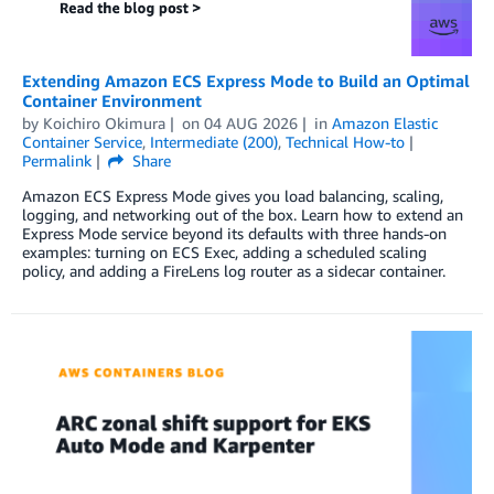
Extending Amazon ECS Express Mode to Build an Optimal
Container Environment
by
Koichiro Okimura
on
04 AUG 2026
in
Amazon Elastic
Container Service
,
Intermediate (200)
,
Technical How-to
Permalink
Share
Amazon ECS Express Mode gives you load balancing, scaling,
logging, and networking out of the box. Learn how to extend an
Express Mode service beyond its defaults with three hands-on
examples: turning on ECS Exec, adding a scheduled scaling
policy, and adding a FireLens log router as a sidecar container.