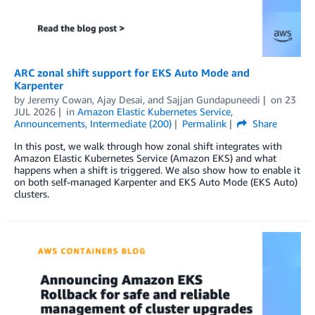
ARC zonal shift support for EKS Auto Mode and
Karpenter
by
Jeremy Cowan
,
Ajay Desai
, and
Sajjan Gundapuneedi
on
23
JUL 2026
in
Amazon Elastic Kubernetes Service
,
Announcements
,
Intermediate (200)
Permalink
Share
In this post, we walk through how zonal shift integrates with
Amazon Elastic Kubernetes Service (Amazon EKS) and what
happens when a shift is triggered. We also show how to enable it
on both self-managed Karpenter and EKS Auto Mode (EKS Auto)
clusters.