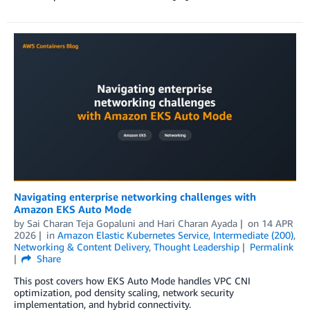
Navigating enterprise networking challenges with
Amazon EKS Auto Mode
by
Sai Charan Teja Gopaluni
and
Hari Charan Ayada
on
14 APR
2026
in
Amazon Elastic Kubernetes Service
,
Intermediate (200)
,
Networking & Content Delivery
,
Thought Leadership
Permalink
Share
This post covers how EKS Auto Mode handles VPC CNI
optimization, pod density scaling, network security
implementation, and hybrid connectivity.