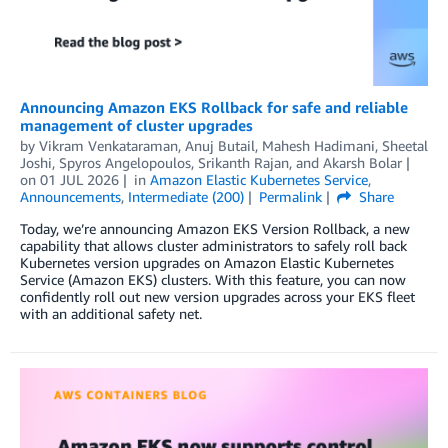
Announcing Amazon EKS Rollback for safe and reliable
management of cluster upgrades
by
Vikram Venkataraman
,
Anuj Butail
,
Mahesh Hadimani
,
Sheetal
Joshi
,
Spyros Angelopoulos
,
Srikanth Rajan
, and
Akarsh Bolar
on
01 JUL 2026
in
Amazon Elastic Kubernetes Service
,
Announcements
,
Intermediate (200)
Permalink
Share
Today, we’re announcing Amazon EKS Version Rollback, a new
capability that allows cluster administrators to safely roll back
Kubernetes version upgrades on Amazon Elastic Kubernetes
Service (Amazon EKS) clusters. With this feature, you can now
confidently roll out new version upgrades across your EKS fleet
with an additional safety net.