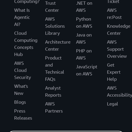
Computing?
Ticket
Trust
.NET on
What Is
Center
AWS
AWS
Agentic
re:Post
AWS
Python
AI?
Solutions
on AWS
Knowledge
Cloud
Library
Center
Java on
Computing
Architecture
AWS
AWS
Concepts
Center
Support
PHP on
Hub
Overview
Product
AWS
AWS
and
Get
JavaScript
Cloud
Technical
Expert
on AWS
Security
FAQs
Help
What's
Analyst
AWS
New
Reports
Accessibilit
Blogs
AWS
Legal
Press
Partners
Releases