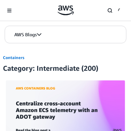
Skip to Main Content
AWS Blogs
Containers
Category: Intermediate (200)