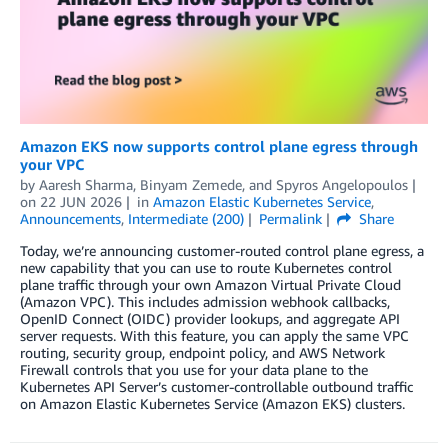
Amazon EKS now supports control plane egress through
your VPC
by
Aaresh Sharma
,
Binyam Zemede
, and
Spyros Angelopoulos
on
22 JUN 2026
in
Amazon Elastic Kubernetes Service
,
Announcements
,
Intermediate (200)
Permalink
Share
Today, we’re announcing customer-routed control plane egress, a
new capability that you can use to route Kubernetes control
plane traffic through your own Amazon Virtual Private Cloud
(Amazon VPC). This includes admission webhook callbacks,
OpenID Connect (OIDC) provider lookups, and aggregate API
server requests. With this feature, you can apply the same VPC
routing, security group, endpoint policy, and AWS Network
Firewall controls that you use for your data plane to the
Kubernetes API Server’s customer-controllable outbound traffic
on Amazon Elastic Kubernetes Service (Amazon EKS) clusters.