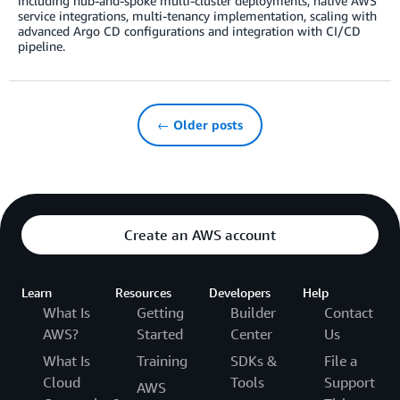
including hub-and-spoke multi-cluster deployments, native AWS
service integrations, multi-tenancy implementation, scaling with
advanced Argo CD configurations and integration with CI/CD
pipeline.
← Older posts
Create an AWS account
Learn
Resources
Developers
Help
What Is
Getting
Builder
Contact
AWS?
Started
Center
Us
What Is
Training
SDKs &
File a
Cloud
Tools
Support
AWS