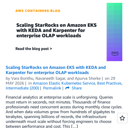
Scaling StarRocks on Amazon EKS with KEDA and
Karpenter for enterprise OLAP workloads
by
Vara Bonthu
,
Navaneeth Sagar
, and
Apurva Sherke
on
29
MAY 2026
in
Amazon Elastic Kubernetes Service
,
Best Practices
,
Intermediate (200)
Permalink
Share
Financial analytics at enterprise scale is unforgiving. Queries
must return in seconds, not minutes. Thousands of finance
professionals need concurrent access during monthly close cycles.
And when data volumes grow from hundreds of gigabytes to
terabytes, spanning billions of records, the infrastructure
underneath must scale without forcing engineers to choose
between performance and cost. This […]