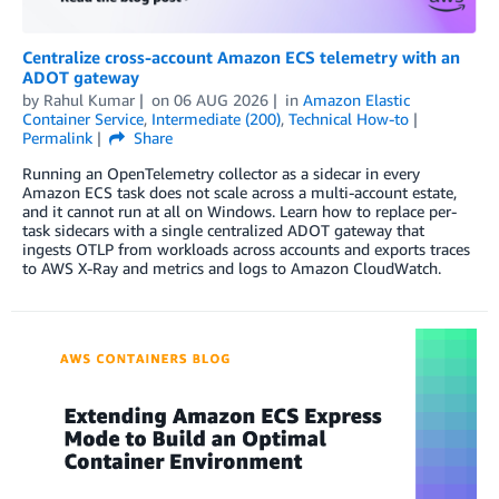
Centralize cross-account Amazon ECS telemetry with an
ADOT gateway
by
Rahul Kumar
on
06 AUG 2026
in
Amazon Elastic
Container Service
,
Intermediate (200)
,
Technical How-to
Permalink
Share
Running an OpenTelemetry collector as a sidecar in every
Amazon ECS task does not scale across a multi-account estate,
and it cannot run at all on Windows. Learn how to replace per-
task sidecars with a single centralized ADOT gateway that
ingests OTLP from workloads across accounts and exports traces
to AWS X-Ray and metrics and logs to Amazon CloudWatch.