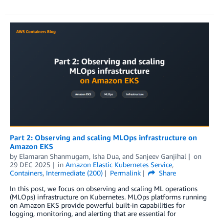
Part 2: Observing and scaling MLOps infrastructure on
Amazon EKS
by
Elamaran Shanmugam
,
Isha Dua
, and
Sanjeev Ganjihal
on
29 DEC 2025
in
Amazon Elastic Kubernetes Service
,
Containers
,
Intermediate (200)
Permalink
Share
In this post, we focus on observing and scaling ML operations
(MLOps) infrastructure on Kubernetes. MLOps platforms running
on Amazon EKS provide powerful built-in capabilities for
logging, monitoring, and alerting that are essential for