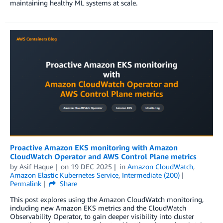
maintaining healthy ML systems at scale.
Proactive Amazon EKS monitoring with Amazon
CloudWatch Operator and AWS Control Plane metrics
by
Asif Haque
on
19 DEC 2025
in
Amazon CloudWatch
,
Amazon Elastic Kubernetes Service
,
Intermediate (200)
Permalink
Share
This post explores using the Amazon CloudWatch monitoring,
including new Amazon EKS metrics and the CloudWatch
Observability Operator, to gain deeper visibility into cluster