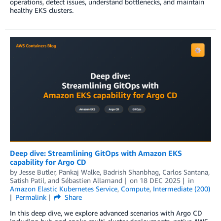
operations, detect issues, understand bottlenecks, and maintain
healthy EKS clusters.
Deep dive: Streamlining GitOps with Amazon EKS
capability for Argo CD
by
Jesse Butler
,
Pankaj Walke
,
Badrish Shanbhag
,
Carlos Santana
,
Satish Patil
, and
Sébastien Allamand
on
18 DEC 2025
in
Amazon Elastic Kubernetes Service
,
Compute
,
Intermediate (200)
Permalink
Share
In this deep dive, we explore advanced scenarios with Argo CD