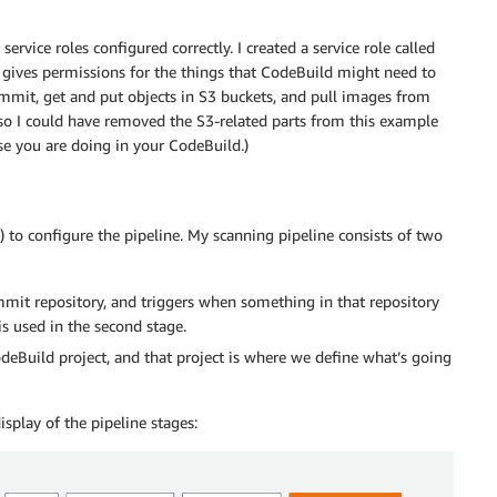
ervice roles configured correctly. I created a service role called
 gives permissions for the things that CodeBuild might need to
mit, get and put objects in S3 buckets, and pull images from
so I could have removed the S3-related parts from this example
e you are doing in your CodeBuild.)
) to configure the pipeline. My scanning pipeline consists of two
mit repository, and triggers when something in that repository
is used in the second stage.
odeBuild project, and that project is where we define what’s going
play of the pipeline stages: