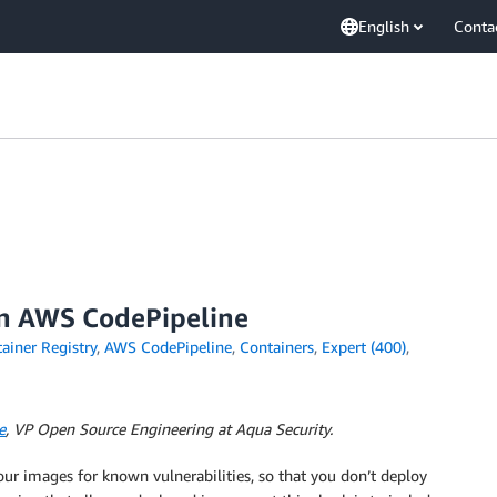
English
Conta
an AWS CodePipeline
iner Registry
,
AWS CodePipeline
,
Containers
,
Expert (400)
,
e
, VP Open Source Engineering at Aqua Security.
your images for known vulnerabilities, so that you don’t deploy