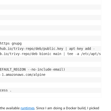
https gnupg

hub.io/trivy
-
repo/deb/public.key 
|
 apt
-
key add 
-
b.io/trivy
-
repo/deb bionic main 
|
 tee 
-
a /etc/apt/source
EFAULT_REGION 
-
-
no
-
include
-
email)

-
1.amazonaws.com/alpine

cess .

-
severity HIGH
,
CRITICAL $REPOSITORY_URI
:
success

 the available
runtimes
. Since I am doing a Docker build, I picked