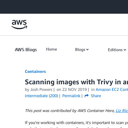
Skip to Main Content
AWS Blogs
Home
Blogs
Editions
Containers
Scanning images with Trivy in 
by
Josh Powers
on
22 NOV 2019
in
Amazon EC2 Conta
Intermediate (200)
Permalink
Share
This post was contributed by AWS Container Hero,
Liz Ric
If you’re working with containers, it’s important to scan 