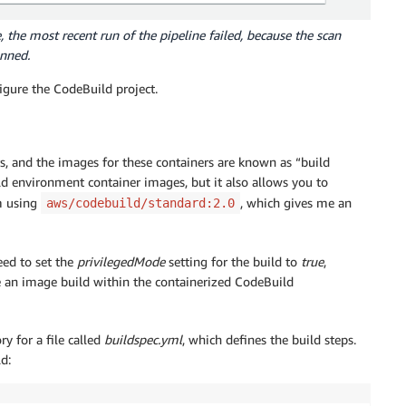
 the most recent run of the pipeline failed, because the scan
anned.
figure the CodeBuild project.
s, and the images for these containers are known as “build
 environment container images, but it also allows you to
m using
, which gives me an
aws/codebuild/standard:2.0
eed to set the
privilegedMode
setting for the build to
true
,
 an image build within the containerized CodeBuild
y for a file called
buildspec.yml
, which defines the build steps.
d: