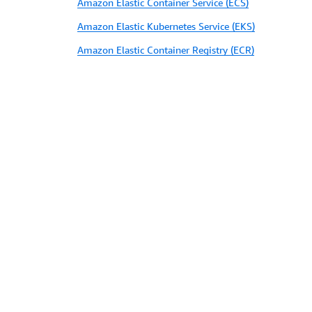
Amazon Elastic Container Service (ECS)
Amazon Elastic Kubernetes Service (EKS)
Amazon Elastic Container Registry (ECR)