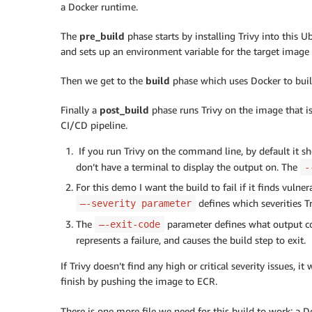
-
 docker push $REPOSITORY_URI
:
a Docker runtime.
The
pre_build
phase starts by installing Trivy into this U
and sets up an environment variable for the target image t
Then we get to the
build
phase which uses Docker to buil
Finally a
post_build
phase runs Trivy on the image that is
CI/CD pipeline.
If you run Trivy on the command line, by default it sho
don’t have a terminal to display the output on. The
-
For this demo I want the build to fail if it finds vulnera
defines which severities Tr
–-severity parameter
The
parameter defines what output code
–-exit-code
represents a failure, and causes the build step to exit.
If Trivy doesn’t find any high or critical severity issues, it
finish by pushing the image to ECR.
There is one more file we need for this build to work: a 