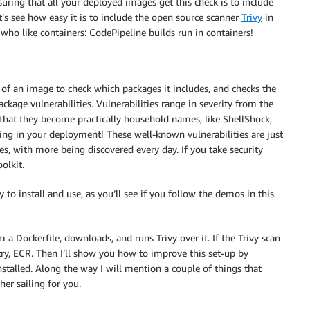
suring that all your deployed images get this check is to include
’s see how easy it is to include the open source scanner
Trivy
in
who like containers: CodePipeline builds run in containers!
s of an image to check which packages it includes, and checks the
kage vulnerabilities. Vulnerabilities range in severity from the
us that they become practically household names, like ShellShock,
ing in your deployment! These well-known vulnerabilities are just
es, with more being discovered every day. If you take security
oolkit.
 to install and use, as you’ll see if you follow the demos in this
 a Dockerfile, downloads, and runs Trivy over it. If the Trivy scan
try, ECR. Then I’ll show you how to improve this set-up by
stalled. Along the way I will mention a couple of things that
er sailing for you.