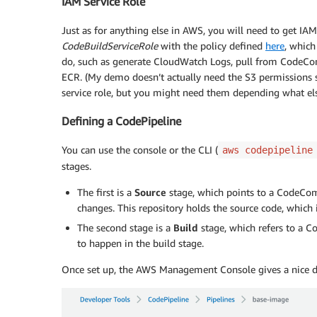
IAM Service Role
Just as for anything else in AWS, you will need to get IAM s
CodeBuildServiceRole
with the policy defined
here
, which
do, such as generate CloudWatch Logs, pull from CodeCom
ECR. (My demo doesn’t actually need the S3 permissions 
service role, but you might need them depending what els
Defining a CodePipeline
You can use the console or the CLI (
aws codepipeline
stages.
The first is a
Source
stage, which points to a CodeCom
changes. This repository holds the source code, which 
The second stage is a
Build
stage, which refers to a C
to happen in the build stage.
Once set up, the AWS Management Console gives a nice dis