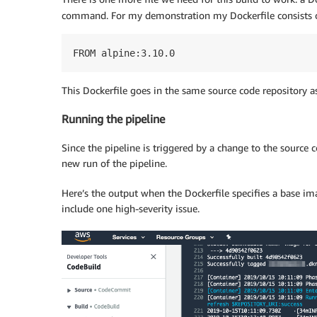
command. For my demonstration my Dockerfile consists of 
FROM alpine:3.10.0
This Dockerfile goes in the same source code repository a
Running the pipeline
Since the pipeline is triggered by a change to the source 
new run of the pipeline.
Here’s the output when the Dockerfile specifies a base ima
include one high-severity issue.