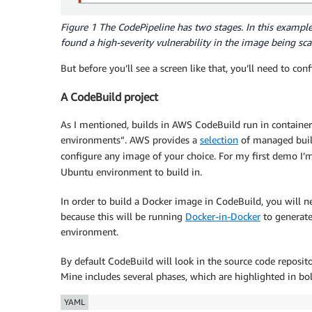
Figure 1 The CodePipeline has two stages. In this example,
found a high-severity vulnerability in the image being sc
But before you’ll see a screen like that, you’ll need to con
A CodeBuild project
As I mentioned, builds in AWS CodeBuild run in container
environments”. AWS provides a
selection
of managed build
configure any image of your choice. For my first demo I’
Ubuntu environment to build in.
In order to build a Docker image in CodeBuild, you will n
because this will be running
Docker-in-Docker
to generate
environment.
By default CodeBuild will look in the source code repositor
Mine includes several phases, which are highlighted in bol
YAML