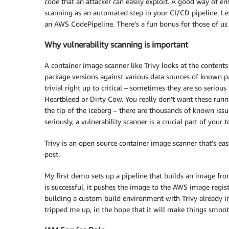
code that an attacker can easily exploit. A good way of en
scanning as an automated step in your CI/CD pipeline. Let
an AWS CodePipeline. There’s a fun bonus for those of us 
Why vulnerability scanning is important
A container image scanner like Trivy looks at the content
package versions against various data sources of known pac
trivial right up to critical – sometimes they are so serio
Heartbleed or Dirty Cow. You really don’t want these runn
the tip of the iceberg – there are thousands of known issu
seriously, a vulnerability scanner is a crucial part of your t
Trivy is an open source container image scanner that’s easy
post.
My first demo sets up a pipeline that builds an image from
is successful, it pushes the image to the AWS image regis
building a custom build environment with Trivy already in
tripped me up, in the hope that it will make things smooth