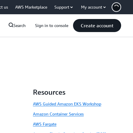
ct us
AWS Marketplace
Support
My account
Create account
Search
Sign in to console
Resources
AWS Guided Amazon EKS Workshop
Amazon Container Services
AWS Fargate