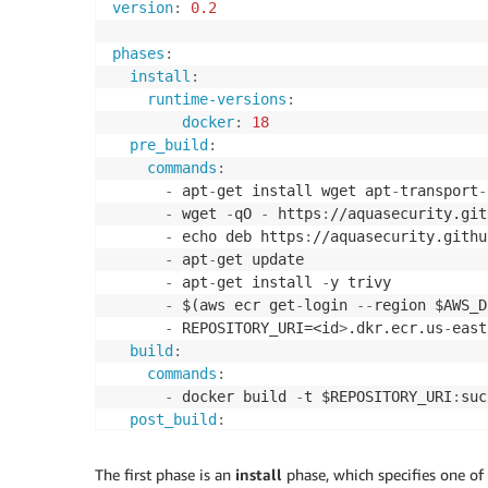
version
:
0.2
phases
:
install
:
runtime-versions
:
docker
:
18
pre_build
:
commands
:
-
 apt
-
get install wget apt
-
transport
-
-
 wget 
-
qO 
-
 https
:
//aquasecurity.git
-
 echo deb https
:
//aquasecurity.githu
-
 apt
-
get update

-
 apt
-
get install 
-
y trivy

-
 $(aws ecr get
-
login 
-
-
region $AWS_D
-
 REPOSITORY_URI=<id
>
.dkr.ecr.us
-
east
build
:
commands
:
-
 docker build 
-
t $REPOSITORY_URI
:
suc
post_build
:
commands
:
-
 trivy 
-
-
no
-
progress 
-
-
exit
-
code 1 
-
The first phase is an
install
phase, which specifies one of