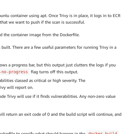
buntu container using apt. Once Trivy is in place, it logs in to ECR
hat we want to push if the scan is successful.
d the container image from the Dockerfile.
 built. There are a few useful parameters for running Trivy in a
ws a progress bar, but this output just clutters the logs if you
flag turns off this output.
-no-progress
bilities classed as critical or high severity. The
ivy will report on.
 Trivy will use if it finds vulnerabilities. Any non-zero value
 will return an exit code of 0 and the build script will continue, and
Dockerfile to specify what should happen in the
docker build