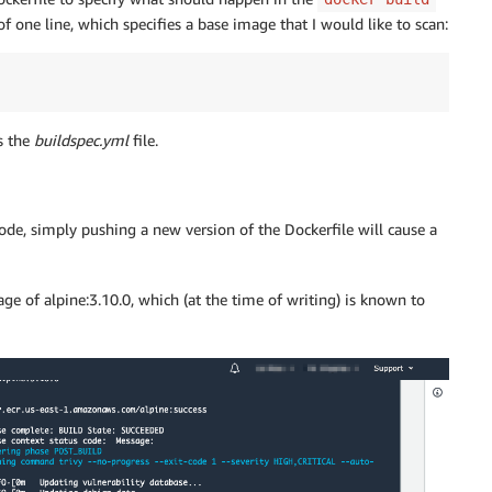
one line, which specifies a base image that I would like to scan:
s the
buildspec.yml
file.
code, simply pushing a new version of the Dockerfile will cause a
ge of alpine:3.10.0, which (at the time of writing) is known to