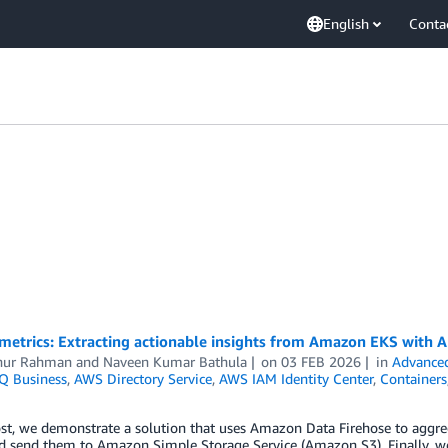
English
Conta
metrics: Extracting actionable insights from Amazon EKS with 
nur Rahman
and
Naveen Kumar Bathula
on
03 FEB 2026
in
Advanced
Q Business
,
AWS Directory Service
,
AWS IAM Identity Center
,
Containers
ost, we demonstrate a solution that uses Amazon Data Firehose to aggr
nd send them to Amazon Simple Storage Service (Amazon S3). Finally, 