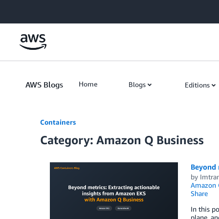
Skip to Main Content
AWS Blogs
Home
Blogs
Editions
Containers
Category: Amazon Q Business
Beyond 
by
Imtra
Amazon 
Share
In this p
plane, a