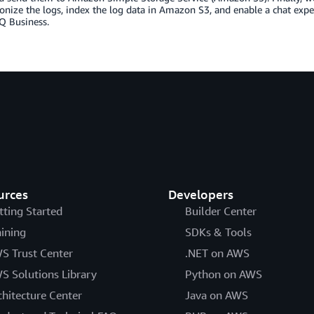
onize the logs, index the log data in Amazon S3, and enable a chat expe
 Business.
urces
Developers
tting Started
Builder Center
aining
SDKs & Tools
S Trust Center
.NET on AWS
S Solutions Library
Python on AWS
chitecture Center
Java on AWS