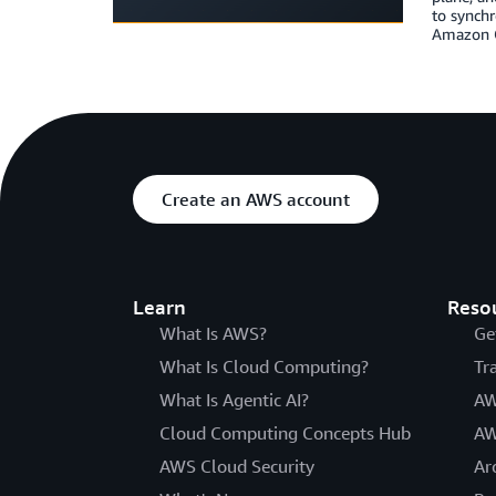
to synchr
Amazon Q
Create an AWS account
Learn
Reso
What Is AWS?
Ge
What Is Cloud Computing?
Tr
What Is Agentic AI?
AW
Cloud Computing Concepts Hub
AW
AWS Cloud Security
Ar