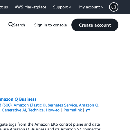
ct us
AWS Marketplace
Support
My account
Create account
Search
Sign in to console
Amazon Q Business
 (300)
,
Amazon Elastic Kubernetes Service
,
Amazon Q
,
,
Generative AI
,
Technical How-to
Permalink
egate logs from the Amazon EKS control plane and data
we use Amazon Q Business and its Amazon S3 connector