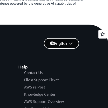
rience powered by the generative AI capabilities of
English
Help
Contact Us
File a Support Ticket
AWS re:Post
Knowledge Center
AWS Support Overview