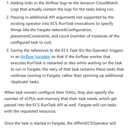
Adding links in the Airflow logs to the Amazon CloudWatch
Logs that actually contain the logs for the tasks being run.
Passing in additional API arguments not supported by the
existing operator into ECS RunTask invocations to specify
things like the Fargate networkConfiguration,
placementConstraints, and count (number of instances of the
configured task to run).
Saving the references to the ECS Task IDs the Operator triggers
in an​ ​
Airflow Variable​
, so that if the Airflow worker that
executes RunTask is restarted or dies while waiting on the task
to run in Fargate, the retry of that task reclaims these tasks that
continue running in Fargate, rather than spinning up additional
‘duplicate’ tasks.
When task owners configure their DAGs, they also specify the
number of vCPUs and memory that their task needs, which get
passed into the ECS RunTask API as well. Fargate will run tasks
with the requested resources.
Once the task is started in Fargate, the AffirmECSOperator will