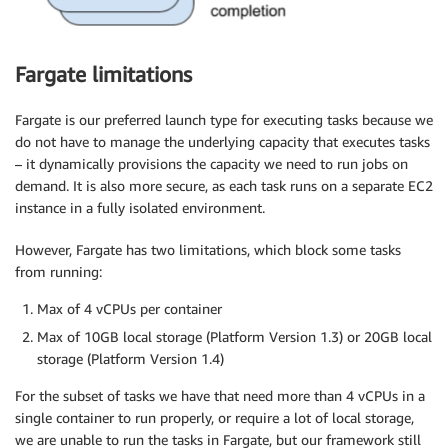
   }] 

 },

​ launch_type​=​'FARGATE'​, ​

Fargate limitations
 additional_runtask_api_args​={ ​

   "networkConfiguration"​: {

​      "awsvpcConfiguration"​: {

Fargate is our preferred launch type for executing tasks because we
​        "assignPublicIp"​: ​"DISABLED"​, 

do not have to manage the underlying capacity that executes tasks
        ​"securityGroups"​: [​"sg-12345"​], ​

– it dynamically provisions the capacity we need to run jobs on
        "subnets"​: [​"subnet-abcd"​, ​"subnet-efgh"​]

demand. It is also more secure, as each task runs on a separate EC2
      } 

instance in a fully isolated environment.
   },

​   "count"​: ​1 

However, Fargate has two limitations, which block some tasks
  },

from running:
​  region_name​=​'us-east-1'​, ​

  task_id​=​'example-task'​, ​

Max of 4 vCPUs per container
  execution_timeout​=timedelta(​hours​=​12​), ​

Max of 10GB local storage (Platform Version 1.3) or 20GB local
  dag​=dag)
storage (Platform Version 1.4)
For the subset of tasks we have that need more than 4 vCPUs in a
single container to run properly, or require a lot of local storage,
we are unable to run the tasks in Fargate, but our framework still