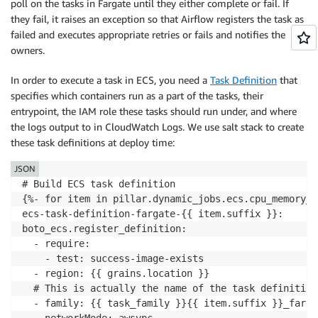
poll on the tasks in Fargate until they either complete or fail. If
they fail, it raises an exception so that Airflow registers the task as
failed and executes appropriate retries or fails and notifies the
owners.
In order to execute a task in ECS, you need a​ ​
Task Definition
​ that
specifies which containers run as a part of the tasks, their
entrypoint, the IAM role these tasks should run under, and where
the logs output to in CloudWatch Logs. We use salt stack to create
these task definitions at deploy time:
JSON
# Build ECS task definition

{%- ​for​ ​item​ ​in​ ​pillar​.​dynamic_jobs​.​ecs​.​cpu_memory
ecs-task-definition-fargate-{{ item.suffix }}​: 

boto_ecs.register_definition​:

  - ​require​:

    - ​test​: ​success-image-exists

  - ​region​: {{ ​grains​.​location​ }}

​  # This is actually the name of the task definition

  - ​family​: {{ ​task_family​ }}{{ ​item​.​suffix​ }}​_fa