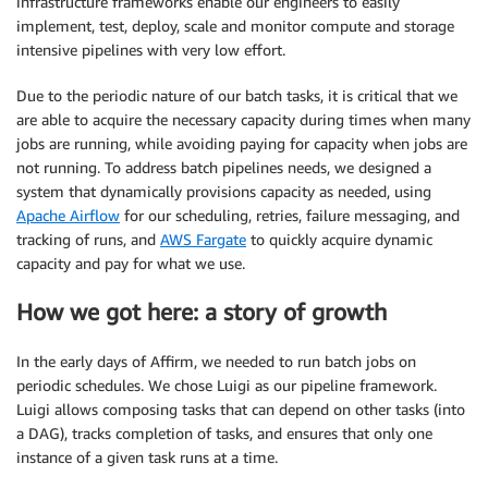
infrastructure frameworks enable our engineers to easily
implement, test, deploy, scale and monitor compute and storage
intensive pipelines with very low effort.
Due to the periodic nature of our batch tasks, it is critical that we
are able to acquire the necessary capacity during times when many
jobs are running, while avoiding paying for capacity when jobs are
not running. To address batch pipelines needs, we designed a
system that dynamically provisions capacity as needed, using​ ​
Apache Airflow​
for our scheduling, retries, failure messaging, and
tracking of runs, and
AWS Fargate
​ to quickly acquire dynamic
capacity and pay for what we use.
How we got here: a story of growth
In the early days of Affirm, we needed to run batch jobs on
periodic schedules. We chose​ ​Luigi​ as our pipeline framework.
Luigi allows composing tasks that can depend on other tasks (into
a DAG), tracks completion of tasks, and ensures that only one
instance of a given task runs at a time.