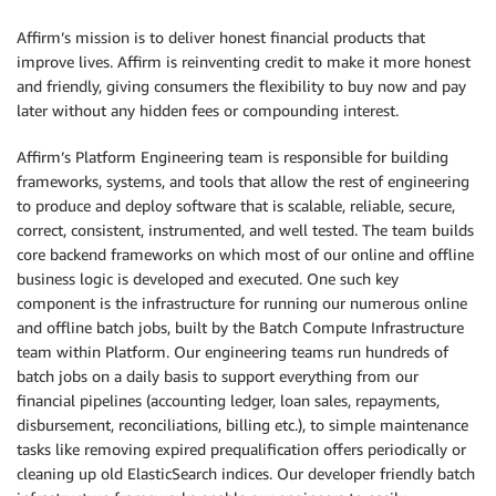
Affirm’s mission is to deliver honest financial products that
improve lives. Affirm is reinventing credit to make it more honest
and friendly, giving consumers the flexibility to buy now and pay
later without any hidden fees or compounding interest.
Affirm’s Platform Engineering team is responsible for building
frameworks, systems, and tools that allow the rest of engineering
to produce and deploy software that is scalable, reliable, secure,
correct, consistent, instrumented, and well tested. The team builds
core backend frameworks on which most of our online and offline
business logic is developed and executed. One such key
component is the infrastructure for running our numerous online
and offline batch jobs, built by the Batch Compute Infrastructure
team within Platform. Our engineering teams run hundreds of
batch jobs on a daily basis to support everything from our
financial pipelines (accounting ledger, loan sales, repayments,
disbursement, reconciliations, billing etc.), to simple maintenance
tasks like removing expired prequalification offers periodically or
cleaning up old ElasticSearch indices. Our developer friendly batch