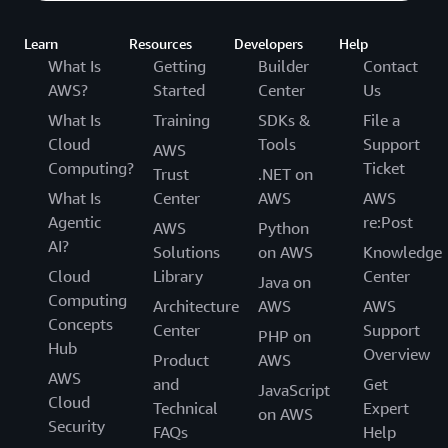
Learn
Resources
Developers
Help
What Is
Getting
Builder
Contact
AWS?
Started
Center
Us
What Is
Training
SDKs &
File a
Cloud
Tools
Support
AWS
Computing?
Ticket
Trust
.NET on
What Is
Center
AWS
AWS
Agentic
re:Post
AWS
Python
AI?
Solutions
on AWS
Knowledge
Cloud
Library
Center
Java on
Computing
Architecture
AWS
AWS
Concepts
Center
Support
PHP on
Hub
Overview
Product
AWS
AWS
and
Get
JavaScript
Cloud
Technical
Expert
on AWS
Security
FAQs
Help