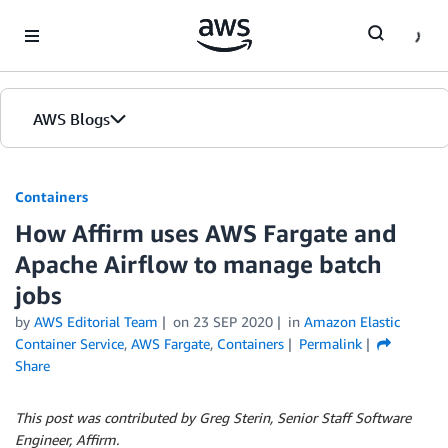
Skip to Main Content
AWS Blogs
Containers
How Affirm uses AWS Fargate and
Apache Airflow to manage batch
jobs
by
AWS Editorial Team
on
23 SEP 2020
in
Amazon Elastic
Container Service
,
AWS Fargate
,
Containers
Permalink
Share
This post was contributed by Greg Sterin, Senior Staff Software
Engineer, Affirm.