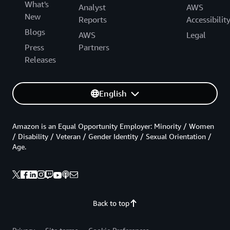
What's
Analyst
AWS
New
Reports
Accessibilit
Blogs
AWS
Legal
Press
Partners
Releases
English
Amazon is an Equal Opportunity Employer: Minority / Women
/ Disability / Veteran / Gender Identity / Sexual Orientation /
Age.
Back to top