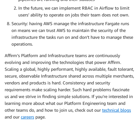
In the future, we can implement RBAC in Airflow to limit
users’ ability to operate on jobs their team does not own.
Security: having AWS manage the infrastructure Fargate runs
on means we can trust AWS to maintain the security of the
infrastructure the tasks run on and don’t have to manage these
operations.
Affirm’s Platform and Infrastructure teams are continuously
evolving and improving the technologies that power Affirm.
Scaling a global, highly performant, highly available, fault tolerant,
secure, observable Infrastructure shared across multiple merchants,
vendors and products is hard. Consistency and security
requirements make scaling harder. Such hard problems fascinate
us and we strive in finding simple solutions. If you’re interested in
learning more about what our Platform Engineering team and
other teams do, and how to join us, check out our ​
technical blogs
and our ​
careers​
page.