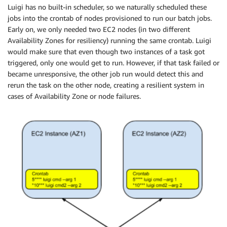
Luigi has no built-in scheduler, so we naturally scheduled these
jobs into the​ ​crontab​ of nodes provisioned to run our batch jobs.
Early on, we only needed two EC2 nodes (in two different
Availability Zones for resiliency) running the same crontab. Luigi
would make sure that even though two instances of a task got
triggered, only one would get to run. However, if that task failed or
became unresponsive, the other job run would detect this and
rerun the task on the other node, creating a resilient system in
cases of Availability Zone or node failures.