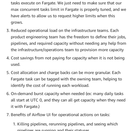
tasks execute on Fargate. We just need to make sure that our
max concurrent tasks limit in Fargate is properly tuned, and we
have alerts to allow us to request higher limits when this
grows.
Reduced operational load on the infrastructure teams. Each
product engineering team has the freedom to define their jobs,
pipelines, and required capacity without needing any help from
the infrastructure/operations team to provision more capacity
Cost savings from not paying for capacity when it is not being
used.
Cost allocation and charge backs can be more granular. Each
Fargate task can be tagged with the owning team, helping to
identify the cost of running each workload.
On-demand burst capacity when needed (ex: many daily tasks
all start at UTC 0, and they can all get capacity when they need
it with Fargate.)
Benefits of Airflow UI for operational actions on tasks:
Killing pipelines, rerunning pipelines, and seeing which
pipelines are running and their statuses