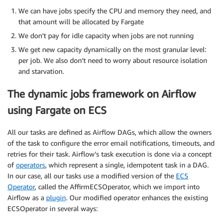
We can have jobs specify the CPU and memory they need, and
that amount will be allocated by Fargate
We don’t pay for idle capacity when jobs are not running
We get new capacity dynamically on the most granular level:
per job. We also don’t need to worry about resource isolation
and starvation.
The dynamic jobs framework on Airflow
using Fargate on ECS
All our tasks are defined as Airflow DAGs, which allow the owners
of the task to configure the error email notifications, timeouts, and
retries for their task. Airflow’s task execution is done via a concept
of
operators​
, which represent a single, idempotent task in a DAG.
In our case, all our tasks use a modified version of the​ ​
ECS
Operator​
, called the AffirmECSOperator, which we import into
Airflow as a​ ​
plugin​
. Our modified operator enhances the existing
ECSOperator in several ways: