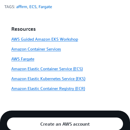
TAGS:
affirm
,
ECS
,
Fargate
Resources
AWS Guided Amazon EKS Workshop
Amazon Container Services
AWS Fargate
Amazon Elastic Container Service (ECS)
Amazon Elastic Kubernetes Service (EKS)
Amazon Elastic Container Registry (ECR)
Create an AWS account