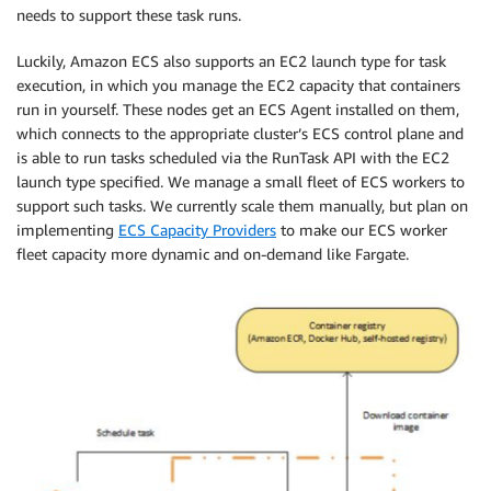
needs to support these task runs.
Luckily, Amazon ECS also supports an EC2 launch type for task
execution, in which you manage the EC2 capacity that containers
run in yourself. These nodes get an ECS Agent installed on them,
which connects to the appropriate cluster’s ECS control plane and
is able to run tasks scheduled via the RunTask API with the EC2
launch type specified. We manage a small fleet of ECS workers to
support such tasks. We currently scale them manually, but plan on
implementing​ ​
ECS Capacity Providers
​ to make our ECS worker
fleet capacity more dynamic and on-demand like Fargate.