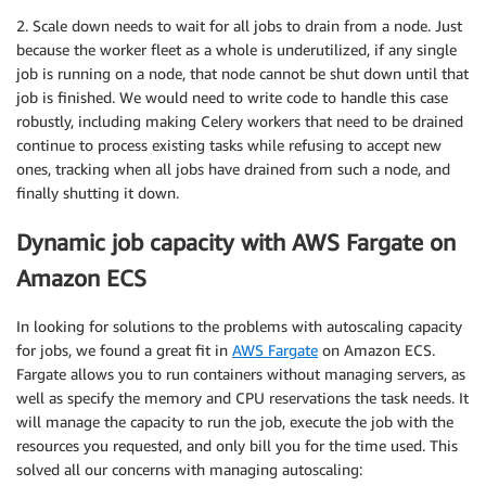
2. Scale down needs to wait for all jobs to drain from a node. Just
because the worker fleet as a whole is underutilized, if any single
job is running on a node, that node cannot be shut down until that
job is finished. We would need to write code to handle this case
robustly, including making Celery workers that need to be drained
continue to process existing tasks while refusing to accept new
ones, tracking when all jobs have drained from such a node, and
finally shutting it down.
Dynamic job capacity with AWS Fargate on
Amazon ECS
In looking for solutions to the problems with autoscaling capacity
for jobs, we found a great fit in​
​AWS Fargate
​ on Amazon ECS.
Fargate allows you to run containers without managing servers, as
well as specify the memory and CPU reservations the task needs. It
will manage the capacity to run the job, execute the job with the
resources you requested, and only bill you for the time used. This
solved all our concerns with managing autoscaling: