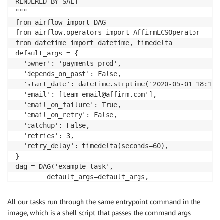
RENDERED BY SALT

       ​essential​: ​true

"""

​       image​: {{ ​docker_tag​ }} ​

from​ airflow ​import​ DAG

       logConfiguration​:

from​ airflow.operators ​import​ AffirmECSOperator 

​        logDriver​: ​awslogs ​

from​ datetime ​import​ datetime, timedelta 

        options​:

default_args = {

​         awslogs-region​: {{ ​grains​.​location​ }}

​  'owner'​: ​'payments-prod'​,

​         awslogs-stream-prefix​: {{ ​log_stream_prefix​
​  'depends_on_past'​: ​False​,

​         awslogs-group​: {{ ​pillar​.​dynamic_jobs​.​ecs​.​
​  'start_date'​: datetime.strptime(​'2020-05-01 18:15:00
       ​name​: {{ ​pillar​.​dynamic_jobs​.​ecs​.​container_d
  'email'​: [team-email@affirm.com​'],

​       workingDirectory​: ​"{{ vars.dockervenv }}" 

​  'email_on_failure'​: ​True​,

{%- ​endfor​ %}
​  'email_on_retry'​: ​False​,

​  'catchup'​: ​False​,

​  'retries'​: ​3​,

​  'retry_delay'​: timedelta(​seconds​=​60​),

}

dag = DAG(​'example-task'​,

​        default_args​=default_args, ​

        schedule_interval​=​'15 18 * * *'​, ​

        catchup​=​False​)

All our tasks run through the same entrypoint command in the
task0 = AffirmECSOperator(​task_definition​=​'release-v1.
image, which is a shell script that passes the command args
  cluster​=​'dynamic-jobs'​,
