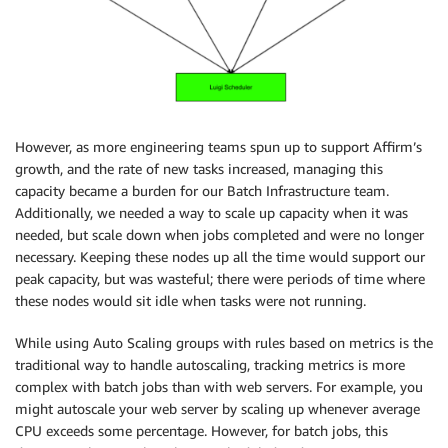
However, as more engineering teams spun up to support Affirm’s
growth, and the rate of new tasks increased, managing this
capacity became a burden for our Batch Infrastructure team.
Additionally, we needed a way to scale up capacity when it was
needed, but scale down when jobs completed and were no longer
necessary. Keeping these nodes up all the time would support our
peak capacity, but was wasteful; there were periods of time where
these nodes would sit idle when tasks were not running.
While using Auto Scaling groups with rules based on metrics is the
traditional way to handle autoscaling, tracking metrics is more
complex with batch jobs than with web servers. For example, you
might autoscale your web server by scaling up whenever average
CPU exceeds some percentage. However, for batch jobs, this