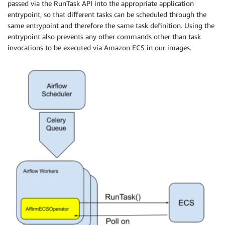
passed via the RunTask API into the appropriate application
​  overrides​={

entrypoint, so that different tasks can be scheduled through the
​    'containerOverrides'​: [{

same entrypoint and therefore the same task definition. Using the
​      'name'​: ​'affirm-docker'​,

entrypoint also prevents any other commands other than task
      ​'command'​: [​"MyTask"​, ​"--start-date"​, ​"{{

invocations to be executed via Amazon ECS in our images.
execution_date.strftime('%Y-%m-%d') }}"​], ​

      'cpu'​: ​int​(​1024​),

​      'memory'​: ​int​(​4096​), 

      ​'environment'​: [

          {

​              'name'​: ​'JOB_IMPORTANCE'​, ​

              'value'​: ​'normal'

           }, 

           {

              'name': 'ALERT_PRIORITY',

​              'value'​: ​'P3' 

           }

       ] 

   },

   {

      ​'name'​: ​'metrics_collector'​,

​      'command'​: [​"--resource"​, ​"example-task"​],
