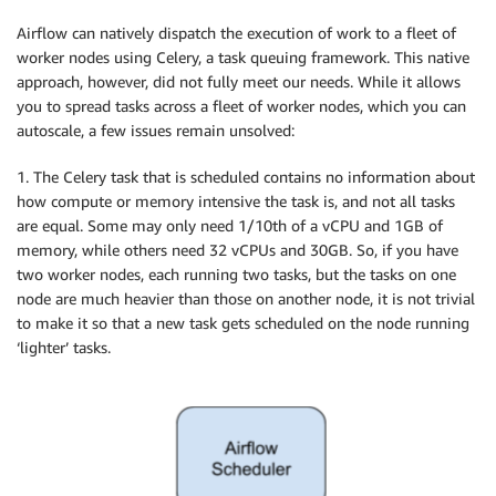
Airflow can natively dispatch the execution of work to a fleet of
worker nodes using​ Celery​, a task queuing framework. This native
approach, however, did not fully meet our needs. While it allows
you to spread tasks across a fleet of worker nodes, which you can
autoscale, a few issues remain unsolved:
1. The Celery task that is scheduled contains no information about
how compute or memory intensive the task is, and not all tasks
are equal. Some may only need 1/10th of a vCPU and 1GB of
memory, while others need 32 vCPUs and 30GB. So, if you have
two worker nodes, each running two tasks, but the tasks on one
node are much heavier than those on another node, it is not trivial
to make it so that a new task gets scheduled on the node running
‘lighter’ tasks.