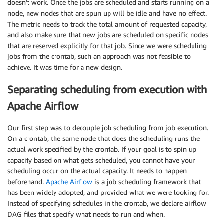
doesn’t work. Once the jobs are scheduled and starts running on a
node, new nodes that are spun up will be idle and have no effect.
The metric needs to track the total amount of requested capacity,
and also make sure that new jobs are scheduled on specific nodes
that are reserved explicitly for that job. Since we were scheduling
jobs from the crontab, such an approach was not feasible to
achieve. It was time for a new design.
Separating scheduling from execution with
Apache Airflow
Our first step was to decouple job scheduling from job execution.
On a crontab, the same node that does the scheduling runs the
actual work specified by the crontab. If your goal is to spin up
capacity based on what gets scheduled, you cannot have your
scheduling occur on the actual capacity. It needs to happen
beforehand.​
​Apache Airflow
​ is a job scheduling framework that
has been widely adopted, and provided what we were looking for.
Instead of specifying schedules in the crontab, we declare airflow
DAG files that specify what needs to run and when.