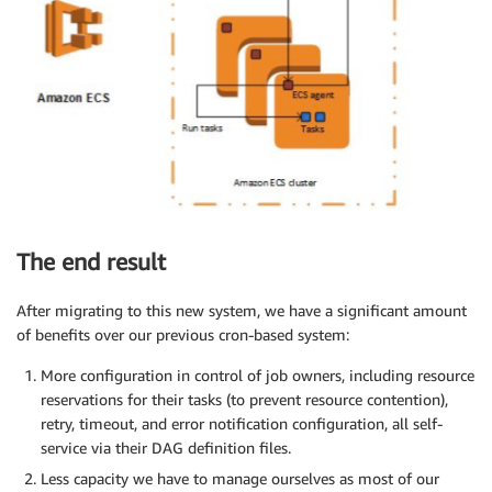
The end result
After migrating to this new system, we have a significant amount
of benefits over our previous cron-based system:
More configuration in control of job owners, including resource
reservations for their tasks (to prevent resource contention),
retry, timeout, and error notification configuration, all self-
service via their DAG definition files.
Less capacity we have to manage ourselves as most of our