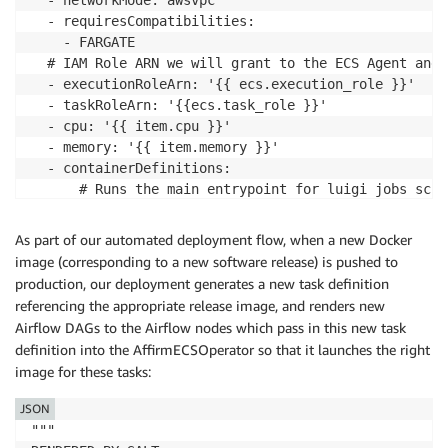
  - ​networkMode​: ​awsvpc

  - ​requiresCompatibilities​:

    - ​FARGATE

​  # IAM Role ARN we will grant to the ECS Agent and 
  - ​executionRoleArn​: ​'{{ ecs.execution_role }}'

  - ​taskRoleArn​: ​'{{ecs.task_role }}'

  - ​cpu​: ​'{{ item.cpu }}'

  - ​memory​: ​'{{ item.memory }}'

  - ​containerDefinitions​:

      ​# Runs the main entrypoint for luigi jobs sche
      ​# Should be overridden when scheduling tasks

      - ​command​:

As part of our automated deployment flow, when a new Docker
        - ​help

image (corresponding to a new software release) is pushed to
​       # Our tasks generally need the network ​

production, our deployment generates a new task definition
       disableNetworking​: ​false

referencing the appropriate release image, and renders new
​       # Locks in the base command to run in the cont
Airflow DAGs to the Airflow nodes which pass in this new task
       entryPoint​:

definition into the AffirmECSOperator so that it launches the right
        - ​"{{ entrypoint }}"

image for these tasks​:
​       # Should be overridden when scheduling tasks ​

       environment​:

JSON
        - ​name​: ​EXAMPLE_ENV_VAR ​

"""

         value​: ​affirm-ecs-task
