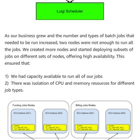
As our business grew and the number and types of batch jobs that
needed to be run increased, two nodes were not enough to run all
the jobs. We created more nodes and started deploying subsets of
jobs on different sets of nodes, offering high availability. This
ensured that:
1) We had capacity available to run all of our jobs
2) There was isolation of CPU and memory resources for different
job types.