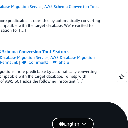
base Migration Service
,
AWS Schema Conversion Tool
,
 predictable. It does this by automatically converting
mpatible with the target database. We’re excited to
zation for […]
 Schema Conversion Tool Features
atabase Migration Service
,
AWS Database Migration
Permalink
Comments
Share
tions more predictable by automatically converting
ompatible with the target database. To help with
 of AWS SCT adds the following important […]
English