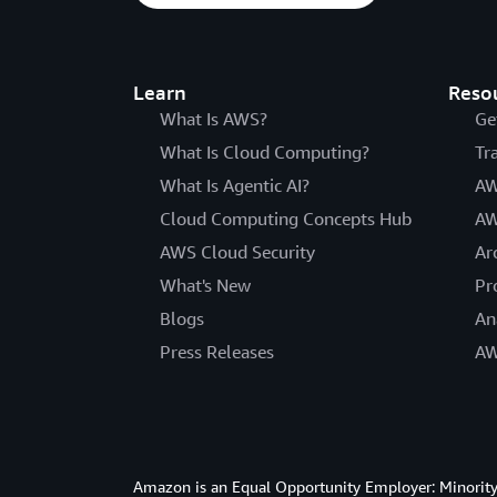
Learn
Reso
What Is AWS?
Ge
What Is Cloud Computing?
Tr
What Is Agentic AI?
AW
Cloud Computing Concepts Hub
AW
AWS Cloud Security
Ar
What's New
Pr
Blogs
An
Press Releases
AW
Amazon is an Equal Opportunity Employer: Minority 