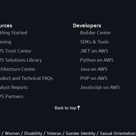
urces
Developers
tting Started
Builder Center
aining
SDKs & Tools
S Trust Center
.NET on AWS
S Solutions Library
Python on AWS
chitecture Center
Java on AWS
oduct and Technical FAQs
PHP on AWS
alyst Reports
JavaScript on AWS
S Partners
Back to top
/ Women / Disability / Veteran / Gender Identity / Sexual Orientation