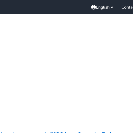
English
Conta