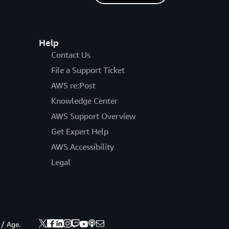
Help
Contact Us
File a Support Ticket
AWS re:Post
Knowledge Center
AWS Support Overview
Get Expert Help
AWS Accessibility
Legal
 / Age.