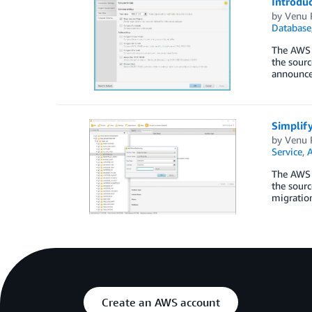
Introdu
by
Venu 
Database
The AWS 
the sourc
announce
Simplif
by
Venu 
Service
,
A
The AWS 
the sourc
migratio
Create an AWS account