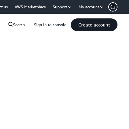
ct us
AWS Marketplace
Support
My account
Create account
Search
Sign in to console