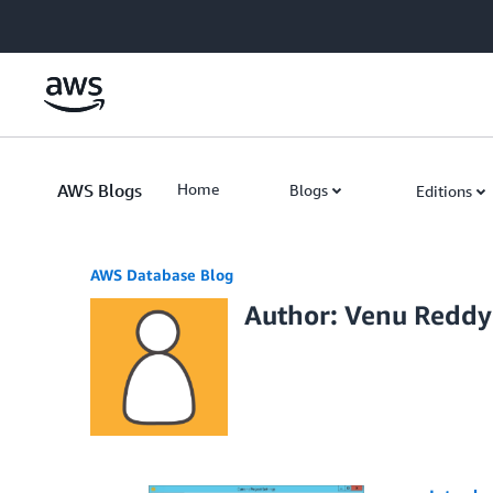
Skip to Main Content
AWS Blogs
Home
Blogs
Editions
AWS Database Blog
Author: Venu Reddy