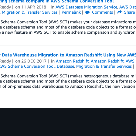
cing schema compare in AWS Schema Conversion Tool
Reddy
on
11 APR 2018
in
AWS Database Migration Service
,
AWS Data
,
Migration & Transfer Services
Permalink
Comments
Share
Schema Conversion Tool (AWS SCT) makes your database migrations more
e database schema and most of the database code objects to a format co
 a new feature in AWS SCT to enable schema comparison and synchroni
y Data Warehouse Migration to Amazon Redshift Using New AWS
Reddy
on
26 DEC 2017
in
Amazon Redshift
,
Amazon Redshift
,
AWS D
WS Schema Conversion Tool
,
Database
,
Migration & Transfer Services
Schema Conversion Tool (AWS SCT) makes heterogeneous database migra
e database schema and most of the database code objects to a format c
n of on-premises data warehouses to Amazon Redshift, the new version