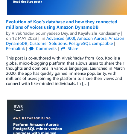
Evolution of Koo’s database and how they connected
millions of voices using Amazon DynamoDB
by
Vivek Yadav
,
Soumyadeep Dey
, and
Kayalvizhi Kandasamy
on
12 MAY 2023
in
Advanced (300)
,
Amazon Aurora
,
Amazon
DynamoDB
,
Customer Solutions
,
PostgreSQL compatible
Permalink
Comments
Share
This post is co-authored with Vivek Yadav from Koo. Koo is a
global micro-blogging platform that allows users to share their
thoughts and opinions in various languages. Launched in March
2020, the app has quickly gained immense popularity, with
millions of users joining the platform to share their views and
connect with like-minded individuals. In […]