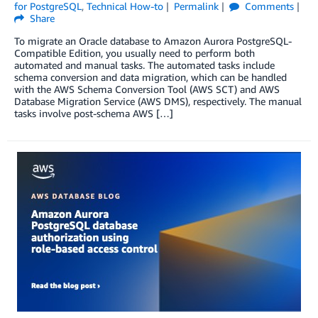
for PostgreSQL
,
Technical How-to
Permalink
Comments
Share
To migrate an Oracle database to Amazon Aurora PostgreSQL-
Compatible Edition, you usually need to perform both
automated and manual tasks. The automated tasks include
schema conversion and data migration, which can be handled
with the AWS Schema Conversion Tool (AWS SCT) and AWS
Database Migration Service (AWS DMS), respectively. The manual
tasks involve post-schema AWS […]