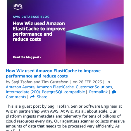
How Wiz used Amazon ElastiCache to improve
performance and reduce costs
by
Sagi Tsofan
and
Tim Gustafson
on
28 FEB 2023
in
Amazon Aurora
,
Amazon ElastiCache
,
Customer Solutions
,
Intermediate (200)
,
PostgreSQL compatible
Permalink
Comments
Share
This is a guest post by Sagi Tsofan, Senior Software Engineer at
Wiz in partnership with AWS. At Wiz, it’s all about scale. Our
platform ingests metadata and telemetry for tens of billions of
cloud resources every day. Our agentless scanner collects massive
amounts of data that needs to be processed very efficiently. As
our […]