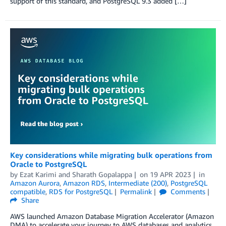
support of this standard, and PostgreSQL 9.3 added […]
Key considerations while migrating bulk operations from
Oracle to PostgreSQL
by
Ezat Karimi
and
Sharath Gopalappa
on
19 APR 2023
in
Amazon Aurora
,
Amazon RDS
,
Intermediate (200)
,
PostgreSQL
compatible
,
RDS for PostgreSQL
Permalink
Comments
Share
AWS launched Amazon Database Migration Accelerator (Amazon
DMA) to accelerate your journey to AWS databases and analytics