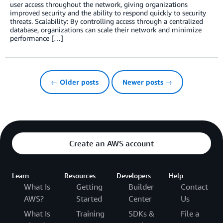
user access throughout the network, giving organizations
improved security and the ability to respond quickly to security
threats. Scalability: By controlling access through a centralized
database, organizations can scale their network and minimize
performance […]
← Older posts
Newer posts →
Create an AWS account
Learn
Resources
Developers
Help
What Is
Getting
Builder
Contact
AWS?
Started
Center
Us
What Is
Training
SDKs &
File a