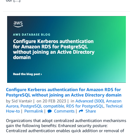
Configure Kerberos authentication for Amazon RDS for
PostgreSQL without joining an Active Directory domain
by
Sid Vantair
on
20 FEB 2023
in
Advanced (300)
,
Amazon
Aurora
,
PostgreSQL compatible
,
RDS for PostgreSQL
,
Technical
How-to
Permalink
Comments
Share
Organizations that adopt centralized authentication mechanisms
gain the following benefits: Enhanced security posture:
Centralized authentication enables quick addition or removal of