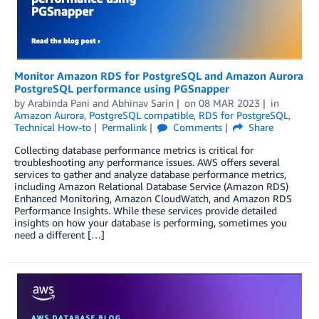
Monitor Amazon RDS for PostgreSQL and Amazon Aurora
PostgreSQL performance using PGSnapper
by
Arabinda Pani
and
Abhinav Sarin
on
08 MAR 2023
in
Amazon Aurora
,
PostgreSQL compatible
,
RDS for PostgreSQL
,
Technical How-to
Permalink
Comments
Share
Collecting database performance metrics is critical for
troubleshooting any performance issues. AWS offers several
services to gather and analyze database performance metrics,
including Amazon Relational Database Service (Amazon RDS)
Enhanced Monitoring, Amazon CloudWatch, and Amazon RDS
Performance Insights. While these services provide detailed
insights on how your database is performing, sometimes you
need a different […]