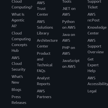
Cloud
Tools
Support
AWS
Computing?
Ticket
Trust
.NET on
What Is
Center
AWS
AWS
Agentic
re:Post
AWS
Python
AI?
Solutions
on AWS
Knowledge
Cloud
Library
Center
Java on
Computing
Architecture
AWS
AWS
Concepts
Center
Support
PHP on
Hub
Overview
Product
AWS
AWS
and
Get
JavaScript
Cloud
Technical
Expert
on AWS
Security
FAQs
Help
What's
Analyst
AWS
New
Reports
Accessibilit
Blogs
AWS
Legal
Press
Partners
Releases