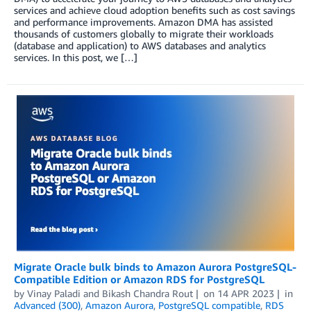
services and achieve cloud adoption benefits such as cost savings
and performance improvements. Amazon DMA has assisted
thousands of customers globally to migrate their workloads
(database and application) to AWS databases and analytics
services. In this post, we […]
Migrate Oracle bulk binds to Amazon Aurora PostgreSQL-
Compatible Edition or Amazon RDS for PostgreSQL
by
Vinay Paladi
and
Bikash Chandra Rout
on
14 APR 2023
in
Advanced (300)
,
Amazon Aurora
,
PostgreSQL compatible
,
RDS