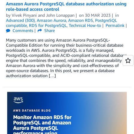
Amazon Aurora PostgreSQL database authorization using
role-based access control
by
Vivek Pinyani
and
John Lonappan
on
30 MAR 2023
in
Advanced (300)
,
Amazon Aurora
,
Amazon RDS
,
PostgreSQL
compatible
,
RDS for PostgreSQL
,
Technical How-to
Permalink
Comments
Share
Many customers are using Amazon Aurora PostgreSQL-
Compatible Edition for running their business-critical database
workloads in AWS. Aurora PostgreSQL is a fully managed,
PostgreSQL-compatible, and ACID-compliant relational database
engine that combines the speed, reliability, and manageability of
Amazon Aurora with the simplicity and cost-effectiveness of
open-source databases. In this post, we present a database
authorization solution […]