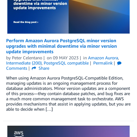
Perform Amazon Aurora PostgreSQL minor version
upgrades with minimal downtime via minor version
update improvements
by
Peter Celentano
on
09 MAY 2023
in
Amazon Aurora
,
Intermediate (200)
,
PostgreSQL compatible
Permalink
Comments
Share
When using Amazon Aurora PostgreSQL-Compatible Edition,
managing updates is an ongoing management process for
database administrators. Minor version updates are a component
of this process—they contain database patches, and bug fixes are
a much more common management task to orchestrate. AWS
provides mechanisms that assist in applying updates, but you are
able to decide when […]