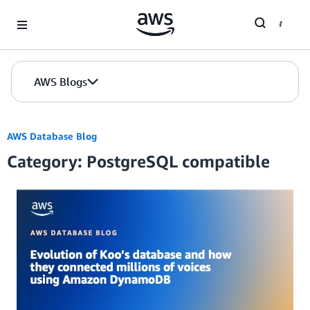
Skip to Main Content
AWS Blogs
AWS Database Blog
Category: PostgreSQL compatible