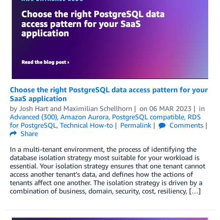
Choose the right PostgreSQL data access pattern for your
SaaS application
by
Josh Hart
and
Maximilian Schellhorn
on
06 MAR 2023
in
Advanced (300)
,
Amazon Aurora
,
PostgreSQL compatible
,
RDS
for PostgreSQL
,
Technical How-to
Permalink
Comments
Share
In a multi-tenant environment, the process of identifying the
database isolation strategy most suitable for your workload is
essential. Your isolation strategy ensures that one tenant cannot
access another tenant’s data, and defines how the actions of
tenants affect one another. The isolation strategy is driven by a
combination of business, domain, security, cost, resiliency, […]