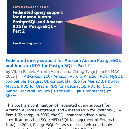
Federated query support for Amazon Aurora PostgreSQL
and Amazon RDS for PostgreSQL – Part 2
by
Vibhu Pareek
,
Asmita Varma
, and
Chirag Tyagi
on
08 MAY
2023
in
Advanced (300)
,
Amazon Aurora
,
Amazon RDS
,
MySQL
compatible
,
PostgreSQL compatible
,
RDS for MariaDB
,
RDS for
MySQL
,
RDS for Oracle
,
RDS for PostgreSQL
,
RDS for SQL
Server
,
Technical How-to
Permalink
Comments
Share
This post is a continuation of Federated query support for
Amazon Aurora PostgreSQL and Amazon RDS for PostgreSQL –
Part 1. To recap, in 2003, the SQL standard added a new
specification called SQL/MED (SQL Management of External
Data). In 2011, PostgreSQL 9.1 was released with read-only