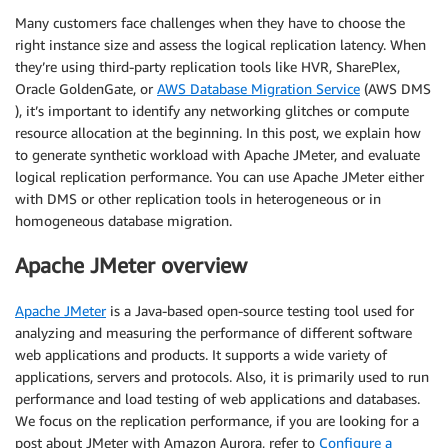
Many customers face challenges when they have to choose the
right instance size and assess the logical replication latency. When
they’re using third-party replication tools like HVR, SharePlex,
Oracle GoldenGate, or
AWS Database Migration Service
(AWS DMS
), it’s important to identify any networking glitches or compute
resource allocation at the beginning. In this post, we explain how
to generate synthetic workload with Apache JMeter, and evaluate
logical replication performance. You can use Apache JMeter either
with DMS or other replication tools in heterogeneous or in
homogeneous database migration.
Apache JMeter overview
Apache JMeter
is a Java-based open-source testing tool used for
analyzing and measuring the performance of different software
web applications and products. It supports a wide variety of
applications, servers and protocols. Also, it is primarily used to run
performance and load testing of web applications and databases.
We focus on the replication performance, if you are looking for a
post about JMeter with Amazon Aurora, refer to
Configure a