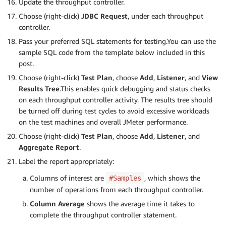
Update the throughput controller.
Choose (right-click)
JDBC Request
, under each throughput
controller.
Pass your preferred SQL statements for testing.You can use the
sample SQL code from the template below included in this
post.
Choose (right-click)
Test Plan
, choose
Add
,
Listener
, and
View
Results Tree
.This enables quick debugging and status checks
on each throughput controller activity. The results tree should
be turned off during test cycles to avoid excessive workloads
on the test machines and overall JMeter performance.
Choose (right-click)
Test Plan
, choose
Add
,
Listener
, and
Aggregate Report
.
Label the report appropriately:
Columns of interest are
, which shows the
#Samples
number of operations from each throughput controller.
Column Average
shows the average time it takes to
complete the throughput controller statement.