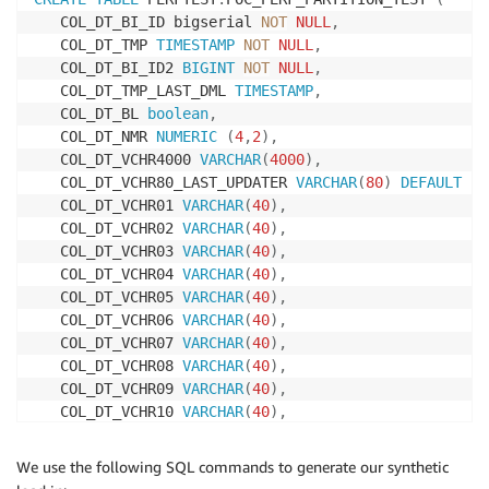
   COL_DT_BI_ID bigserial 
NOT
NULL
,
   COL_DT_TMP 
TIMESTAMP
NOT
NULL
,
   COL_DT_BI_ID2 
BIGINT
NOT
NULL
,
   COL_DT_TMP_LAST_DML 
TIMESTAMP
,
   COL_DT_BL 
boolean
,
   COL_DT_NMR 
NUMERIC
(
4
,
2
)
,
   COL_DT_VCHR4000 
VARCHAR
(
4000
)
,
   COL_DT_VCHR80_LAST_UPDATER 
VARCHAR
(
80
)
DEFAULT
cu
   COL_DT_VCHR01 
VARCHAR
(
40
)
,
   COL_DT_VCHR02 
VARCHAR
(
40
)
,
   COL_DT_VCHR03 
VARCHAR
(
40
)
,
   COL_DT_VCHR04 
VARCHAR
(
40
)
,
   COL_DT_VCHR05 
VARCHAR
(
40
)
,
   COL_DT_VCHR06 
VARCHAR
(
40
)
,
   COL_DT_VCHR07 
VARCHAR
(
40
)
,
   COL_DT_VCHR08 
VARCHAR
(
40
)
,
   COL_DT_VCHR09 
VARCHAR
(
40
)
,
   COL_DT_VCHR10 
VARCHAR
(
40
)
,
   COL_DT_VCHR11 
VARCHAR
(
40
)
,
   COL_DT_VCHR12 
VARCHAR
(
40
)
,
We use the following SQL commands to generate our synthetic
   COL_DT_VCHR13 
VARCHAR
(
40
)
,