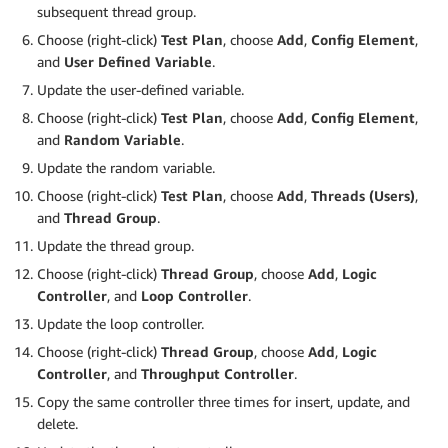
subsequent thread group.
Choose (right-click)
Test Plan
, choose
Add
,
Config Element
,
and
User Defined Variable
.
Update the user-defined variable.
Choose (right-click)
Test Plan
, choose
Add
,
Config Element
,
and
Random Variable
.
Update the random variable.
Choose (right-click)
Test Plan
, choose
Add
,
Threads (Users)
,
and
Thread Group
.
Update the thread group.
Choose (right-click)
Thread Group
, choose
Add
,
Logic
Controller
, and
Loop Controller
.
Update the loop controller.
Choose (right-click)
Thread Group
, choose
Add
,
Logic
Controller
, and
Throughput Controller
.
Copy the same controller three times for insert, update, and
delete.