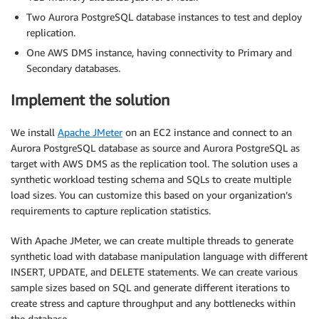
Two Aurora PostgreSQL database instances to test and deploy
replication.
One AWS DMS instance, having connectivity to Primary and
Secondary databases.
Implement the solution
We install
Apache JMeter
on an EC2 instance and connect to an
Aurora PostgreSQL database as source and Aurora PostgreSQL as
target with AWS DMS as the replication tool. The solution uses a
synthetic workload testing schema and SQLs to create multiple
load sizes. You can customize this based on your organization’s
requirements to capture replication statistics.
With Apache JMeter, we can create multiple threads to generate
synthetic load with database manipulation language with different
INSERT, UPDATE, and DELETE statements. We can create various
sample sizes based on SQL and generate different iterations to
create stress and capture throughput and any bottlenecks within
the database.