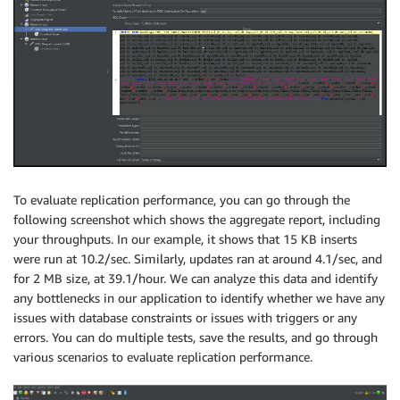
To evaluate replication performance, you can go through the
following screenshot which shows the aggregate report, including
your throughputs. In our example, it shows that 15 KB inserts
were run at 10.2/sec. Similarly, updates ran at around 4.1/sec, and
for 2 MB size, at 39.1/hour. We can analyze this data and identify
any bottlenecks in our application to identify whether we have any
issues with database constraints or issues with triggers or any
errors. You can do multiple tests, save the results, and go through
various scenarios to evaluate replication performance.