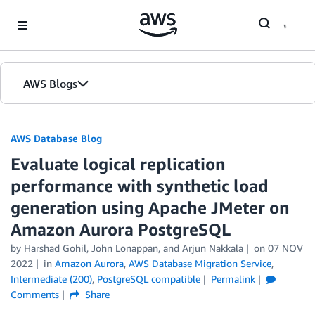
Skip to Main Content
AWS Blogs
AWS Database Blog
Evaluate logical replication
performance with synthetic load
generation using Apache JMeter on
Amazon Aurora PostgreSQL
by
Harshad Gohil
,
John Lonappan
, and
Arjun Nakkala
on
07 NOV
2022
in
Amazon Aurora
,
AWS Database Migration Service
,
Intermediate (200)
,
PostgreSQL compatible
Permalink
Comments
Share