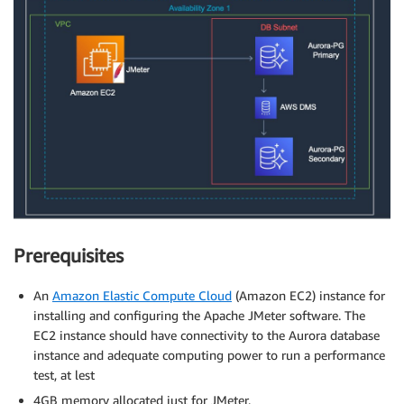
Prerequisites
An
Amazon Elastic Compute Cloud
(Amazon EC2) instance for
installing and configuring the Apache JMeter software. The
EC2 instance should have connectivity to the Aurora database
instance and adequate computing power to run a performance
test, at lest
4GB memory allocated just for JMeter.