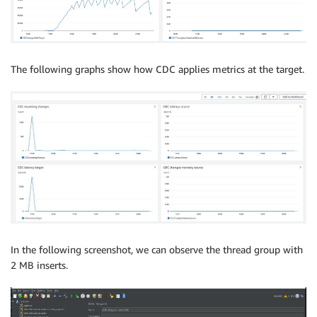
CREATE
TABLE
 PERFTEST
.
POC_PERF_PART_P12 
PARTITION
OF
CREATE
TABLE
 PERFTEST
.
POC_PERF_PART_P13 
PARTITION
OF
CREATE
TABLE
 PERFTEST
.
POC_PERF_PART_P14 
PARTITION
OF
CREATE
TABLE
 PERFTEST
.
POC_PERF_PART_P15 
PARTITION
OF
The following graphs show how CDC applies metrics at the target.
In the following screenshot, we can observe the thread group with
2 MB inserts.