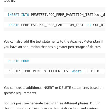
load in:
   COL_DT_VCHR14 
VARCHAR
(
40
)
,
   COL_DT_VCHR15 
VARCHAR
(
40
)
,
   COL_DT_VCHR16 
VARCHAR
(
40
)
,
INSERT
INTO
 PERFTEST
.
POC_PERF_PARTITION_TEST
(
col_dt_
   COL_DT_VCHR17 
VARCHAR
(
40
)
,
   COL_DT_VCHR18 
VARCHAR
(
40
)
,
UPDATE
 PERFTEST
.
POC_PERF_PARTITION_TEST 
set
 COL_DT_T
   COL_DT_VCHR19 
VARCHAR
(
40
)
,
   COL_DT_VCHR20 
VARCHAR
(
40
)
,
   COL_DT_VCHR21 
VARCHAR
(
40
)
,
You can also add the test statements to the Apache JMeter plan if
   COL_DT_VCHR22 
VARCHAR
(
40
)
,
you have an application that has a greater percentage of deletes:
   COL_DT_VCHR23 
VARCHAR
(
40
)
,
   COL_DT_VCHR24 
VARCHAR
(
40
)
,
   COL_DT_VCHR25 
VARCHAR
(
40
)
,
DELETE
FROM
   COL_DT_BGINT01 
BIGINT
,
   COL_DT_BGINT02 
BIGINT
,
PERFTEST
.
POC_PERF_PARTITION_TEST 
where
 COL_DT_BI_ID 
   COL_DT_BGINT03 
BIGINT
,
   COL_DT_BGINT04 
BIGINT
,
   COL_DT_BGINT05 
BIGINT
,
You can create additional INSERT or DELETE statements based on
   COL_DT_BGINT06 
BIGINT
,
specific requirements.
   COL_DT_BGINT07 
BIGINT
,
   COL_DT_BGINT08 
BIGINT
,
For this post, we generate load in three different phases. During
   COL_DT_BGINT09 
BIGINT
,
the ramp-up phase, we increase the database load and capture