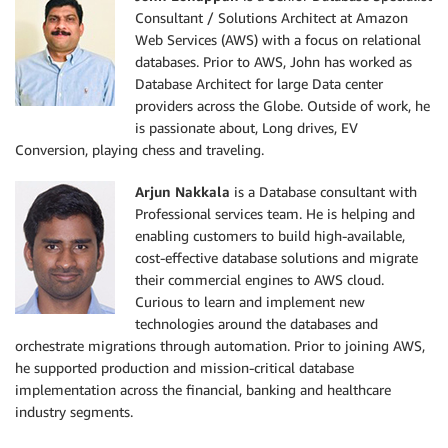
Consultant / Solutions Architect at Amazon
Web Services (AWS) with a focus on relational
databases. Prior to AWS, John has worked as
Database Architect for large Data center
providers across the Globe. Outside of work, he
is passionate about, Long drives, EV
Conversion, playing chess and traveling.
Arjun Nakkala
is a Database consultant with
Professional services team. He is helping and
enabling customers to build high-available,
cost-effective database solutions and migrate
their commercial engines to AWS cloud.
Curious to learn and implement new
technologies around the databases and
orchestrate migrations through automation. Prior to joining AWS,
he supported production and mission-critical database
implementation across the financial, banking and healthcare
industry segments.