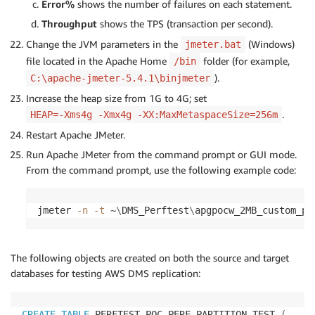
Error%
shows the number of failures on each statement.
Throughput
shows the TPS (transaction per second).
Change the JVM parameters in the
(Windows)
jmeter.bat
file located in the Apache Home
folder (for example,
/bin
).
C:\apache-jmeter-5.4.1\binjmeter
Increase the heap size from 1G to 4G; set
.
HEAP=-Xms4g -Xmx4g -XX:MaxMetaspaceSize=256m
Restart Apache JMeter.
Run Apache JMeter from the command prompt or GUI mode.
From the command prompt, use the following example code:
jmeter 
-n
-t
 ~
\
DMS_Perftest
\
apgpocw_2MB_custom_pa
The following objects are created on both the source and target
databases for testing AWS DMS replication:
CREATE
TABLE
 PERFTEST
.
POC_PERF_PARTITION_TEST 
(