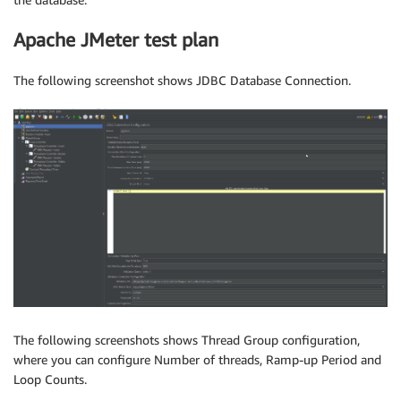
Apache JMeter test plan
The following screenshot shows JDBC Database Connection.
The following screenshots shows Thread Group configuration,
where you can configure Number of threads, Ramp-up Period and
Loop Counts.