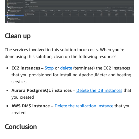
Clean up
The services involved in this solution incur costs. When you’re
done using this solution, clean up the following resources:
EC2 instances
–
Stop
or
delete
(terminate) the EC2 instances
that you provisioned for installing Apache JMeter and hosting
services
Aurora PostgreSQL instances
–
Delete the DB instances
that
you created
AWS DMS instance
–
Delete the replication instance
that you
created
Conclusion