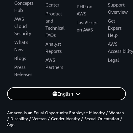
Concepts
Center
Support
PHP on
Hub
Overview
Product
AWS
AWS
and
Get
JavaScript
Cloud
Technical
Expert
on AWS
Security
FAQs
Help
What's
Analyst
AWS
New
Reports
Accessibilit
Blogs
AWS
Legal
Press
Partners
Releases
English
Amazon is an Equal Opportunity Employer: Minority / Women
/ Disability / Veteran / Gender Identity / Sexual Orientation /
Age.