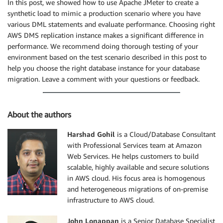
In this post, we showed how to use Apache JMeter to create a
synthetic load to mimic a production scenario where you have
various DML statements and evaluate performance. Choosing right
AWS DMS replication instance makes a significant difference in
performance. We recommend doing thorough testing of your
environment based on the test scenario described in this post to
help you choose the right database instance for your database
migration. Leave a comment with your questions or feedback.
About the authors
Harshad Gohil
is a Cloud/Database Consultant
with Professional Services team at Amazon
Web Services. He helps customers to build
scalable, highly available and secure solutions
in AWS cloud. His focus area is homogenous
and heterogeneous migrations of on-premise
infrastructure to AWS cloud.
John Lonappan
is a Senior Database Specialist