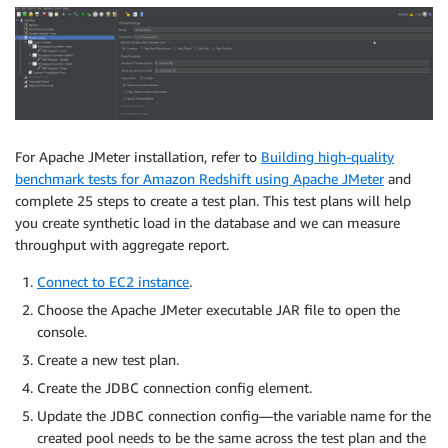
For Apache JMeter installation, refer to
Building high-quality
benchmark tests for Amazon Redshift using Apache JMeter
and
complete 25 steps to create a test plan. This test plans will help
you create synthetic load in the database and we can measure
throughput with aggregate report.
Connect to EC2 instance
.
Choose the Apache JMeter executable JAR file to open the
console.
Create a new test plan.
Create the JDBC connection config element.
Update the JDBC connection config—the variable name for the
created pool needs to be the same across the test plan and the