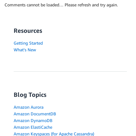
Comments cannot be loaded… Please refresh and try again.
Resources
Getting Started
What's New
Blog Topics
Amazon Aurora
Amazon DocumentDB
Amazon DynamoDB
Amazon ElastiCache
Amazon Keyspaces (for Apache Cassandra)