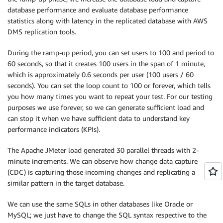
   COL_DT_BGINT10 
BIGINT
,
database performance and evaluate database performance
   COL_DT_BGINT11 
BIGINT
,
statistics along with latency in the replicated database with AWS
   COL_DT_BGINT12 
BIGINT
,
DMS replication tools.
   COL_DT_BGINT13 
BIGINT
,
   COL_DT_BGINT14 
BIGINT
,
During the ramp-up period, you can set users to 100 and period to
   COL_DT_BGINT15 
BIGINT
,
60 seconds, so that it creates 100 users in the span of 1 minute,
   COL_DT_BGINT16 
BIGINT
,
which is approximately 0.6 seconds per user (100 users / 60
   COL_DT_BGINT17 
BIGINT
,
seconds). You can set the loop count to 100 or forever, which tells
   COL_DT_BGINT18 
BIGINT
,
you how many times you want to repeat your test. For our testing
   COL_DT_BGINT19 
BIGINT
,
purposes we use forever, so we can generate sufficient load and
   COL_DT_BGINT20 
BIGINT
,
can stop it when we have sufficient data to understand key
   COL_DT_BGINT21 
BIGINT
,
   COL_DT_BGINT22 
BIGINT
,
performance indicators (KPIs).
   COL_DT_BGINT23 
BIGINT
,
   COL_DT_BGINT24 
BIGINT
,
The Apache JMeter load generated 30 parallel threads with 2-
   COL_DT_BGINT25 
BIGINT
,
minute increments. We can observe how change data capture
   COL_DT_BOOL01 
boolean
,
(CDC) is capturing those incoming changes and replicating a
   COL_DT_BOOL02 
boolean
,
similar pattern in the target database.
   COL_DT_BOOL03 
boolean
,
   COL_DT_BOOL04 
boolean
,
We can use the same SQLs in other databases like Oracle or
   COL_DT_BOOL05 
boolean
,
MySQL; we just have to change the SQL syntax respective to the
   COL_DT_BOOL06 
boolean
,