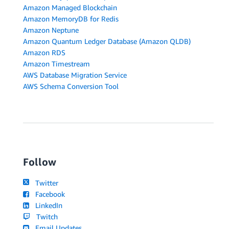
Amazon Managed Blockchain
Amazon MemoryDB for Redis
Amazon Neptune
Amazon Quantum Ledger Database (Amazon QLDB)
Amazon RDS
Amazon Timestream
AWS Database Migration Service
AWS Schema Conversion Tool
Follow
Twitter
Facebook
LinkedIn
Twitch
Email Updates