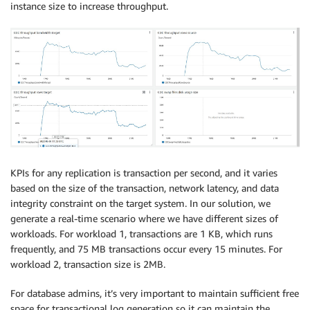
instance size to increase throughput.
   COL_DT_TMSTMP02 
TIMESTAMP
,
   COL_DT_TMSTMP03 
TIMESTAMP
,
   COL_DT_TMSTMP04 
TIMESTAMP
,
   COL_DT_TMSTMP05 
TIMESTAMP
,
   COL_DT_TMSTMP06 
TIMESTAMP
,
   COL_DT_TMSTMP07 
TIMESTAMP
,
   COL_DT_TMSTMP08 
TIMESTAMP
,
   COL_DT_TMSTMP09 
TIMESTAMP
,
   COL_DT_TMSTMP10 
TIMESTAMP
,
   COL_DT_TMSTMP11 
TIMESTAMP
,
   COL_DT_TMSTMP12 
TIMESTAMP
,
   COL_DT_TMSTMP13 
TIMESTAMP
,
KPIs for any replication is transaction per second, and it varies
   COL_DT_TMSTMP14 
TIMESTAMP
,
based on the size of the transaction, network latency, and data
   COL_DT_TMSTMP15 
TIMESTAMP
,
integrity constraint on the target system. In our solution, we
   COL_DT_TMSTMP16 
TIMESTAMP
,
generate a real-time scenario where we have different sizes of
   COL_DT_TMSTMP17 
TIMESTAMP
,
workloads. For workload 1, transactions are 1 KB, which runs
   COL_DT_TMSTMP18 
TIMESTAMP
,
frequently, and 75 MB transactions occur every 15 minutes. For
   COL_DT_TMSTMP19 
TIMESTAMP
,
workload 2, transaction size is 2MB.
   COL_DT_TMSTMP20 
TIMESTAMP
,
   COL_DT_TMSTMP21 
TIMESTAMP
,
For database admins, it’s very important to maintain sufficient free
   COL_DT_TMSTMP22 
TIMESTAMP
,
space for transactional log generation so it can maintain the