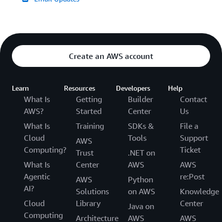
Create an AWS account
Learn
Resources
Developers
Help
What Is
Getting
Builder
Contact
AWS?
Started
Center
Us
What Is
Training
SDKs &
File a
Cloud
Tools
Support
AWS
Computing?
Ticket
Trust
.NET on
What Is
Center
AWS
AWS
Agentic
re:Post
AWS
Python
AI?
Solutions
on AWS
Knowledge
Cloud
Library
Center
Java on
Computing
Architecture
AWS
AWS