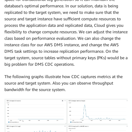
   COL_DT_TMSTMP23 
TIMESTAMP
,
database’s optimal performance. In our solution, data is being
   COL_DT_TMSTMP24 
TIMESTAMP
,
replicated to the target system, we need to make sure that the
   COL_DT_TMSTMP25 
TIMESTAMP
,
source and target instance have sufficient compute resources to
   COL_DT_JSONB JSONB
,
process the application data and replicated data, Cloud gives you
   COL_DT_BYTEA BYTEA
,
flexibility to change compute resources. We can adjust the instance
CONSTRAINT
 PK_POC_PERF_PARTITION_TEST 
PRIMARY
PRI
class based on performance evaluation. We can also change the
)
PARTITION
BY
HASH
(
COL_DT_BI_ID
)
;
instance class for our AWS DMS instance, and change the AWS
DMS task settings to increase replication performance. On the
CREATE
INDEX
 PERFTEST
.
IDX_POC_PERF_PART_TMP 
ON
 PERFT
target system, source tables without primary keys (PKs) would be a
-- partitions 16
CREATE
TABLE
 PERFTEST
.
POC_PERF_PART_P00 
PARTITION
OF
big problem for DMS CDC operations.
CREATE
TABLE
 PERFTEST
.
POC_PERF_PART_P01 
PARTITION
OF
CREATE
TABLE
 PERFTEST
.
POC_PERF_PART_P02 
PARTITION
OF
The following graphs illustrate how CDC captures metrics at the
CREATE
TABLE
 PERFTEST
.
POC_PERF_PART_P03 
PARTITION
OF
source and target system. Also you can observe throughput
CREATE
TABLE
 PERFTEST
.
POC_PERF_PART_P04 
PARTITION
OF
bandwidth for the source system.
CREATE
TABLE
 PERFTEST
.
POC_PERF_PART_P05 
PARTITION
OF
CREATE
TABLE
 PERFTEST
.
POC_PERF_PART_P06 
PARTITION
OF
CREATE
TABLE
 PERFTEST
.
POC_PERF_PART_P07 
PARTITION
OF
CREATE
TABLE
 PERFTEST
.
POC_PERF_PART_P08 
PARTITION
OF
CREATE
TABLE
 PERFTEST
.
POC_PERF_PART_P09 
PARTITION
OF
CREATE
TABLE
 PERFTEST
.
POC_PERF_PART_P10 
PARTITION
OF
CREATE
TABLE
 PERFTEST
.
POC_PERF_PART_P11 
PARTITION
OF