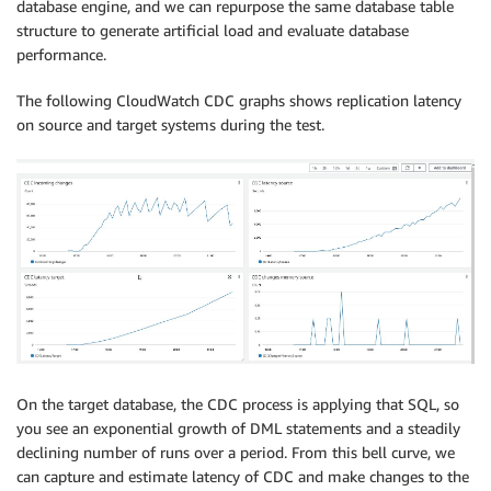
database engine, and we can repurpose the same database table
   COL_DT_BOOL07 
boolean
,
structure to generate artificial load and evaluate database
   COL_DT_BOOL08 
boolean
,
performance.
   COL_DT_BOOL09 
boolean
,
   COL_DT_BOOL10 
boolean
,
The following CloudWatch CDC graphs shows replication latency
   COL_DT_BOOL11 
boolean
,
on source and target systems during the test.
   COL_DT_BOOL12 
boolean
,
   COL_DT_BOOL13 
boolean
,
   COL_DT_BOOL14 
boolean
,
   COL_DT_BOOL15 
boolean
,
   COL_DT_BOOL16 
boolean
,
   COL_DT_BOOL17 
boolean
,
   COL_DT_BOOL18 
boolean
,
   COL_DT_BOOL19 
boolean
,
   COL_DT_BOOL20 
boolean
,
   COL_DT_BOOL21 
boolean
,
   COL_DT_BOOL22 
boolean
,
   COL_DT_BOOL23 
boolean
,
On the target database, the CDC process is applying that SQL, so
   COL_DT_BOOL24 
boolean
,
you see an exponential growth of DML statements and a steadily
   COL_DT_BOOL25 
boolean
,
declining number of runs over a period. From this bell curve, we
   COL_DT_BOOL26 
boolean
,
can capture and estimate latency of CDC and make changes to the
   COL_DT_TMSTMP01 
TIMESTAMP
,