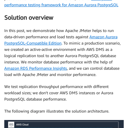
performance testing framework for Amazon Aurora PostgreSQL
Solution overview
In this post, we demonstrate how Apache JMeter helps to run
data-driven performance and load tests against
Amazon Aurora
PostgreSQL-Compatible Edition
. To mimic a production scenario,
we created an active-active environment with AWS DMS as a
logical replication tool to another Aurora PostgreSQL database
instance. We monitor database performance with the help of
Amazon RDS Performance Insights
, and we can control database
load with Apache JMeter and monitor performance.
We test replication throughput performance with different
workload sizes; we don’t cover AWS DMS instances or Aurora
PostgreSQL database performance.
The following diagram illustrates the solution architecture.