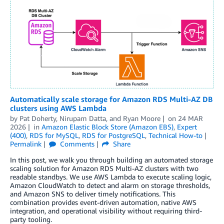
Automatically scale storage for Amazon RDS Multi-AZ DB
clusters using AWS Lambda
by
Pat Doherty
,
Nirupam Datta
, and
Ryan Moore
on
24 MAR
2026
in
Amazon Elastic Block Store (Amazon EBS)
,
Expert
(400)
,
RDS for MySQL
,
RDS for PostgreSQL
,
Technical How-to
Permalink
Comments
Share
In this post, we walk you through building an automated storage
scaling solution for Amazon RDS Multi-AZ clusters with two
readable standbys. We use AWS Lambda to execute scaling logic,
Amazon CloudWatch to detect and alarm on storage thresholds,
and Amazon SNS to deliver timely notifications. This
combination provides event-driven automation, native AWS
integration, and operational visibility without requiring third-
party tooling.