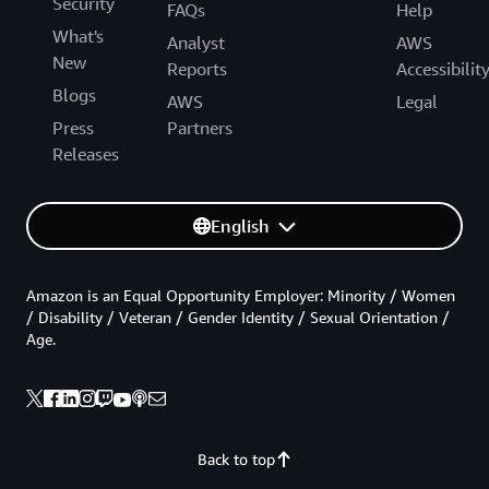
Security
FAQs
Help
What's
Analyst
AWS
New
Reports
Accessibilit
Blogs
AWS
Legal
Press
Partners
Releases
English
Amazon is an Equal Opportunity Employer: Minority / Women
/ Disability / Veteran / Gender Identity / Sexual Orientation /
Age.
Back to top