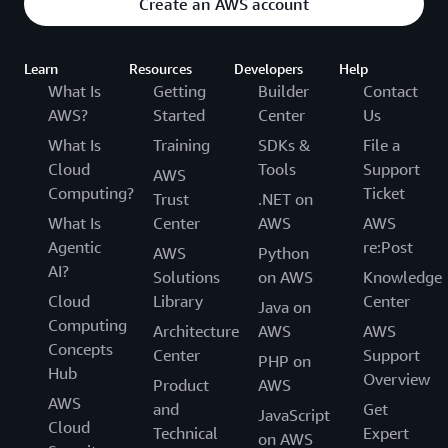
Create an AWS account
Learn
Resources
Developers
Help
What Is
Getting
Builder
Contact
AWS?
Started
Center
Us
What Is
Training
SDKs &
File a
Cloud
Tools
Support
AWS
Computing?
Ticket
Trust
.NET on
What Is
Center
AWS
AWS
Agentic
re:Post
AWS
Python
AI?
Solutions
on AWS
Knowledge
Cloud
Library
Center
Java on
Computing
Architecture
AWS
AWS
Concepts
Center
Support
PHP on
Hub
Overview
Product
AWS
AWS
and
Get
JavaScript
Cloud
Technical
Expert
on AWS