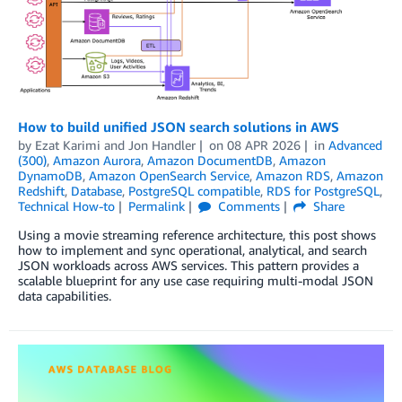
How to build unified JSON search solutions in AWS
by
Ezat Karimi
and
Jon Handler
on
08 APR 2026
in
Advanced
(300)
,
Amazon Aurora
,
Amazon DocumentDB
,
Amazon
DynamoDB
,
Amazon OpenSearch Service
,
Amazon RDS
,
Amazon
Redshift
,
Database
,
PostgreSQL compatible
,
RDS for PostgreSQL
,
Technical How-to
Permalink
Comments
Share
Using a movie streaming reference architecture, this post shows
how to implement and sync operational, analytical, and search
JSON workloads across AWS services. This pattern provides a
scalable blueprint for any use case requiring multi-modal JSON
data capabilities.