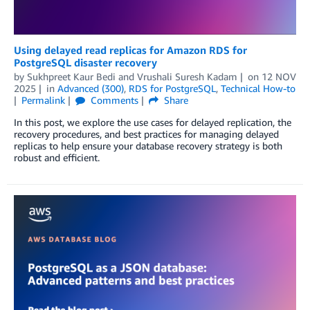
Using delayed read replicas for Amazon RDS for
PostgreSQL disaster recovery
by
Sukhpreet Kaur Bedi
and
Vrushali Suresh Kadam
on
12 NOV
2025
in
Advanced (300)
,
RDS for PostgreSQL
,
Technical How-to
Permalink
Comments
Share
In this post, we explore the use cases for delayed replication, the
recovery procedures, and best practices for managing delayed
replicas to help ensure your database recovery strategy is both
robust and efficient.