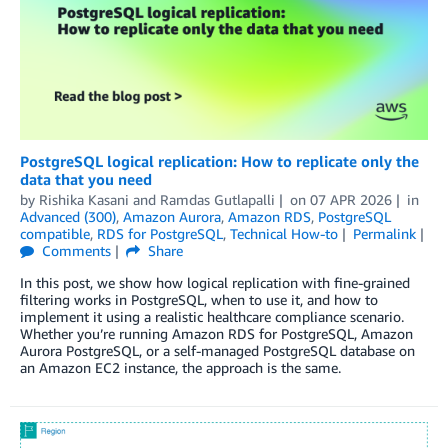
PostgreSQL logical replication: How to replicate only the
data that you need
by
Rishika Kasani
and
Ramdas Gutlapalli
on
07 APR 2026
in
Advanced (300)
,
Amazon Aurora
,
Amazon RDS
,
PostgreSQL
compatible
,
RDS for PostgreSQL
,
Technical How-to
Permalink
Comments
Share
In this post, we show how logical replication with fine-grained
filtering works in PostgreSQL, when to use it, and how to
implement it using a realistic healthcare compliance scenario.
Whether you’re running Amazon RDS for PostgreSQL, Amazon
Aurora PostgreSQL, or a self-managed PostgreSQL database on
an Amazon EC2 instance, the approach is the same.