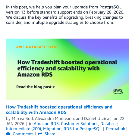
In this post, we help you plan your upgrade from PostgreSQL
version 13 before standard support ends on February 28, 2026.
We discuss the key benefits of upgrading, breaking changes to
consider, and multiple upgrade strategies to choose from.
How Tradeshift boosted operational efficiency and
scalability with Amazon RDS
by
Mircea Bud, Alexandra Munteanu, and Daniel Urzica
on
22
JAN 2026
in
Amazon RDS
,
Customer Solutions
,
Database
,
Intermediate (200)
,
Migration
,
RDS for PostgreSQL
Permalink
Comments
Share