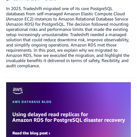
In 2023, Tradeshift migrated one of its core PostgreSQL
databases from self-managed Amazon Elastic Compute Cloud
(Amazon EC2) instances to Amazon Relational Database Service
(Amazon RDS) for PostgreSQL. The decision followed mounting
operational risks and performance limits that made the existing
setup increasingly unsustainable. Tradeshift needed a managed
solution that could reduce downtime risk, improve observability,
and simplify ongoing operations. Amazon RDS met those
requirements. In this post, we explain why we migrated to
Amazon RDS, how we executed the migration, and highlight the
invaluable benefits it delivered in terms of safety, flexibility, and
audit compliance.