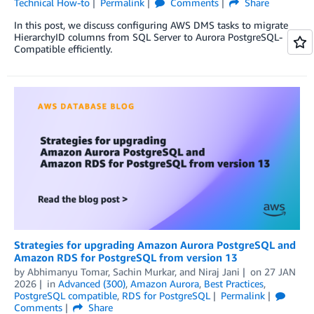
Technical How-to
Permalink
Comments
Share
In this post, we discuss configuring AWS DMS tasks to migrate
HierarchyID columns from SQL Server to Aurora PostgreSQL-
Compatible efficiently.
Strategies for upgrading Amazon Aurora PostgreSQL and
Amazon RDS for PostgreSQL from version 13
by
Abhimanyu Tomar
,
Sachin Murkar
, and
Niraj Jani
on
27 JAN
2026
in
Advanced (300)
,
Amazon Aurora
,
Best Practices
,
PostgreSQL compatible
,
RDS for PostgreSQL
Permalink
Comments
Share