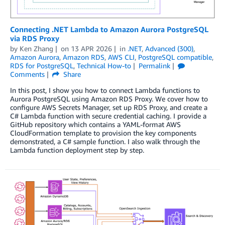
Connecting .NET Lambda to Amazon Aurora PostgreSQL
via RDS Proxy
by
Ken Zhang
on
13 APR 2026
in
.NET
,
Advanced (300)
,
Amazon Aurora
,
Amazon RDS
,
AWS CLI
,
PostgreSQL compatible
,
RDS for PostgreSQL
,
Technical How-to
Permalink
Comments
Share
In this post, I show you how to connect Lambda functions to
Aurora PostgreSQL using Amazon RDS Proxy. We cover how to
configure AWS Secrets Manager, set up RDS Proxy, and create a
C# Lambda function with secure credential caching. I provide a
GitHub repository which contains a YAML-format AWS
CloudFormation template to provision the key components
demonstrated, a C# sample function. I also walk through the
Lambda function deployment step by step.