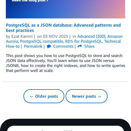
PostgreSQL as a JSON database: Advanced patterns and
best practices
by
Ezat Karimi
on
03 NOV 2025
in
Advanced (300)
,
Amazon
Aurora
,
PostgreSQL compatible
,
RDS for PostgreSQL
,
Technical
How-to
Permalink
Comments
Share
This post shows you how to use PostgreSQL to store and search
JSON data effectively. You’ll learn when to use JSON versus
JSONB, how to create the right indexes, and how to write queries
that perform well at scale.
← Older posts
Newer posts →