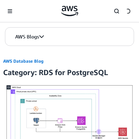
Skip to Main Content
AWS Blogs
AWS Database Blog
Category: RDS for PostgreSQL