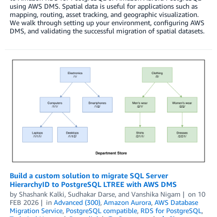
using AWS DMS. Spatial data is useful for applications such as
mapping, routing, asset tracking, and geographic visualization.
We walk through setting up your environment, configuring AWS
DMS, and validating the successful migration of spatial datasets.
Build a custom solution to migrate SQL Server
HierarchyID to PostgreSQL LTREE with AWS DMS
by
Shashank Kalki
,
Sudhakar Darse
, and
Vanshika Nigam
on
10
FEB 2026
in
Advanced (300)
,
Amazon Aurora
,
AWS Database
Migration Service
,
PostgreSQL compatible
,
RDS for PostgreSQL
,