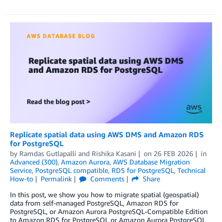
Replicate spatial data using AWS DMS and Amazon RDS
for PostgreSQL
by
Ramdas Gutlapalli
and
Rishika Kasani
on
26 FEB 2026
in
Advanced (300)
,
Amazon Aurora
,
AWS Database Migration
Service
,
PostgreSQL compatible
,
RDS for PostgreSQL
,
Technical
How-to
Permalink
Comments
Share
In this post, we show you how to migrate spatial (geospatial)
data from self-managed PostgreSQL, Amazon RDS for
PostgreSQL, or Amazon Aurora PostgreSQL-Compatible Edition
to Amazon RDS for PostgreSQL or Amazon Aurora PostgreSQL