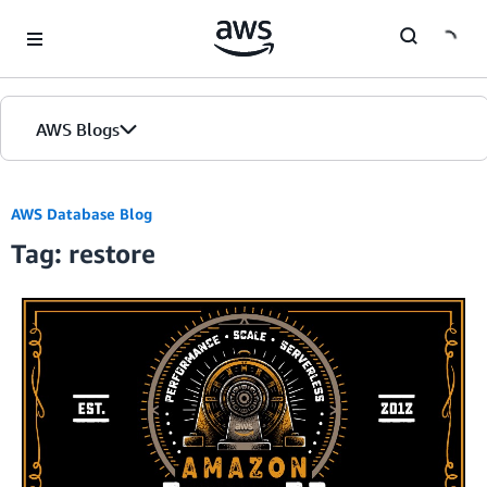
Skip to Main Content
AWS Blogs
AWS Database Blog
Tag: restore