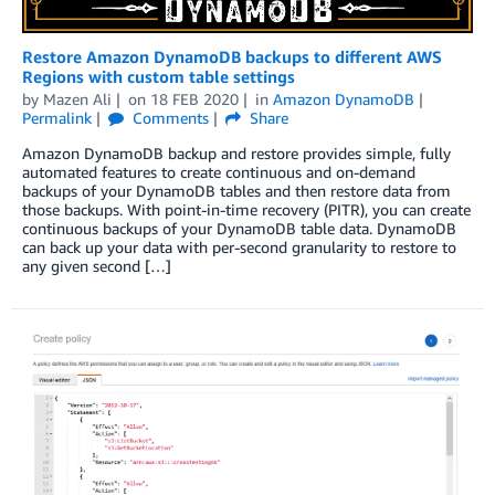
Restore Amazon DynamoDB backups to different AWS
Regions with custom table settings
by
Mazen Ali
on
18 FEB 2020
in
Amazon DynamoDB
Permalink
Comments
Share
Amazon DynamoDB backup and restore provides simple, fully
automated features to create continuous and on-demand
backups of your DynamoDB tables and then restore data from
those backups. With point-in-time recovery (PITR), you can create
continuous backups of your DynamoDB table data. DynamoDB
can back up your data with per-second granularity to restore to
any given second […]