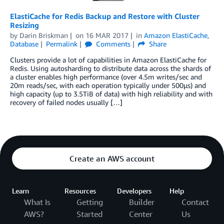
ElastiCache for Redis Backup and Restore with Cluster
Resizing
by
Darin Briskman
on
16 MAR 2017
in
Amazon ElastiCache
,
Database
Permalink
Comments
Share
Clusters provide a lot of capabilities in Amazon ElastiCache for
Redis. Using autosharding to distribute data across the shards of
a cluster enables high performance (over 4.5m writes/sec and
20m reads/sec, with each operation typically under 500µs) and
high capacity (up to 3.5TiB of data) with high reliability and with
recovery of failed nodes usually […]
Create an AWS account
Learn
Resources
Developers
Help
What Is
Getting
Builder
Contact
AWS?
Started
Center
Us