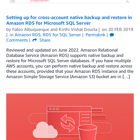
Setting up for cross-account native backup and restore in
Amazon RDS for Microsoft SQL Server
by
Fabio Albuquerque
and
Kirthi Vishal Dourla
on
20 FEB 2019
in
Amazon RDS
,
RDS for SQL Server
Permalink
Comments
Share
Reviewed and updated on June 2022. Amazon Relational
Database Service (Amazon RDS) supports native backup and
restore for Microsoft SQL Server databases. If you have multiple
AWS accounts, you can perform native backup and restore across
these accounts, provided that your Amazon RDS instance and the
Amazon Simple Storage Service (Amazon S3) bucket are in […]