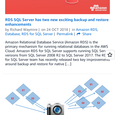
RDS SQL Server has two new exciting backup and restore
enhancements
by
Richard Waymire
on
24 OCT 2018
in
Amazon RDS
,
Database
,
RDS for SQL Server
Permalink
Share
Amazon Relational Database Service (Amazon RDS) is the
primary mechanism for running relational databases in the AWS
Cloud. Amazon RDS for SQL Server supports running SQL Server
versions from SQL Server 2008 R2 to SQL Server 2017. The RDS
for SQL Server team has recently released two key improvements
around backup and restore for native […]