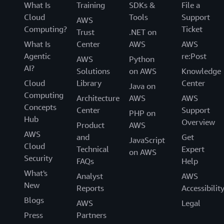
What Is
Training
SDKs &
File a
Cloud
Tools
Support
AWS
Computing?
Ticket
Trust
.NET on
What Is
Center
AWS
AWS
Agentic
re:Post
AWS
Python
AI?
Solutions
on AWS
Knowledge
Cloud
Library
Center
Java on
Computing
Architecture
AWS
AWS
Concepts
Center
Support
PHP on
Hub
Overview
Product
AWS
AWS
and
Get
JavaScript
Cloud
Technical
Expert
on AWS
Security
FAQs
Help
What's
Analyst
AWS
New
Reports
Accessibilit
Blogs
AWS
Legal
Press
Partners