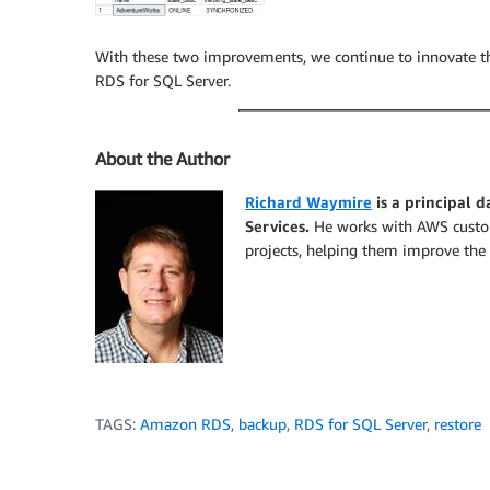
With these two improvements, we continue to innovate the
RDS for SQL Server.
About the Author
Richard Waymire
is a principal 
Services.
He works with AWS custome
projects, helping them improve the 
TAGS:
Amazon RDS
,
backup
,
RDS for SQL Server
,
restore