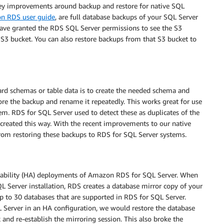
key improvements around backup and restore for native SQL
n RDS user guide
, are full database backups of your SQL Server
u have granted the RDS SQL Server permissions to see the S3
S3 bucket. You can also restore backups from that S3 bucket to
rd schemas or table data is to create the needed schema and
ore the backup and rename it repeatedly. This works great for use
em. RDS for SQL Server used to detect these as duplicates of the
created this way. With the recent improvements to our native
rom restoring these backups to RDS for SQL Server systems.
lability (HA) deployments of Amazon RDS for SQL Server. When
QL Server installation, RDS creates a database mirror copy of your
 up to 30 databases that are supported in RDS for SQL Server.
L Server in an HA configuration, we would restore the database
nd re-establish the mirroring session. This also broke the