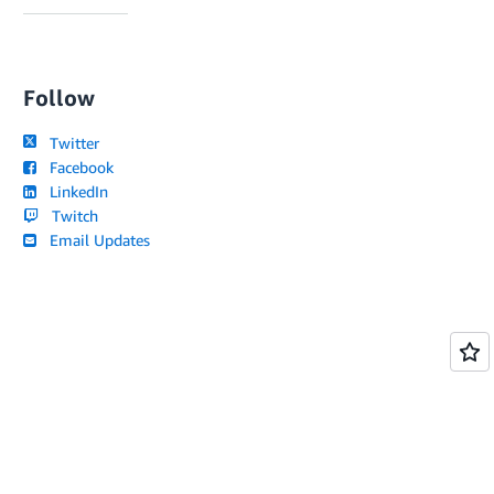
Follow
Twitter
Facebook
LinkedIn
Twitch
Email Updates