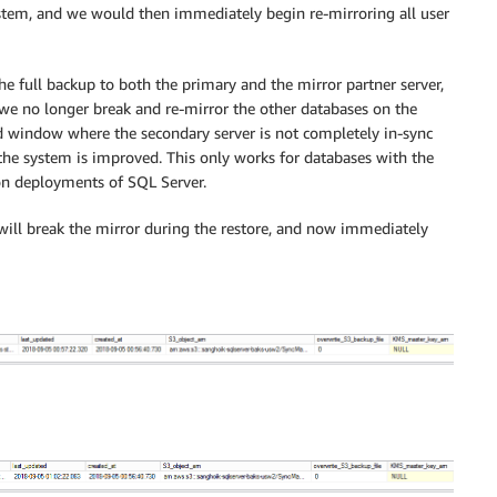
ystem, and we would then immediately begin re-mirroring all user
 full backup to both the primary and the mirror partner server,
 we no longer break and re-mirror the other databases on the
d window where the secondary server is not completely in-sync
f the system is improved. This only works for databases with the
n deployments of SQL Server.
s will break the mirror during the restore, and now immediately