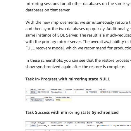
mirroring sessions for all other databases on the same s
databases on that server.
With the new improvements, we simultaneously restore the
and then sync the two databases up quickly. Additionally,
same instance of SQL Server. The result is a much-reduce
with the primary mirror server. The overall availability o
FULL recovery model, which we recommend for productio
In these screenshots, you can see that the restore proces
show synchronized again after the restore is complete:
Task In-Progress with mirroring state NULL
Task Success with mirroring state Synchronized