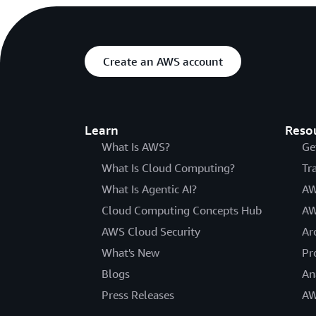
Create an AWS account
Learn
Reso
What Is AWS?
Ge
What Is Cloud Computing?
Tr
What Is Agentic AI?
AW
Cloud Computing Concepts Hub
AW
AWS Cloud Security
Ar
What's New
Pr
Blogs
An
Press Releases
AW