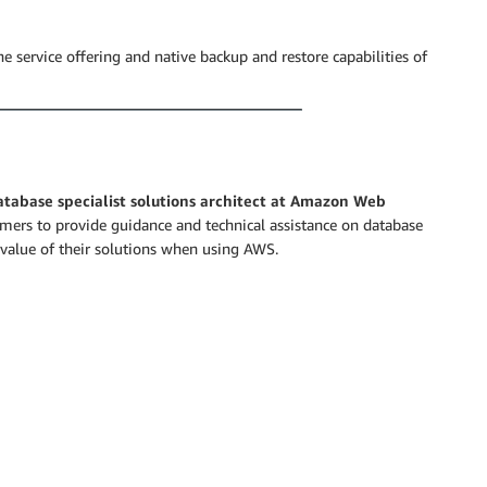
 service offering and native backup and restore capabilities of
database specialist solutions architect at Amazon Web
rs to provide guidance and technical assistance on database
value of their solutions when using AWS.