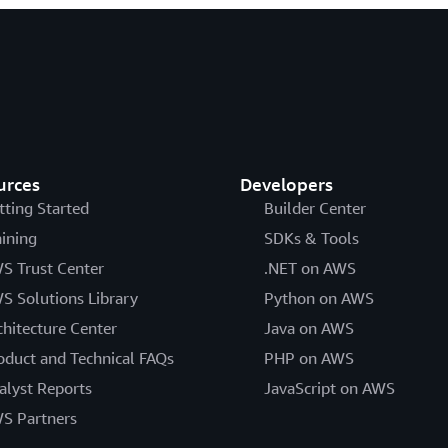
urces
Developers
tting Started
Builder Center
aining
SDKs & Tools
S Trust Center
.NET on AWS
S Solutions Library
Python on AWS
chitecture Center
Java on AWS
oduct and Technical FAQs
PHP on AWS
alyst Reports
JavaScript on AWS
S Partners