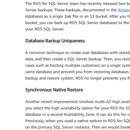
The RDS for SQL Server team has recently released two 
Server backups. These backups, documented in the
Amazo
databases as a single .bak file in an S3 bucket. After yo
bucket, you can back up RDS SQL Server databases to the 
your RDS SQL Server.
Database Backup Uniqueness
A common technique to create user databases with standa
data, and then create a SQL Server backup. Then, you rest
cases such as hosting multiple customers on a single syst
same database and prevent you from restoring databases 
backup and restore system, RDS no longer prevents you f
Synchronous Native Restore
Another recent improvement involves multi-AZ high avai
you select the high availability option for your RDS for S
database in a second Availability Zone. It can do this for
Previously, when you used a native restore to RDS for SQ
on the primary SQL Server instance. Then we would break a