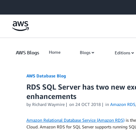
Skip to Main Content
AWS Blogs
Home
Blogs
Editions
AWS Database Blog
RDS SQL Server has two new exc
enhancements
by
Richard Waymire
on
24 OCT 2018
in
Amazon RDS
Amazon Relational Database Service (Amazon RDS)
is th
Cloud. Amazon RDS for SQL Server supports running SQL 