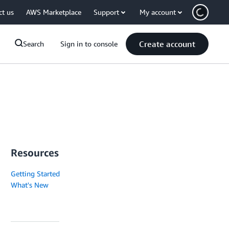
ct us
AWS Marketplace
Support
My account
Create account
Search
Sign in to console
Resources
Getting Started
What's New