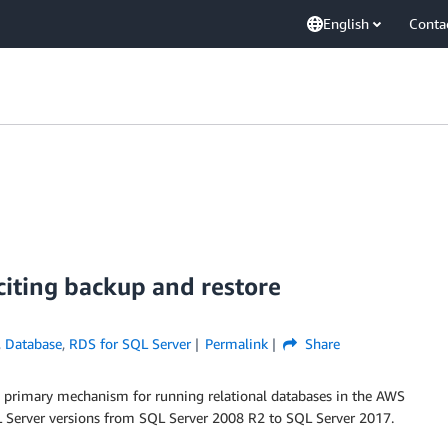
English
Conta
iting backup and restore
,
Database
,
RDS for SQL Server
Permalink
Share
e primary mechanism for running relational databases in the AWS
Server versions from SQL Server 2008 R2 to SQL Server 2017.