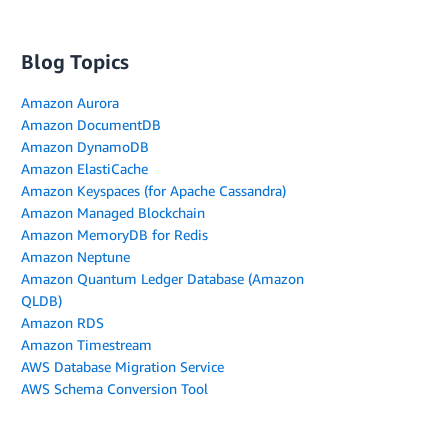
Blog Topics
Amazon Aurora
Amazon DocumentDB
Amazon DynamoDB
Amazon ElastiCache
Amazon Keyspaces (for Apache Cassandra)
Amazon Managed Blockchain
Amazon MemoryDB for Redis
Amazon Neptune
Amazon Quantum Ledger Database (Amazon
QLDB)
Amazon RDS
Amazon Timestream
AWS Database Migration Service
AWS Schema Conversion Tool