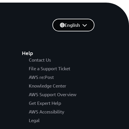
English
Help
Contact Us
File a Support Ticket
AWS re:Post
Knowledge Center
AWS Support Overview
Get Expert Help
AWS Accessibility
Legal