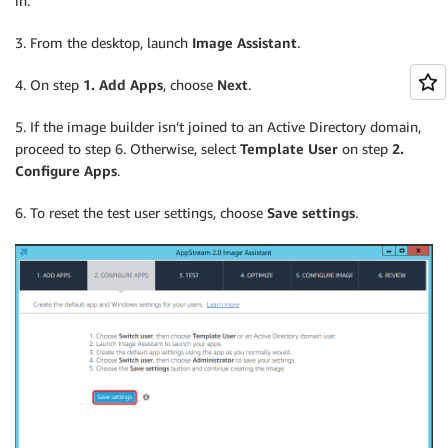
in.
3. From the desktop, launch
Image Assistant
.
4. On step
1. Add Apps
, choose
Next
.
5. If the image builder isn’t joined to an Active Directory domain,
proceed to step 6. Otherwise, select
Template User
on step
2.
Configure Apps
.
6. To reset the test user settings, choose
Save settings
.