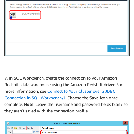
7. In SQL Workbench, create the connection to your Amazon
Redshift data warehouse using the Amazon Redshift driver. For
more information, see
Connect to Your Cluster over a JDBC
Connection in SQL Workbench/J
. Choose the
Save
icon once
complete.
Note
: Leave the username and password fields blank so
they aren’t saved with the connection profile.