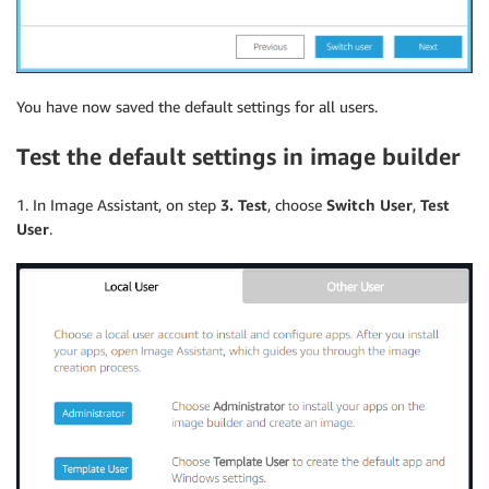
You have now saved the default settings for all users.
Test the default settings in image builder
1. In Image Assistant, on step
3. Test
, choose
Switch User
,
Test
User
.