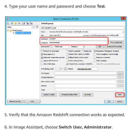
4. Type your user name and password and choose
Test
.
5. Verify that the Amazon Redshift connection works as expected.
6. In Image Assistant, choose
Switch User, Administrator
.