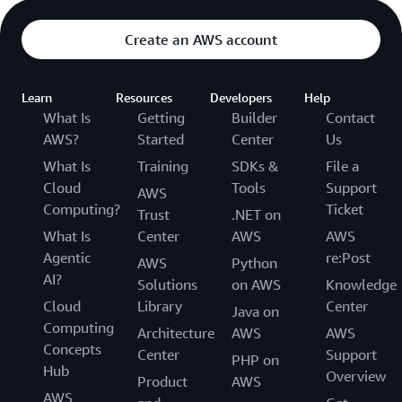
Create an AWS account
Learn
Resources
Developers
Help
What Is
Getting
Builder
Contact
AWS?
Started
Center
Us
What Is
Training
SDKs &
File a
Cloud
Tools
Support
AWS
Computing?
Ticket
Trust
.NET on
What Is
Center
AWS
AWS
Agentic
re:Post
AWS
Python
AI?
Solutions
on AWS
Knowledge
Cloud
Library
Center
Java on
Computing
Architecture
AWS
AWS
Concepts
Center
Support
PHP on
Hub
Overview
Product
AWS
AWS