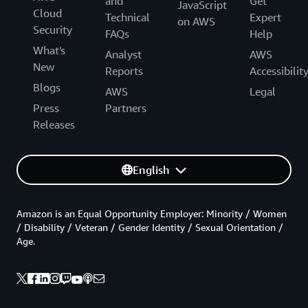
and
Get
JavaScript
Cloud
Technical
Expert
on AWS
Security
FAQs
Help
What's
Analyst
AWS
New
Reports
Accessibilit
Blogs
AWS
Legal
Press
Partners
Releases
English
Amazon is an Equal Opportunity Employer: Minority / Women
/ Disability / Veteran / Gender Identity / Sexual Orientation /
Age.