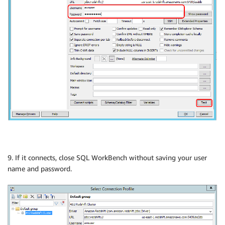
9. If it connects, close SQL WorkBench without saving your user
name and password.