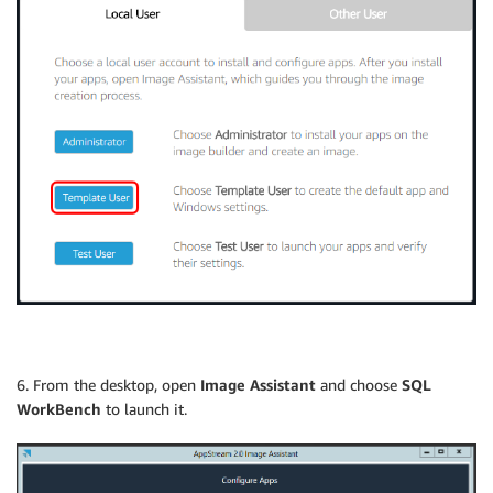
6. From the desktop, open
Image Assistant
and choose
SQL
WorkBench
to launch it.