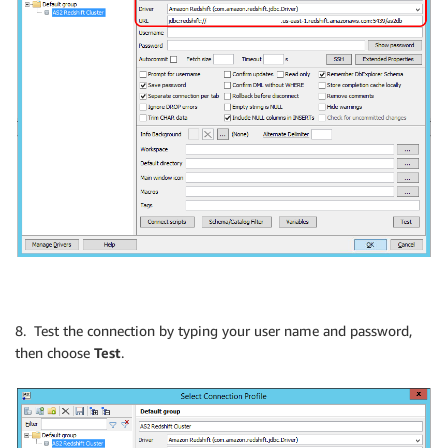
8. Test the connection by typing your user name and password,
then choose
Test
.