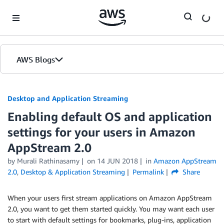
Skip to Main Content
AWS Blogs
Desktop and Application Streaming
Enabling default OS and application
settings for your users in Amazon
AppStream 2.0
by
Murali Rathinasamy
on
14 JUN 2018
in
Amazon AppStream
2.0
,
Desktop & Application Streaming
Permalink
Share
When your users first stream applications on Amazon AppStream
2.0, you want to get them started quickly. You may want each user
to start with default settings for bookmarks, plug-ins, application