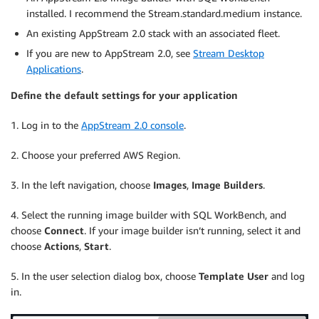
installed. I recommend the Stream.standard.medium instance.
An existing AppStream 2.0 stack with an associated fleet.
If you are new to AppStream 2.0, see
Stream Desktop
Applications
.
Define the default settings for your application
1. Log in to the
AppStream 2.0 console
.
2. Choose your preferred AWS Region.
3. In the left navigation, choose
Images
,
Image Builders
.
4. Select the running image builder with SQL WorkBench, and
choose
Connect
. If your image builder isn’t running, select it and
choose
Actions
,
Start
.
5. In the user selection dialog box, choose
Template User
and log
in.