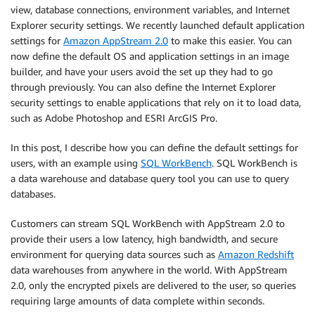
view, database connections, environment variables, and Internet
Explorer security settings. We recently launched default application
settings for
Amazon AppStream 2.0
to make this easier. You can
now define the default OS and application settings in an image
builder, and have your users avoid the set up they had to go
through previously. You can also define the Internet Explorer
security settings to enable applications that rely on it to load data,
such as Adobe Photoshop and ESRI ArcGIS Pro.
In this post, I describe how you can define the default settings for
users, with an example using
SQL WorkBench
. SQL WorkBench is
a data warehouse and database query tool you can use to query
databases.
Customers can stream SQL WorkBench with AppStream 2.0 to
provide their users a low latency, high bandwidth, and secure
environment for querying data sources such as
Amazon Redshift
data warehouses from anywhere in the world. With AppStream
2.0, only the encrypted pixels are delivered to the user, so queries
requiring large amounts of data complete within seconds.