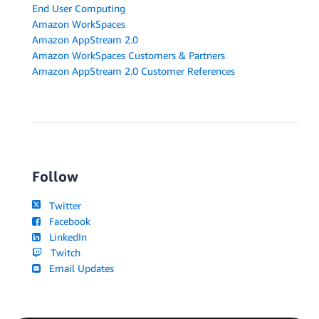
End User Computing
Amazon WorkSpaces
Amazon AppStream 2.0
Amazon WorkSpaces Customers & Partners
Amazon AppStream 2.0 Customer References
Follow
Twitter
Facebook
LinkedIn
Twitch
Email Updates