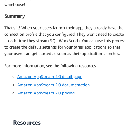
warehouse!
Summary
That’s it! When your users launch their app, they already have the
connection profile that you configured. They won’t need to create
it each time they stream SQL WorkBench. You can use this process
to create the default settings for your other applications so that
your users can get started as soon as their application launches.
For more information, see the following resources:
Amazon AppStream 2.0 detail page
Amazon AppStream 2.0 documentation
Amazon AppStream 2.0 pricing
Resources