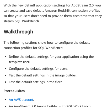
With the new default application settings for AppStream 2.0, you
can create and save default Amazon Redshift connection profiles
so that your users don’t need to provide them each time that they
stream SQL WorkBench.
Walkthrough
The following sections show how to configure the default
connection profiles for SQL WorkBench:
Define the default settings for your application using the
template user.
Configure the default settings for users.
Test the default settings in the image builder.
Test the default settings in the fleet.
Prerequisites
:
An AWS account
.
An AppStream 2.0 image builder with SQL WorkBench