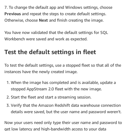
7. To change the default app and Windows settings, choose
Previous
and repeat the steps to create default settings.
Otherwise, choose
Next
and finish creating the image.
You have now validated that the default settings for SQL
Workbench were saved and work as expected.
Test the default settings in fleet
To test the default settings, use a stopped fleet so that all of the
instances have the newly created image.
When the image has completed and is available, update a
stopped AppStream 2.0 fleet with the new image.
Start the fleet and start a streaming session.
Verify that the Amazon Redshift data warehouse connection
details were saved, but the user name and password weren’t.
Now your users need only type their user name and password to
get low latency and high-bandwidth access to your data