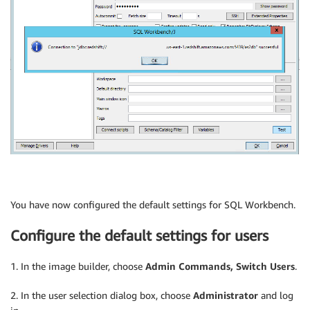
You have now configured the default settings for SQL Workbench.
Configure the default settings for users
1. In the image builder, choose
Admin Commands, Switch Users
.
2. In the user selection dialog box, choose
Administrator
and log