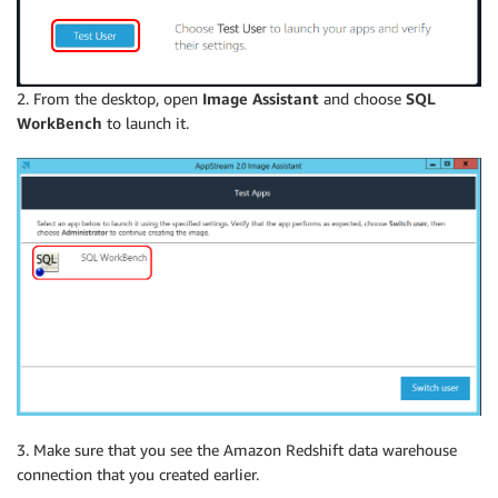
2. From the desktop, open
Image Assistant
and choose
SQL
WorkBench
to launch it.
3. Make sure that you see the Amazon Redshift data warehouse
connection that you created earlier.