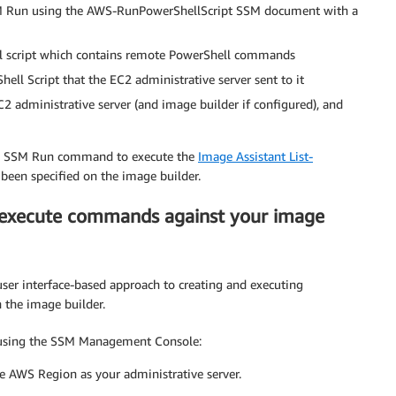
SSM Run using the AWS-RunPowerShellScript SSM document with a
ll script which contains remote PowerShell commands
ll Script that the EC2 administrative server sent to it
 administrative server (and image builder if configured), and
use SSM Run command to execute the
Image Assistant List-
been specified on the image builder.
execute commands against your image
er interface-based approach to creating and executing
 the image builder.
 using the SSM Management Console:
 AWS Region as your administrative server.