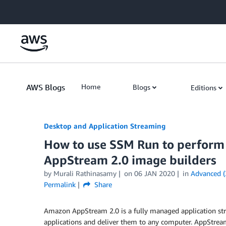
Skip to Main Content
AWS Blogs
Home
Blogs
Editions
Desktop and Application Streaming
How to use SSM Run to perform
AppStream 2.0 image builders
by
Murali Rathinasamy
on
06 JAN 2020
in
Advanced (
Permalink
Share
Amazon AppStream 2.0 is a fully managed application str
applications and deliver them to any computer. AppStrea