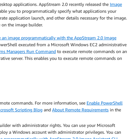
esktop applications. AppStream 2.0 recently released the
Image
able you to programmatically specify what applications your
rate application launch, and other details necessary for the image.
 on the image builder.
e an image programmatically with the AppStream 2.0 Image
erShell executed from a Microsoft Windows EC2 administrative
ems Managers Run Command
to execute remote commands on an
ative server. This enables you to execute remote commands on
remote commands. For more information, see
Enable PowerShell
crosoft Scripting Blog
and
About Remote Requirements
in the
lder with administrator rights. You can use your Microsoft
ploy a Windows account with administrator privileges. You can
e programmatically with AppStream 2.0 Image Assistant CLI