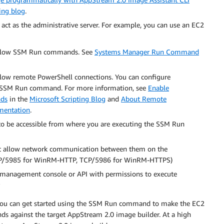
ing blog
.
act as the administrative server. For example, you can use an EC2
o allow SSM Run commands. See
Systems Manager Run Command
llow remote PowerShell connections. You can configure
he SSM Run command. For more information, see
Enable
nds
in the
Microsoft Scripting Blog
and
About Remote
mentation
.
o be accessible from where you are executing the SSM Run
st allow network communication between them on the
P/5985 for WinRM-HTTP, TCP/5986 for WinRM-HTTPS)
anagement console or API with permissions to execute
 you can get started using the SSM Run command to make the EC2
s against the target AppStream 2.0 image builder. At a high