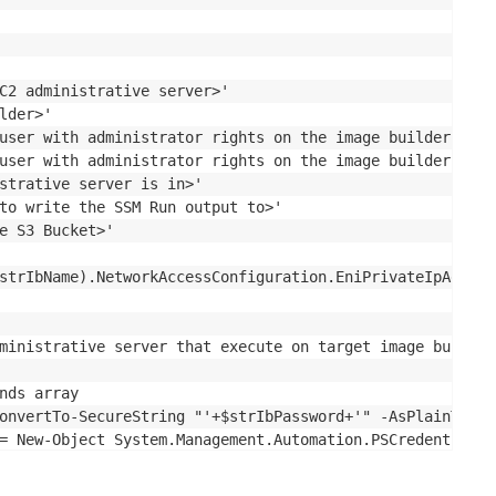
C2 administrative server>'

der>'

user with administrator rights on the image builder'

user with administrator rights on the image builder'

strative server is in>'

to write the SSM Run output to>'

e S3 Bucket>'

strIbName).NetworkAccessConfiguration.EniPrivateIpAddres
ministrative server that execute on target image builder

nds array

onvertTo-SecureString "'+$strIbPassword+'" -AsPlainText -
= New-Object System.Management.Automation.PSCredential (
rName "'+$strIbIp+'" -ScriptBlock { image-assistant.exe 