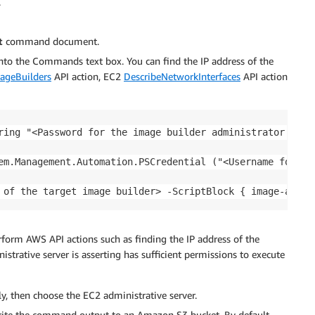
.
t
command document.
into the Commands text box. You can find the IP address of the
ageBuilders
API action, EC2
DescribeNetworkInterfaces
API action
ring "<Password for the image builder administrator accou
em.Management.Automation.PSCredential ("<Username for th
 of the target image builder> -ScriptBlock { image-assis
rform AWS API actions such as finding the IP address of the
strative server is asserting has sufficient permissions to execute
ly, then choose the EC2 administrative server.
rite the command output to an Amazon S3 bucket. By default,