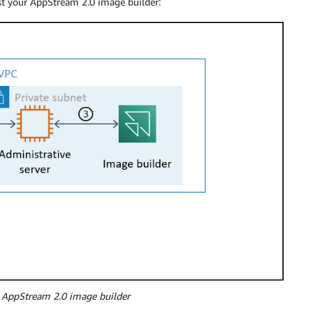
st your AppStream 2.0 image builder:
 AppStream 2.0 image builder