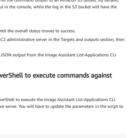
t in the console, while the log in the S3 bucket will have the
til the overall status moves to success.
C2 administrative server in the Targets and outputs section, then
e JSON output from the Image Assistant List-Applications CLI
werShell to execute commands against
rShell to execute the Image Assistant List-Applications CLI
e server. You will have to update the parameters in the script to