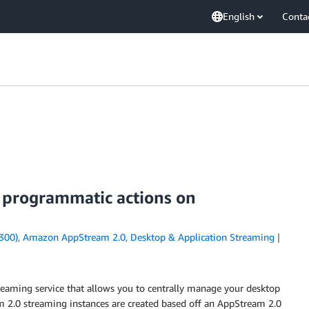
English
Conta
 programmatic actions on
300)
,
Amazon AppStream 2.0
,
Desktop & Application Streaming
eaming service that allows you to centrally manage your desktop
m 2.0 streaming instances are created based off an AppStream 2.0