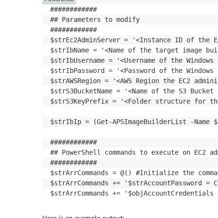
############

## Parameters to modify

############

$strEc2AdminServer = '<Instance ID of the E
$strIbName = '<Name of the target image buil
$strIbUsername = '<Username of the Windows 
$strIbPassword = '<Password of the Windows 
$strAWSRegion = '<AWS Region the EC2 admini
$strS3BucketName = '<Name of the S3 Bucket 
$strS3KeyPrefix = '<Folder structure for th
$strIbIp = (Get-APSImageBuilderList -Name $
############

## PowerShell commands to execute on EC2 ad
############

$strArrCommands = @() #Initialize the comma
$strArrCommands += '$strAccountPassword = C
$strArrCommands += '$objAccountCredentials 
$strArrCommands += 'Invoke-Command -Compute
Here is an example output: