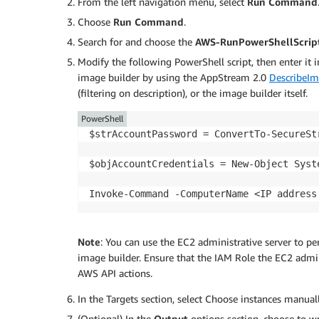
From the left navigation menu, select
Run Command
Choose
Run Command
.
Search for and choose the
AWS-RunPowerShellScrip
Modify the following PowerShell script, then enter it 
image builder by using the AppStream 2.0
DescribeIm
(filtering on description), or the image builder itself.
PowerShell
$strAccountPassword = ConvertTo-SecureSt
$objAccountCredentials = New-Object Syst
Invoke-Command -ComputerName <IP address
Note
: You can use the EC2 administrative server to pe
image builder. Ensure that the IAM Role the EC2 admini
AWS API actions.
In the Targets section, select Choose instances manual
(Optional) In the
Output
options section, choose to w