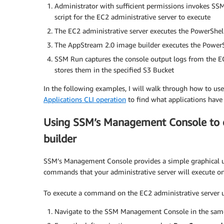
Administrator with sufficient permissions invokes 
script for the EC2 administrative server to execute
The EC2 administrative server executes the PowerShe
The AppStream 2.0 image builder executes the PowerShe
SSM Run captures the console output logs from the EC2
stores them in the specified S3 Bucket
In the following examples, I will walk through how to 
Applications CLI operation
to find what applications have 
Using SSM’s Management Console to 
builder
SSM’s Management Console provides a simple graphical us
commands that your administrative server will execute on
To execute a command on the EC2 administrative server
Navigate to the SSM Management Console in the same