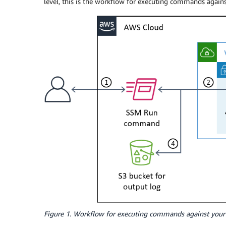
level, this is the workflow for executing commands again
Figure 1. Workflow for executing commands against your