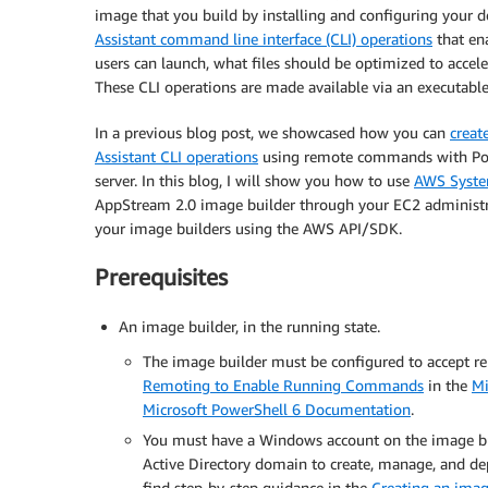
image that you build by installing and configuring your d
Assistant command line interface (CLI) operations
that en
users can launch, what files should be optimized to accele
These CLI operations are made available via an executable
In a previous blog post, we showcased how you can
creat
Assistant CLI operations
using remote commands with Pow
server. In this blog, I will show you how to use
AWS Syst
AppStream 2.0 image builder through your EC2 administr
your image builders using the AWS API/SDK.
Prerequisites
An image builder, in the running state.
The image builder must be configured to accept 
Remoting to Enable Running Commands
in the
Mi
Microsoft PowerShell 6 Documentation
.
You must have a Windows account on the image bui
Active Directory domain to create, manage, and de
find step-by-step guidance in the
Creating an imag