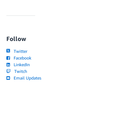
Follow
Twitter
Facebook
LinkedIn
Twitch
Email Updates