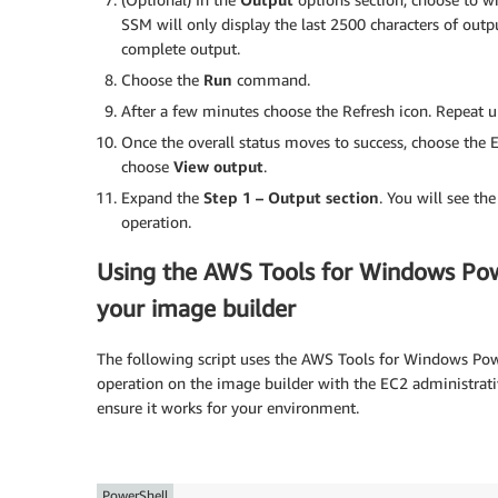
SSM will only display the last 2500 characters of outpu
complete output.
Choose the
Run
command.
After a few minutes choose the Refresh icon. Repeat un
Once the overall status moves to success, choose the E
choose
View output
.
Expand the
Step 1 – Output section
. You will see th
operation.
Using the AWS Tools for Windows Po
your image builder
The following script uses the AWS Tools for Windows Powe
operation on the image builder with the EC2 administrativ
ensure it works for your environment.
PowerShell