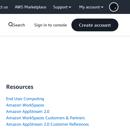
ct us
AWS Marketplace
Support
My account
Create account
Search
Sign in to console
Resources
End User Computing
Amazon WorkSpaces
Amazon AppStream 2.0
Amazon WorkSpaces Customers & Partners
Amazon AppStream 2.0 Customer References