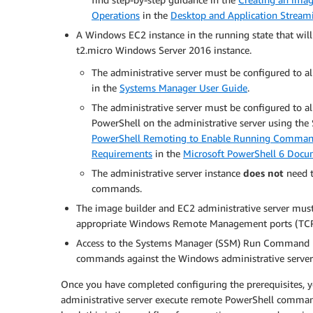
Operations
in the
Desktop and Application Stream
A Windows EC2 instance in the running state that will 
t2.micro Windows Server 2016 instance.
The administrative server must be configured t
in the
Systems Manager User Guide
.
The administrative server must be configured to a
PowerShell on the administrative server using t
PowerShell Remoting to Enable Running Comma
Requirements
in the
Microsoft PowerShell 6 Docu
The administrative server instance
does not
need t
commands.
The image builder and EC2 administrative server mu
appropriate Windows Remote Management ports (TC
Access to the Systems Manager (SSM) Run Command m
commands against the Windows administrative server
Once you have completed configuring the prerequisites,
administrative server execute remote PowerShell command