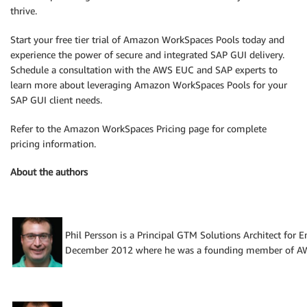
thrive.
Start your free tier trial of Amazon WorkSpaces Pools today and
experience the power of secure and integrated SAP GUI delivery.
Schedule a consultation with the AWS EUC and SAP experts to
learn more about leveraging Amazon WorkSpaces Pools for your
SAP GUI client needs.
Refer to the Amazon WorkSpaces Pricing page for complete
pricing information.
About the authors
Phil Persson is a Principal GTM Solutions Architect for
December 2012 where he was a founding member of AWS