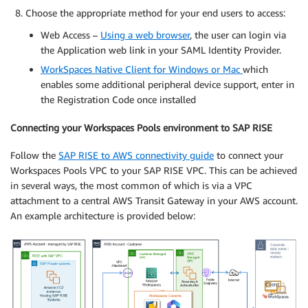
Choose the appropriate method for your end users to access:
Web Access –
Using a web browser
, the user can login via
the Application web link in your SAML Identity Provider.
WorkSpaces Native Client for Windows or Mac
which
enables some additional peripheral device support, enter in
the Registration Code once installed
Connecting your Workspaces Pools environment to SAP RISE
Follow the
SAP RISE to AWS connectivity guide
to connect your
Workspaces Pools VPC to your SAP RISE VPC. This can be achieved
in several ways, the most common of which is via a VPC
attachment to a central AWS Transit Gateway in your AWS account.
An example architecture is provided below: