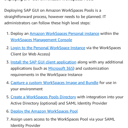
Deploying SAP GUI on Amazon WorkSpaces Pools is a
straightforward process, however needs to be planned. IT
administrators can follow these high level steps:
Deploy an
Amazon WorkSpaces Personal instance
within the
WorkSpaces Management Console
Login to the Personal WorkSpace Instance
via the WorkSpaces
Client (or Web Access)
Install the SAP GUI client application
along with any additional
applications (such as
Microsoft 365
) and customization
requirements in the WorkSpace Instance
Capture a custom WorkSpaces Image and Bundle
for use in
your environment
Create a WorkSpaces Pools Directory
with integration into your
Active Directory (optional) and SAML Identity Provider
Deploy the Amazon WorkSpaces Pool
Assign users access to the WorkSpaces Pool via your SAML
Identity Provider