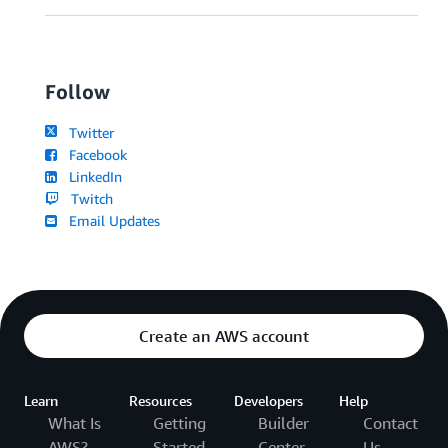
Follow
Twitter
Facebook
LinkedIn
Twitch
Email Updates
Create an AWS account
Learn
Resources
Developers
Help
What Is
Getting
Builder
Contact
AWS?
Started
Center
Us