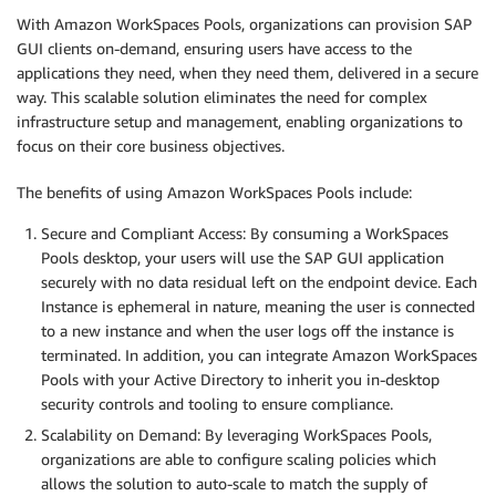
With Amazon WorkSpaces Pools, organizations can provision SAP
GUI clients on-demand, ensuring users have access to the
applications they need, when they need them, delivered in a secure
way. This scalable solution eliminates the need for complex
infrastructure setup and management, enabling organizations to
focus on their core business objectives.
The benefits of using Amazon WorkSpaces Pools include:
Secure and Compliant Access: By consuming a WorkSpaces
Pools desktop, your users will use the SAP GUI application
securely with no data residual left on the endpoint device. Each
Instance is ephemeral in nature, meaning the user is connected
to a new instance and when the user logs off the instance is
terminated. In addition, you can integrate Amazon WorkSpaces
Pools with your Active Directory to inherit you in-desktop
security controls and tooling to ensure compliance.
Scalability on Demand: By leveraging WorkSpaces Pools,
organizations are able to configure scaling policies which
allows the solution to auto-scale to match the supply of