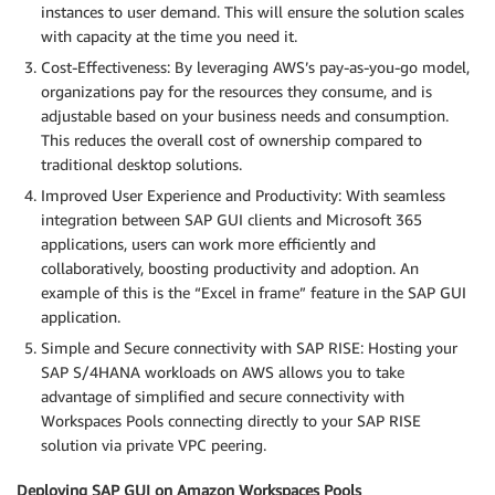
instances to user demand. This will ensure the solution scales
with capacity at the time you need it.
Cost-Effectiveness: By leveraging AWS’s pay-as-you-go model,
organizations pay for the resources they consume, and is
adjustable based on your business needs and consumption.
This reduces the overall cost of ownership compared to
traditional desktop solutions.
Improved User Experience and Productivity: With seamless
integration between SAP GUI clients and Microsoft 365
applications, users can work more efficiently and
collaboratively, boosting productivity and adoption. An
example of this is the “Excel in frame” feature in the SAP GUI
application.
Simple and Secure connectivity with SAP RISE: Hosting your
SAP S/4HANA workloads on AWS allows you to take
advantage of simplified and secure connectivity with
Workspaces Pools connecting directly to your SAP RISE
solution via private VPC peering.
Deploying SAP GUI on Amazon Workspaces Pools