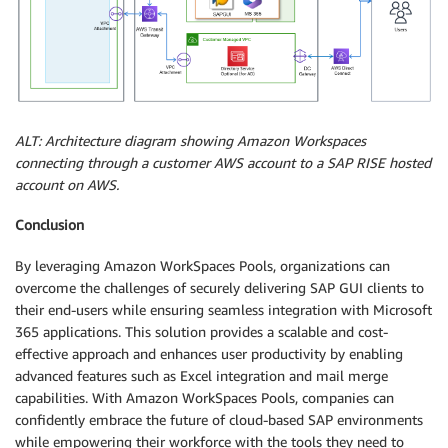
ALT: Architecture diagram showing Amazon Workspaces
connecting through a customer AWS account to a SAP RISE hosted
account on AWS.
Conclusion
By leveraging Amazon WorkSpaces Pools, organizations can
overcome the challenges of securely delivering SAP GUI clients to
their end-users while ensuring seamless integration with Microsoft
365 applications. This solution provides a scalable and cost-
effective approach and enhances user productivity by enabling
advanced features such as Excel integration and mail merge
capabilities. With Amazon WorkSpaces Pools, companies can
confidently embrace the future of cloud-based SAP environments
while empowering their workforce with the tools they need to