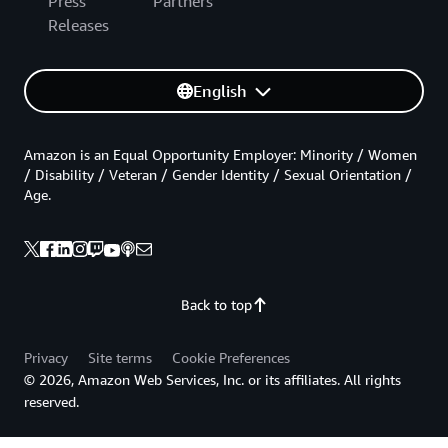
Press
Partners
Releases
English
Amazon is an Equal Opportunity Employer: Minority / Women
/ Disability / Veteran / Gender Identity / Sexual Orientation /
Age.
Back to top
Privacy
Site terms
Cookie Preferences
© 2026, Amazon Web Services, Inc. or its affiliates. All rights
reserved.