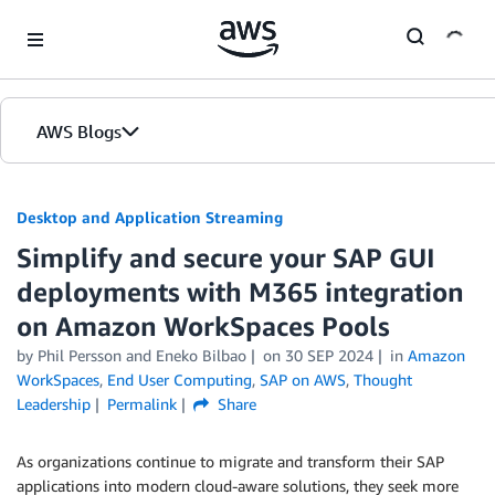
Skip to Main Content
AWS Blogs
Desktop and Application Streaming
Simplify and secure your SAP GUI
deployments with M365 integration
on Amazon WorkSpaces Pools
by
Phil Persson
and
Eneko Bilbao
on
30 SEP 2024
in
Amazon
WorkSpaces
,
End User Computing
,
SAP on AWS
,
Thought
Leadership
Permalink
Share
As organizations continue to migrate and transform their SAP
applications into modern cloud-aware solutions, they seek more