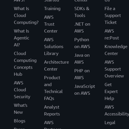
What Is
Training
SDKs &
File a
Cloud
Tools
Support
AWS
Computing?
Ticket
Trust
.NET on
What Is
Center
AWS
AWS
Agentic
re:Post
AWS
Python
AI?
Solutions
on AWS
Knowledge
Cloud
Library
Center
Java on
Computing
Architecture
AWS
AWS
Concepts
Center
Support
PHP on
Hub
Overview
Product
AWS
AWS
and
Get
JavaScript
Cloud
Technical
Expert
on AWS
Security
FAQs
Help
What's
Analyst
AWS
New
Reports
Accessibilit
Blogs
AWS
Legal