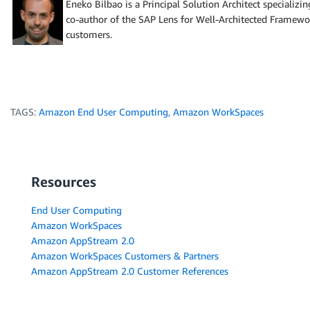
Eneko Bilbao is a Principal Solution Architect specializ
co-author of the SAP Lens for Well-Architected Framew
customers.
TAGS:
Amazon End User Computing
,
Amazon WorkSpaces
Resources
End User Computing
Amazon WorkSpaces
Amazon AppStream 2.0
Amazon WorkSpaces Customers & Partners
Amazon AppStream 2.0 Customer References