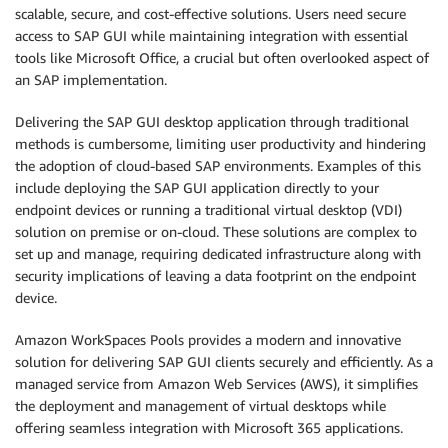
scalable, secure, and cost-effective solutions. Users need secure
access to SAP GUI while maintaining integration with essential
tools like Microsoft Office, a crucial but often overlooked aspect of
an SAP implementation.
Delivering the SAP GUI desktop application through traditional
methods is cumbersome, limiting user productivity and hindering
the adoption of cloud-based SAP environments. Examples of this
include deploying the SAP GUI application directly to your
endpoint devices or running a traditional virtual desktop (VDI)
solution on premise or on-cloud. These solutions are complex to
set up and manage, requiring dedicated infrastructure along with
security implications of leaving a data footprint on the endpoint
device.
Amazon WorkSpaces Pools provides a modern and innovative
solution for delivering SAP GUI clients securely and efficiently. As a
managed service from Amazon Web Services (AWS), it simplifies
the deployment and management of virtual desktops while
offering seamless integration with Microsoft 365 applications.