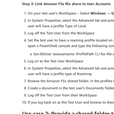
Step 2: Link Amazon FSx file share to User Accounts
On your test user’s WorkSpace – Select
Windows → S
In System Properties, select the Advanced tab and pres
user will have a profile Type of Local
Log off the Test User from the WorkSpace
Set the test user to have a roaming profile located o
open a PowerShell console and type the following comm
Set-ADUser
testusername
-ProfilePath \\<
fsx-file
Log on to the Test User WorkSpace
In System Properties, select the Advanced tab and pres
user will have a profile type of Roaming
Browse the Amazon FSx shared folder; in the profiles fo
Create a document in the test user’s Documents folder, o
Log off the Test User from their WorkSpace
If you log back on as the Test User and browse to their 
Use-case 2: Provide a shared folder 