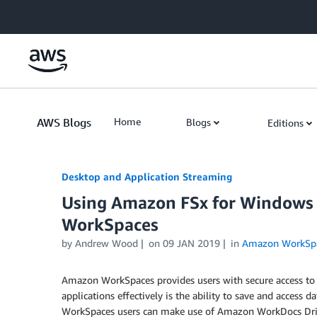
Skip to Main Content
AWS Blogs
Home
Blogs
Editions
Desktop and Application Streaming
Using Amazon FSx for Windows 
WorkSpaces
by
Andrew Wood
on
09 JAN 2019
in
Amazon WorkSp
Amazon WorkSpaces provides users with secure access to t
applications effectively is the ability to save and access d
WorkSpaces users can make use of Amazon WorkDocs Drive 