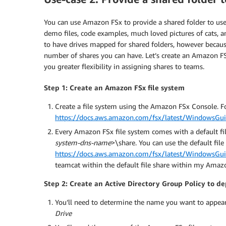
You can use Amazon FSx to provide a shared folder to user
demo files, code examples, much loved pictures of cats, 
to have drives mapped for shared folders, however because
number of shares you can have. Let’s create an Amazon FSx 
you greater flexibility in assigning shares to teams.
Step 1: Create an Amazon FSx file system
Create a file system using the Amazon FSx Console. Fo
https://docs.aws.amazon.com/fsx/latest/WindowsGuid
Every Amazon FSx file system comes with a default fil
system-dns-name
>\share. You can use the default file 
https://docs.aws.amazon.com/fsx/latest/WindowsGuid
teamcat within the default file share within my Amaz
Step 2: Create an Active Directory Group Policy to d
You’ll need to determine the name you want to appear 
Drive