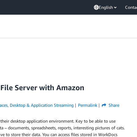
English
Conta
File Server with Amazon
aces
,
Desktop & Application Streaming
Permalink
Share
heir desktop application environment. Key to be able to use
ata – documents, spreadsheets, reports, interesting pictures of cats.
to store their data. You can access files stored in WorkDocs