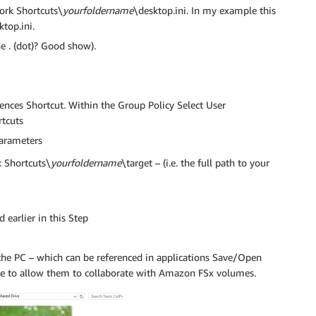
rk Shortcuts\
yourfoldername
\desktop.ini. In my example this
top.ini.
e . (dot)? Good show).
ences Shortcut. Within the Group Policy Select User
tcuts
parameters
Shortcuts\
yourfoldername
\target – (i.e. the full path to your
 earlier in this Step
r the PC – which can be referenced in applications Save/Open
ike to allow them to collaborate with Amazon FSx volumes.