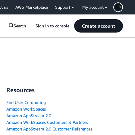
ct us
AWS Marketplace
Support
My account
Create account
Search
Sign in to console
Resources
End User Computing
Amazon WorkSpaces
Amazon AppStream 2.0
Amazon WorkSpaces Customers & Partners
Amazon AppStream 2.0 Customer References