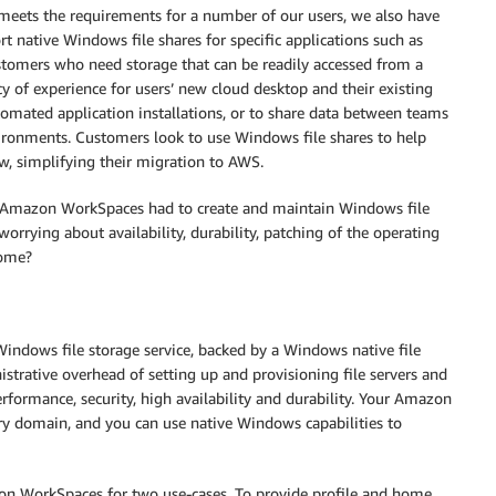
meets the requirements for a number of our users, we also have
native Windows file shares for specific applications such as
tomers who need storage that can be readily accessed from a
 of experience for users’ new cloud desktop and their existing
mated application installations, or to share data between teams
ironments. Customers look to use Windows file shares to help
w, simplifying their migration to AWS.
 Amazon WorkSpaces had to create and maintain Windows file
rrying about availability, durability, patching of the operating
some?
ndows file storage service, backed by a Windows native file
strative overhead of setting up and provisioning file servers and
formance, security, high availability and durability. Your Amazon
ory domain, and you can use native Windows capabilities to
n WorkSpaces for two use-cases. To provide profile and home