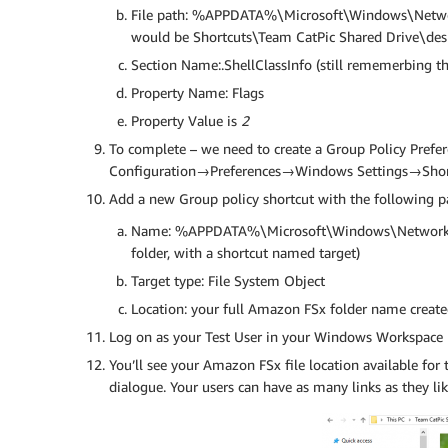
File path: %APPDATA%\Microsoft\Windows\Netwo
would be Shortcuts\Team CatPic Shared Drive\desk
Section Name:.ShellClassInfo (still rememerbing th
Property Name: Flags
Property Value is
2
To complete – we need to create a Group Policy Prefer
Configuration→Preferences→Windows Settings→Shor
Add a new Group policy shortcut with the following 
Name: %APPDATA%\Microsoft\Windows\Network 
folder, with a shortcut named target)
Target type: File System Object
Location: your full Amazon FSx folder name created
Log on as your Test User in your Windows Workspace
You’ll see your Amazon FSx file location available fo
dialogue. Your users can have as many links as they l