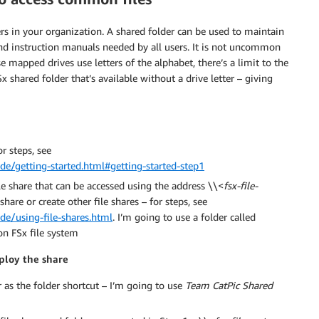
s in your organization. A shared folder can be used to maintain
and instruction manuals needed by all users. It is not uncommon
 mapped drives use letters of the alphabet, there’s a limit to the
shared folder that’s available without a drive letter – giving
r steps, see
e/getting-started.html#getting-started-step1
e share that can be accessed using the address \\<
fsx-file-
share or create other file shares – for steps, see
e/using-file-shares.html
. I’m going to use a folder called
on FSx file system
eploy the share
as the folder shortcut – I’m going to use
Team CatPic Shared