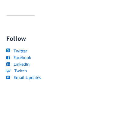
Follow
Twitter
Facebook
LinkedIn
Twitch
Email Updates