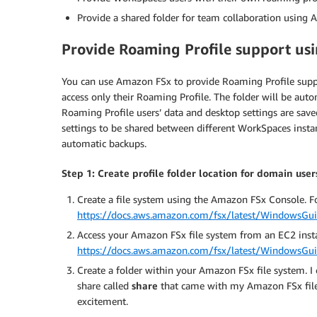
Provide a shared folder for team collaboration using
Provide Roaming Profile support us
You can use Amazon FSx to provide Roaming Profile suppor
access only their Roaming Profile. The folder will be auto
Roaming Profile users’ data and desktop settings are sav
settings to be shared between different WorkSpaces insta
automatic backups.
Step 1: Create profile folder location for domain use
Create a file system using the Amazon FSx Console. Fo
https://docs.aws.amazon.com/fsx/latest/WindowsGuid
Access your Amazon FSx file system from an EC2 inst
https://docs.aws.amazon.com/fsx/latest/WindowsGuid
Create a folder within your Amazon FSx file system. I 
share called
share
that came with my Amazon FSx file
excitement.