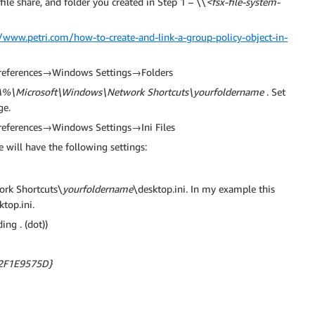
ile share, and folder you created in Step 1 – \\
<fsx-file-system-
//www.petri.com/how-to-create-and-link-a-group-policy-object-in-
→Preferences→Windows Settings→Folders
\Microsoft\Windows\Network Shortcuts\yourfoldername
. Set
ge.
Preferences→Windows Settings→Ini Files
te will have the following settings:
rk Shortcuts\
yourfoldername
\desktop.ini. In my example this
top.ini.
ing . (dot))
2F1E9575D}