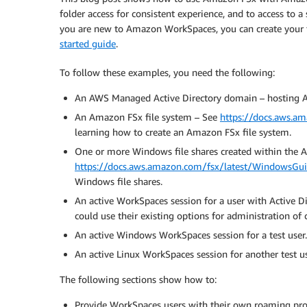
folder access for consistent experience, and to access to
you are new to Amazon WorkSpaces, you can create your
started guide
.
To follow these examples, you need the following:
An AWS Managed Active Directory domain – hosting A
An Amazon FSx file system – See
https://docs.aws.a
learning how to create an Amazon FSx file system.
One or more Windows file shares created within the 
https://docs.aws.amazon.com/fsx/latest/WindowsGuid
Windows file shares.
An active WorkSpaces session for a user with Active D
could use their existing options for administration of 
An active Windows WorkSpaces session for a test user.
An active Linux WorkSpaces session for another test us
The following sections show how to:
Provide WorkSpaces users with their own roaming pro