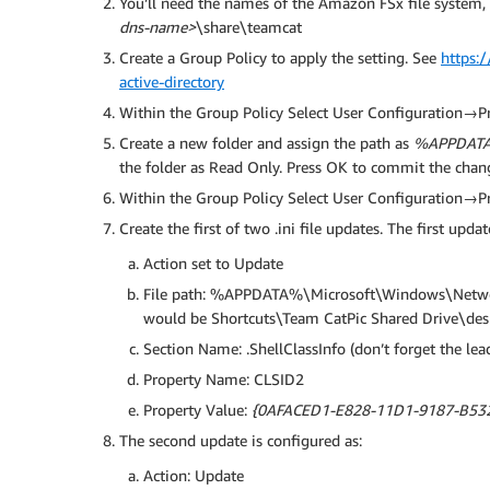
You’ll need the names of the Amazon FSx file system, f
dns-name>
\share\teamcat
Create a Group Policy to apply the setting. See
https:
active-directory
Within the Group Policy Select User Configuration
Create a new folder and assign the path as
%APPDATA%
the folder as Read Only. Press OK to commit the chan
Within the Group Policy Select User Configuration→
Create the first of two .ini file updates. The first upda
Action set to Update
File path: %APPDATA%\Microsoft\Windows\Netwo
would be Shortcuts\Team CatPic Shared Drive\desk
Section Name: .ShellClassInfo (don’t forget the lead
Property Name: CLSID2
Property Value:
{0AFACED1-E828-11D1-9187-B53
The second update is configured as:
Action: Update