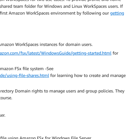
 a shared team folder for Windows and Linux WorkSpaces users. If
 first Amazon WorkSpaces environment by following our
getting
mazon WorkSpaces instances for domain users.
mazon.com/fsx/latest/WindowsGuide/getting-started.html
for
Amazon FSx file system -See
e/using-file-shares.html
for learning how to create and manage
irectory Domain rights to manage users and group policies. They
course.
er.
file using Amazon FSx for Windows File Server.