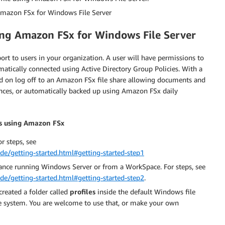
 Amazon FSx for Windows File Server
ing Amazon FSx for Windows File Server
t to users in your organization. A user will have permissions to
matically connected using Active Directory Group Policies. With a
ed on log off to an Amazon FSx file share allowing documents and
nces, or automatically backed up using Amazon FSx daily
rs using Amazon FSx
r steps, see
e/getting-started.html#getting-started-step1
ance running Windows Server or from a WorkSpace. For steps, see
e/getting-started.html#getting-started-step2
.
created a folder called
profiles
inside the default Windows file
 system. You are welcome to use that, or make your own