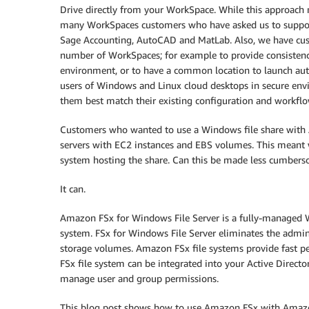
Drive directly from your WorkSpace. While this approach 
many WorkSpaces customers who have asked us to support 
Sage Accounting, AutoCAD and MatLab. Also, we have cus
number of WorkSpaces; for example to provide consistency
environment, or to have a common location to launch auto
users of Windows and Linux cloud desktops in secure env
them best match their existing configuration and workflo
Customers who wanted to use a Windows file share with
servers with EC2 instances and EBS volumes. This meant wo
system hosting the share. Can this be made less cumber
It can.
Amazon FSx for Windows File Server is a fully-managed Wi
system. FSx for Windows File Server eliminates the admini
storage volumes. Amazon FSx file systems provide fast per
FSx file system can be integrated into your Active Direct
manage user and group permissions.
This blog post shows how to use Amazon FSx with Amazo