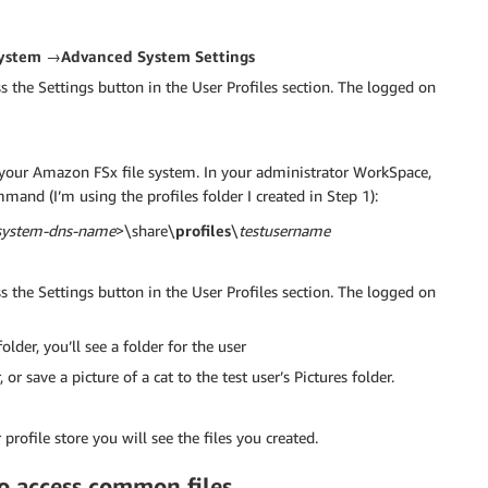
ystem →Advanced System Settings
s the Settings button in the User Profiles section. The logged on
n your Amazon FSx file system. In your administrator WorkSpace,
and (I’m using the profiles folder I created in Step 1):
-system-dns-name
>\share\
profiles
\
testusername
s the Settings button in the User Profiles section. The logged on
lder, you’ll see a folder for the user
r save a picture of a cat to the test user’s Pictures folder.
profile store you will see the files you created.
to access common files