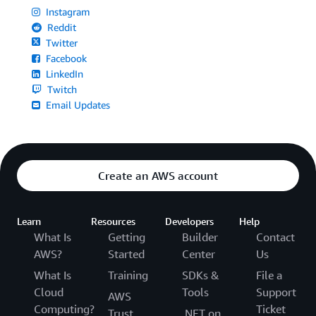
Instagram
Reddit
Twitter
Facebook
LinkedIn
Twitch
Email Updates
Create an AWS account
Learn
Resources
Developers
Help
What Is
Getting
Builder
Contact
AWS?
Started
Center
Us
What Is
Training
SDKs &
File a
Cloud
Tools
Support
AWS
Computing?
Ticket
Trust
.NET on