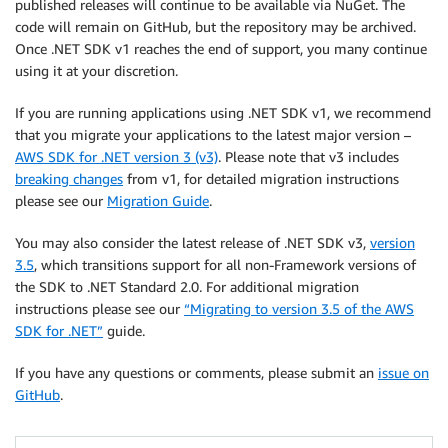
published releases will continue to be available via NuGet. The
code will remain on GitHub, but the repository may be archived.
Once .NET SDK v1 reaches the end of support, you many continue
using it at your discretion.
If you are running applications using .NET SDK v1, we recommend
that you migrate your applications to the latest major version –
AWS SDK for .NET version 3 (v3)
. Please note that v3 includes
breaking changes
from v1, for detailed migration instructions
please see our
Migration Guide
.
You may also consider the latest release of .NET SDK v3,
version
3.5
, which transitions support for all non-Framework versions of
the SDK to .NET Standard 2.0. For additional migration
instructions please see our
“Migrating to version 3.5 of the AWS
SDK for .NET”
guide.
If you have any questions or comments, please submit an
issue on
GitHub
.