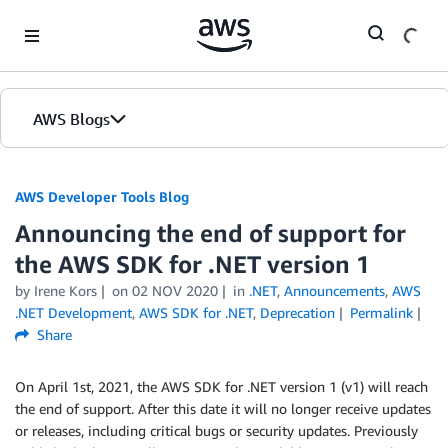
Skip to Main Content
AWS Blogs
AWS Developer Tools Blog
Announcing the end of support for
the AWS SDK for .NET version 1
by Irene Kors
on
02 NOV 2020
in
.NET
,
Announcements
,
AWS
.NET Development
,
AWS SDK for .NET
,
Deprecation
Permalink
Share
On April 1st, 2021, the AWS SDK for .NET version 1 (v1) will reach
the end of support. After this date it will no longer receive updates
or releases, including critical bugs or security updates. Previously