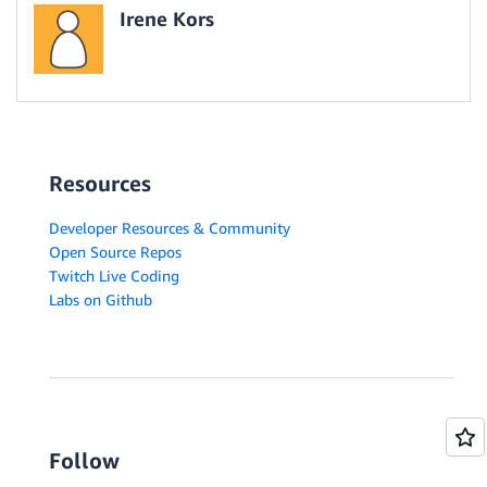
Irene Kors
Resources
Developer Resources & Community
Open Source Repos
Twitch Live Coding
Labs on Github
Follow