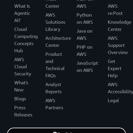
What Is
Center
AWS
AWS
Agentic
re:Post
AWS
Python
AI?
Solutions
on AWS
Knowledge
Cloud
Library
Center
Java on
Computing
Architecture
AWS
AWS
Concepts
Center
Support
PHP on
Hub
Overview
Product
AWS
AWS
and
Get
JavaScript
Cloud
Technical
Expert
on AWS
Security
FAQs
Help
What's
Analyst
AWS
New
Reports
Accessibilit
Blogs
AWS
Legal
Press
Partners
Releases