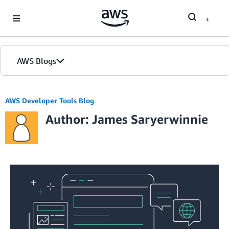
Skip to Main Content
AWS Blogs
AWS Developer Tools Blog
Author: James Saryerwinnie