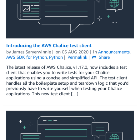
Introducing the AWS Chalice test client
by
James Saryerwinnie
on
05 AUG 2020
in
Announcements
,
AWS SDK for Python
,
Python
Permalink
Share
The latest release of AWS Chalice, v1.17.0, now includes a test
client that enables you to write tests for your Chalice
applications using a concise and simplified API. The test client
handles all the boilerplate setup and teardown logic that you’d
previously have to write yourself when testing your Chalice
applications. This new test client […]