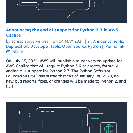
Announcing the end of support for Python 2.7 in AWS
Chalice
by
James Saryerwinnie
on
04 MAY 2021
in
Announcements
,
Deprecation
,
Developer Tools
,
Open Source
,
Python
Permalink
Share
On July 15, 2021, AWS will publish a minor version update for
AWS Chalice that will require Python 3.6 or greater, formally
ending our support for Python 2.7. The Python Software
Foundation (PSF) has stated that “As of January 1st, 2020, no
new bug reports, fixes, or changes will be made to Python 2, and
[…]