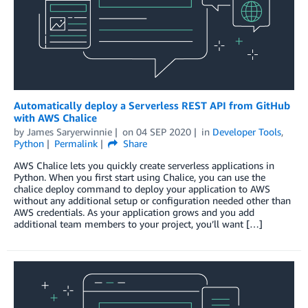
Automatically deploy a Serverless REST API from GitHub
with AWS Chalice
by
James Saryerwinnie
on
04 SEP 2020
in
Developer Tools
,
Python
Permalink
Share
AWS Chalice lets you quickly create serverless applications in
Python. When you first start using Chalice, you can use the
chalice deploy command to deploy your application to AWS
without any additional setup or configuration needed other than
AWS credentials. As your application grows and you add
additional team members to your project, you’ll want […]