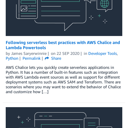
Following serverless best practices with AWS Chalice and
Lambda Powertools
by
James Saryerwinnie
on
22 SEP 2020
in
Developer Tools
,
Python
Permalink
Share
AWS Chalice lets you quickly create serverless applications in
Python. It has a number of built-in features such as integration
with AWS Lambda event sources as well as support for different
deployment systems such as AWS SAM and Terraform. There are
scenarios where you may want to extend the behavior of Chalice
and customize how […]