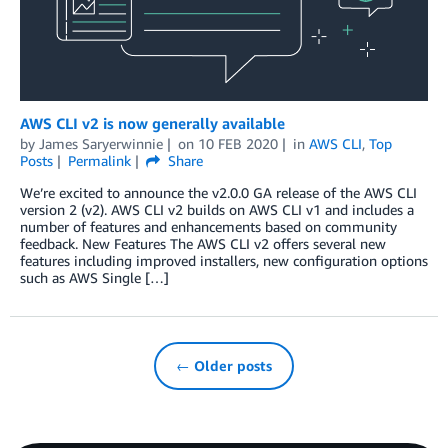
AWS CLI v2 is now generally available
by
James Saryerwinnie
on
10 FEB 2020
in
AWS CLI
,
Top
Posts
Permalink
Share
We’re excited to announce the v2.0.0 GA release of the AWS CLI
version 2 (v2). AWS CLI v2 builds on AWS CLI v1 and includes a
number of features and enhancements based on community
feedback. New Features The AWS CLI v2 offers several new
features including improved installers, new configuration options
such as AWS Single […]
← Older posts