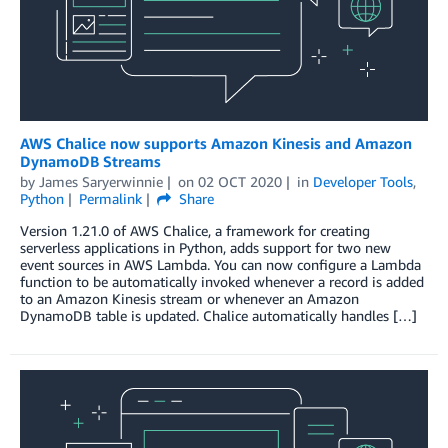
AWS Chalice now supports Amazon Kinesis and Amazon
DynamoDB Streams
by
James Saryerwinnie
on
02 OCT 2020
in
Developer Tools
,
Python
Permalink
Share
Version 1.21.0 of AWS Chalice, a framework for creating
serverless applications in Python, adds support for two new
event sources in AWS Lambda. You can now configure a Lambda
function to be automatically invoked whenever a record is added
to an Amazon Kinesis stream or whenever an Amazon
DynamoDB table is updated. Chalice automatically handles […]