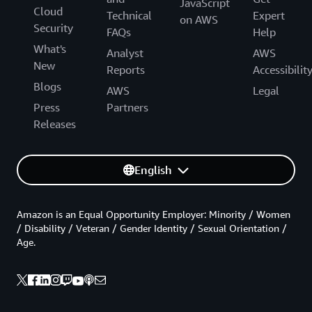
JavaScript
Cloud
Technical
Expert
on AWS
Security
FAQs
Help
What's
Analyst
AWS
New
Reports
Accessibilit
Blogs
AWS
Legal
Press
Partners
Releases
English
Amazon is an Equal Opportunity Employer: Minority / Women
/ Disability / Veteran / Gender Identity / Sexual Orientation /
Age.