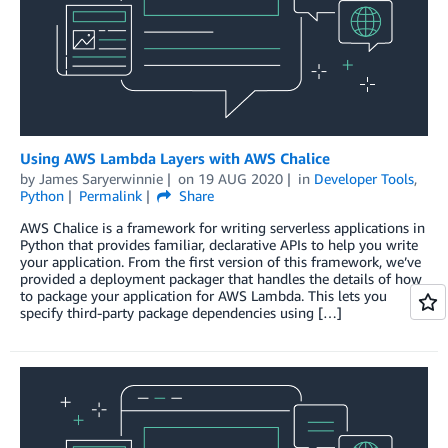
Using AWS Lambda Layers with AWS Chalice
by
James Saryerwinnie
on
19 AUG 2020
in
Developer Tools
,
Python
Permalink
Share
AWS Chalice is a framework for writing serverless applications in
Python that provides familiar, declarative APIs to help you write
your application. From the first version of this framework, we’ve
provided a deployment packager that handles the details of how
to package your application for AWS Lambda. This lets you
specify third-party package dependencies using […]