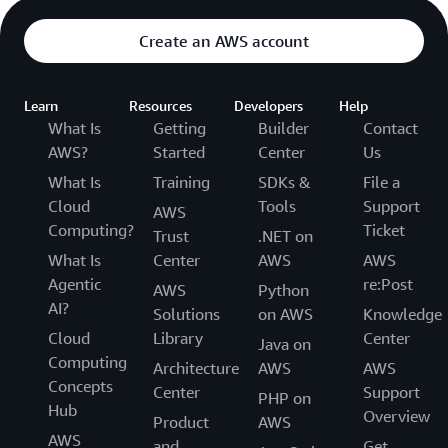
Create an AWS account
Learn
Resources
Developers
Help
What Is
Getting
Builder
Contact
AWS?
Started
Center
Us
What Is
Training
SDKs &
File a
Cloud
Tools
Support
AWS
Computing?
Ticket
Trust
.NET on
What Is
Center
AWS
AWS
Agentic
re:Post
AWS
Python
AI?
Solutions
on AWS
Knowledge
Cloud
Library
Center
Java on
Computing
Architecture
AWS
AWS
Concepts
Center
Support
PHP on
Hub
Overview
Product
AWS
AWS
and
Get