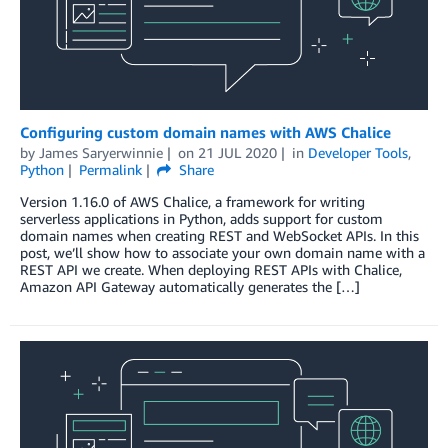
Configuring custom domain names with AWS Chalice
by
James Saryerwinnie
on
21 JUL 2020
in
Developer Tools
,
Python
Permalink
Share
Version 1.16.0 of AWS Chalice, a framework for writing
serverless applications in Python, adds support for custom
domain names when creating REST and WebSocket APIs. In this
post, we’ll show how to associate your own domain name with a
REST API we create. When deploying REST APIs with Chalice,
Amazon API Gateway automatically generates the […]