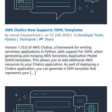
AWS Chalice Now Supports YAML Templates
by
James Saryerwinnie
on
15 JUN 2020
in
Developer Tools
,
Python
Permalink
Share
Version 1.15.0 of AWS Chalice, a framework for writing
serverless applications in Python, adds support for YAML when
generating and merging AWS Serverless Application Model
(SAM) templates. This allows you to add additional AWS
resources to your Chalice application. As part of deploying a
Chalice application, you can generate a SAM template that
represents your […]