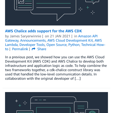
AWS Chalice adds support for the AWS CDK
by
James Saryerwinnie
on
21 JAN 2021
in
Amazon API
Gateway
,
Announcements
,
AWS Cloud Development Kit
,
AWS
Lambda
,
Developer Tools
,
Open Source
,
Python
,
Technical How-
to
Permalink
Share
In a previous post, we showed how you can use the AWS Cloud
Development Kit (AWS CDK) and AWS Chalice to develop both
infrastructure and application logic as code. To help combine the
two frameworks together, a cdk-chalice construct library was
used that handled the low-level communication details. In
collaboration with the original developer of […]