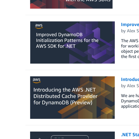
Improve
by
Alex S
The AWS 
for work
object pe
the first
Introdu
by
Alex S
We are h
DynamoDB
applicati
.NET Sta