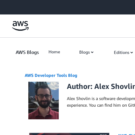
Skip to Main Content
AWS Blogs
Home
Blogs
Editions
AWS Developer Tools Blog
Author: Alex Shovli
Alex Shovlin is a software develop
experience. You can find him on Gi