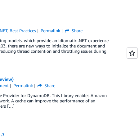
.NET
,
Best Practices
Permalink
Share
ng models, which provide an idiomatic .NET experience
 there are new ways to initialize the document and
educing thread contention and throttling issues during
eview)
ment
Permalink
Share
he Provider for DynamoDB. This library enables Amazon
work. A cache can improve the performance of an
vers […]
3.7