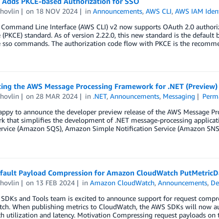
 Adds PKCE-based Authorization for SSO
hovlin
on
18 NOV 2024
in
Announcements
,
AWS CLI
,
AWS IAM Ident
Command Line Interface (AWS CLI) v2 now supports OAuth 2.0 authoriza
(PKCE) standard. As of version 2.22.0, this new standard is the default
e sso commands. The authorization code flow with PKCE is the recom
cing the AWS Message Processing Framework for .NET (Preview)
hovlin
on
28 MAR 2024
in
.NET
,
Announcements
,
Messaging
Perm
appy to announce the developer preview release of the AWS Message Pro
k that simplifies the development of .NET message-processing applicat
rvice (Amazon SQS), Amazon Simple Notification Service (Amazon SNS
fault Payload Compression for Amazon CloudWatch PutMetricD
hovlin
on
13 FEB 2024
in
Amazon CloudWatch
,
Announcements
,
De
SDKs and Tools team is excited to announce support for request compr
ch. When publishing metrics to CloudWatch, the AWS SDKs will now aut
 utilization and latency. Motivation Compressing request payloads on t