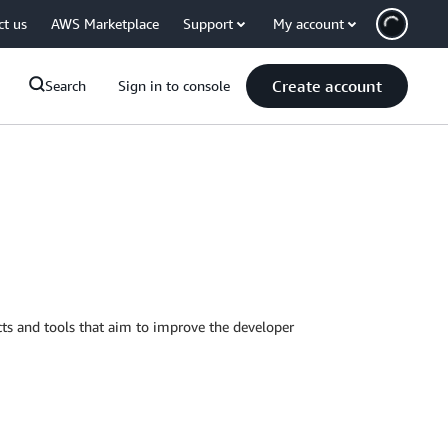
ct us
AWS Marketplace
Support
My account
Create account
Search
Sign in to console
ts and tools that aim to improve the developer