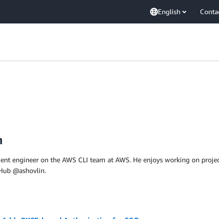
English
Conta
n
ment engineer on the AWS CLI team at AWS. He enjoys working on projec
tHub @ashovlin.