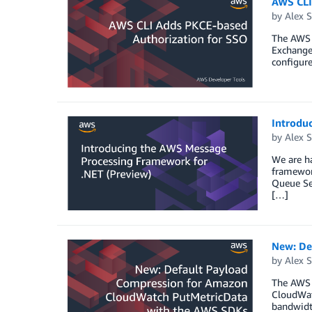
AWS CLI
by
Alex S
The AWS 
Exchange 
configur
Introdu
by
Alex S
We are h
framewor
Queue Se
[…]
New: De
by
Alex S
The AWS 
CloudWat
bandwidth