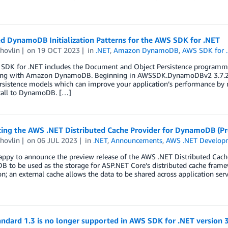
d DynamoDB Initialization Patterns for the AWS SDK for .NET
hovlin
on
19 OCT 2023
in
.NET
,
Amazon DynamoDB
,
AWS SDK for 
SDK for .NET includes the Document and Object Persistence programmi
ing with Amazon DynamoDB. Beginning in AWSSDK.DynamoDBv2 3.7.203,
rsistence models which can improve your application’s performance by r
 call to DynamoDB. […]
cing the AWS .NET Distributed Cache Provider for DynamoDB (Pr
hovlin
on
06 JUL 2023
in
.NET
,
Announcements
,
AWS .NET Develop
appy to announce the preview release of the AWS .NET Distributed Cac
 to be used as the storage for ASP.NET Core’s distributed cache frame
on; an external cache allows the data to be shared across application ser
ndard 1.3 is no longer supported in AWS SDK for .NET version 