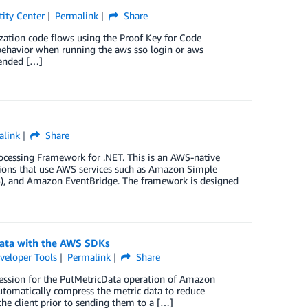
ity Center
Permalink
Share
tion code flows using the Proof Key for Code
 behavior when running the aws sso login or aws
mended […]
alink
Share
cessing Framework for .NET. This is an AWS-native
ions that use AWS services such as Amazon Simple
), and Amazon EventBridge. The framework is designed
ata with the AWS SDKs
veloper Tools
Permalink
Share
ession for the PutMetricData operation of Amazon
omatically compress the metric data to reduce
he client prior to sending them to a […]