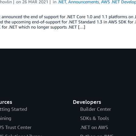
hovlin
on
26 MAR 2021
in
.NET
,
Announcements
,
AWS .NET Develo
 announced the end of support for .NET Core 1.0 and 1.1 platforms on 
 the upcoming end-of-support for .NET Standard 1.3 in AWS SDK for .NE
for .NET which no longer supports .NET […]
urces
Developers
tting Started
Builder Center
aining
SDKs & Tools
S Trust Center
.NET on AWS