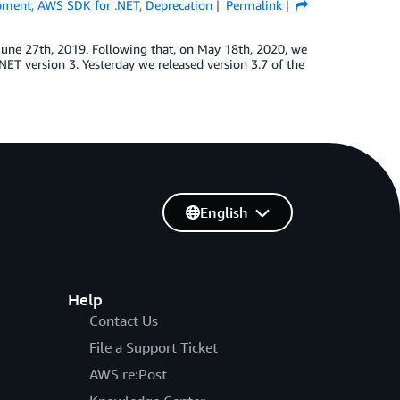
pment
,
AWS SDK for .NET
,
Deprecation
Permalink
June 27th, 2019. Following that, on May 18th, 2020, we
T version 3. Yesterday we released version 3.7 of the
English
Help
Contact Us
File a Support Ticket
AWS re:Post