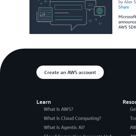
by
Alex S
Share
Microsoft
announced
AWS SDK 
Create an AWS account
Learn
Reso
What Is AWS?
Ge
What Is Cloud Computing?
Tr
What Is Agentic AI?
AW