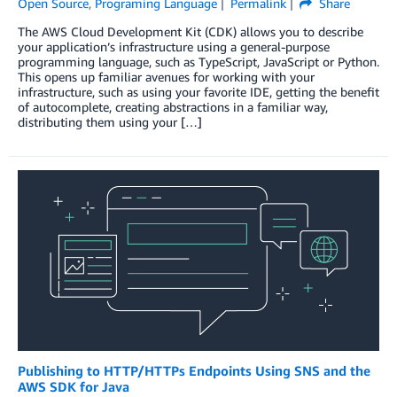
Open Source
,
Programing Language
Permalink
Share
The AWS Cloud Development Kit (CDK) allows you to describe
your application’s infrastructure using a general-purpose
programming language, such as TypeScript, JavaScript or Python.
This opens up familiar avenues for working with your
infrastructure, such as using your favorite IDE, getting the benefit
of autocomplete, creating abstractions in a familiar way,
distributing them using your […]
Publishing to HTTP/HTTPs Endpoints Using SNS and the
AWS SDK for Java