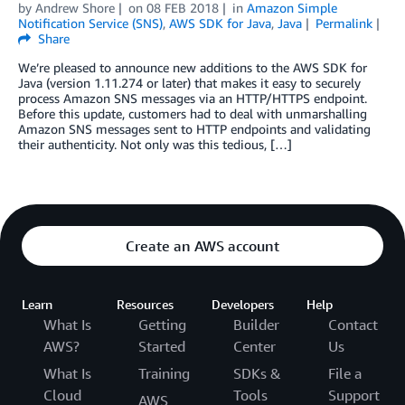
by
Andrew Shore
on
08 FEB 2018
in
Amazon Simple
Notification Service (SNS)
,
AWS SDK for Java
,
Java
Permalink
Share
We’re pleased to announce new additions to the AWS SDK for
Java (version 1.11.274 or later) that makes it easy to securely
process Amazon SNS messages via an HTTP/HTTPS endpoint.
Before this update, customers had to deal with unmarshalling
Amazon SNS messages sent to HTTP endpoints and validating
their authenticity. Not only was this tedious, […]
Create an AWS account
Learn
Resources
Developers
Help
What Is
Getting
Builder
Contact
AWS?
Started
Center
Us
What Is
Training
SDKs &
File a
Cloud
Tools
Support
AWS