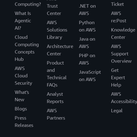
Computing?
Ticket
Trust
.NET on
What Is
Center
AWS
AWS
Agentic
re:Post
AWS
Python
AI?
Solutions
on AWS
Knowledge
Cloud
Library
Center
Java on
Computing
Architecture
AWS
AWS
Concepts
Center
Support
PHP on
Hub
Overview
Product
AWS
AWS
and
Get
JavaScript
Cloud
Technical
Expert
on AWS
Security
FAQs
Help
What's
Analyst
AWS
New
Reports
Accessibilit
Blogs
AWS
Legal
Press
Partners
Releases