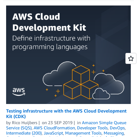
Testing infrastructure with the AWS Cloud Development
Kit (CDK)
by
Rico Huijbers
on
23 SEP 2019
in
Amazon Simple Queue
Service (SQS)
,
AWS CloudFormation
,
Developer Tools
,
DevOps
,
Intermediate (200)
,
JavaScript
,
Management Tools
,
Messaging
,