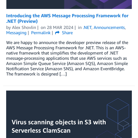
Introducing the AWS Message Processing Framework for
.NET (Preview)
by
Alex Shovlin
on
28 MAR 2024
in
.NET
,
Announcements
,
Messaging
Permalink
Share
We are happy to announce the developer preview release of the
AWS Message Processing Framework for .NET. This is an AWS-
native framework that simplifies the development of .NET
message-processing applications that use AWS services such as
Amazon Simple Queue Service (Amazon SQS), Amazon Simple
Notification Service (Amazon SNS), and Amazon EventBridge.
The framework is designed […]