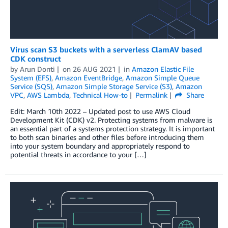
Virus scan S3 buckets with a serverless ClamAV based
CDK construct
by
Arun Donti
on
26 AUG 2021
in
Amazon Elastic File
System (EFS)
,
Amazon EventBridge
,
Amazon Simple Queue
Service (SQS)
,
Amazon Simple Storage Service (S3)
,
Amazon
VPC
,
AWS Lambda
,
Technical How-to
Permalink
Share
Edit: March 10th 2022 – Updated post to use AWS Cloud
Development Kit (CDK) v2. Protecting systems from malware is
an essential part of a systems protection strategy. It is important
to both scan binaries and other files before introducing them
into your system boundary and appropriately respond to
potential threats in accordance to your […]