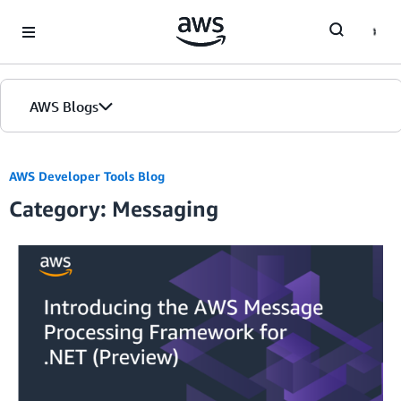
Skip to Main Content
AWS Blogs
AWS Developer Tools Blog
Category: Messaging