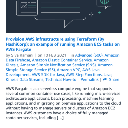
Provision AWS infrastructure using Terraform (By
HashiCorp): an example of running Amazon ECS tasks on
AWS Fargate
by
Siva Ramani
on
10 FEB 2021
in
Advanced (300)
,
Amazon
Data Firehose
,
Amazon Elastic Container Service
,
Amazon
Kinesis
,
Amazon Simple Notification Service (SNS)
,
Amazon
Simple Storage Service (S3)
,
Amazon VPC
,
AWS Java
Development
,
AWS SDK for Java
,
AWS Step Functions
,
Java
,
Kinesis Data Streams
,
Technical How-to
Permalink
Share
AWS Fargate is a a serverless compute engine that supports
several common container use cases, like running micro-services
architecture applications, batch processing, machine learning
applications, and migrating on premise applications to the cloud
without having to manage servers or clusters of Amazon EC2
instances. AWS customers have a choice of fully managed
container services, including […]