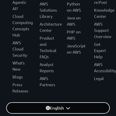
Agentic
re:Post
AWS
Python
AI?
Solutions
on AWS
Knowledge
Cloud
Library
Center
Java on
Computing
Architecture
AWS
AWS
Concepts
Center
Support
PHP on
Hub
Overview
Product
AWS
AWS
and
Get
JavaScript
Cloud
Technical
Expert
on AWS
Security
FAQs
Help
What's
Analyst
AWS
New
Reports
Accessibilit
Blogs
AWS
Legal
Press
Partners
Releases
English