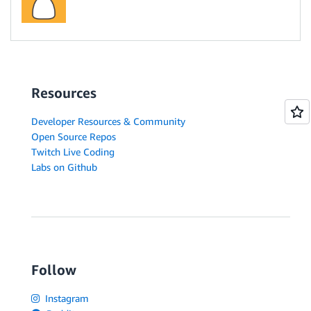
Resources
Developer Resources & Community
Open Source Repos
Twitch Live Coding
Labs on Github
Follow
Instagram