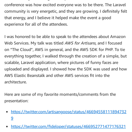
conference was how excited everyone was to be there. The Laravel
community is very energetic, and they are growing. I definitely felt
that energy, and I believe it helped make the event a good
experience for all of the attendees.
I was honored to be able to speak to the attendees about Amazon
Web Services. My talk was titled
AWS for Artisans
, and I focused
on “The Cloud”, AWS in general, and the AWS SDK for PHP. To tie
everything together, I walked through the creation of a simple, but
scalable, Laravel application, where pictures of funny faces are
uploaded and displayed. I showed how the SDK was used and how
AWS Elastic Beanstalk and other AWS services fit into the
architecture.
Here are some of my favorite moments/comments from the
presentation:
https://twitter.com/artisangoose/status/46694558111894732
9
https://twitter.com/fideloper/statuses/466952771477176321