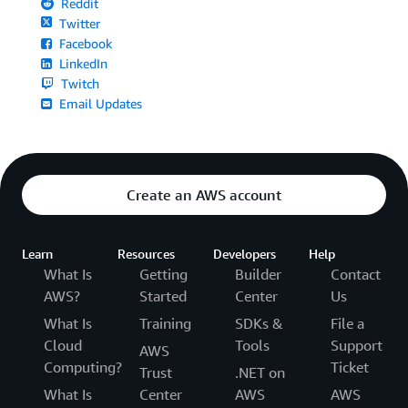
Reddit
Twitter
Facebook
LinkedIn
Twitch
Email Updates
Create an AWS account
Learn
Resources
Developers
Help
What Is
Getting
Builder
Contact
AWS?
Started
Center
Us
What Is
Training
SDKs &
File a
Cloud
Tools
Support
AWS
Computing?
Ticket
Trust
.NET on
What Is
Center
AWS
AWS