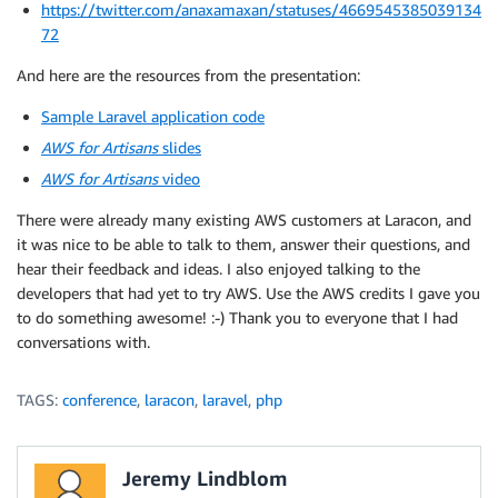
https://twitter.com/anaxamaxan/statuses/4669545385039134
72
And here are the resources from the presentation:
Sample Laravel application code
AWS for Artisans
slides
AWS for Artisans
video
There were already many existing AWS customers at Laracon, and
it was nice to be able to talk to them, answer their questions, and
hear their feedback and ideas. I also enjoyed talking to the
developers that had yet to try AWS. Use the AWS credits I gave you
to do something awesome! :-) Thank you to everyone that I had
conversations with.
TAGS:
conference
,
laracon
,
laravel
,
php
Jeremy Lindblom