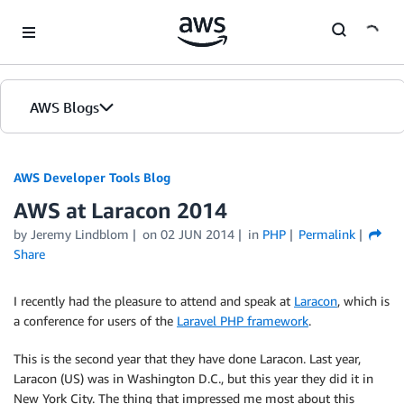
Skip to Main Content
AWS Blogs
AWS Developer Tools Blog
AWS at Laracon 2014
by Jeremy Lindblom
on
02 JUN 2014
in
PHP
Permalink
Share
I recently had the pleasure to attend and speak at
Laracon
, which is
a conference for users of the
Laravel PHP framework
.
This is the second year that they have done Laracon. Last year,
Laracon (US) was in Washington D.C., but this year they did it in
New York City. The thing that impressed me most about this