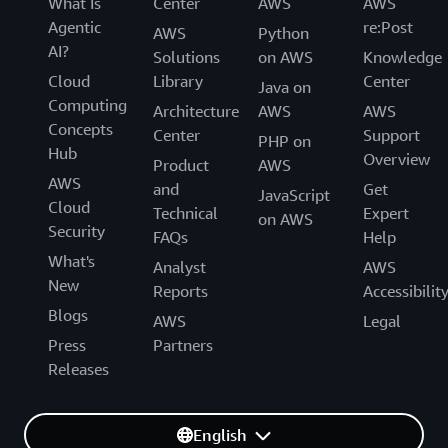
What Is
Center
AWS
AWS
Agentic
re:Post
AWS
Python
AI?
Solutions
on AWS
Knowledge
Cloud
Library
Center
Java on
Computing
Architecture
AWS
AWS
Concepts
Center
Support
PHP on
Hub
Overview
Product
AWS
AWS
and
Get
JavaScript
Cloud
Technical
Expert
on AWS
Security
FAQs
Help
What's
Analyst
AWS
New
Reports
Accessibilit
Blogs
AWS
Legal
Press
Partners
Releases
English