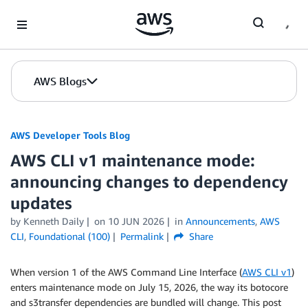
Skip to Main Content
AWS Blogs
AWS Developer Tools Blog
AWS CLI v1 maintenance mode:
announcing changes to dependency
updates
by Kenneth Daily
on
10 JUN 2026
in
Announcements
,
AWS
CLI
,
Foundational (100)
Permalink
Share
When version 1 of the AWS Command Line Interface (
AWS CLI v1
)
enters maintenance mode on July 15, 2026, the way its botocore
and s3transfer dependencies are bundled will change. This post