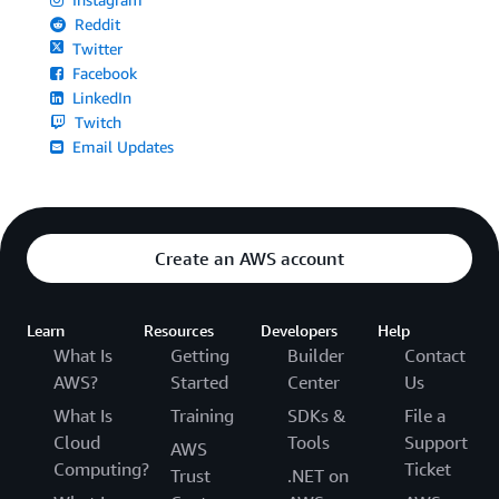
Reddit
Twitter
Facebook
LinkedIn
Twitch
Email Updates
Create an AWS account
Learn
Resources
Developers
Help
What Is
Getting
Builder
Contact
AWS?
Started
Center
Us
What Is
Training
SDKs &
File a
Cloud
Tools
Support
AWS
Computing?
Ticket
Trust
.NET on