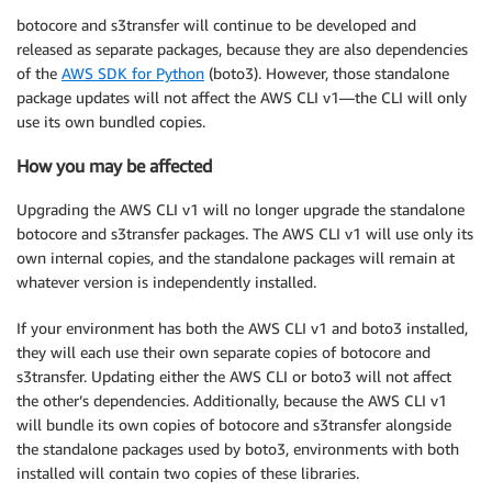
botocore and s3transfer will continue to be developed and
released as separate packages, because they are also dependencies
of the
AWS SDK for Python
(boto3). However, those standalone
package updates will not affect the AWS CLI v1—the CLI will only
use its own bundled copies.
How you may be affected
Upgrading the AWS CLI v1 will no longer upgrade the standalone
botocore and s3transfer packages. The AWS CLI v1 will use only its
own internal copies, and the standalone packages will remain at
whatever version is independently installed.
If your environment has both the AWS CLI v1 and boto3 installed,
they will each use their own separate copies of botocore and
s3transfer. Updating either the AWS CLI or boto3 will not affect
the other’s dependencies. Additionally, because the AWS CLI v1
will bundle its own copies of botocore and s3transfer alongside
the standalone packages used by boto3, environments with both
installed will contain two copies of these libraries.