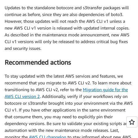
Updates to the standalone botocore and s3transfer packages will
continue as before, since they are also dependencies of boto3.
However, those updates will not reach the AWS CLI v1 unless a
new AWS CLI v1 version is released with updated internal copies.
As described in the maintenance mode announcement, new AWS
CLI v1 versions will only be released to address critical bug fixes
and security issues.
Recommended actions
To stay updated with the latest AWS services and features, we
recommend that you migrate to AWS CLI v2. To learn more about
transitioning to AWS CLI v2, refer to the
Migration guide for the
AWS CLI version 2
. Additionally, verify if your workflows rely on
botocore or s3transfer brought into your environment via the AWS
CLI v1. If you have other applications in the same environment
that consume them, you may need to explicitly pin their
dependency versions. Be sure to validate your existing scripts and
automation with the new maintenance mode releases. Last,
monitor the
AWS CLI changelog
to stay informed about new AWS