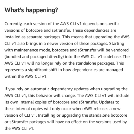
What’s happening?
Currently, each version of the AWS CLI v1 depends on specific
versions of botocore and s3transfer. These dependencies are
installed as separate packages. This means that upgrading the AWS
CLI v1 also brings in a newer version of these packages. Starting
with maintenance mode, botocore and s3transfer will be vendored
(bundled and packaged directly) into the AWS CLI v1 codebase. The
AWS CLI v1 will no longer rely on the standalone packages. This
represents a significant shift in how dependencies are managed
within the AWS CLI v1.
If you rely on automatic dependency updates when upgrading the
AWS CLI v1, this behavior will change. The AWS CLI v1 will include
its own internal copies of botocore and s3transfer. Updates to
these internal copies will only occur when AWS releases a new
version of CLI v1. Installing or upgrading the standalone botocore
or s3transfer packages will have no effect on the versions used by
the AWS CLI v1.