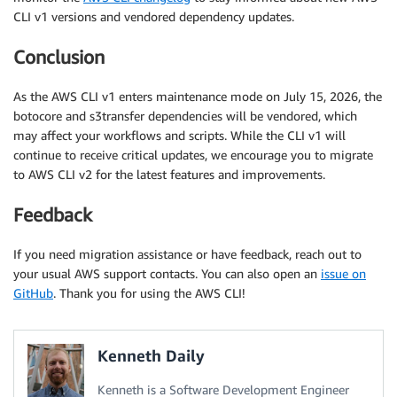
CLI v1 versions and vendored dependency updates.
Conclusion
As the AWS CLI v1 enters maintenance mode on July 15, 2026, the
botocore and s3transfer dependencies will be vendored, which
may affect your workflows and scripts. While the CLI v1 will
continue to receive critical updates, we encourage you to migrate
to AWS CLI v2 for the latest features and improvements.
Feedback
If you need migration assistance or have feedback, reach out to
your usual AWS support contacts. You can also open an
issue on
GitHub
. Thank you for using the AWS CLI!
Kenneth Daily
Kenneth is a Software Development Engineer