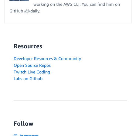
working on the AWS CLI. You can find him on
GitHub @kdaily.
Resources
Developer Resources & Community
Open Source Repos
Twitch Live Coding
Labs on Github
Follow
Instagram