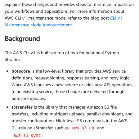
explains these changes and provides steps to minimize impacts on
your workflows and applications. For more information about
AWS CLI v1 maintenance mode, refer to the blog post
CLI v1
Maintenance Mode Announcement
.
Background
The AWS CLI v1 is built on top of two foundational Python
libraries:
botocore
is the low-level library that provides AWS service
definitions, request signing, response parsing, and retry logic.
When AWS launches a new service or adds new API operations
to an existing service, those changes are delivered through
botocore updates.
s3transfer
is the library that manages Amazon S3 file
transfers, including multipart uploads, parallel downloads, and
transfer configuration. High-level S3 commands in the AWS
CLI rely on s3transfer, such as
and
aws s3 cp
.
aws s3 sync