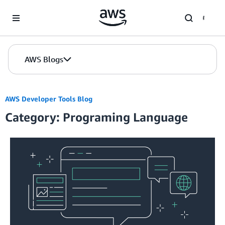
Skip to Main Content
AWS Blogs
AWS Developer Tools Blog
Category: Programing Language