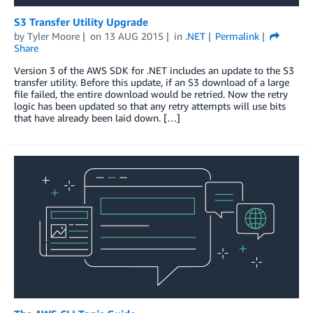
S3 Transfer Utility Upgrade
by
Tyler Moore
on
13 AUG 2015
in
.NET
Permalink
Share
Version 3 of the AWS SDK for .NET includes an update to the S3
transfer utility. Before this update, if an S3 download of a large
file failed, the entire download would be retried. Now the retry
logic has been updated so that any retry attempts will use bits
that have already been laid down. […]