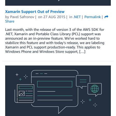
Xamarin Support Out of Preview
by
Pavel Safronov
on
27 AUG 2015
in
.NET
Permalink
Share
Last month, with the release of version 3 of the AWS SDK for
.NET, Xamarin and Portable Class Library (PCL) support was
announced as an in-preview feature. We’ve worked hard to
stabilize this feature and with today’s release, we are labeling
Xamarin and PCL support production-ready. This applies to
Windows Phone and Windows Store support, […]