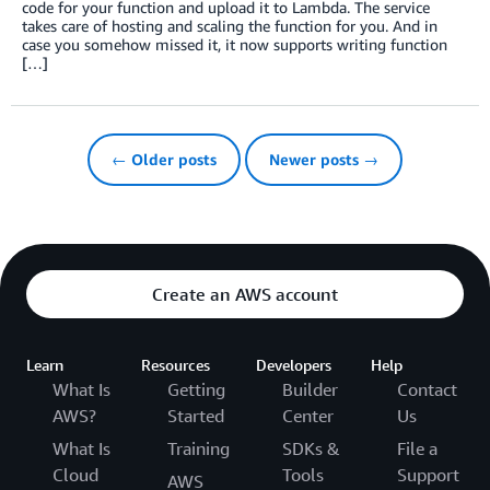
code for your function and upload it to Lambda. The service
takes care of hosting and scaling the function for you. And in
case you somehow missed it, it now supports writing function
[…]
← Older posts
Newer posts →
Create an AWS account
Learn
Resources
Developers
Help
What Is
Getting
Builder
Contact
AWS?
Started
Center
Us
What Is
Training
SDKs &
File a
Cloud
Tools
Support
AWS