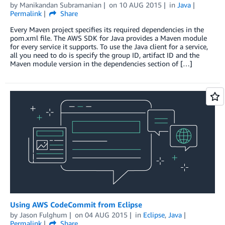
by
Manikandan Subramanian
on
10 AUG 2015
in
Java
Permalink
Share
Every Maven project specifies its required dependencies in the
pom.xml file. The AWS SDK for Java provides a Maven module
for every service it supports. To use the Java client for a service,
all you need to do is specify the group ID, artifact ID and the
Maven module version in the dependencies section of […]
Using AWS CodeCommit from Eclipse
by
Jason Fulghum
on
04 AUG 2015
in
Eclipse
,
Java
Permalink
Share