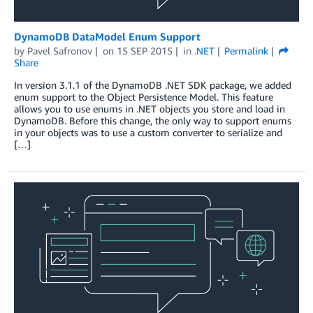
DynamoDB DataModel Enum Support
by
Pavel Safronov
on
15 SEP 2015
in
.NET
Permalink
Share
In version 3.1.1 of the DynamoDB .NET SDK package, we added
enum support to the Object Persistence Model. This feature
allows you to use enums in .NET objects you store and load in
DynamoDB. Before this change, the only way to support enums
in your objects was to use a custom converter to serialize and
[…]