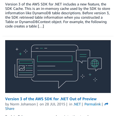
Version 3 of the AWS SDK for .NET includes a new feature, the
SDK Cache. This is an in-memory cache used by the SDK to store
information like DynamoDB table descriptions. Before version 3,
the SDK retrieved table information when you constructed a
Table or DynamoDBContext object. For example, the following
code creates a table […]
Version 3 of the AWS SDK for .NET Out of Preview
by
Norm Johanson
on
28 JUL 2015
in
.NET
Permalink
Share