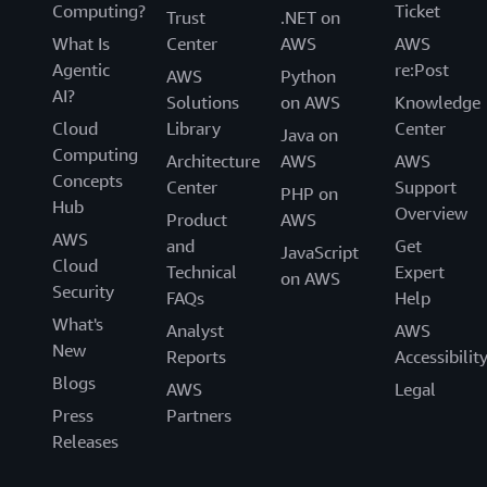
Computing?
Ticket
Trust
.NET on
What Is
Center
AWS
AWS
Agentic
re:Post
AWS
Python
AI?
Solutions
on AWS
Knowledge
Cloud
Library
Center
Java on
Computing
Architecture
AWS
AWS
Concepts
Center
Support
PHP on
Hub
Overview
Product
AWS
AWS
and
Get
JavaScript
Cloud
Technical
Expert
on AWS
Security
FAQs
Help
What's
Analyst
AWS
New
Reports
Accessibilit
Blogs
AWS
Legal
Press
Partners
Releases