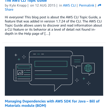
The AWS CLI Topic Guide
by
Kyle Knapp
on
12 AUG 2015
in
AWS CLI
Permalink
Share
Hi everyone! This blog post is about the AWS CLI Topic Guide, a
feature that was added in version 1.7.24 of the CLI. The AWS CLI
Topic Guide allows users to discover and read information about
a CLI feature or its behavior at a level of detail not found in-
depth in the Help page of […]
Managing Dependencies with AWS SDK for Java – Bill of
Materials module (BOM)