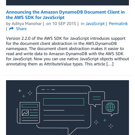
Announcing the Amazon DynamoDB Document Client in
the AWS SDK for JavaScript
by
Aditya Manohar
on
10 SEP 2015
in
JavaScript
Permalink
Share
Version 2.2.0 of the AWS SDK for JavaScript introduces support
for the document client abstraction in the AWS.DynamoDB
namespace. The document client abstraction makes it easier to
read and write data to Amazon DynamoDB with the AWS SDK
for JavaScript. Now you can use native JavaScript objects without
annotating them as AttributeValue types. This article […]