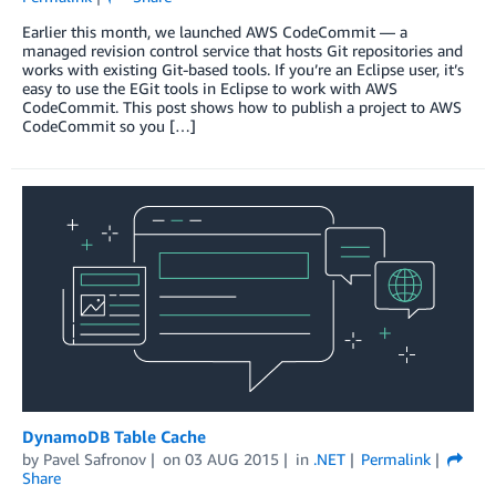
Earlier this month, we launched AWS CodeCommit — a
managed revision control service that hosts Git repositories and
works with existing Git-based tools. If you’re an Eclipse user, it’s
easy to use the EGit tools in Eclipse to work with AWS
CodeCommit. This post shows how to publish a project to AWS
CodeCommit so you […]
DynamoDB Table Cache
by
Pavel Safronov
on
03 AUG 2015
in
.NET
Permalink
Share