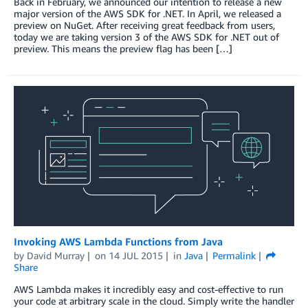
Back in February, we announced our intention to release a new
major version of the AWS SDK for .NET. In April, we released a
preview on NuGet. After receiving great feedback from users,
today we are taking version 3 of the AWS SDK for .NET out of
preview. This means the preview flag has been […]
Invoking AWS Lambda Functions from Java
by
David Murray
on
14 JUL 2015
in
Java
Permalink
Share
AWS Lambda makes it incredibly easy and cost-effective to run
your code at arbitrary scale in the cloud. Simply write the handler