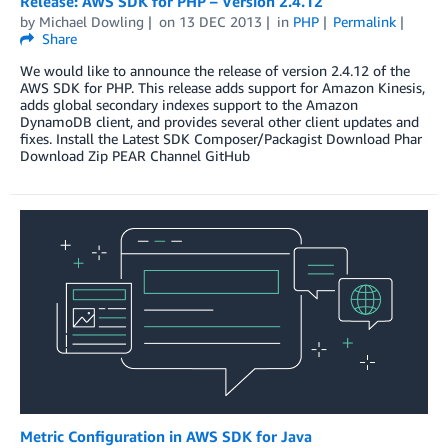
Release: AWS SDK for PHP – Version 2.4.12
by
Michael Dowling
on
13 DEC 2013
in
PHP
Permalink
Share
We would like to announce the release of version 2.4.12 of the
AWS SDK for PHP. This release adds support for Amazon Kinesis,
adds global secondary indexes support to the Amazon
DynamoDB client, and provides several other client updates and
fixes. Install the Latest SDK Composer/Packagist Download Phar
Download Zip PEAR Channel GitHub
Metric Configuration in AWS SDK for Java