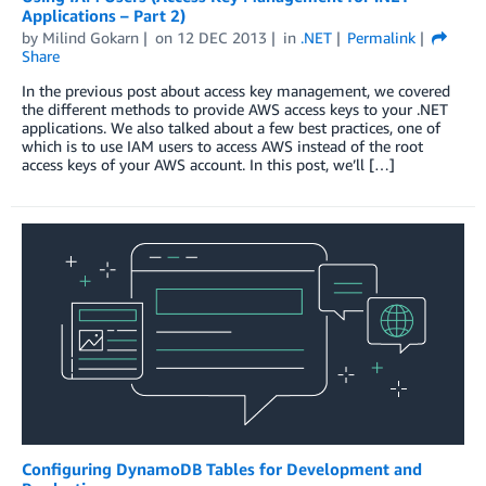
Applications – Part 2)
by
Milind Gokarn
on
12 DEC 2013
in
.NET
Permalink
Share
In the previous post about access key management, we covered
the different methods to provide AWS access keys to your .NET
applications. We also talked about a few best practices, one of
which is to use IAM users to access AWS instead of the root
access keys of your AWS account. In this post, we’ll […]
Configuring DynamoDB Tables for Development and