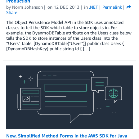
Production
by
Norm Johanson
on
12 DEC 2013
in
.NET
Permalink
Share
The Object Persistence Model API in the SDK uses annotated
classes to tell the SDK which table to store objects in. For
example, the DyanmoDBTable attribute on the Users class below
tells the SDK to store instances of the Users class into the
“Users” table. [DynamoDBTable(“Users”)] public class Users {
[DynamoDBHashKey] public string Id { […]
New, Simplified Method Forms in the AWS SDK for Java