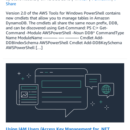
Share
Version 2.0 of the AWS Tools for Windows PowerShell contains
new cmdlets that allow you to manage tables in Amazon
DynamoDB. The cmdlets all share the same noun prefix, DDB,
and can be discovered using Get-Command: PS C:> Get-
Command -Module AWSPowerShell -Noun DDB* CommandType
Name ModuleName ———– —- ———- Cmdlet Add-
DDBIndexSchema AWSPowerShell Cmdlet Add-DDBKeySchema
AWSPowerShell […]
Using IAM Users (Access Key Management for .NET