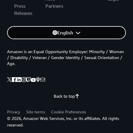
Press
Partners
Releases
English
Amazon is an Equal Opportunity Employer: Minority / Women
/ Disability / Veteran / Gender Identity / Sexual Orientation /
Age.
Back to top
Privacy
Site terms
Cookie Preferences
© 2026, Amazon Web Services, Inc. or its affiliates. All rights
reserved.