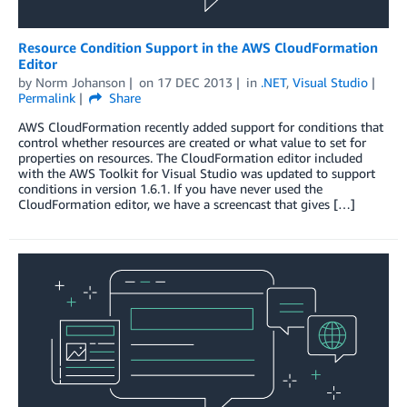
Resource Condition Support in the AWS CloudFormation
Editor
by
Norm Johanson
on
17 DEC 2013
in
.NET
,
Visual Studio
Permalink
Share
AWS CloudFormation recently added support for conditions that
control whether resources are created or what value to set for
properties on resources. The CloudFormation editor included
with the AWS Toolkit for Visual Studio was updated to support
conditions in version 1.6.1. If you have never used the
CloudFormation editor, we have a screencast that gives […]