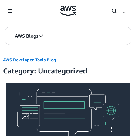
Skip to Main Content
AWS Blogs
AWS Developer Tools Blog
Category: Uncategorized