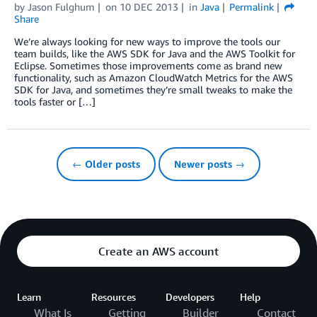
by
Jason Fulghum
on
10 DEC 2013
in
Java
Permalink
Share
We’re always looking for new ways to improve the tools our
team builds, like the AWS SDK for Java and the AWS Toolkit for
Eclipse. Sometimes those improvements come as brand new
functionality, such as Amazon CloudWatch Metrics for the AWS
SDK for Java, and sometimes they’re small tweaks to make the
tools faster or […]
← Older posts
Newer posts →
Create an AWS account
Learn
Resources
Developers
Help
What Is
Getting
Builder
Contact