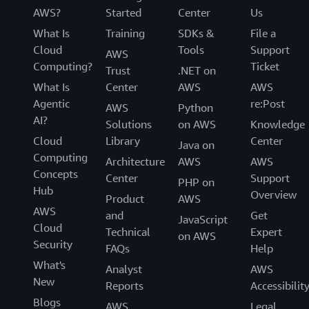
AWS?
Started
Center
Us
What Is
Training
SDKs &
File a
Cloud
Tools
Support
AWS
Computing?
Ticket
Trust
.NET on
What Is
Center
AWS
AWS
Agentic
re:Post
AWS
Python
AI?
Solutions
on AWS
Knowledge
Cloud
Library
Center
Java on
Computing
Architecture
AWS
AWS
Concepts
Center
Support
PHP on
Hub
Overview
Product
AWS
AWS
and
Get
JavaScript
Cloud
Technical
Expert
on AWS
Security
FAQs
Help
What's
Analyst
AWS
New
Reports
Accessibilit
Blogs
AWS
Legal