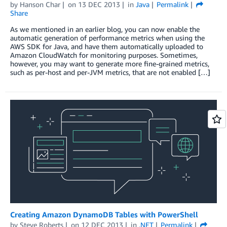
by
Hanson Char
on
13 DEC 2013
in
Java
Permalink
Share
As we mentioned in an earlier blog, you can now enable the
automatic generation of performance metrics when using the
AWS SDK for Java, and have them automatically uploaded to
Amazon CloudWatch for monitoring purposes. Sometimes,
however, you may want to generate more fine-grained metrics,
such as per-host and per-JVM metrics, that are not enabled […]
Creating Amazon DynamoDB Tables with PowerShell
by
Steve Roberts
on
12 DEC 2013
in
.NET
Permalink