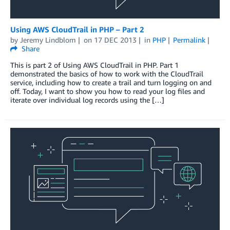
Using AWS CloudTrail in PHP – Part 2
by
Jeremy Lindblom
on
17 DEC 2013
in
PHP
Permalink
Share
This is part 2 of Using AWS CloudTrail in PHP. Part 1
demonstrated the basics of how to work with the CloudTrail
service, including how to create a trail and turn logging on and
off. Today, I want to show you how to read your log files and
iterate over individual log records using the […]