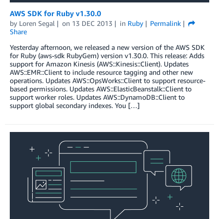
AWS SDK for Ruby v1.30.0
by
Loren Segal
on
13 DEC 2013
in
Ruby
Permalink
Share
Yesterday afternoon, we released a new version of the AWS SDK
for Ruby (aws-sdk RubyGem) version v1.30.0. This release: Adds
support for Amazon Kinesis (AWS::Kinesis::Client). Updates
AWS::EMR::Client to include resource tagging and other new
operations. Updates AWS::OpsWorks::Client to support resource-
based permissions. Updates AWS::ElasticBeanstalk::Client to
support worker roles. Updates AWS::DynamoDB::Client to
support global secondary indexes. You […]