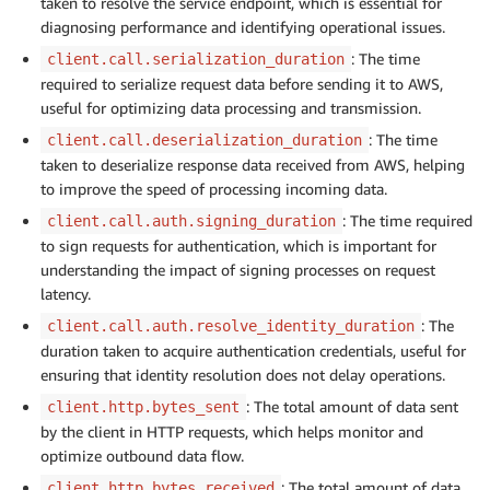
taken to resolve the service endpoint, which is essential for
diagnosing performance and identifying operational issues.
: The time
client.call.serialization_duration
required to serialize request data before sending it to AWS,
useful for optimizing data processing and transmission.
: The time
client.call.deserialization_duration
taken to deserialize response data received from AWS, helping
to improve the speed of processing incoming data.
: The time required
client.call.auth.signing_duration
to sign requests for authentication, which is important for
understanding the impact of signing processes on request
latency.
: The
client.call.auth.resolve_identity_duration
duration taken to acquire authentication credentials, useful for
ensuring that identity resolution does not delay operations.
: The total amount of data sent
client.http.bytes_sent
by the client in HTTP requests, which helps monitor and
optimize outbound data flow.
: The total amount of data
client.http.bytes_received