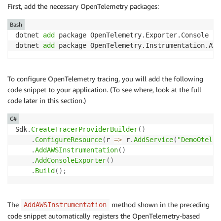
First, add the necessary OpenTelemetry packages:
Bash
dotnet 
add
 package OpenTelemetry.Exporter.Console

dotnet 
add
 package OpenTelemetry.Instrumentation.AWS
To configure OpenTelemetry tracing, you will add the following
code snippet to your application. (To see where, look at the full
code later in this section.)
C#
Sdk
.
CreateTracerProviderBuilder
(
)
.
ConfigureResource
(
r 
=>
 r
.
AddService
(
"DemoOtel"
)
.
AddAWSInstrumentation
(
)
.
AddConsoleExporter
(
)
.
Build
(
)
;
The
method shown in the preceding
AddAWSInstrumentation
code snippet automatically registers the OpenTelemetry-based