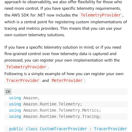
approach to observability, we also offer flexibility for those who
need more control. If you have specific telemetry requirements,
the AWS SDK for .NET now includes the
,
TelemetryProvider
which is a central point for registering custom implementations of
tracing and metrics providers. This means that you can use your
own custom telemetry solutions.
If you have a specific telemetry solution in mind, or if you need
fine-grained control over how telemetry data is captured and
processed, you can register your own implementation with the
.
TelemetryProvider
Following is a simple example of how you can register your own
and
:
TracerProvider
MeterProvider
C#
using
Amazon
;
using
Amazon
.
Runtime
.
Telemetry
;
using
Amazon
.
Runtime
.
Telemetry
.
Metrics
;
using
Amazon
.
Runtime
.
Telemetry
.
Tracing
;
public
class
CustomTracerProvider
:
TracerProvider