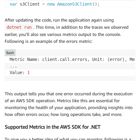
var
 s3Client 
=
new
AmazonS3Client
(
)
;
try
After updating the code, run the application again using
{
. This time, in addition to the traces we observed
dotnet run
var
 listBucketsResponse 
=
await
 s3Client
.
ListBuc
earlier, you’ll also see various metrics output to the console.
var
 deleteBucketResponse 
=
await
 s3Client
.
Delete
Following is an example of the errors metric:
}
catch
(
Exception
 ex
)
Bash
{
Metric Name: client.call.errors, Unit: 
{
error
}
    Console
.
WriteLine
(
ex
.
Message
)
;
..
.

}
Value: 
1
Console
.
Read
(
)
;
This output tells you that one error occurred during the execution
of an AWS SDK operation. Metrics like this are essential for
monitoring the health of your application, providing insights into
how often errors occur, how long operations take, and more.
Supported Metrics in the AWS SDK for .NET
To give you a better idea of what you can monitor, following is a