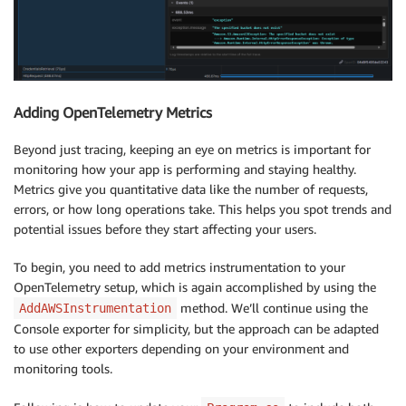
Adding OpenTelemetry Metrics
Beyond just tracing, keeping an eye on metrics is important for
monitoring how your app is performing and staying healthy.
Metrics give you quantitative data like the number of requests,
errors, or how long operations take. This helps you spot trends and
potential issues before they start affecting your users.
To begin, you need to add metrics instrumentation to your
OpenTelemetry setup, which is again accomplished by using the
method. We’ll continue using the
AddAWSInstrumentation
Console exporter for simplicity, but the approach can be adapted
to use other exporters depending on your environment and
monitoring tools.