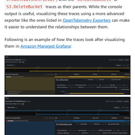
traces as their parents. While the console
S3.DeleteBucket
output is useful, visualizing these traces using a more advanced
exporter like the ones listed in
OpenTelemetry Exporters
can make
it easier to understand the relationships between them.
Following is an example of how the traces look after visualizing
them in
Amazon Managed Grafana
: