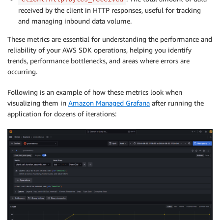
received by the client in HTTP responses, useful for tracking
and managing inbound data volume.
These metrics are essential for understanding the performance and
reliability of your AWS SDK operations, helping you identify
trends, performance bottlenecks, and areas where errors are
occurring.
Following is an example of how these metrics look when
visualizing them in
Amazon Managed Grafana
after running the
application for dozens of iterations: