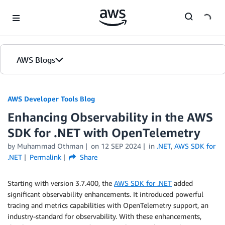
Skip to Main Content
AWS Blogs
AWS Developer Tools Blog
Enhancing Observability in the AWS
SDK for .NET with OpenTelemetry
by Muhammad Othman
on
12 SEP 2024
in
.NET
,
AWS SDK for
.NET
Permalink
Share
Starting with version 3.7.400, the
AWS SDK for .NET
added
significant observability enhancements. It introduced powerful
tracing and metrics capabilities with OpenTelemetry support, an
industry-standard for observability. With these enhancements,