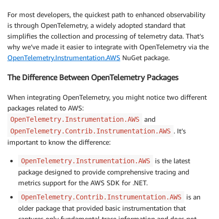
For most developers, the quickest path to enhanced observability
is through OpenTelemetry, a widely adopted standard that
simplifies the collection and processing of telemetry data. That’s
why we’ve made it easier to integrate with OpenTelemetry via the
OpenTelemetry.Instrumentation.AWS
NuGet package.
The Difference Between OpenTelemetry Packages
When integrating OpenTelemetry, you might notice two different
packages related to AWS:
and
OpenTelemetry.Instrumentation.AWS
. It’s
OpenTelemetry.Contrib.Instrumentation.AWS
important to know the difference:
is the latest
OpenTelemetry.Instrumentation.AWS
package designed to provide comprehensive tracing and
metrics support for the AWS SDK for .NET.
is an
OpenTelemetry.Contrib.Instrumentation.AWS
older package that provided basic instrumentation that
captures only fundamental trace information and does not