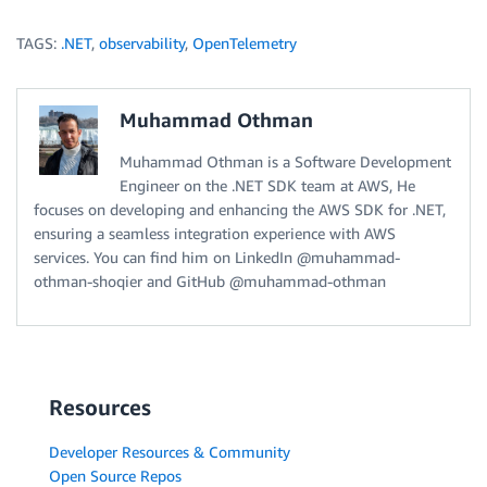
TAGS:
.NET
,
observability
,
OpenTelemetry
Muhammad Othman
Muhammad Othman is a Software Development
Engineer on the .NET SDK team at AWS, He
focuses on developing and enhancing the AWS SDK for .NET,
ensuring a seamless integration experience with AWS
services. You can find him on LinkedIn @muhammad-
othman-shoqier and GitHub @muhammad-othman
Resources
Developer Resources & Community
Open Source Repos