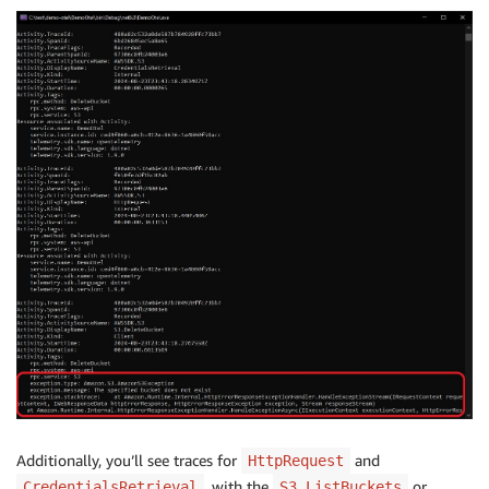
Additionally, you’ll see traces for
and
HttpRequest
, with the
or
CredentialsRetrieval
S3.ListBuckets