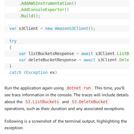
.
AddAWSInstrumentation
(
)
.
AddConsoleExporter
(
)
.
Build
(
)
;
var
 s3Client 
=
new
AmazonS3Client
(
)
;
try
{
var
 listBucketsResponse 
=
await
 s3Client
.
ListBuc
var
 deleteBucketResponse 
=
await
 s3Client
.
Delete
}
catch
(
Exception
 ex
)
{
    Console
.
WriteLine
(
ex
.
Message
)
;
Run the application again using
. This time, you’ll
dotnet run
}
see trace information in the console. The traces will include details
about the
and
S3.ListBuckets
S3.DeleteBucket
Console
.
Read
(
)
;
operations, such as their duration and any associated exceptions.
Following is a screenshot of the terminal output, highlighting the
exception: