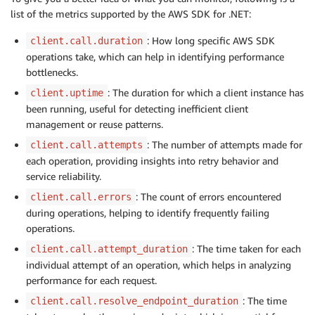
list of the metrics supported by the AWS SDK for .NET:
: How long specific AWS SDK
client.call.duration
operations take, which can help in identifying performance
bottlenecks.
: The duration for which a client instance has
client.uptime
been running, useful for detecting inefficient client
management or reuse patterns.
: The number of attempts made for
client.call.attempts
each operation, providing insights into retry behavior and
service reliability.
: The count of errors encountered
client.call.errors
during operations, helping to identify frequently failing
operations.
: The time taken for each
client.call.attempt_duration
individual attempt of an operation, which helps in analyzing
performance for each request.
: The time
client.call.resolve_endpoint_duration