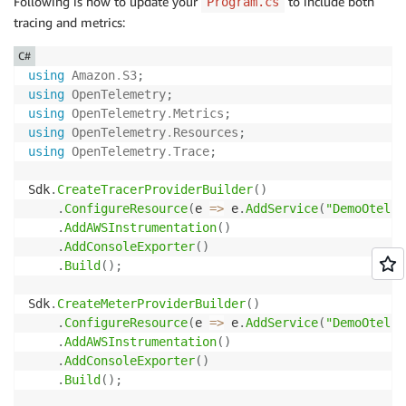
Following is how to update your
to include both
Program.cs
tracing and metrics:
C#
using
Amazon
.
S3
;
using
OpenTelemetry
;
using
OpenTelemetry
.
Metrics
;
using
OpenTelemetry
.
Resources
;
using
OpenTelemetry
.
Trace
;
Sdk
.
CreateTracerProviderBuilder
(
)
.
ConfigureResource
(
e 
=>
 e
.
AddService
(
"DemoOtel"
)
.
AddAWSInstrumentation
(
)
.
AddConsoleExporter
(
)
.
Build
(
)
;
Sdk
.
CreateMeterProviderBuilder
(
)
.
ConfigureResource
(
e 
=>
 e
.
AddService
(
"DemoOtel"
)
.
AddAWSInstrumentation
(
)
.
AddConsoleExporter
(
)
.
Build
(
)
;