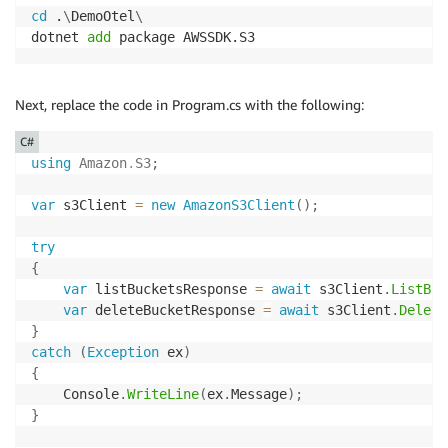
cd
 .
\
DemoOtel
\
dotnet 
add
 package AWSSDK.S3
Next, replace the code in Program.cs with the following:
C#
using
Amazon
.
S3
;
var
 s3Client 
=
new
AmazonS3Client
(
)
;
try
{
var
 listBucketsResponse 
=
await
 s3Client
.
ListBuc
var
 deleteBucketResponse 
=
await
 s3Client
.
Delete
}
catch
(
Exception
 ex
)
{
    Console
.
WriteLine
(
ex
.
Message
)
;
}