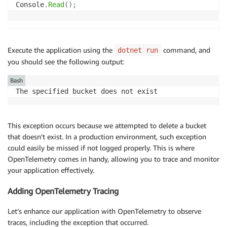
Console
.
Read
(
)
;
Execute the application using the
command, and
dotnet run
you should see the following output:
Bash
The specified bucket does not exist
This exception occurs because we attempted to delete a bucket
that doesn’t exist. In a production environment, such exception
could easily be missed if not logged properly. This is where
OpenTelemetry comes in handy, allowing you to trace and monitor
your application effectively.
Adding OpenTelemetry Tracing
Let’s enhance our application with OpenTelemetry to observe
traces, including the exception that occurred.