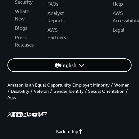
Security
FAQs
Help
What's
Analyst
AWS
New
Reports
Accessibilit
Blogs
AWS
Legal
Press
Partners
Releases
English
Amazon is an Equal Opportunity Employer: Minority / Women
/ Disability / Veteran / Gender Identity / Sexual Orientation /
Age.
Back to top