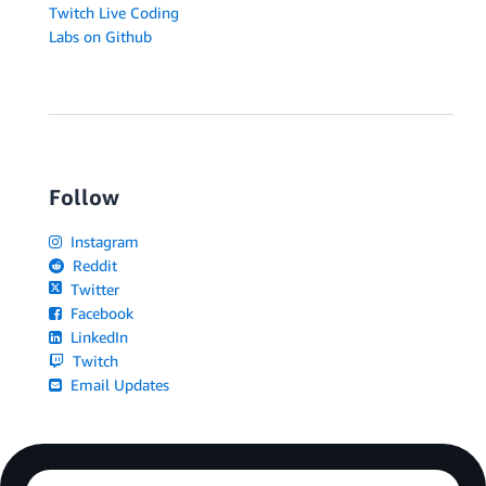
Twitch Live Coding
Labs on Github
Follow
Instagram
Reddit
Twitter
Facebook
LinkedIn
Twitch
Email Updates