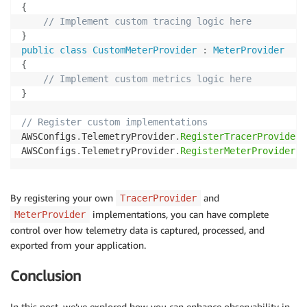
{
// Implement custom tracing logic here
}
public
class
CustomMeterProvider
:
MeterProvider
{
// Implement custom metrics logic here
}
// Register custom implementations
AWSConfigs
.
TelemetryProvider
.
RegisterTracerProvider
(
AWSConfigs
.
TelemetryProvider
.
RegisterMeterProvider
(
n
By registering your own
and
TracerProvider
implementations, you can have complete
MeterProvider
control over how telemetry data is captured, processed, and
exported from your application.
Conclusion
In this post, we’ve explored how you can enhance observability in