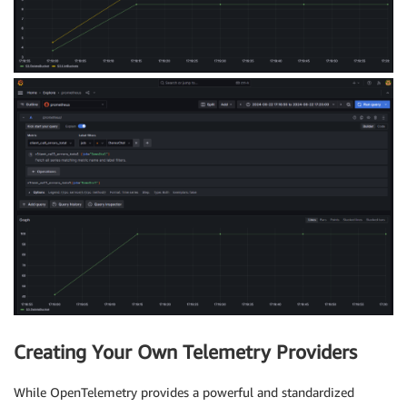
Creating Your Own Telemetry Providers
While OpenTelemetry provides a powerful and standardized