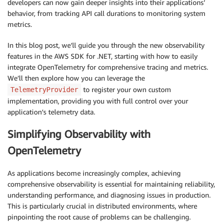
developers can now gain deeper insights into their applications’
behavior, from tracking API call durations to monitoring system
metrics.
In this blog post, we’ll guide you through the new observability
features in the AWS SDK for .NET, starting with how to easily
integrate OpenTelemetry for comprehensive tracing and metrics.
We’ll then explore how you can leverage the
to register your own custom
TelemetryProvider
implementation, providing you with full control over your
application’s telemetry data.
Simplifying Observability with
OpenTelemetry
As applications become increasingly complex, achieving
comprehensive observability is essential for maintaining reliability,
understanding performance, and diagnosing issues in production.
This is particularly crucial in distributed environments, where
pinpointing the root cause of problems can be challenging.