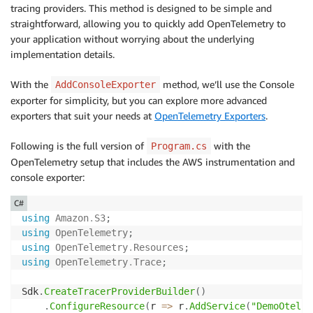
tracing providers. This method is designed to be simple and
straightforward, allowing you to quickly add OpenTelemetry to
your application without worrying about the underlying
implementation details.
With the
method, we’ll use the Console
AddConsoleExporter
exporter for simplicity, but you can explore more advanced
exporters that suit your needs at
OpenTelemetry Exporters
.
Following is the full version of
with the
Program.cs
OpenTelemetry setup that includes the AWS instrumentation and
console exporter:
C#
using
Amazon
.
S3
;
using
OpenTelemetry
;
using
OpenTelemetry
.
Resources
;
using
OpenTelemetry
.
Trace
;
Sdk
.
CreateTracerProviderBuilder
(
)
.
ConfigureResource
(
r 
=>
 r
.
AddService
(
"DemoOtel"
)