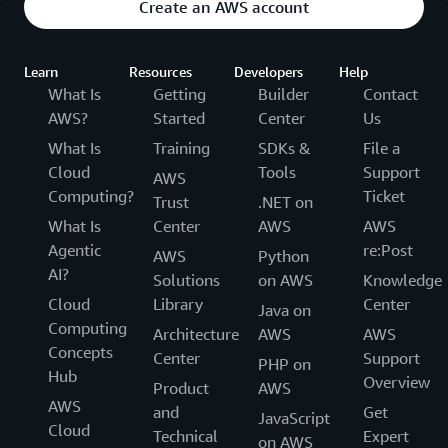
Create an AWS account
Learn
Resources
Developers
Help
What Is
Getting
Builder
Contact
AWS?
Started
Center
Us
What Is
Training
SDKs &
File a
Cloud
Tools
Support
AWS
Computing?
Ticket
Trust
.NET on
What Is
Center
AWS
AWS
Agentic
re:Post
AWS
Python
AI?
Solutions
on AWS
Knowledge
Cloud
Library
Center
Java on
Computing
Architecture
AWS
AWS
Concepts
Center
Support
PHP on
Hub
Overview
Product
AWS
AWS
and
Get
JavaScript
Cloud
Technical
Expert
on AWS