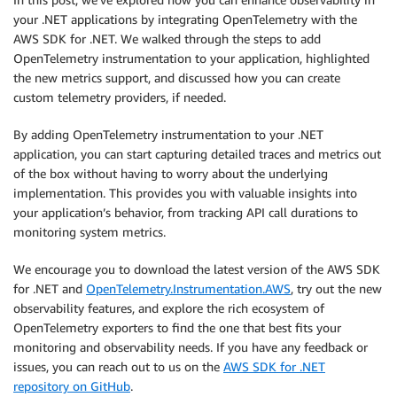
your .NET applications by integrating OpenTelemetry with the
AWS SDK for .NET. We walked through the steps to add
OpenTelemetry instrumentation to your application, highlighted
the new metrics support, and discussed how you can create
custom telemetry providers, if needed.
By adding OpenTelemetry instrumentation to your .NET
application, you can start capturing detailed traces and metrics out
of the box without having to worry about the underlying
implementation. This provides you with valuable insights into
your application’s behavior, from tracking API call durations to
monitoring system metrics.
We encourage you to download the latest version of the AWS SDK
for .NET and
OpenTelemetry.Instrumentation.AWS
, try out the new
observability features, and explore the rich ecosystem of
OpenTelemetry exporters to find the one that best fits your
monitoring and observability needs. If you have any feedback or
issues, you can reach out to us on the
AWS SDK for .NET
repository on GitHub
.