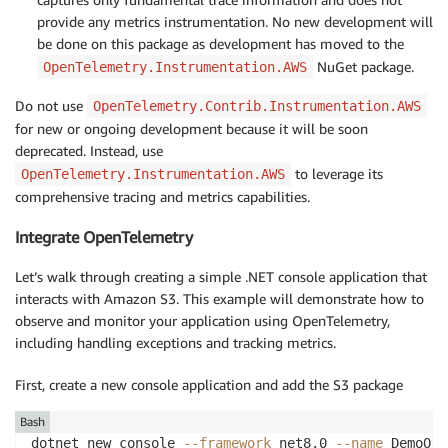
provide any metrics instrumentation. No new development will
be done on this package as development has moved to the
NuGet package.
OpenTelemetry.Instrumentation.AWS
Do not use
OpenTelemetry.Contrib.Instrumentation.AWS
for new or ongoing development because it will be soon
deprecated. Instead, use
to leverage its
OpenTelemetry.Instrumentation.AWS
comprehensive tracing and metrics capabilities.
Integrate OpenTelemetry
Let’s walk through creating a simple .NET console application that
interacts with Amazon S3. This example will demonstrate how to
observe and monitor your application using OpenTelemetry,
including handling exceptions and tracking metrics.
First, create a new console application and add the S3 package
Bash
dotnet new console 
--framework
 net8.0 
--name