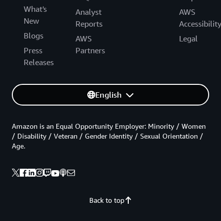
What's
Analyst
AWS
New
Reports
Accessibilit
Blogs
AWS
Legal
Press
Partners
Releases
English
Amazon is an Equal Opportunity Employer: Minority / Women
/ Disability / Veteran / Gender Identity / Sexual Orientation /
Age.
Back to top