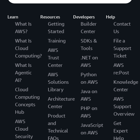
Learn
Resources
Developers
Help
What Is
Getting
Builder
Contact
AWS?
Started
Center
Us
What Is
Training
SDKs &
File a
Cloud
Tools
Support
AWS
Computing?
Ticket
Trust
.NET on
What Is
Center
AWS
AWS
Agentic
re:Post
AWS
Python
AI?
Solutions
on AWS
Knowledge
Cloud
Library
Center
Java on
Computing
Architecture
AWS
AWS
Concepts
Center
Support
PHP on
Hub
Overview
Product
AWS
AWS
and
Get
JavaScript
Cloud
Technical
Expert
on AWS
Security
FAQs
Help