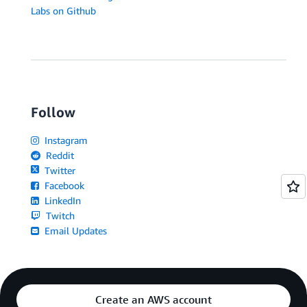
Labs on Github
Follow
Instagram
Reddit
Twitter
Facebook
LinkedIn
Twitch
Email Updates
Create an AWS account