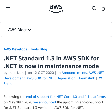
Skip to Main Content
AWS Blogs
AWS Developer Tools Blog
.NET Standard 1.3 in AWS SDK for
.NET is now in maintenance mode
by Irene Kors
on
12 OCT 2020
in
Announcements
,
AWS .NET
Development
,
AWS SDK for .NET
,
Deprecation
Permalink
Share
Following the
end of support for .NET Core 1.0 and 1.1 platforms
,
on May 18th 2020
we announced
the upcoming end-of-support
for .NET Standard 1.3 version in AWS SDK for .NET.