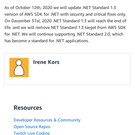
As of October 12th, 2020 we will update .NET Standard 1.3
version of AWS SDK for .NET with security and critical fixes only.
On December 31st, 2020 .NET Standard 1.3 will reach the end of
life. and we will remove NET Standard 1.3 target from AWS SDK
for .NET. We will continue supporting .NET Standard 2.0, which
has become a standard for .NET applications.
Irene Kors
Resources
Developer Resources & Community
Open Source Repos
Twitch Live Coding