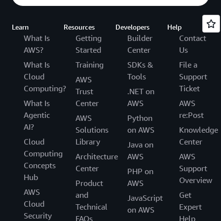
Learn
Resources
Developers
Help
What Is
Getting
Builder
Contact
AWS?
Started
Center
Us
What Is
Training
SDKs &
File a
Cloud
Tools
Support
AWS
Computing?
Ticket
Trust
.NET on
What Is
Center
AWS
AWS
Agentic
re:Post
AWS
Python
AI?
Solutions
on AWS
Knowledge
Cloud
Library
Center
Java on
Computing
Architecture
AWS
AWS
Concepts
Center
Support
PHP on
Hub
Overview
Product
AWS
AWS
and
Get
JavaScript
Cloud
Technical
Expert
on AWS
Security
FAQs
Help