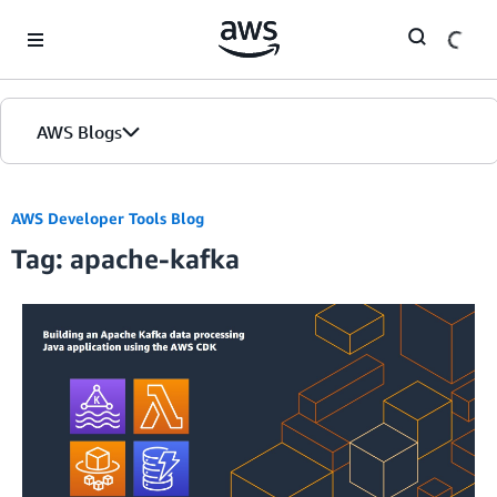
Skip to Main Content
AWS Blogs
AWS Developer Tools Blog
Tag: apache-kafka