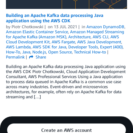
Building an Apache Kafka data processing Java
application using the AWS CDK
by
Piotr Chotkowski
on
13 JUL 2021
in
Amazon DynamoDB
,
Amazon Elastic Container Service
,
Amazon Managed Streaming
for Apache Kafka (Amazon MSK)
,
Architecture
,
AWS CLI
,
AWS
Cloud Development Kit
,
AWS Fargate
,
AWS Java Development
,
AWS Lambda
,
AWS SDK for Java
,
Developer Tools
,
Expert (400)
,
How-To
,
Java
,
Node.js
,
Open Source
,
Technical How-to
Permalink
Share
Building an Apache Kafka data processing Java application using
the AWS CDK Piotr Chotkowski, Cloud Application Development
Consultant, AWS Professional Services Using a Java application
to process data queued in Apache Kafka is a common use case
across many industries. Event-driven and microservices
architectures, for example, often rely on Apache Kafka for data
streaming and […]
Create an AWS account