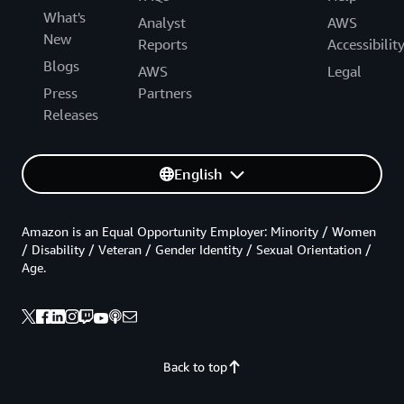
What's
Analyst
AWS
New
Reports
Accessibilit
Blogs
AWS
Legal
Press
Partners
Releases
English
Amazon is an Equal Opportunity Employer: Minority / Women
/ Disability / Veteran / Gender Identity / Sexual Orientation /
Age.
Back to top