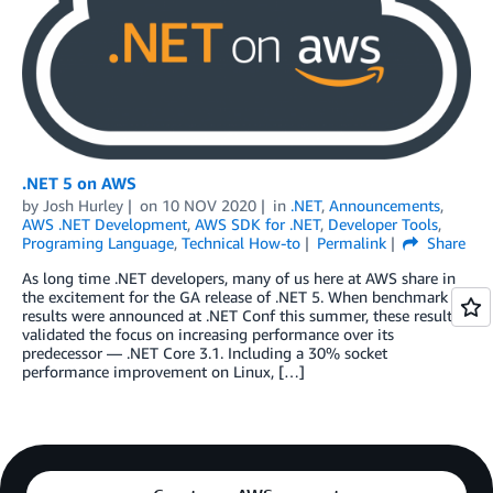
.NET 5 on AWS
by
Josh Hurley
on
10 NOV 2020
in
.NET
,
Announcements
,
AWS .NET Development
,
AWS SDK for .NET
,
Developer Tools
,
Programing Language
,
Technical How-to
Permalink
Share
As long time .NET developers, many of us here at AWS share in
the excitement for the GA release of .NET 5. When benchmark
results were announced at .NET Conf this summer, these results
validated the focus on increasing performance over its
predecessor — .NET Core 3.1. Including a 30% socket
performance improvement on Linux, […]