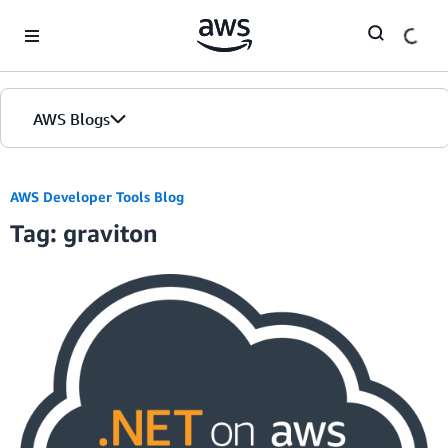
Skip to Main Content
AWS Blogs
AWS Developer Tools Blog
Tag: graviton