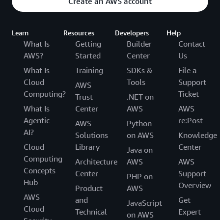
Create an AWS account
Learn
Resources
Developers
Help
What Is
Getting
Builder
Contact
AWS?
Started
Center
Us
What Is
Training
SDKs &
File a
Cloud
Tools
Support
AWS
Computing?
Ticket
Trust
.NET on
What Is
Center
AWS
AWS
Agentic
re:Post
AWS
Python
AI?
Solutions
on AWS
Knowledge
Cloud
Library
Center
Java on
Computing
Architecture
AWS
AWS
Concepts
Center
Support
PHP on
Hub
Overview
Product
AWS
AWS
and
Get
JavaScript
Cloud
Technical
Expert
on AWS