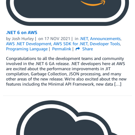
.NET 6 on AWS
by
Josh Hurley
on
17 NOV 2021
in
.NET
,
Announcements
,
AWS .NET Development
,
AWS SDK for .NET
,
Developer Tools
,
Programing Language
Permalink
Share
Congratulations to all the development teams and community
involved in the .NET 6 GA release. .NET developers here at AWS
are excited about the performance improvements in JIT
compilation, Garbage Collection, JSON processing, and many
other areas of the new release. We’re also excited about the new
features including the Minimal API Framework, new data […]