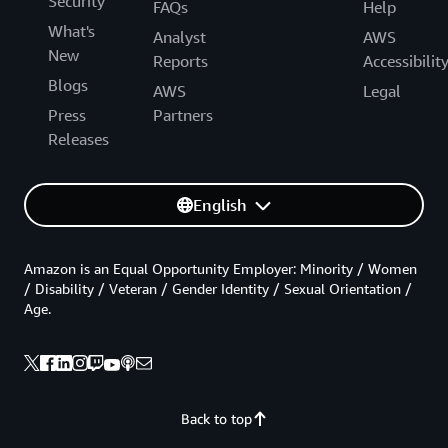
Security
FAQs
Help
What's
Analyst
AWS
New
Reports
Accessibilit
Blogs
AWS
Legal
Press
Partners
Releases
English
Amazon is an Equal Opportunity Employer: Minority / Women
/ Disability / Veteran / Gender Identity / Sexual Orientation /
Age.
Back to top