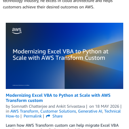
technology industry, he excels in cloud architecture and helps
customers achieve their desired outcomes on AWS.
Modernizing Excel VBA to Python at Scale with AWS
Transform custom
by
Somnath Chatterjee
and
Ankit Srivastava
on
18 MAY 2026
in
AWS Transform
,
Customer Solutions
,
Generative AI
,
Technical
How-to
Permalink
Share
Learn how AWS Transform custom can help migrate Excel VBA