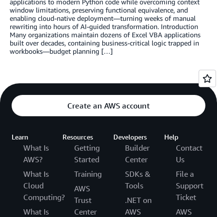
applications to modern Python code while overcoming context
window limitations, preserving functional equivalence, and
enabling cloud-native deployment—turning weeks of manual
rewriting into hours of AI-guided transformation. Introduction
Many organizations maintain dozens of Excel VBA applications
built over decades, containing business-critical logic trapped in
workbooks—budget planning […]
Create an AWS account
Learn
Resources
Developers
Help
What Is
Getting
Builder
Contact
AWS?
Started
Center
Us
What Is
Training
SDKs &
File a
Cloud
Tools
Support
AWS
Computing?
Ticket
Trust
.NET on
What Is
Center
AWS
AWS