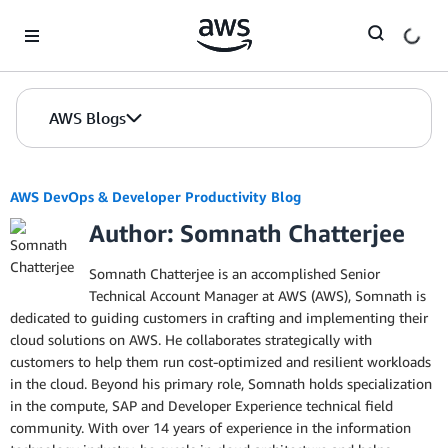
Skip to Main Content
AWS Blogs
AWS DevOps & Developer Productivity Blog
Author: Somnath Chatterjee
Somnath Chatterjee is an accomplished Senior
Technical Account Manager at AWS (AWS), Somnath is
dedicated to guiding customers in crafting and implementing their
cloud solutions on AWS. He collaborates strategically with
customers to help them run cost-optimized and resilient workloads
in the cloud. Beyond his primary role, Somnath holds specialization
in the compute, SAP and Developer Experience technical field
community. With over 14 years of experience in the information