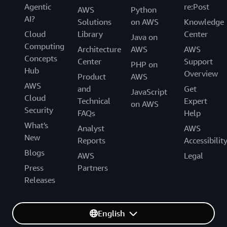
Agentic
re:Post
AWS
Python
AI?
Solutions
on AWS
Knowledge
Cloud
Library
Center
Java on
Computing
Architecture
AWS
AWS
Concepts
Center
Support
PHP on
Hub
Overview
Product
AWS
AWS
and
Get
JavaScript
Cloud
Technical
Expert
on AWS
Security
FAQs
Help
What's
Analyst
AWS
New
Reports
Accessibilit
Blogs
AWS
Legal
Press
Partners
Releases
English