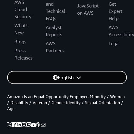
AWS
and
Get
JavaScript
Cloud
Technical
Expert
on AWS
Security
FAQs
Help
What's
Analyst
AWS
New
Reports
Accessibilit
Blogs
AWS
Legal
Press
Partners
Releases
English
Amazon is an Equal Opportunity Employer: Minority / Women
/ Disability / Veteran / Gender Identity / Sexual Orientation /
Age.