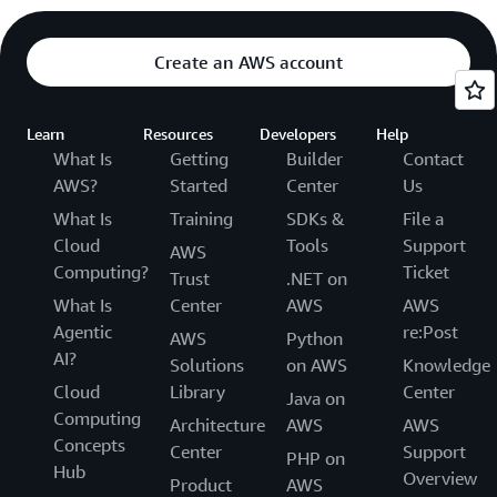
Create an AWS account
Learn
Resources
Developers
Help
What Is
Getting
Builder
Contact
AWS?
Started
Center
Us
What Is
Training
SDKs &
File a
Cloud
Tools
Support
AWS
Computing?
Ticket
Trust
.NET on
What Is
Center
AWS
AWS
Agentic
re:Post
AWS
Python
AI?
Solutions
on AWS
Knowledge
Cloud
Library
Center
Java on
Computing
Architecture
AWS
AWS
Concepts
Center
Support
PHP on
Hub
Overview
Product
AWS