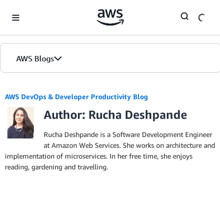
Skip to Main Content
AWS Blogs
AWS DevOps & Developer Productivity Blog
Author: Rucha Deshpande
Rucha Deshpande is a Software Development Engineer
at Amazon Web Services. She works on architecture and
implementation of microservices. In her free time, she enjoys
reading, gardening and travelling.