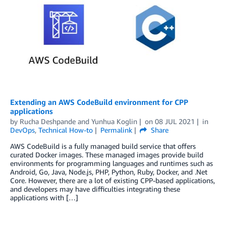
Extending an AWS CodeBuild environment for CPP
applications
by
Rucha Deshpande
and
Yunhua Koglin
on
08 JUL 2021
in
DevOps
,
Technical How-to
Permalink
Share
AWS CodeBuild is a fully managed build service that offers
curated Docker images. These managed images provide build
environments for programming languages and runtimes such as
Android, Go, Java, Node.js, PHP, Python, Ruby, Docker, and .Net
Core. However, there are a lot of existing CPP-based applications,
and developers may have difficulties integrating these
applications with […]