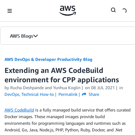
Skip to Main Content
AWS Blogs
AWS DevOps & Developer Productivity Blog
Extending an AWS CodeBuild
environment for CPP applications
by
Rucha Deshpande
and
Yunhua Koglin
on
08 JUL 2021
in
DevOps
,
Technical How-to
Permalink
Share
AWS CodeBuild
is a fully managed build service that offers curated
Docker images. These managed images provide build
environments for programming languages and runtimes such as
Android, Go, Java, Node.js, PHP, Python, Ruby, Docker, and .Net