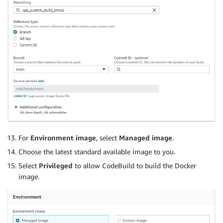
For
Environment image
, select
Managed image
.
Choose the latest standard available image to you.
Select
Privileged
to allow CodeBuild to build the Docker
image.