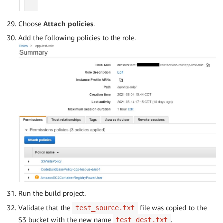
Choose
Attach policies
.
Add the following policies to the role.
Run the build project.
Validate that the
file was copied to the
test_source.txt
S3 bucket with the new name
.
test_dest.txt