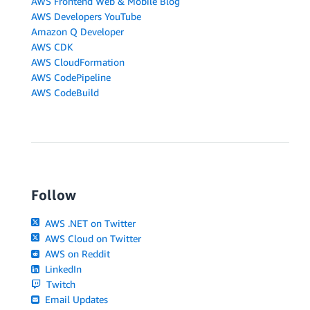
AWS Frontend Web & Mobile Blog
AWS Developers YouTube
Amazon Q Developer
AWS CDK
AWS CloudFormation
AWS CodePipeline
AWS CodeBuild
Follow
AWS .NET on Twitter
AWS Cloud on Twitter
AWS on Reddit
LinkedIn
Twitch
Email Updates