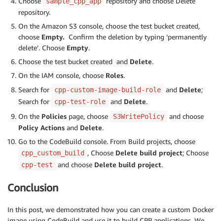
Choose
repository and choose Delete
sample_cpp_app
repository.
On the Amazon S3 console, choose the test bucket created,
choose
Empty.
Confirm the deletion by typing ‘permanently
delete’. Choose
Empty
.
Choose the test bucket created and
Delete
.
On the IAM console, choose
Roles
.
Search for
and
Delete
;
cpp-custom-image-build-role
Search for
and
Delete
.
cpp-test-role
On the
Policies
page, choose
and choose
S3WritePolicy
Policy Actions
and
Delete
.
Go to the CodeBuild console. From Build projects, choose
, Choose
Delete
build project
; Choose
cpp_custom_build
and choose
Delete
build project
.
cpp-test
Conclusion
In this post, we demonstrated how you can create a custom Docker
image using CodeBuild and use it to build CPP applications. We