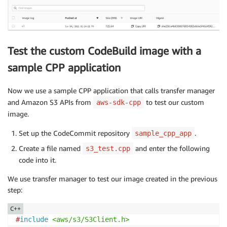
                "codebuild:UpdateReport",

                "codebuild:BatchPutTestCases",

                "codebuild:BatchPutCodeCoverages"

            ],

Test the custom CodeBuild image with a
            "Resource": [

                "arn:aws:codebuild:us-east-1:<accoun
sample CPP application
            ]

        },

Now we use a sample CPP application that calls transfer manager
        {

and Amazon S3 APIs from
to test our custom
aws-sdk-cpp
            "Effect": "Allow",

image.
            "Action": [

                "ecr:GetAuthorizationToken",

Set up the CodeCommit repository
.
sample_cpp_app
                "ecr:BatchCheckLayerAvailability",

                "ecr:GetDownloadUrlForLayer",

Create a file named
and enter the following
s3_test.cpp
                "ecr:GetRepositoryPolicy",

code into it.
                "ecr:DescribeRepositories",

                "ecr:ListImages",

We use transfer manager to test our image created in the previous
                "ecr:DescribeImages",

step:
                "ecr:BatchGetImage",

C++
                "ecr:GetLifecyclePolicy",

#
include
<aws/s3/S3Client.h>
                "ecr:GetLifecyclePolicyPreview",
