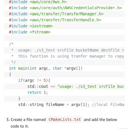
#
include
<aws/core/Aws.h>
                "ecr:ListTagsForResource",

#
include
<aws/core/auth/AWSCredentialsProvider.h>
                "ecr:DescribeImageScanFindings",

#
include
<aws/transfer/TransferManager.h>
                "ecr:InitiateLayerUpload",

#
include
<aws/transfer/TransferHandle.h>
                "ecr:UploadLayerPart",

#
include
<iostream>
                "ecr:CompleteLayerUpload",

#
include
<fstream>
                "ecr:PutImage"

            ],

/*

            "Resource": "*"

 *  usage: ./s3_test srcFile bucketName destFile regi
        }

 *  this function is using tranfer manager to copy a
    ]

 */
}
int
main
(
int
 argc
,
char
*
argv
[
]
)
{
if
(
argc 
!=
5
)
{
        std
::
cout 
<<
"usage: ./s3_test srcFile bucke
return
1
;
}
    std
::
string fileName 
=
 argv
[
1
]
;
//local FileName
    std
::
string bucketName 
=
 argv
[
2
]
;
//bucketName,
    std
::
string objectName 
=
 argv
[
3
]
;
Create a file named
and add the below
CMakeLists.txt
    std
::
string region 
=
 argv
[
4
]
;
code to it.
    Aws
::
SDKOptions options
;