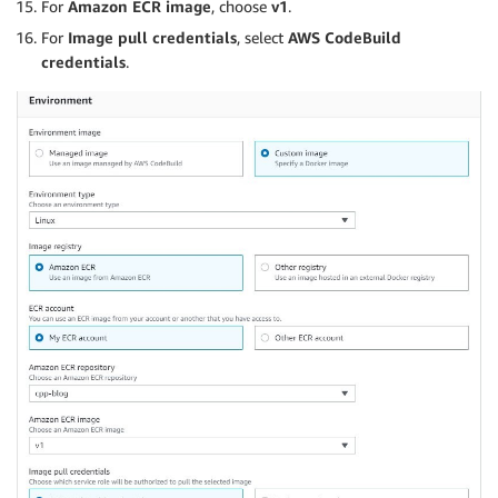
For
Amazon ECR image
, choose
v1
.
For
Image pull credentials
, select
AWS CodeBuild
credentials
.