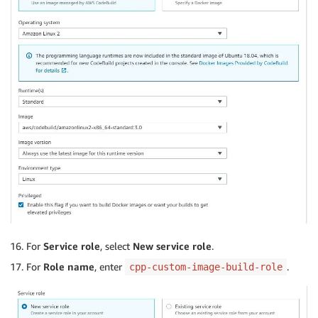
For
Service role
, select
New service role
.
For
Role name
, enter
.
cpp-custom-image-build-role