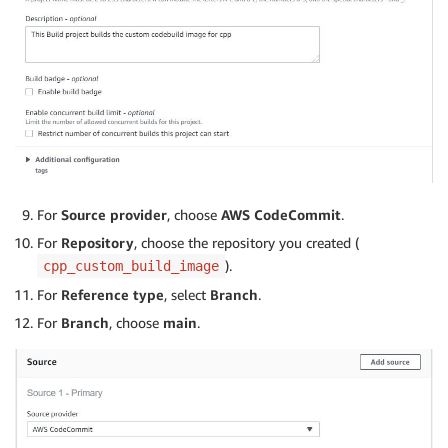
For
Source provider
, choose
AWS CodeCommit
.
For
Repository
, choose the repository you created (
).
cpp_custom_build_image
For
Reference type
, select
Branch
.
For
Branch
, choose
main
.