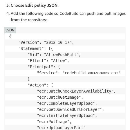
Choose
Edit policy JSON
.
Add the following code so CodeBuild can push and pull images
from the repository:
JSON
{

    "Version": "2012-10-17",

    "Statement": [{

        "Sid": "AllowPushPull",

        "Effect": "Allow",

        "Principal": {

            "Service": "codebuild.amazonaws.com"

        },

        "Action": [

            "ecr:BatchCheckLayerAvailability",

            "ecr:BatchGetImage",

            "ecr:CompleteLayerUpload",

            "ecr:GetDownloadUrlForLayer",

            "ecr:InitiateLayerUpload",

            "ecr:PutImage",

            "ecr:UploadLayerPart"
