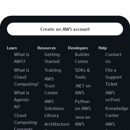
Create an AWS account
Learn
Resources
Developers
Help
What Is
Getting
Builder
Contact
AWS?
Started
Center
Us
What Is
Training
SDKs &
File a
Cloud
Tools
Support
AWS
Computing?
Ticket
Trust
.NET on
What Is
Center
AWS
AWS
Agentic
re:Post
AWS
Python
AI?
Solutions
on AWS
Knowledge
Cloud
Library
Center
Java on
Computing
Architecture
AWS
AWS
Concepts