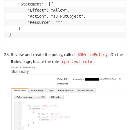
    "Statement": [{

        "Effect": "Allow",

        "Action": "s3:PutObject",

        "Resource": "*"

    }]

}
Review and create the policy, called
.On the
S3WritePolicy
Roles
page, locate the role
.
cpp-test-role