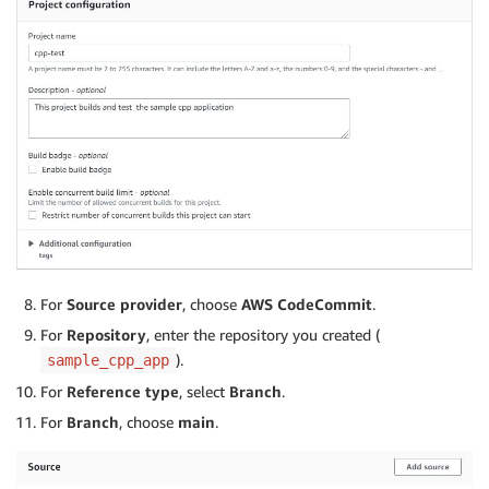
For
Source provider
, choose
AWS CodeCommit
.
For
Repository
, enter the repository you created (
).
sample_cpp_app
For
Reference type
, select
Branch
.
For
Branch
, choose
main
.