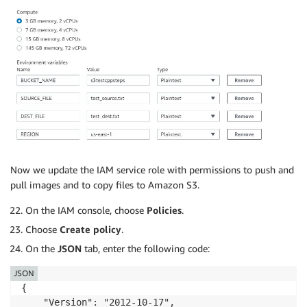
Now we update the IAM service role with permissions to push and
pull images and to copy files to Amazon S3.
On the IAM console, choose
Policies
.
Choose
Create policy
.
On the
JSON
tab, enter the following code:
JSON
{

    "Version": "2012-10-17",
