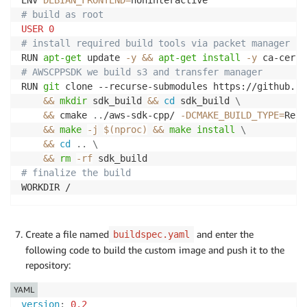
ENV 
DEBIAN_FRONTEND
=
# build as root
USER
0
# install required build tools via packet manager
RUN 
apt-get
 update 
-y
&&
apt-get
install
-y
 ca-certi
# AWSCPPSDK we build s3 and transfer manager
RUN 
git
 clone --recurse-submodules https://github.co
&&
mkdir
 sdk_build 
&&
cd
 sdk_build 
\
&&
 cmake 
..
/aws-sdk-cpp/ 
-DCMAKE_BUILD_TYPE
=
Rele
&&
make
-j
$(
nproc
)
&&
make
install
\
&&
cd
..
\
&&
rm
-rf
# finalize the build
WORKDIR /
Create a file named
and enter the
buildspec.yaml
following code to build the custom image and push it to the
repository:
YAML
version
:
0.2