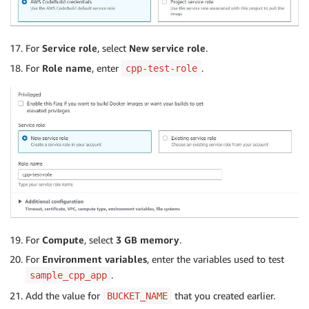
For
Service role
, select
New service role
.
For
Role name
, enter
.
cpp-test-role
For
Compute
, select
3 GB memory
.
For
Environment variables
, enter the variables used to test
.
sample_cpp_app
Add the value for
that you created earlier.
BUCKET_NAME