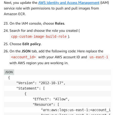
Next, you update the
AWS Identity and Access Management
(IAM)
service role with permissions to push and pull images from
Amazon ECR.
On the IAM console, choose
Roles
.
Search for and choose the role you created (
).
cpp-custom-image-build-role
Choose
Edit policy
.
On the
JSON
tab, add the following code: Here replace the
with your AWS account ID and
<account_id>
us-east-1
with AWS region you are working in.
JSON
{

    "Version": "2012-10-17",

    "Statement": [

        {

            "Effect": "Allow",

            "Resource": [

                "arn:aws:logs:us-east-1:<account_id>