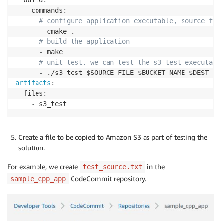
}
    commands
:
# configure application executable, source fil
-
 cmake .

# build the application
-
 make

# unit test. we can test the s3_test executabl
-
artifacts
:
  files
:
-
 s3_test
Create a file to be copied to Amazon S3 as part of testing the
solution.
For example, we create
in the
test_source.txt
CodeCommit repository.
sample_cpp_app