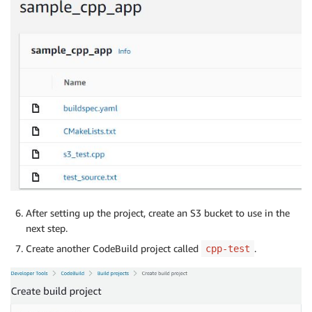
After setting up the project, create an S3 bucket to use in the
next step.
Create another CodeBuild project called
.
cpp-test