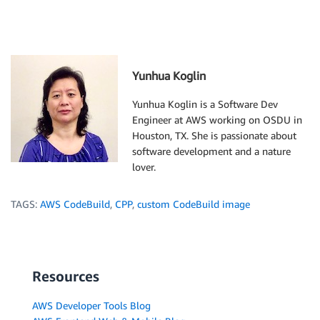
Yunhua Koglin
Yunhua Koglin is a Software Dev
Engineer at AWS working on OSDU in
Houston, TX. She is passionate about
software development and a nature
lover.
TAGS:
AWS CodeBuild
,
CPP
,
custom CodeBuild image
Resources
AWS Developer Tools Blog