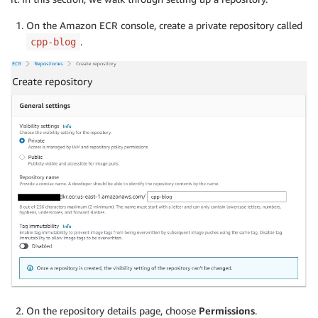
On the Amazon ECR console, create a private repository called
.
cpp-blog
On the repository details page, choose
Permissions
.