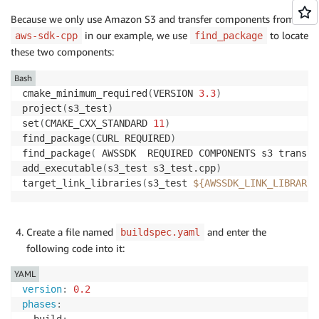
    options
.
loggingOptions
.
logLevel 
=
 Aws
::
Utils
::
Lo
Because we only use Amazon S3 and transfer components from
Aws
::
InitAPI
(
options
)
;
in our example, we use
to locate
aws-sdk-cpp
find_package
these two components:
    Aws
::
Client
::
ClientConfiguration config
;
    config
.
region 
=
 region
;
Bash
cmake_minimum_required
(
VERSION 
3.3
)
auto
 s3_client 
=
 std
::
make_shared
<
Aws
::
S3
::
S3Cli
project
(
s3_test
)
set
(
CMAKE_CXX_STANDARD 
11
)
auto
 thread_executor 
=
 Aws
::
MakeShared
<
Aws
::
Util
find_package
(
CURL REQUIRED
)
    Aws
::
Transfer
::
TransferManagerConfiguration 
tran
find_package
(
 AWSSDK  REQUIRED COMPONENTS s3 transfe
    transferConfig
.
s3Client 
=
 s3_client
;
add_executable
(
s3_test s3_test.cpp
)
auto
 buffer 
=
 Aws
::
MakeShared
<
Aws
::
FStream
>
(
"Put
target_link_libraries
(
s3_test 
${AWSSDK_LINK_LIBRARIE
auto
 transferManager 
=
 Aws
::
Transfer
::
TransferMa
auto
 transferHandle 
=
 transferManager
->
UploadFil
Create a file named
and enter the
buildspec.yaml
                            bucketName
.
c_str
(
)
,
 obje
following code into it:
                            Aws
::
Map
<
Aws
::
String
,
 Aw
YAML
    transferHandle
->
WaitUntilFinished
(
)
;
version
:
0.2
    thread_executor 
=
nullptr
;
phases
:
Aws
::
ShutdownAPI
(
options
)
;
  build
: