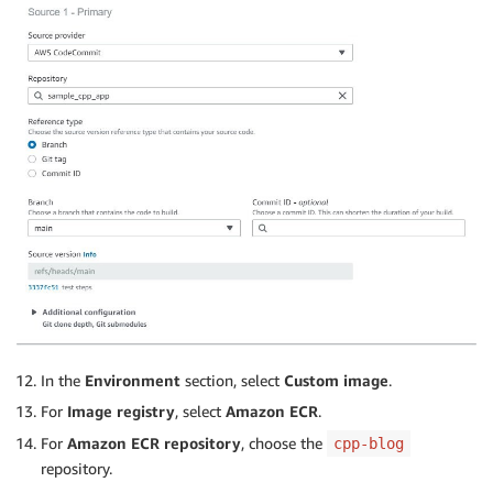
In the
Environment
section, select
Custom image
.
For
Image registry
, select
Amazon ECR
.
For
Amazon ECR repository
, choose the
cpp-blog
repository.