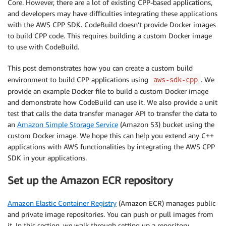
Core. However, there are a lot of existing CPP-based applications,
and developers may have difficulties integrating these applications
with the AWS CPP SDK. CodeBuild doesn’t provide Docker images
to build CPP code. This requires building a custom Docker image
to use with CodeBuild.
This post demonstrates how you can create a custom build
environment to build CPP applications using
. We
aws-sdk-cpp
provide an example Docker file to build a custom Docker image
and demonstrate how CodeBuild can use it. We also provide a unit
test that calls the data transfer manager API to transfer the data to
an
Amazon Simple Storage Service
(Amazon S3) bucket using the
custom Docker image. We hope this can help you extend any C++
applications with AWS functionalities by integrating the AWS CPP
SDK in your applications.
Set up the Amazon ECR repository
Amazon Elastic Container Registry
(Amazon ECR) manages public
and private image repositories. You can push or pull images from
it. In this section, we walk through setting up a repository.