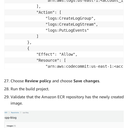
                "arn:aws:logs:us-east-1:<account_id>
            ],

            "Action": [

                "logs:CreateLogGroup",

                "logs:CreateLogStream",

                "logs:PutLogEvents"

            ]

        },

        {

            "Effect": "Allow",

            "Resource": [

                "arn:aws:codecommit:us-east-1:<accou
            ],

            "Action": [

Choose
Review policy
and choose
Save changes
.
                "codecommit:GitPull"

Run the build project.
            ]

        },

Validate that the Amazon ECR repository has the newly created
        {

image.
            "Effect": "Allow",

            "Action": [

                "codebuild:CreateReportGroup",

                "codebuild:CreateReport",
