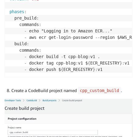
phases
:
  pre_build
:
    commands
:
-
 echo "Logging in to Amazon ECR
...
"

-
 aws ecr get
-
login
-
password 
-
-
region $AWS_REG
  build
:
    commands
:
-
 docker build 
-
t cpp
-
blog
:
v1 .

-
 docker tag cpp
-
blog
:
v1 $
{
ECR_REGISTRY
}
:
v1   
-
 docker push $
{
ECR_REGISTRY
}
:
v1
Create a CodeBuild project named
.
cpp_custom_build