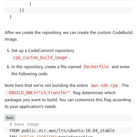
        ]

    }]

}
After we create the repository, we can create the custom CodeBuild
image.
Set up a CodeCommit repository
.
cpp_custom_build_image
In the repository, create a file named
and enter
Dockerfile
the following code.
Note here that we’re not building the entire
. The
aws-sdk-cpp
flag determines which
-DBUILD_ONLY="s3;transfer"
packages you want to build. You can customize this flag according
to your application’s needs.
Bash
# base image
FROM public.ecr.aws/lts/ubuntu:18.04_stable
