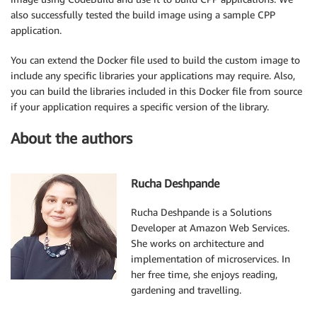
also successfully tested the build image using a sample CPP
application.
You can extend the Docker file used to build the custom image to
include any specific libraries your applications may require. Also,
you can build the libraries included in this Docker file from source
if your application requires a specific version of the library.
About the authors
Rucha Deshpande
Rucha Deshpande is a Solutions
Developer at Amazon Web Services.
She works on architecture and
implementation of microservices. In
her free time, she enjoys reading,
gardening and travelling.