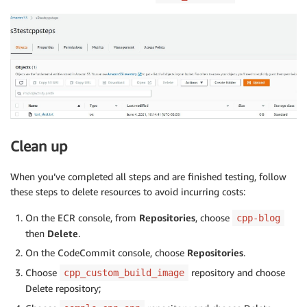
Clean up
When you’ve completed all steps and are finished testing, follow
these steps to delete resources to avoid incurring costs:
On the ECR console, from
Repositories
, choose
cpp-blog
then
Delete
.
On the CodeCommit console, choose
Repositories
.
Choose
repository and choose
cpp_custom_build_image
Delete repository;