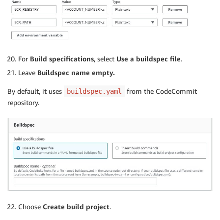
For
Build specifications
, select
Use a buildspec file
.
Leave
Buildspec name empty.
By default, it uses
from the CodeCommit
buildspec.yaml
repository.
Choose
Create build project
.