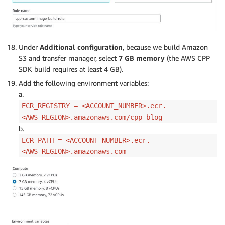
Under
Additional configuration
, because we build Amazon
S3 and transfer manager, select
7 GB memory
(the AWS CPP
SDK build requires at least 4 GB).
Add the following environment variables:
a.
ECR_REGISTRY = <ACCOUNT_NUMBER>.ecr.
<AWS_REGION>.amazonaws.com/cpp-blog
b.
ECR_PATH = <ACCOUNT_NUMBER>.ecr.
<AWS_REGION>.amazonaws.com