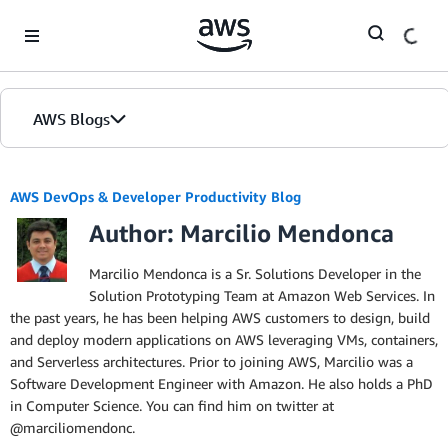
Skip to Main Content
AWS Blogs
AWS DevOps & Developer Productivity Blog
Author: Marcilio Mendonca
Marcilio Mendonca is a Sr. Solutions Developer in the
Solution Prototyping Team at Amazon Web Services. In
the past years, he has been helping AWS customers to design, build
and deploy modern applications on AWS leveraging VMs, containers,
and Serverless architectures. Prior to joining AWS, Marcilio was a
Software Development Engineer with Amazon. He also holds a PhD
in Computer Science. You can find him on twitter at
@marciliomendonc.