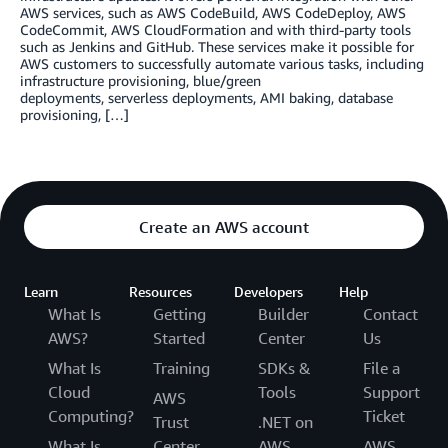
AWS services, such as AWS CodeBuild, AWS CodeDeploy, AWS
CodeCommit, AWS CloudFormation and with third-party tools
such as Jenkins and GitHub. These services make it possible for
AWS customers to successfully automate various tasks, including
infrastructure provisioning, blue/green
deployments, serverless deployments, AMI baking, database
provisioning, […]
Create an AWS account
Learn
Resources
Developers
Help
What Is
Getting
Builder
Contact
AWS?
Started
Center
Us
What Is
Training
SDKs &
File a
Cloud
Tools
Support
AWS
Computing?
Ticket
Trust
.NET on
What Is
Center
AWS
AWS