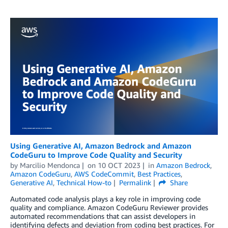
Using Generative AI, Amazon Bedrock and Amazon
CodeGuru to Improve Code Quality and Security
by
Marcilio Mendonca
on
10 OCT 2023
in
Amazon Bedrock
,
Amazon CodeGuru
,
AWS CodeCommit
,
Best Practices
,
Generative AI
,
Technical How-to
Permalink
Share
Automated code analysis plays a key role in improving code
quality and compliance. Amazon CodeGuru Reviewer provides
automated recommendations that can assist developers in
identifying defects and deviation from coding best practices. For