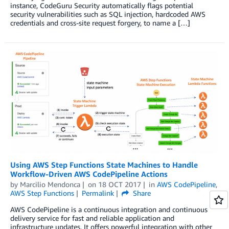
instance, CodeGuru Security automatically flags potential
security vulnerabilities such as SQL injection, hardcoded AWS
credentials and cross-site request forgery, to name a […]
Using AWS Step Functions State Machines to Handle
Workflow-Driven AWS CodePipeline Actions
by
Marcilio Mendonca
on
18 OCT 2017
in
AWS CodePipeline
,
AWS Step Functions
Permalink
Share
AWS CodePipeline is a continuous integration and continuous
delivery service for fast and reliable application and
infrastructure updates. It offers powerful integration with other