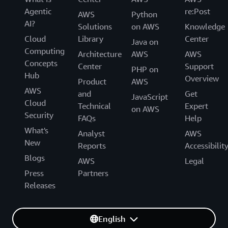
Agentic
re:Post
AWS
Python
AI?
Solutions
on AWS
Knowledge
Cloud
Library
Center
Java on
Computing
Architecture
AWS
AWS
Concepts
Center
Support
PHP on
Hub
Overview
Product
AWS
AWS
and
Get
JavaScript
Cloud
Technical
Expert
on AWS
Security
FAQs
Help
What's
Analyst
AWS
New
Reports
Accessibilit
Blogs
AWS
Legal
Press
Partners
Releases
English