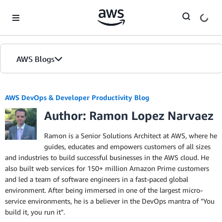
Skip to Main Content
AWS Blogs
AWS DevOps & Developer Productivity Blog
Author: Ramon Lopez Narvaez
Ramon is a Senior Solutions Architect at AWS, where he
guides, educates and empowers customers of all sizes
and industries to build successful businesses in the AWS cloud. He
also built web services for 150+ million Amazon Prime customers
and led a team of software engineers in a fast-paced global
environment. After being immersed in one of the largest micro-
service environments, he is a believer in the DevOps mantra of "You
build it, you run it".