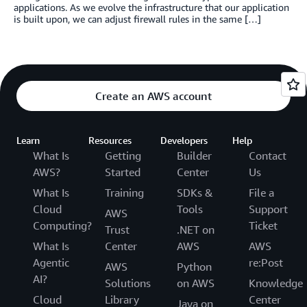
applications. As we evolve the infrastructure that our application
is built upon, we can adjust firewall rules in the same […]
Create an AWS account
Learn
Resources
Developers
Help
What Is
Getting
Builder
Contact
AWS?
Started
Center
Us
What Is
Training
SDKs &
File a
Cloud
Tools
Support
AWS
Computing?
Ticket
Trust
.NET on
What Is
Center
AWS
AWS
Agentic
re:Post
AWS
Python
AI?
Solutions
on AWS
Knowledge
Cloud
Library
Center
Java on