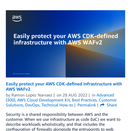
Easily protect your AWS CDK-defined infrastructure with
AWS WAFv2
by
Ramon Lopez Narvaez
on
28 AUG 2022
in
Advanced
(300)
,
AWS Cloud Development Kit
,
Best Practices
,
Customer
Solutions
,
DevOps
,
Technical How-to
Permalink
Share
Security is a shared responsibility between AWS and the
customer. When we use infrastructure as code (IaC) we want to
describe workloads wholistically, and that includes the
configuration of firewalls alongside the entrypoints to web