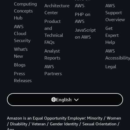
Computing
Architecture
AWS
AWS
Concepts
Center
Support
PHP on
Hub
Overview
Product
AWS
AWS
and
Get
JavaScript
Cloud
Technical
Expert
on AWS
Security
FAQs
Help
What's
Analyst
AWS
New
Reports
Accessibilit
Blogs
AWS
Legal
Press
Partners
Releases
English
Amazon is an Equal Opportunity Employer: Minority / Women
/ Disability / Veteran / Gender Identity / Sexual Orientation /
Age.