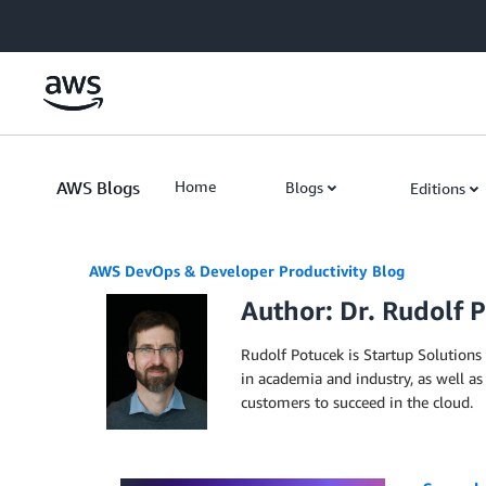
Skip to Main Content
AWS Blogs
Home
Blogs
Editions
AWS DevOps & Developer Productivity Blog
Author: Dr. Rudolf 
Rudolf Potucek is Startup Solutions
in academia and industry, as well as
customers to succeed in the cloud.