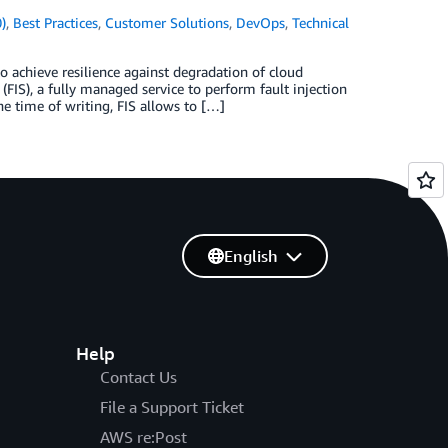
)
,
Best Practices
,
Customer Solutions
,
DevOps
,
Technical
o achieve resilience against degradation of cloud
FIS), a fully managed service to perform fault injection
he time of writing, FIS allows to […]
English
Help
Contact Us
File a Support Ticket
AWS re:Post