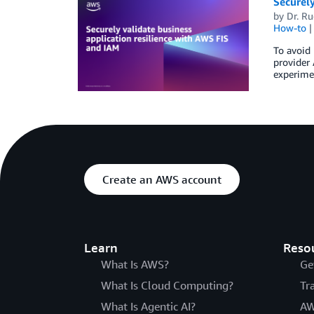
Securely
by
Dr. Ru
How-to
To avoid 
provider 
experimen
Create an AWS account
Learn
Reso
What Is AWS?
Ge
What Is Cloud Computing?
Tr
What Is Agentic AI?
AW