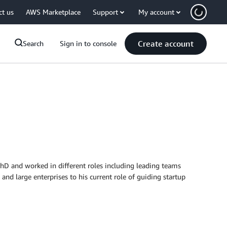
ct us
AWS Marketplace
Support
My account
Create account
Search
Sign in to console
PhD and worked in different roles including leading teams
and large enterprises to his current role of guiding startup