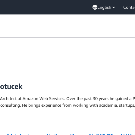
English
Conta
Potucek
 Architect at Amazon Web Services. Over the past 30 years he gained a 
 consulting. He brings experience from working with academia, startups, 