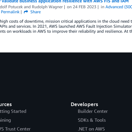
 validate business application resilience with AWS FIS and IAM
dolf Potucek
and
Rudolph Wagner
on
24 FEB 2023
in
Advanced (300
Permalink
Share
high costs of downtime, mission critical applications in the cloud need t
APIs and services. In 2021, AWS launched AWS Fault Injection Simulator (
ts on workloads in AWS to improve their reliability and resilience. At t
urces
Developers
tting Started
Builder Center
aining
SDKs & Tools
S Trust Center
.NET on AWS