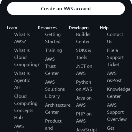
Create an AWS account
Learn
Resources
Developers
Help
What Is
Getting
Builder
Contact
AWS?
Started
Center
Us
What Is
Training
SDKs &
File a
Cloud
Tools
Support
AWS
Computing?
Ticket
Trust
.NET on
What Is
Center
AWS
AWS
Agentic
re:Post
AWS
Python
AI?
Solutions
on AWS
Knowledge
Cloud
Library
Center
Java on
Computing
Architecture
AWS
AWS
Concepts
Center
Support
PHP on
Hub
Overview
Product
AWS
AWS
and
Get
JavaScript