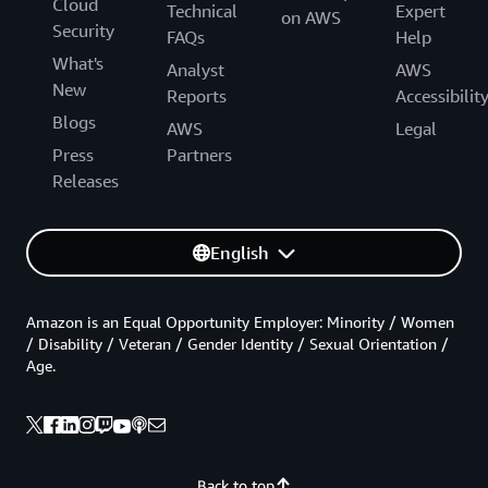
Cloud
Technical
Expert
on AWS
Security
FAQs
Help
What's
Analyst
AWS
New
Reports
Accessibilit
Blogs
AWS
Legal
Press
Partners
Releases
English
Amazon is an Equal Opportunity Employer: Minority / Women
/ Disability / Veteran / Gender Identity / Sexual Orientation /
Age.
Back to top