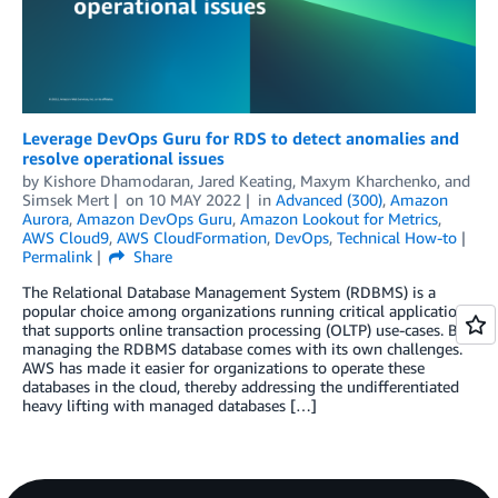
Leverage DevOps Guru for RDS to detect anomalies and
resolve operational issues
by
Kishore Dhamodaran
,
Jared Keating
,
Maxym Kharchenko
, and
Simsek Mert
on
10 MAY 2022
in
Advanced (300)
,
Amazon
Aurora
,
Amazon DevOps Guru
,
Amazon Lookout for Metrics
,
AWS Cloud9
,
AWS CloudFormation
,
DevOps
,
Technical How-to
Permalink
Share
The Relational Database Management System (RDBMS) is a
popular choice among organizations running critical applications
that supports online transaction processing (OLTP) use-cases. But
managing the RDBMS database comes with its own challenges.
AWS has made it easier for organizations to operate these
databases in the cloud, thereby addressing the undifferentiated
heavy lifting with managed databases […]