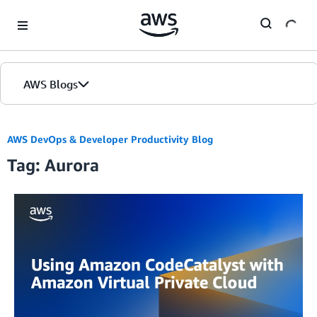
Skip to Main Content
AWS Blogs
AWS DevOps & Developer Productivity Blog
Tag: Aurora