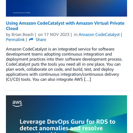
Using Amazon CodeCatalyst with Amazon Virtual Private
Cloud
by
Brian Beach
on
17 NOV 2023
in
Amazon CodeCatalyst
Permalink
Share
Amazon CodeCatalyst is an integrated service for software
development teams adopting continuous integration and
deployment practices into their software development process.
CodeCatalyst puts the tools you need all in one place. You can
plan work, collaborate on code, and build, test, and deploy
applications with continuous integration/continuous delivery
(CI/CD) tools. You can also integrate AWS […]