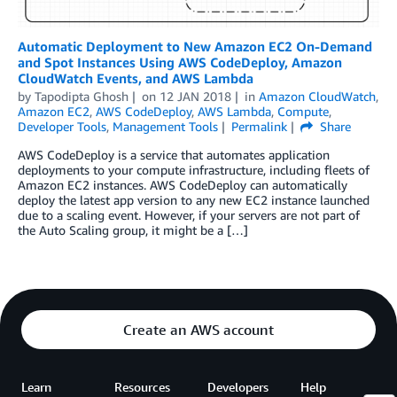
Automatic Deployment to New Amazon EC2 On-Demand
and Spot Instances Using AWS CodeDeploy, Amazon
CloudWatch Events, and AWS Lambda
by
Tapodipta Ghosh
on
12 JAN 2018
in
Amazon CloudWatch
,
Amazon EC2
,
AWS CodeDeploy
,
AWS Lambda
,
Compute
,
Developer Tools
,
Management Tools
Permalink
Share
AWS CodeDeploy is a service that automates application
deployments to your compute infrastructure, including fleets of
Amazon EC2 instances. AWS CodeDeploy can automatically
deploy the latest app version to any new EC2 instance launched
due to a scaling event. However, if your servers are not part of
the Auto Scaling group, it might be a […]
Create an AWS account
Learn
Resources
Developers
Help