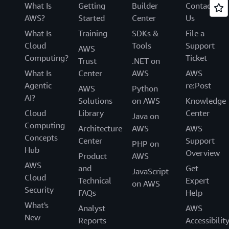
What Is
Getting
Builder
Contact
AWS?
Started
Center
Us
What Is
Training
SDKs &
File a
Cloud
Tools
Support
AWS
Computing?
Ticket
Trust
.NET on
What Is
Center
AWS
AWS
Agentic
re:Post
AWS
Python
AI?
Solutions
on AWS
Knowledge
Cloud
Library
Center
Java on
Computing
Architecture
AWS
AWS
Concepts
Center
Support
PHP on
Hub
Overview
Product
AWS
AWS
and
Get
JavaScript
Cloud
Technical
Expert
on AWS
Security
FAQs
Help
What's
Analyst
AWS
New
Reports
Accessibilit