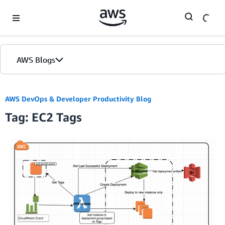
Skip to Main Content
AWS Blogs
AWS DevOps & Developer Productivity Blog
Tag: EC2 Tags