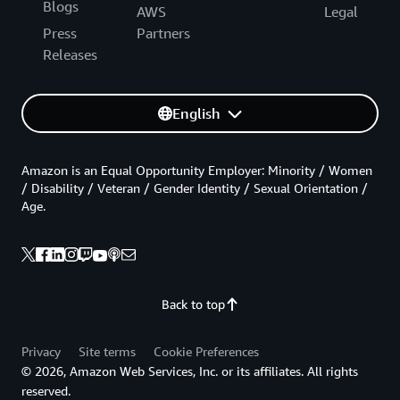
Blogs
AWS
Legal
Press
Partners
Releases
English
Amazon is an Equal Opportunity Employer: Minority / Women
/ Disability / Veteran / Gender Identity / Sexual Orientation /
Age.
Back to top
Privacy
Site terms
Cookie Preferences
© 2026, Amazon Web Services, Inc. or its affiliates. All rights
reserved.