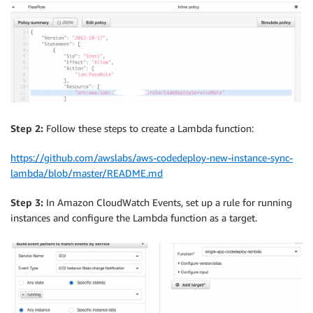
Step 2:
Follow these steps to create a Lambda function:
https://github.com/awslabs/aws-codedeploy-new-instance-sync-
lambda/blob/master/README.md
Step 3:
In Amazon CloudWatch Events, set up a rule for running
instances and configure the Lambda function as a target.