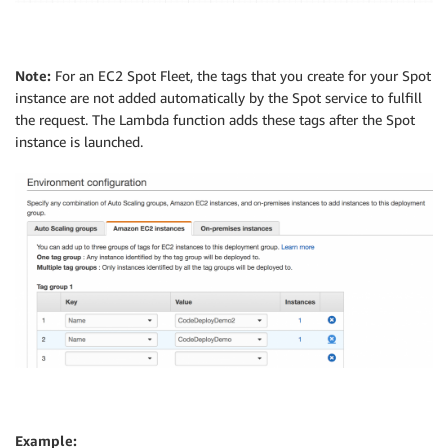
Note:
For an EC2 Spot Fleet, the tags that you create for your Spot
instance are not added automatically by the Spot service to fulfill
the request. The Lambda function adds these tags after the Spot
instance is launched.
Example: