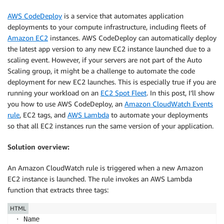
AWS CodeDeploy
is a service that automates application
deployments to your compute infrastructure, including fleets of
Amazon EC2
instances. AWS CodeDeploy can automatically deploy
the latest app version to any new EC2 instance launched due to a
scaling event. However, if your servers are not part of the Auto
Scaling group, it might be a challenge to automate the code
deployment for new EC2 launches. This is especially true if you are
running your workload on an
EC2 Spot Fleet
. In this post, I’ll show
you how to use AWS CodeDeploy, an
Amazon CloudWatch Events
rule
, EC2 tags, and
AWS Lambda
to automate your deployments
so that all EC2 instances run the same version of your application.
Solution overview:
An Amazon CloudWatch rule is triggered when a new Amazon
EC2 instance is launched. The rule invokes an AWS Lambda
function that extracts three tags:
HTML
· Name
