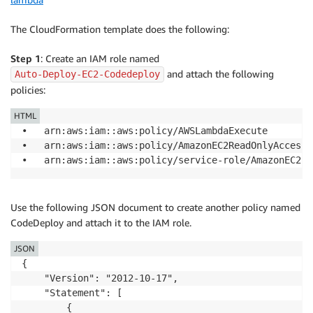
The CloudFormation template does the following:
Step 1
: Create an IAM role named
and attach the following
Auto-Deploy-EC2-Codedeploy
policies:
HTML
•	arn:aws:iam::aws:policy/AWSLambdaExecute 

•	arn:aws:iam::aws:policy/AmazonEC2ReadOnlyAccess 

Use the following JSON document to create another policy named
CodeDeploy and attach it to the IAM role.
JSON
{

    "Version": "2012-10-17",

    "Statement": [

        {
