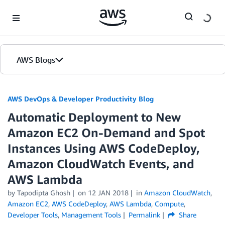
Skip to Main Content
AWS Blogs
AWS DevOps & Developer Productivity Blog
Automatic Deployment to New
Amazon EC2 On-Demand and Spot
Instances Using AWS CodeDeploy,
Amazon CloudWatch Events, and
AWS Lambda
by
Tapodipta Ghosh
on
12 JAN 2018
in
Amazon CloudWatch
,
Amazon EC2
,
AWS CodeDeploy
,
AWS Lambda
,
Compute
,
Developer Tools
,
Management Tools
Permalink
Share