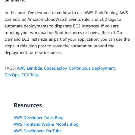
In this post, I’ve demonstrated how to use AWS CodeDeploy, AWS
Lambda, an Amazon CloudWatch Events rule, and EC2 tags to
automate deployments to disparate EC2 instances. If you are
running your workload on Spot instances or have a fleet of On-
Demand EC2 instances as part of your application, you can use the
steps in this blog post to solve the automation around the
deployment for new instances.
TAGS:
AWS Lambda
,
CodeDeploy
,
Continuous Deployment
,
DevOps
,
EC2 Tags
Resources
AWS Developer Tools Blog
AWS Frontend Web & Mobile Blog
AWS Developers YouTube