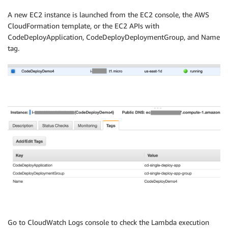
A new EC2 instance is launched from the EC2 console, the AWS
CloudFormation template, or the EC2 APIs with
CodeDeployApplication, CodeDeployDeploymentGroup, and Name
tag.
Go to CloudWatch Logs console to check the Lambda execution