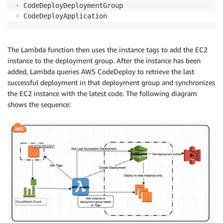
· CodeDeployDeploymentGroup

· CodeDeployApplication
The Lambda function then uses the instance tags to add the EC2
instance to the deployment group. After the instance has been
added, Lambda queries AWS CodeDeploy to retrieve the last
successful deployment in that deployment group and synchronizes
the EC2 instance with the latest code. The following diagram
shows the sequence: