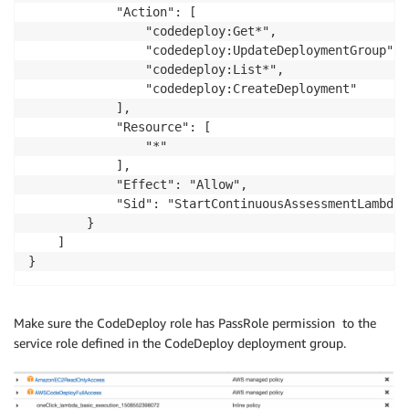
            "Action": [

                "codedeploy:Get*",

                "codedeploy:UpdateDeploymentGroup",

                "codedeploy:List*",

                "codedeploy:CreateDeployment"

            ],

            "Resource": [

                "*"

            ],

            "Effect": "Allow",

            "Sid": "StartContinuousAssessmentLambdaP
        }

    ]

Make sure the CodeDeploy role has PassRole permission to the
service role defined in the CodeDeploy deployment group.