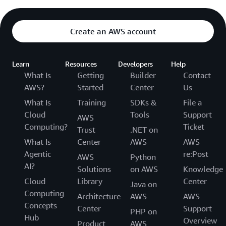
Create an AWS account
Learn
Resources
Developers
Help
What Is
Getting
Builder
Contact
AWS?
Started
Center
Us
What Is
Training
SDKs &
File a
Cloud
Tools
Support
AWS
Computing?
Ticket
Trust
.NET on
What Is
Center
AWS
AWS
Agentic
re:Post
AWS
Python
AI?
Solutions
on AWS
Knowledge
Cloud
Library
Center
Java on
Computing
Architecture
AWS
AWS
Concepts
Center
Support
PHP on
Hub
Overview
Product
AWS