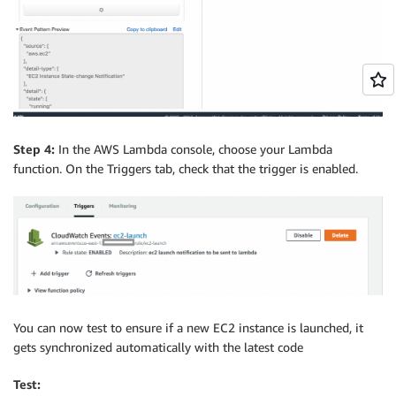
Step 4:
In the AWS Lambda console, choose your Lambda
function. On the Triggers tab, check that the trigger is enabled.
You can now test to ensure if a new EC2 instance is launched, it
gets synchronized automatically with the latest code
Test: