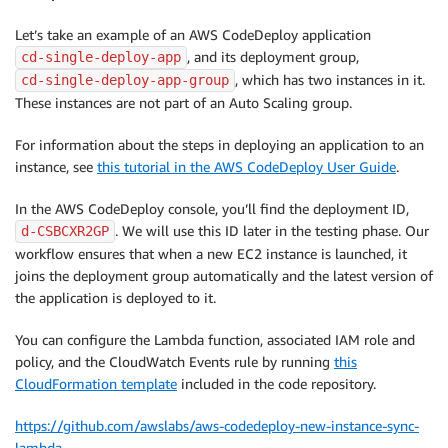
Let’s take an example of an AWS CodeDeploy application
, and its deployment group,
cd-single-deploy-app
, which has two instances in it.
cd-single-deploy-app-group
These instances are not part of an Auto Scaling group.
For information about the steps in deploying an application to an
instance, see
this tutorial in the AWS CodeDeploy User Guide
.
In the AWS CodeDeploy console, you’ll find the deployment ID,
. We will use this ID later in the testing phase. Our
d-CSBCXR2GP
workflow ensures that when a new EC2 instance is launched, it
joins the deployment group automatically and the latest version of
the application is deployed to it.
You can configure the Lambda function, associated IAM role and
policy, and the CloudWatch Events rule by running
this
CloudFormation template
included in the code repository.
https://github.com/awslabs/aws-codedeploy-new-instance-sync-
lambda