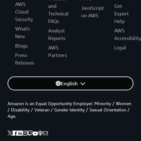
AWS
and
Get
JavaScript
Cloud
Technical
Expert
on AWS
Security
FAQs
Help
What's
Analyst
AWS
New
Reports
Accessibilit
Blogs
AWS
Legal
Press
Partners
Releases
English
Amazon is an Equal Opportunity Employer: Minority / Women
/ Disability / Veteran / Gender Identity / Sexual Orientation /
Age.