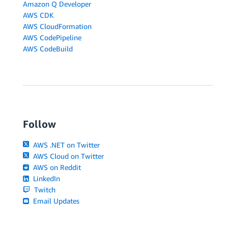
Amazon Q Developer
AWS CDK
AWS CloudFormation
AWS CodePipeline
AWS CodeBuild
Follow
AWS .NET on Twitter
AWS Cloud on Twitter
AWS on Reddit
LinkedIn
Twitch
Email Updates