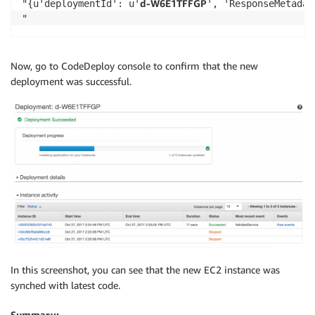
d-W6E1TFFGP
"{u'deploymentId': u'
', 'ResponseMetadata': {'RetryAttempts': 0, '	HTTPStatusCode': 200, 'RequestId': '73046797-bb22-11e7-ad7b-25693e030
Now, go to CodeDeploy console to confirm that the new
deployment was successful.
In this screenshot, you can see that the new EC2 instance was
synched with latest code.
Summary: