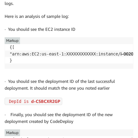
logs.
Here is an analysis of sample log:
· You should see the EC2 instance ID
Markup
{[

i-00203
"arn:aws:EC2:us-east-1:XXXXXXXXXXXX:instance/
· You should see the deployment ID of the last successful
deployment. It should match the one you noted earlier
d-CSBCXR2GP
 DepId is 
· Finally, you should see the deployment ID of the new
deployment created by CodeDeploy
Markup