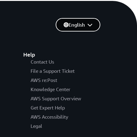
English
Help
Contact Us
File a Support Ticket
AWS re:Post
Knowledge Center
AWS Support Overview
Get Expert Help
AWS Accessibility
Legal