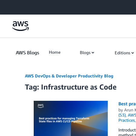
Skip to Main Content
AWS Blogs
Home
Blogs
Editions
AWS DevOps & Developer Productivity Blog
Tag: Infrastructure as Code
Best pra
by
Arun 
(S3)
,
AWS
Practices
Introduc
method to