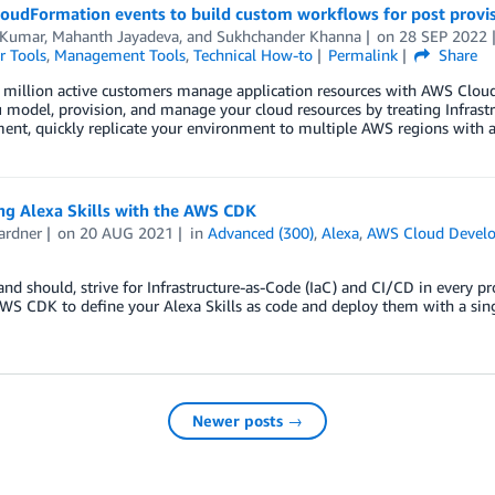
loudFormation events to build custom workflows for post prov
 Kumar
,
Mahanth Jayadeva
, and
Sukhchander Khanna
on
28 SEP 2022
r Tools
,
Management Tools
,
Technical How-to
Permalink
Share
 million active customers manage application resources with AWS Cloud
 model, provision, and manage your cloud resources by treating Infrastruc
t, quickly replicate your environment to multiple AWS regions with a s
ng Alexa Skills with the AWS CDK
ardner
on
20 AUG 2021
in
Advanced (300)
,
Alexa
,
AWS Cloud Develo
and should, strive for Infrastructure-as-Code (IaC) and CI/CD in every pr
WS CDK to define your Alexa Skills as code and deploy them with a sin
Newer posts →