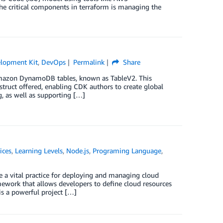
 critical components in terraform is managing the
lopment Kit
,
DevOps
Permalink
Share
Amazon DynamoDB tables, known as TableV2. This
struct offered, enabling CDK authors to create global
g, as well as supporting […]
ices
,
Learning Levels
,
Node.js
,
Programing Language
,
 a vital practice for deploying and managing cloud
work that allows developers to define cloud resources
is a powerful project […]