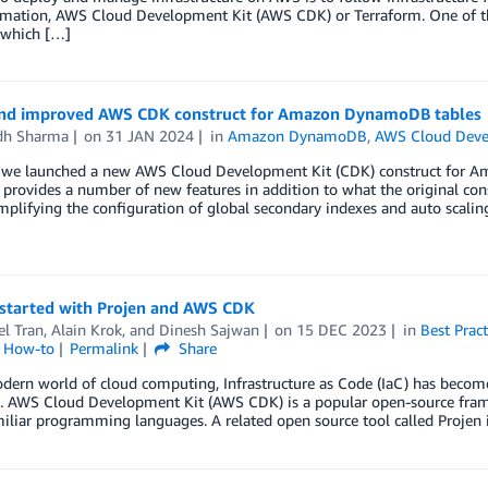
mation, AWS Cloud Development Kit (AWS CDK) or Terraform. One of the
e which […]
nd improved AWS CDK construct for Amazon DynamoDB tables
dh Sharma
on
31 JAN 2024
in
Amazon DynamoDB
,
AWS Cloud Deve
, we launched a new AWS Cloud Development Kit (CDK) construct for 
 provides a number of new features in addition to what the original con
implifying the configuration of global secondary indexes and auto scalin
 started with Projen and AWS CDK
l Tran
,
Alain Krok
, and
Dinesh Sajwan
on
15 DEC 2023
in
Best Pract
l How-to
Permalink
Share
dern world of cloud computing, Infrastructure as Code (IaC) has become
s. AWS Cloud Development Kit (AWS CDK) is a popular open-source frame
iliar programming languages. A related open source tool called Projen 