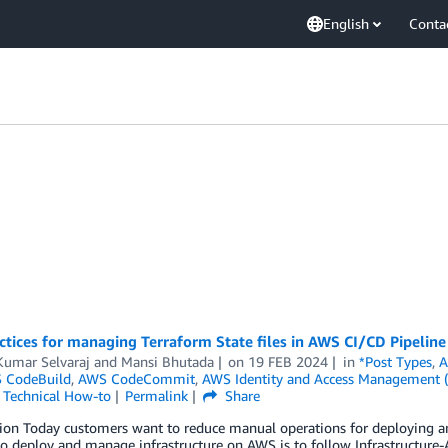
English
Conta
ctices for managing Terraform State files in AWS CI/CD Pipeline
Kumar Selvaraj
and
Mansi Bhutada
on
19 FEB 2024
in
*Post Types
,
A
 CodeBuild
,
AWS CodeCommit
,
AWS Identity and Access Management 
,
Technical How-to
Permalink
Share
tion Today customers want to reduce manual operations for deploying a
 deploy and manage infrastructure on AWS is to follow Infrastructure-