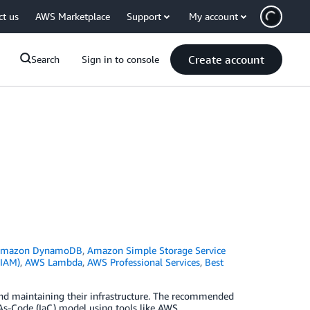
ct us
AWS Marketplace
Support
My account
Create account
Search
Sign in to console
mazon DynamoDB
,
Amazon Simple Storage Service
(IAM)
,
AWS Lambda
,
AWS Professional Services
,
Best
nd maintaining their infrastructure. The recommended
As-Code (IaC) model using tools like AWS