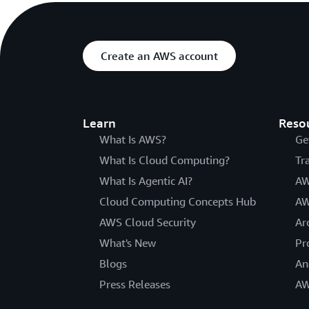
Create an AWS account
Learn
Reso
What Is AWS?
Ge
What Is Cloud Computing?
Tr
What Is Agentic AI?
AW
Cloud Computing Concepts Hub
AW
AWS Cloud Security
Ar
What's New
Pr
Blogs
An
Press Releases
AW