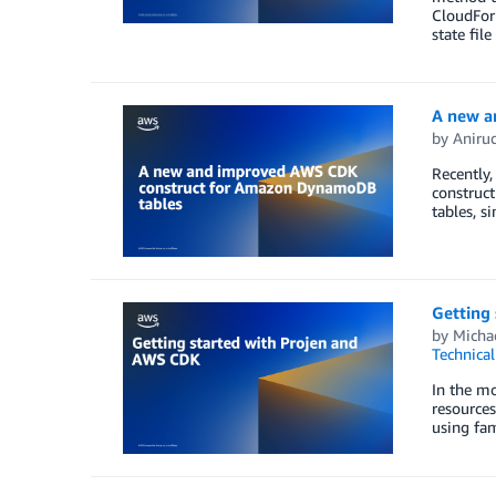
CloudFor
state fil
A new a
by
Aniru
Recently
construct
tables, s
Getting
by
Michae
Technica
In the mo
resource
using fam