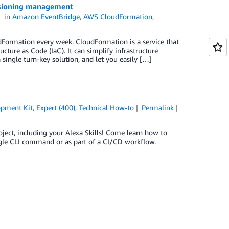
isioning management
in
Amazon EventBridge
,
AWS CloudFormation
,
Formation every week. CloudFormation is a service that
ture as Code (IaC). It can simplify infrastructure
ingle turn-key solution, and let you easily […]
pment Kit
,
Expert (400)
,
Technical How-to
Permalink
oject, including your Alexa Skills! Come learn how to
gle CLI command or as part of a CI/CD workflow.