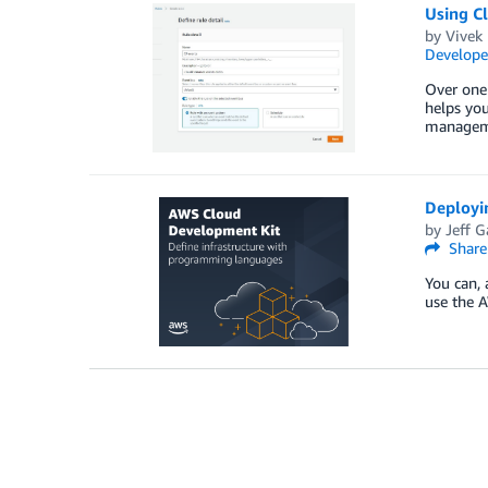
Using C
by
Vivek
Develope
Over one
helps you
managemen
Deployi
by
Jeff G
Share
You can, 
use the A