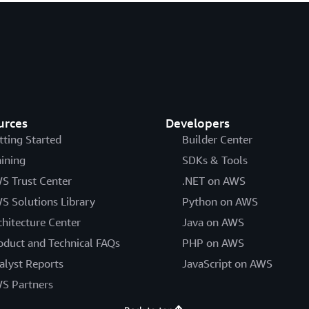
urces
Developers
tting Started
Builder Center
aining
SDKs & Tools
S Trust Center
.NET on AWS
S Solutions Library
Python on AWS
chitecture Center
Java on AWS
oduct and Technical FAQs
PHP on AWS
alyst Reports
JavaScript on AWS
S Partners