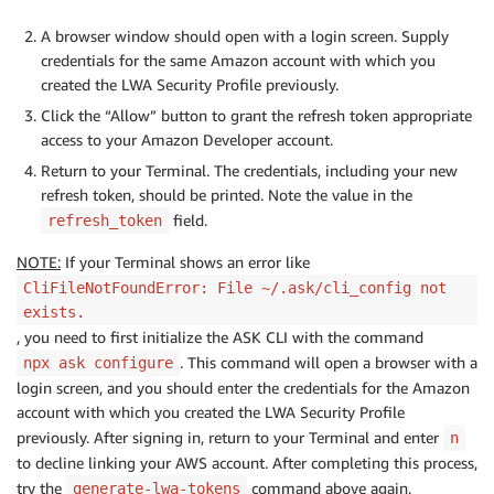
A browser window should open with a login screen. Supply
credentials for the same Amazon account with which you
created the LWA Security Profile previously.
Click the “Allow” button to grant the refresh token appropriate
access to your Amazon Developer account.
Return to your Terminal. The credentials, including your new
refresh token, should be printed. Note the value in the
field.
refresh_token
NOTE:
If your Terminal shows an error like
CliFileNotFoundError: File ~/.ask/cli_config not
exists.
, you need to first initialize the ASK CLI with the command
. This command will open a browser with a
npx ask configure
login screen, and you should enter the credentials for the Amazon
account with which you created the LWA Security Profile
previously. After signing in, return to your Terminal and enter
n
to decline linking your AWS account. After completing this process,
try the
command above again.
generate-lwa-tokens