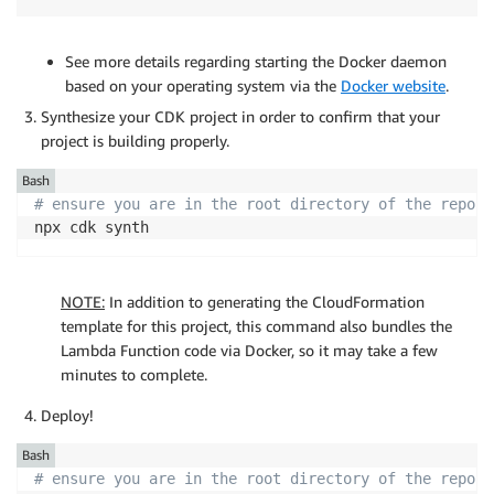
See more details regarding starting the Docker daemon
based on your operating system via the
Docker website
.
Synthesize your CDK project in order to confirm that your
project is building properly.
Bash
# ensure you are in the root directory of the reposi
npx cdk synth
NOTE:
In addition to generating the CloudFormation
template for this project, this command also bundles the
Lambda Function code via Docker, so it may take a few
minutes to complete.
Deploy!
Bash
# ensure you are in the root directory of the reposi