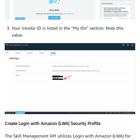
Your Vendor ID is listed in the “My IDs” section. Note this
value.
Create Login with Amazon (LWA) Security Profile
The Skill Management API utilizes Login with Amazon (LWA) for