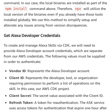
command. In our case, the local binaries are installed as part of the
command above. Therefore,
will utilize the
npm install
npx
local version of the binaries even if you already have those tools
installed globally. We use this method to simplify setup and
alleviate any issues arising from version discrepancies.
Get Alexa Developer Credentials
To create and manage Alexa Skills via CDK, we will need to
provide Alexa Developer account credentials, which are separate
from our AWS credentials. The following values must be supplied
in order to authenticate:
Vendor ID
: Represents the Alexa Developer account.
Client ID
: Represents the developer, tool, or organization
requiring permission to perform a list of operations on the
skill. In this case, our AWS CDK project.
Client Secret
: The secret value associated with the Client ID.
Refresh Token
: A token for reauthentication. The ASK service
uses access tokens for authentication that expire one hour after