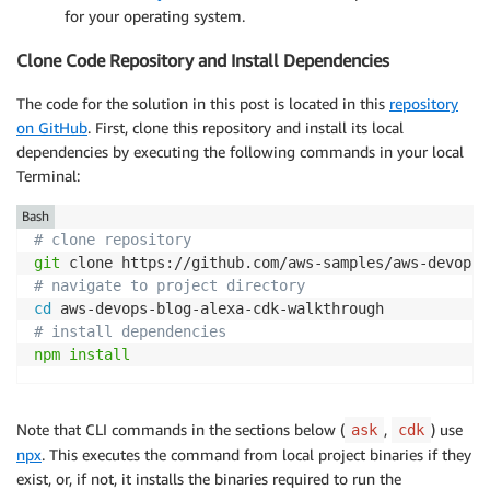
for your operating system.
Clone Code Repository and Install Dependencies
The code for the solution in this post is located in this
repository
on GitHub
. First, clone this repository and install its local
dependencies by executing the following commands in your local
Terminal:
Bash
# clone repository
git
# navigate to project directory
cd
# install dependencies
npm
install
Note that CLI commands in the sections below (
,
) use
ask
cdk
npx
. This executes the command from local project binaries if they
exist, or, if not, it installs the binaries required to run the