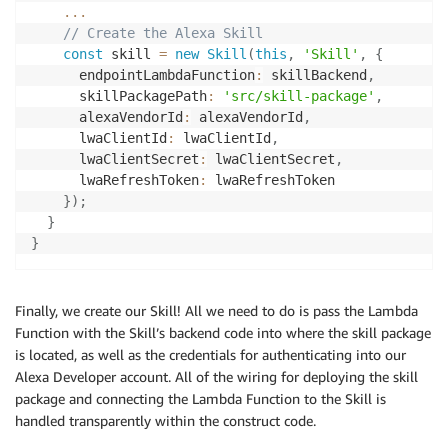
...
// Create the Alexa Skill
const
 skill 
=
new
Skill
(
this
,
'Skill'
,
{
      endpointLambdaFunction
:
 skillBackend
,
      skillPackagePath
:
'src/skill-package'
,
      alexaVendorId
:
 alexaVendorId
,
      lwaClientId
:
 lwaClientId
,
      lwaClientSecret
:
 lwaClientSecret
,
      lwaRefreshToken
:
 lwaRefreshToken

}
)
;
}
}
Finally, we create our Skill! All we need to do is pass the Lambda
Function with the Skill’s backend code into where the skill package
is located, as well as the credentials for authenticating into our
Alexa Developer account. All of the wiring for deploying the skill
package and connecting the Lambda Function to the Skill is
handled transparently within the construct code.