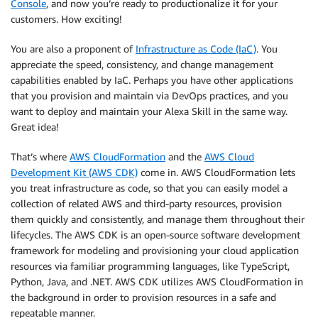
Console
, and now you’re ready to productionalize it for your
customers. How exciting!
You are also a proponent of
Infrastructure as Code (IaC)
. You
appreciate the speed, consistency, and change management
capabilities enabled by IaC. Perhaps you have other applications
that you provision and maintain via DevOps practices, and you
want to deploy and maintain your Alexa Skill in the same way.
Great idea!
That’s where
AWS CloudFormation
and the
AWS Cloud
Development Kit (AWS CDK)
come in. AWS CloudFormation lets
you treat infrastructure as code, so that you can easily model a
collection of related AWS and third-party resources, provision
them quickly and consistently, and manage them throughout their
lifecycles. The AWS CDK is an open-source software development
framework for modeling and provisioning your cloud application
resources via familiar programming languages, like TypeScript,
Python, Java, and .NET. AWS CDK utilizes AWS CloudFormation in
the background in order to provision resources in a safe and
repeatable manner.