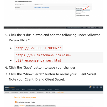
Click the “Edit” button and add the following under “Allowed
Return URLs”:
http://127.0.0.1:9090/cb
https://s3.amazonaws.com/ask-
cli/response_parser.html
Click the “Save” button to save your changes.
Click the “Show Secret” button to reveal your Client Secret.
Note your Client ID and Client Secret.