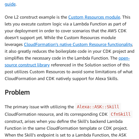
guide
.
One L2 construct example is the
Custom Resources module
. This
lets you execute custom logic via a Lambda Function as part of
your deployment in order to cover scenarios that the AWS CDK
doesn’t support yet. While the Custom Resources module
leverages
CloudFormation’s native Custom Resource functionality
,
it also greatly reduces the boilerplate code in your CDK project and
simplifies the necessary code in the Lambda Function. The
open-
source construct library
referenced in the Solution section of this
post utilizes Custom Resources to avoid some limitations of what
CloudFormation and CDK natively support for Alexa Skills.
Problem
The primary issue with utilizing the
Alexa::ASK::Skill
CloudFormation resource, and its corresponding CDK
CfnSkill
construct, arises when you define the Skill’s backend Lambda
Function in the same CloudFormation template or CDK project.
When the Skill’s endpoint is set to a Lambda Function, the ASK