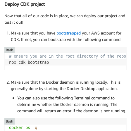
Deploy CDK project
Now that all of our code is in place, we can deploy our project and
test it out!
Make sure that you have
bootstrapped
your AWS account for
CDK. If not, you can bootstrap with the following command:
Bash
# ensure you are in the root directory of the reposi
npx cdk bootstrap
Make sure that the Docker daemon is running locally. This is
generally done by starting the Docker Desktop application.
You can also use the following Terminal command to
determine whether the Docker daemon is running. The
command will return an error if the daemon is not running.
Bash
docker
ps
-q