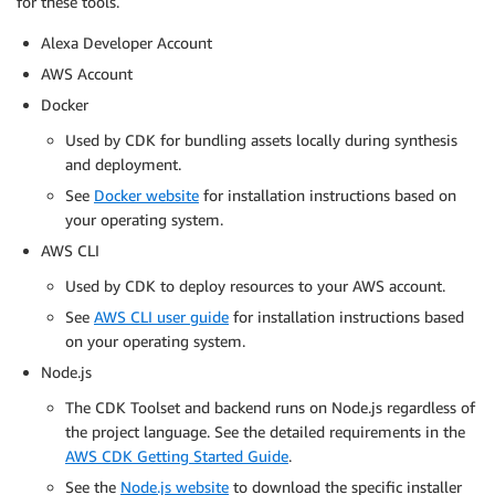
for these tools.
Alexa Developer Account
AWS Account
Docker
Used by CDK for bundling assets locally during synthesis
and deployment.
See
Docker website
for installation instructions based on
your operating system.
AWS CLI
Used by CDK to deploy resources to your AWS account.
See
AWS CLI user guide
for installation instructions based
on your operating system.
Node.js
The CDK Toolset and backend runs on Node.js regardless of
the project language. See the detailed requirements in the
AWS CDK Getting Started Guide
.
See the
Node.js website
to download the specific installer