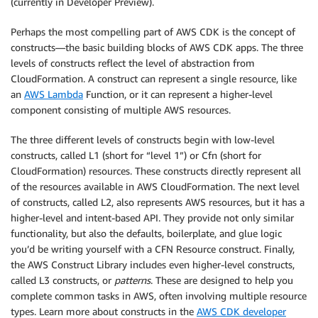
(currently in Developer Preview).
Perhaps the most compelling part of AWS CDK is the concept of
constructs—the basic building blocks of AWS CDK apps. The three
levels of constructs reflect the level of abstraction from
CloudFormation. A construct can represent a single resource, like
an
AWS Lambda
Function, or it can represent a higher-level
component consisting of multiple AWS resources.
The three different levels of constructs begin with low-level
constructs, called L1 (short for “level 1”) or Cfn (short for
CloudFormation) resources. These constructs directly represent all
of the resources available in AWS CloudFormation. The next level
of constructs, called L2, also represents AWS resources, but it has a
higher-level and intent-based API. They provide not only similar
functionality, but also the defaults, boilerplate, and glue logic
you’d be writing yourself with a CFN Resource construct. Finally,
the AWS Construct Library includes even higher-level constructs,
called L3 constructs, or
patterns
. These are designed to help you
complete common tasks in AWS, often involving multiple resource
types. Learn more about constructs in the
AWS CDK developer