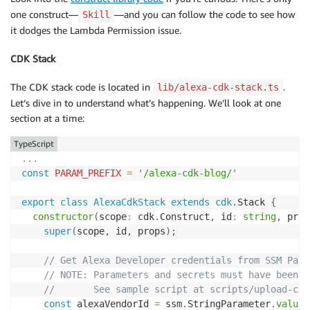
one construct—
—and you can follow the code to see how
Skill
it dodges the Lambda Permission issue.
CDK Stack
The CDK stack code is located in
.
lib/alexa-cdk-stack.ts
Let’s dive in to understand what’s happening. We’ll look at one
section at a time:
TypeScript
...
const
PARAM_PREFIX
=
'/alexa-cdk-blog/'
export
class
AlexaCdkStack
extends
cdk
.
Stack 
{
constructor
(
scope
:
 cdk
.
Construct
,
 id
:
string
,
 prop
super
(
scope
,
 id
,
 props
)
;
// Get Alexa Developer credentials from SSM Para
// NOTE: Parameters and secrets must have been c
//       See sample script at scripts/upload-cre
const
 alexaVendorId 
=
 ssm
.
StringParameter
.
valueF