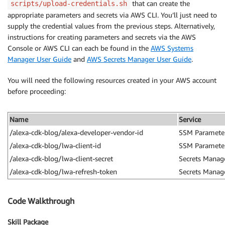
that can create the
scripts/upload-credentials.sh
appropriate parameters and secrets via AWS CLI. You’ll just need to
supply the credential values from the previous steps. Alternatively,
instructions for creating parameters and secrets via the AWS
Console or AWS CLI can each be found in the
AWS Systems
Manager User Guide
and
AWS Secrets Manager User Guide
.
You will need the following resources created in your AWS account
before proceeding:
Name
Service
/alexa-cdk-blog/alexa-developer-vendor-id
SSM Parameter
/alexa-cdk-blog/lwa-client-id
SSM Parameter
/alexa-cdk-blog/lwa-client-secret
Secrets Manag
/alexa-cdk-blog/lwa-refresh-token
Secrets Manag
Code Walkthrough
Skill Package