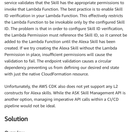
service validates that the Skill has the appropriate permissions to
invoke that Lambda Function. The best practice is to enable Skill
ID verification in your Lambda Function. This effectively restricts
the Lambda Function to be invokable only by the configured Skill
ID. The problem is that in order to configure Skill ID verification,
the Lambda Permission must reference the Skill ID, so it cannot be
added to the Lambda Function until the Alexa Skill has been
created. If we try creating the Alexa Skill without the Lambda
Permission in place, insufficient permissions will cause the
validation to fail. The endpoint validation causes a circular
dependency preventing us from defining our desired end state
with just the native CloudFormation resource.
Unfortunately, the AWS CDK also does not yet support any L2
constructs for Alexa skills. While the ASK Skill Management API is
another option, managing imperative API calls within a CI/CD
pipeline would not be ideal.
Solution