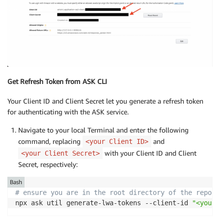
Get Refresh Token from ASK CLI
Your Client ID and Client Secret let you generate a refresh token
for authenticating with the ASK service.
Navigate to your local Terminal and enter the following
command, replacing
and
<your Client ID>
with your Client ID and Client
<your Client Secret>
Secret, respectively:
Bash
# ensure you are in the root directory of the reposi
npx ask util generate-lwa-tokens --client-id 
"<your 