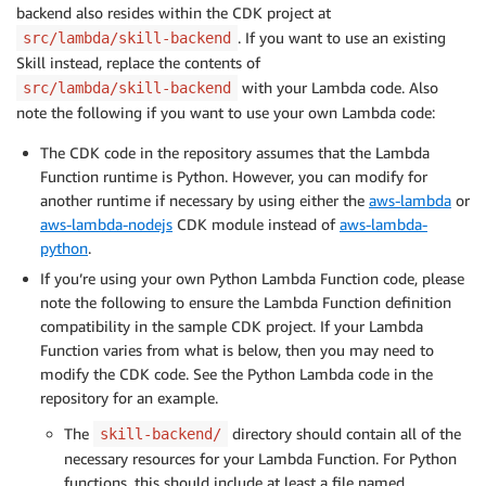
backend also resides within the CDK project at
. If you want to use an existing
src/lambda/skill-backend
Skill instead, replace the contents of
with your Lambda code. Also
src/lambda/skill-backend
note the following if you want to use your own Lambda code:
The CDK code in the repository assumes that the Lambda
Function runtime is Python. However, you can modify for
another runtime if necessary by using either the
aws-lambda
or
aws-lambda-nodejs
CDK module instead of
aws-lambda-
python
.
If you’re using your own Python Lambda Function code, please
note the following to ensure the Lambda Function definition
compatibility in the sample CDK project. If your Lambda
Function varies from what is below, then you may need to
modify the CDK code. See the Python Lambda code in the
repository for an example.
The
directory should contain all of the
skill-backend/
necessary resources for your Lambda Function. For Python
functions, this should include at least a file named