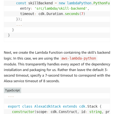
const
 skillBackend 
=
new
lambdaPython
.
PythonFunc
      entry
:
'src/lambda/skill-backend'
,
      timeout
:
 cdk
.
Duration
.
seconds
(
7
)
}
)
;
...
}
}
Next, we create the Lambda Function containing the skill’s backend
logic. In this case, we are using the
aws-lambda-python
module. This transparently handles every aspect of the dependency
installation and packaging for us. Rather than leave the default 3-
second timeout, specify a 7-second timeout to correspond with the
Alexa service timeout of 8 seconds.
TypeScript
...
export
class
AlexaCdkStack
extends
cdk
.
Stack 
{
constructor
(
scope
:
 cdk
.
Construct
,
 id
:
string
,
 prop