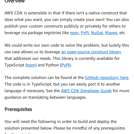
Overview
AWS CDK is extensible in that if there isn’t a native construct that
does what you want, you can simply create your own! You can also
publish your custom constructs publicly or privately for others to
leverage via package registries like
npm
,
PyPI
,
NuGet
,
Maven
, etc.
We could write our own code to solve the problem, but luckily this
use case allows us to leverage
an open-source construct library
that addresses our needs. This library is currently available for
TypeScript (
npm
) and Python (
PyPI
).
The complete solution can be found at the
GitHub repository, here
.
The code is in TypeScript, but you can easily port it to another
language if necessary. See the
AWS CDK Developer Guide
for more
guidance on translating between languages.
Prerequisites
You will need the following in order to build and deploy the
solution presented below. Please be mindful of any prerequisites