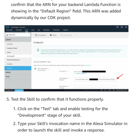
confirm that the ARN for your backend Lambda Function is
showing in the “Default Region” field. This ARN was added
dynamically by our CDK project.
Test the Skill to confirm that it functions properly.
Click on the “Test” tab and enable testing for the
“Development” stage of your skill.
Type your Skill’s invocation name in the Alexa Simulator in
order to launch the skill and invoke a response.