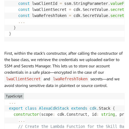
const
 lwaClientId 
=
 ssm
.
StringParameter
.
valueFor
const
 lwaClientSecret 
=
 cdk
.
SecretValue
.
secretsM
const
 lwaRefreshToken 
=
 cdk
.
SecretValue
.
secretsM
...
}
}
First, within the stack’s constructor, after calling the constructor of
the base class, we retrieve the credentials we uploaded earlier to
SSM and Secrets Manager. This lets us to store our account
credentials in a safe place—encrypted in the case of our
and
secrets—and we
lwaClientSecret
lwaRefreshToken
avoid storing sensitive data in plaintext or source control.
TypeScript
...
export
class
AlexaCdkStack
extends
cdk
.
Stack 
{
constructor
(
scope
:
 cdk
.
Construct
,
 id
:
string
,
 prop
...
// Create the Lambda Function for the Skill Back