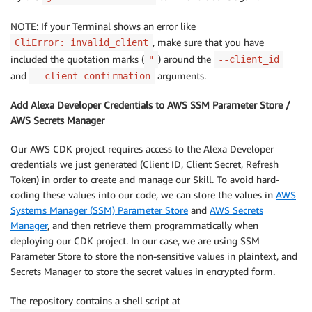
NOTE:
If your Terminal shows an error like
, make sure that you have
CliError: invalid_client
included the quotation marks (
) around the
"
--client_id
and
arguments.
--client-confirmation
Add Alexa Developer Credentials to AWS SSM Parameter Store /
AWS Secrets Manager
Our AWS CDK project requires access to the Alexa Developer
credentials we just generated (Client ID, Client Secret, Refresh
Token) in order to create and manage our Skill. To avoid hard-
coding these values into our code, we can store the values in
AWS
Systems Manager (SSM) Parameter Store
and
AWS Secrets
Manager
, and then retrieve them programmatically when
deploying our CDK project. In our case, we are using SSM
Parameter Store to store the non-sensitive values in plaintext, and
Secrets Manager to store the secret values in encrypted form.
The repository contains a shell script at