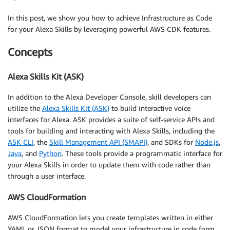
In this post, we show you how to achieve Infrastructure as Code
for your Alexa Skills by leveraging powerful AWS CDK features.
Concepts
Alexa Skills Kit (ASK)
In addition to the Alexa Developer Console, skill developers can
utilize the
Alexa Skills Kit (ASK)
to build interactive voice
interfaces for Alexa. ASK provides a suite of self-service APIs and
tools for building and interacting with Alexa Skills, including the
ASK CLI
, the
Skill Management API (SMAPI)
, and SDKs for
Node.js
,
Java
, and
Python
. These tools provide a programmatic interface for
your Alexa Skills in order to update them with code rather than
through a user interface.
AWS CloudFormation
AWS CloudFormation lets you create templates written in either
YAML or JSON format to model your infrastructure in code form.