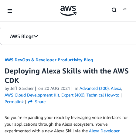
Skip to Main Content
AWS Blogs
AWS DevOps & Developer Productivity Blog
Deploying Alexa Skills with the AWS
CDK
by
Jeff Gardner
on
20 AUG 2021
in
Advanced (300)
,
Alexa
,
AWS Cloud Development Kit
,
Expert (400)
,
Technical How-to
Permalink
Share
So you’re expanding your reach by leveraging voice interfaces for
your applications through the Alexa ecosystem. You’ve
experimented with a new Alexa Skill via the
Alexa Developer