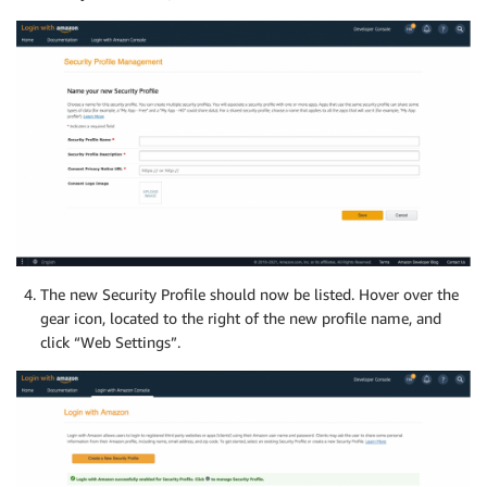
The new Security Profile should now be listed. Hover over the
gear icon, located to the right of the new profile name, and
click “Web Settings”.