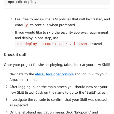
npx cdk deploy
Feel free to review the IAM policies that will be created, and
enter
to continue when prompted.
y
If you would like to skip the security approval requirement
and deploy in one step, use
instead.
cdk deploy --require-approval never
Check it out!
Once your project finishes deploying, take a look at your new Skill!
Navigate to the
Alexa Developer console
and log in with your
Amazon account.
After logging in, on the main screen you should now see your
new Skill listed. Click on the name to go to the “Build” screen.
Investigate the console to confirm that your Skill was created
as expected.
On the left-hand navigation menu, click “Endpoint” and