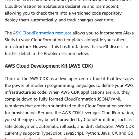
CloudFormation templates are declarative and idempotent,
allowing you to check them into a versioned code repository,
deploy them automatically, and track changes over time.
The
ASK CloudFormation resource
allows you to incorporate Alexa
Skills in your CloudFormation templates alongside your other
infrastructure. However, this has limitations that we’ll discuss in
further detail in the Problem section below.
AWS Cloud Development Kit (AWS CDK)
Think of the AWS CDK as a developer-centric toolkit that leverages
the power of modern programming languages to define your AWS
infrastructure as code. When AWS CDK applications are run, they
compile down to fully formed CloudFormation JSON/YAML
templates that are then submitted to the CloudFormation service
for provisioning. Because the AWS CDK leverages CloudFormation,
you still enjoy every benefit provided by CloudFormation, such as
safe deployment, automatic rollback, and drift detection. AWS CDK
currently supports TypeScript, JavaScript, Python, Java, C#, and Go