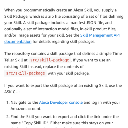
When you programmatically create an Alexa Skill, you supply a
Skill Package, which is a zip file consisting of a set of files defining
your Skill. A skill package includes a manifest JSON file, and
optionally a set of interaction model files, in-skill product files,
and/or image assets for your skill. See the
Skill Management API
documentation
for details regarding skill packages.
The repository contains a skill package that defines a simple Time
Teller Skill at
. If you want to use an
src/skill-package
existing Skill instead, replace the contents of
with your skill package.
src/skill-package
If you want to export the skill package of an existing Skill, use the
ASK CLI:
Navigate to the
Alexa Developer console
and log in with your
Amazon account.
Find the Skill you want to export and click the link under the
name “Copy Skill ID”. Either make sure this stays on your