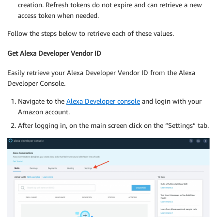
creation. Refresh tokens do not expire and can retrieve a new
access token when needed.
Follow the steps below to retrieve each of these values.
Get Alexa Developer Vendor ID
Easily retrieve your Alexa Developer Vendor ID from the Alexa
Developer Console.
Navigate to the
Alexa Developer console
and login with your
Amazon account.
After logging in, on the main screen click on the “Settings” tab.