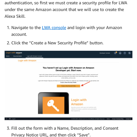
authentication, so first we must create a security profile for LWA
under the same Amazon account that we will use to create the
Alexa Skill.
Navigate to the
LWA console
and login with your Amazon
account.
Click the “Create a New Security Profile” button.
Fill out the form with a Name, Description, and Consent
Privacy Notice URL, and then click “Save”.