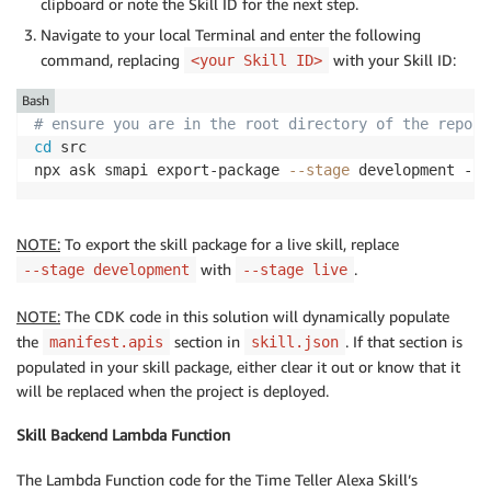
clipboard or note the Skill ID for the next step.
Navigate to your local Terminal and enter the following
command, replacing
with your Skill ID:
<your Skill ID>
Bash
# ensure you are in the root directory of the reposi
cd
 src

npx ask smapi export-package 
--stage
 development --s
NOTE:
To export the skill package for a live skill, replace
with
.
--stage development
--stage live
NOTE:
The CDK code in this solution will dynamically populate
the
section in
. If that section is
manifest.apis
skill.json
populated in your skill package, either clear it out or know that it
will be replaced when the project is deployed.
Skill Backend Lambda Function
The Lambda Function code for the Time Teller Alexa Skill’s