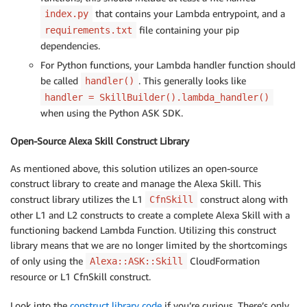
that contains your Lambda entrypoint, and a
index.py
file containing your pip
requirements.txt
dependencies.
For Python functions, your Lambda handler function should
be called
. This generally looks like
handler()
handler = SkillBuilder().lambda_handler()
when using the Python ASK SDK.
Open-Source Alexa Skill Construct Library
As mentioned above, this solution utilizes an open-source
construct library to create and manage the Alexa Skill. This
construct library utilizes the L1
construct along with
CfnSkill
other L1 and L2 constructs to create a complete Alexa Skill with a
functioning backend Lambda Function. Utilizing this construct
library means that we are no longer limited by the shortcomings
of only using the
CloudFormation
Alexa::ASK::Skill
resource or L1 CfnSkill construct.
Look into the
construct library code
if you’re curious. There’s only