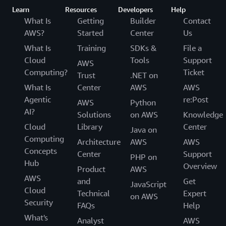
Learn
Resources
Developers
Help
What Is
Getting
Builder
Contact
AWS?
Started
Center
Us
What Is
Training
SDKs &
File a
Cloud
Tools
Support
AWS
Computing?
Ticket
Trust
.NET on
What Is
Center
AWS
AWS
Agentic
re:Post
AWS
Python
AI?
Solutions
on AWS
Knowledge
Cloud
Library
Center
Java on
Computing
Architecture
AWS
AWS
Concepts
Center
Support
PHP on
Hub
Overview
Product
AWS
AWS
and
Get
JavaScript
Cloud
Technical
Expert
on AWS
Security
FAQs
Help
What's
Analyst
AWS