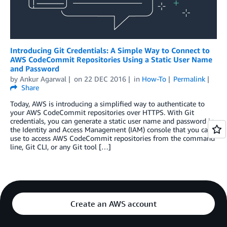
Introducing Git Credentials: A Simple Way to Connect to
AWS CodeCommit Repositories Using a Static User Name
and Password
by
Ankur Agarwal
on
22 DEC 2016
in
How-To
Permalink
Share
Today, AWS is introducing a simplified way to authenticate to
your AWS CodeCommit repositories over HTTPS. With Git
credentials, you can generate a static user name and password in
the Identity and Access Management (IAM) console that you can
use to access AWS CodeCommit repositories from the command
line, Git CLI, or any Git tool […]
Create an AWS account