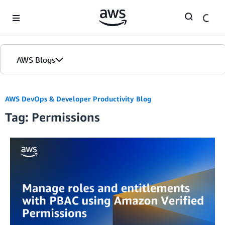
Skip to Main Content
AWS Blogs
AWS DevOps & Developer Productivity Blog
Tag: Permissions