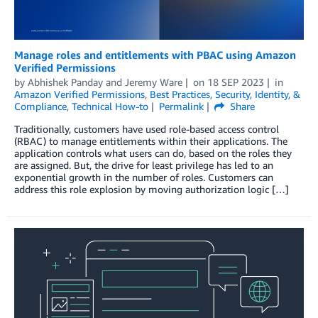
Manage roles and entitlements with PBAC using Amazon
Verified Permissions
by
Abhishek Panday
and
Jeremy Ware
on
18 SEP 2023
in
Amazon Verified Permissions
,
Best Practices
,
Security, Identity, &
Compliance
,
Technical How-to
Permalink
Share
Traditionally, customers have used role-based access control
(RBAC) to manage entitlements within their applications. The
application controls what users can do, based on the roles they
are assigned. But, the drive for least privilege has led to an
exponential growth in the number of roles. Customers can
address this role explosion by moving authorization logic […]