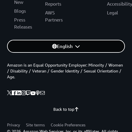
New
Reports
Accessibilit
Blogs
AWS
Legal
Press
Partners
Releases
English
Amazon is an Equal Opportunity Employer: Minority / Women
/ Disability / Veteran / Gender Identity / Sexual Orientation /
Age.
Back to top
Privacy
Site terms
Cookie Preferences
© 2026, Amazon Web Services, Inc. or its affiliates. All rights