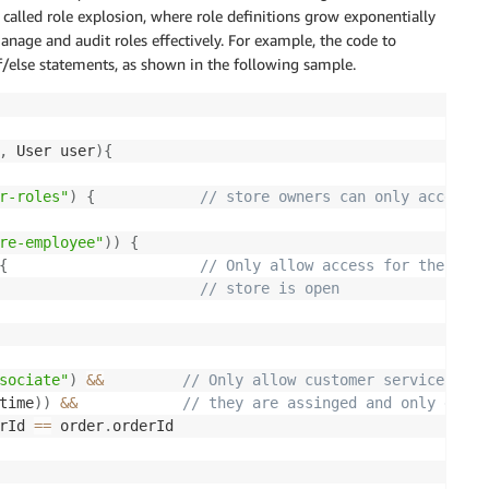
y called role explosion, where role definitions grow exponentially
nage and audit roles effectively. For example, the code to
if/else statements, as shown in the following sample.
,
 User user
)
{
r-roles"
)
{
// store owners can only access o
re-employee"
)
)
{
{
// Only allow access for the orde
// store is open 
sociate"
)
&&
// Only allow customer service asso
time
)
)
&&
// they are assinged and only durin
rId 
==
 order
.
orderId
