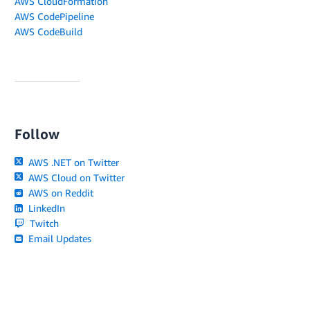
AWS CloudFormation
AWS CodePipeline
AWS CodeBuild
Follow
AWS .NET on Twitter
AWS Cloud on Twitter
AWS on Reddit
LinkedIn
Twitch
Email Updates