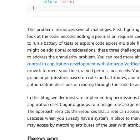
return
false
;
}
This problem introduces several challenges. First, figurin
look at the code. Second, adding a permission requires cod
to run a battery of tests or explore code across multiple 
might be additional considerations, these three challen
to address the granularity problem. You can read more a
control in application development with Amazon Verified
growth to meet your fine-grained permissions needs. You 
granular permissions based on roles and attributes, and r
authorization decisions or reading through the code to aud
In this blog, we demonstrate implementing permissions
application uses Cognito groups to manage role assignmen
The approach restricts the resources that a role can acces
usecases when you already have a system in place to mana
may access by matching attributes of the user with attribu
Demo app