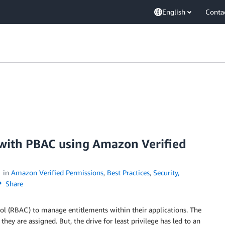
English
Conta
with PBAC using Amazon Verified
in
Amazon Verified Permissions
,
Best Practices
,
Security,
Share
rol (RBAC) to manage entitlements within their applications. The
they are assigned. But, the drive for least privilege has led to an