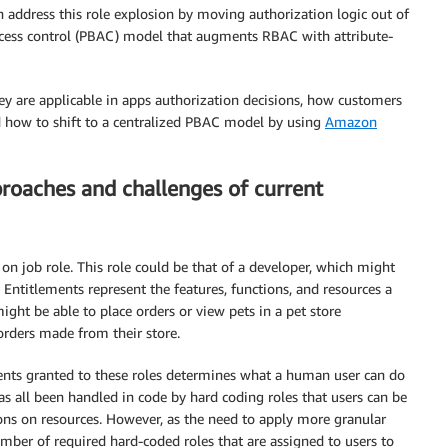
 address this role explosion by moving authorization logic out of
ccess control (PBAC) model that augments RBAC with attribute-
hey are applicable in apps authorization decisions, how customers
d how to shift to a centralized PBAC model by using
Amazon
proaches and challenges of current
on job role. This role could be that of a developer, which might
. Entitlements represent the features, functions, and resources a
ght be able to place orders or view pets in a pet store
orders made from their store.
ents granted to these roles determines what a human user can do
has all been handled in code by hard coding roles that users can be
ions on resources. However, as the need to apply more granular
number of required hard-coded roles that are assigned to users to