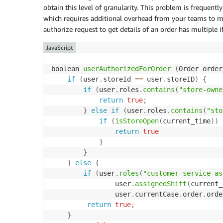
obtain this level of granularity. This problem is frequentl
which requires additional overhead from your teams to ma
authorize request to get details of an order has multiple 
JavaScript
boolean 
userAuthorizedForOrder
(
Order order
if
(
user
.
storeId 
==
 user
.
storeID
)
{
if
(
user
.
roles
.
contains
(
"store-owne
return
true
;
}
else
if
(
user
.
roles
.
contains
(
"sto
if
(
isStoreOpen
(
current_time
)
)
return
true
}
}
}
else
{
if
(
user
.
roles
(
"customer-service-as
                user
.
assignedShift
(
current_
                user
.
currentCase
.
order
.
orde
return
true
;
}