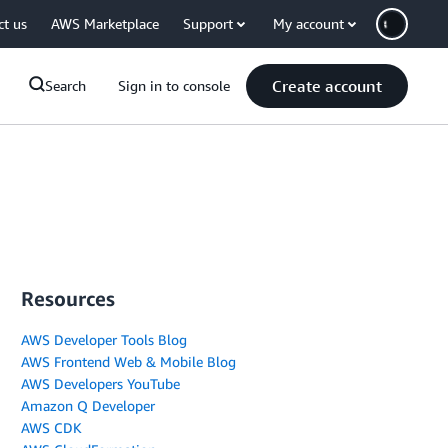
ct us
AWS Marketplace
Support
My account
Create account
Search
Sign in to console
Resources
AWS Developer Tools Blog
AWS Frontend Web & Mobile Blog
AWS Developers YouTube
Amazon Q Developer
AWS CDK