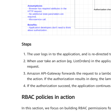
Steps
The user logs in to the application, and is re-directe
When user take an action (eg. ListOrders) in the appli
request.
Amazon API-Gateway forwards the request to a lambda 
the action. If the authorization results in deny, the l
If the authorization succeed, the application continues
RBAC policies in action
In this section, we focus on building RBAC permissions f