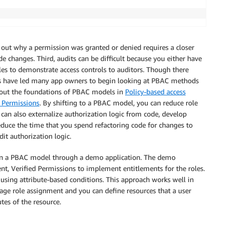
g out why a permission was granted or denied requires a closer
e changes. Third, audits can be difficult because you either have
files to demonstrate access controls to auditors. Though there
ges have led many app owners to begin looking at PBAC methods
bout the foundations of PBAC models in
Policy-based access
 Permissions
. By shifting to a PBAC model, you can reduce role
can also externalize authorization logic from code, develop
educe the time that you spend refactoring code for changes to
it authorization logic.
 in a PBAC model through a demo application. The demo
t, Verified Permissions to implement entitlements for the roles.
s using attribute-based conditions. This approach works well in
ge role assignment and you can define resources that a user
tes of the resource.