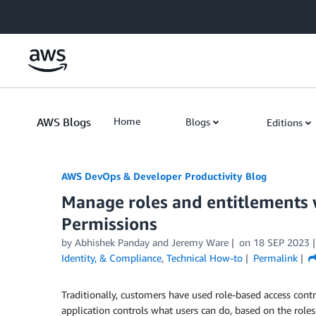
Skip to Main Content
AWS Blogs
Home
Blogs
Editions
AWS DevOps & Developer Productivity Blog
Manage roles and entitlements 
Permissions
by
Abhishek Panday
and
Jeremy Ware
on
18 SEP 2023
Identity, & Compliance
,
Technical How-to
Permalink
Traditionally, customers have used role-based access cont
application controls what users can do, based on the roles 