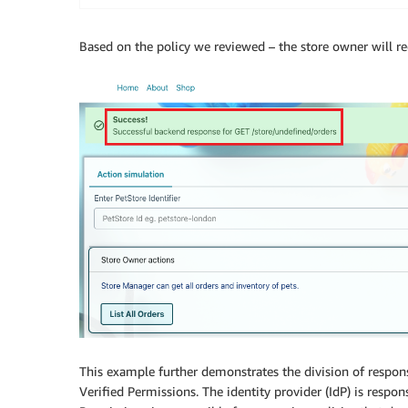
Based on the policy we reviewed – the store owner will r
This example further demonstrates the division of respon
Verified Permissions. The identity provider (IdP) is respo