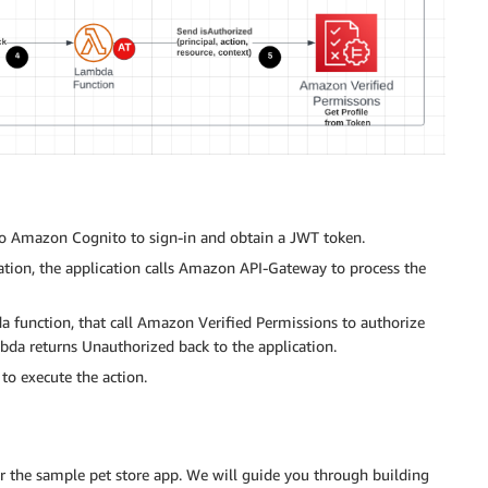
d to Amazon Cognito to sign-in and obtain a JWT token.
cation, the application calls Amazon API-Gateway to process the
function, that call Amazon Verified Permissions to authorize
ambda returns Unauthorized back to the application.
 to execute the action.
or the sample pet store app. We will guide you through building