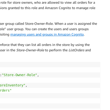
ole for store owners, who are allowed to view all orders for a
sions granted to this role and Amazon Cognito to manage role
er group called Store-Owner-Role. When a user is assigned the
ole” user group. You can create the users and users groups
isiting
managing users and groups in Amazon Cognito
.
force that they can list all orders in the store by using the
user in the
Store-Owner-Role
to perform the
ListOrders
and
:
"Store-Owner-Role"
,

oreInventory"
,

rders"