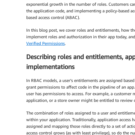
exponential growth in the number of roles. Customers can
the application code, and implementing a policy-based a
based access control (ABAC).
In this blog post, we cover roles and entitlements, how t
implement roles and authorization in their app today, an
Verified Permissions
.
Describing roles and entitlements, ap
implementations
In RBAC models, a user’s entitlements are assigned based 
grant permissions to affect code in the pipeline of an app
user has permissions to access. For example, a customer mi
application, or a store owner might be entitled to review 
The combination of roles assigned to a user and entitlem
within your application. Traditionally, application access 
assigned and mapping those roles directly to a set of act
access control grows (as with least privilege), so do the 