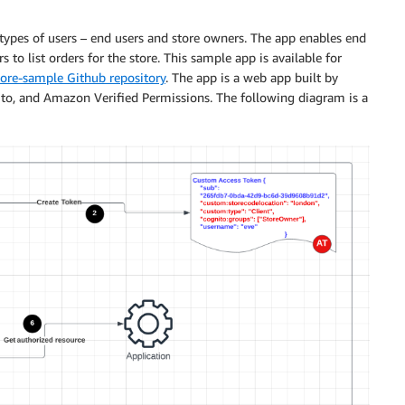
2 types of users – end users and store owners. The app enables end
 to list orders for the store. This sample app is available for
ore-sample Github repository
. The app is a web app built by
, and Amazon Verified Permissions. The following diagram is a