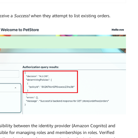
eceive a
Success!
when they attempt to list existing orders.
sibility between the identity provider (Amazon Cognito) and
nsible for managing roles and memberships in roles. Verified