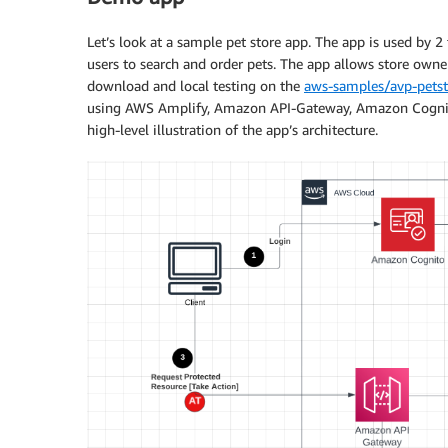
Let’s look at a sample pet store app. The app is used by 
users to search and order pets. The app allows store owners
download and local testing on the
aws-samples/avp-petst
using AWS Amplify, Amazon API-Gateway, Amazon Cognito
high-level illustration of the app’s architecture.