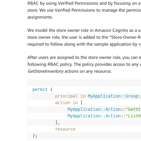
RBAC by using Verified Permissions and by focusing on a r
store. We use Verified Permissions to manage the permis
assignments.
We model the store owner role in Amazon Cognito as a us
store owner role, the user is added to the “Store-Owner-R
required to follow along with the sample application by v
After users are assigned to the store owner role, you can en
following RBAC policy. The policy provides access to any 
GetStoreInventory
actions on any resource.
permit
 (

principal
in
MyApplication::Group
:
action
in
 [

MyApplication::Action
::
"GetSt
MyApplication::Action
::
"ListO
         ],

resource
);