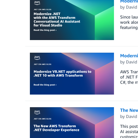
Moderniz
by
David
Since la
work alon
featuring
Moderni
by
David
AWS Trans
of .NET F
C#, the 
The New
by
David
This post
AI assist
customiza