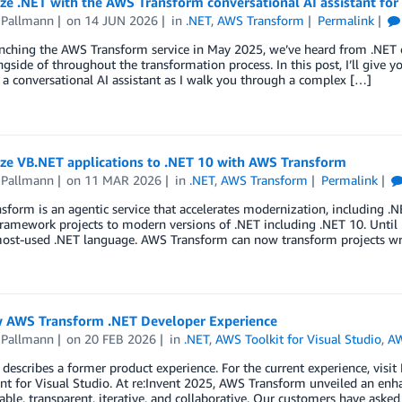
e .NET with the AWS Transform conversational AI assistant for 
 Pallmann
on
14 JUN 2026
in
.NET
,
AWS Transform
Permalink
unching the AWS Transform service in May 2025, we’ve heard from .NET 
gside of throughout the transformation process. In this post, I’ll give 
 a conversational AI assistant as I walk you through a complex […]
ze VB.NET applications to .NET 10 with AWS Transform
 Pallmann
on
11 MAR 2026
in
.NET
,
AWS Transform
Permalink
form is an agentic service that accelerates modernization, including .NE
ramework projects to modern versions of .NET including .NET 10. Until r
most-used .NET language. AWS Transform can now transform projects wri
 AWS Transform .NET Developer Experience
 Pallmann
on
20 FEB 2026
in
.NET
,
AWS Toolkit for Visual Studio
,
AW
 describes a former product experience. For the current experience, vis
ant for Visual Studio. At re:Invent 2025, AWS Transform unveiled an enh
ble, transparent, iterative, and collaborative. Our customers have asked