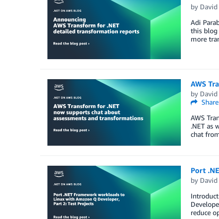
by
David
Adi Para
this blog
more tran
AWS Tra
by
David
Share
AWS Trans
.NET as w
chat from
Port .N
by
David
Introduct
Develope
reduce op