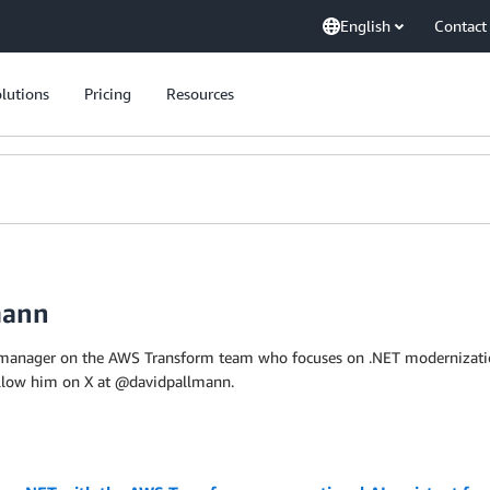
English
Contact
lutions
Pricing
Resources
mann
 manager on the AWS Transform team who focuses on .NET modernization.
ollow him on X at @davidpallmann.