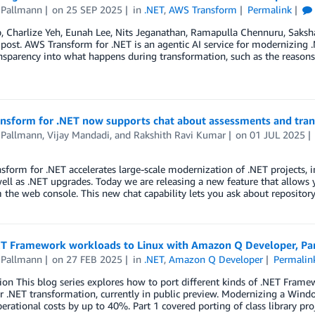
 Pallmann
on
25 SEP 2025
in
.NET
,
AWS Transform
Permalink
b, Charlize Yeh, Eunah Lee, Nits Jeganathan, Ramapulla Chennuru, Sak
 post. AWS Transform for .NET is an agentic AI service for modernizing .
sparency into what happens during transformation, such as the reasons 
nsform for .NET now supports chat about assessments and tra
 Pallmann
,
Vijay Mandadi
, and
Rakshith Ravi Kumar
on
01 JUL 2025
form for .NET accelerates large-scale modernization of .NET projects, 
ell as .NET upgrades. Today we are releasing a new feature that allows 
 the web console. This new chat capability lets you ask about reposito
ET Framework workloads to Linux with Amazon Q Developer, Part
 Pallmann
on
27 FEB 2025
in
.NET
,
Amazon Q Developer
Permalin
ion This blog series explores how to port different kinds of .NET Fram
r .NET transformation, currently in public preview. Modernizing a Win
erational costs by up to 40%. Part 1 covered porting of class library pro