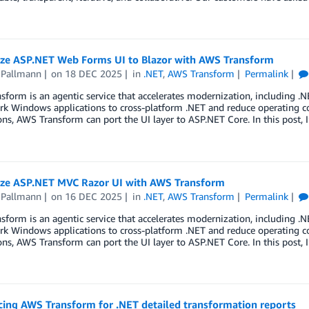
ze ASP.NET Web Forms UI to Blazor with AWS Transform
 Pallmann
on
18 DEC 2025
in
.NET
,
AWS Transform
Permalink
form is an agentic service that accelerates modernization, including .N
k Windows applications to cross-platform .NET and reduce operating c
ons, AWS Transform can port the UI layer to ASP.NET Core. In this post, 
ze ASP.NET MVC Razor UI with AWS Transform
 Pallmann
on
16 DEC 2025
in
.NET
,
AWS Transform
Permalink
form is an agentic service that accelerates modernization, including .N
k Windows applications to cross-platform .NET and reduce operating c
ons, AWS Transform can port the UI layer to ASP.NET Core. In this post, 
ing AWS Transform for .NET detailed transformation reports