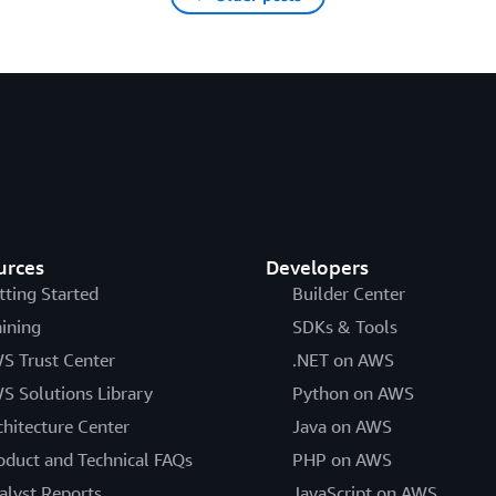
urces
Developers
tting Started
Builder Center
aining
SDKs & Tools
S Trust Center
.NET on AWS
S Solutions Library
Python on AWS
chitecture Center
Java on AWS
oduct and Technical FAQs
PHP on AWS
alyst Reports
JavaScript on AWS