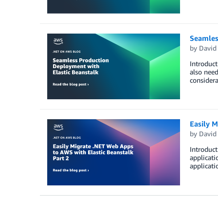
Seamles
by
David
Introduc
also need
consider
Easily M
by
David
Introduct
applicati
applicati