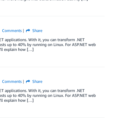
Comments
Share
ET applications. With it, you can transform .NET
osts up to 40% by running on Linux. For ASP.NET web
I’ll explain how […]
Comments
Share
ET applications. With it, you can transform .NET
osts up to 40% by running on Linux. For ASP.NET web
I’ll explain how […]