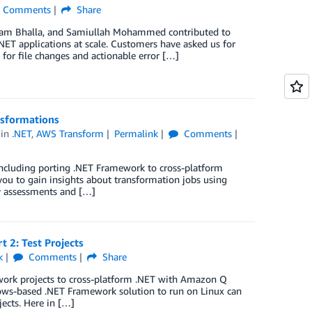
Comments
Share
sham Bhalla, and Samiullah Mohammed contributed to
NET applications at scale. Customers have asked us for
for file changes and actionable error […]
nsformations
in
.NET
,
AWS Transform
Permalink
Comments
including porting .NET Framework to cross-platform
you to gain insights about transformation jobs using
ry assessments and […]
 2: Test Projects
k
Comments
Share
ework projects to cross-platform .NET with Amazon Q
dows-based .NET Framework solution to run on Linux can
jects. Here in […]