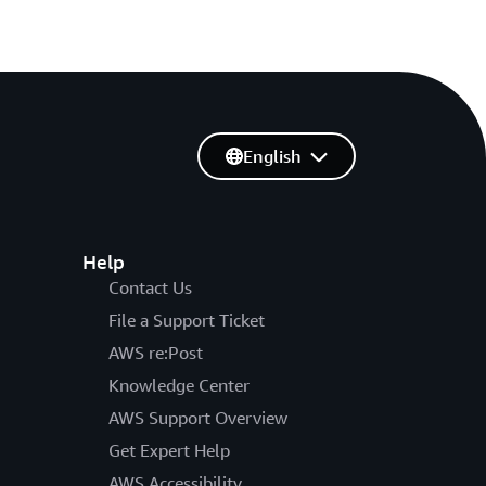
English
Help
Contact Us
File a Support Ticket
AWS re:Post
Knowledge Center
AWS Support Overview
Get Expert Help
AWS Accessibility