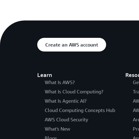
Create an AWS account
Learn
Reso
What Is AWS?
Ge
What Is Cloud Computing?
Tr
What Is Agentic AI?
AW
Cloud Computing Concepts Hub
AW
AWS Cloud Security
Ar
What's New
Pr
Blogs
An