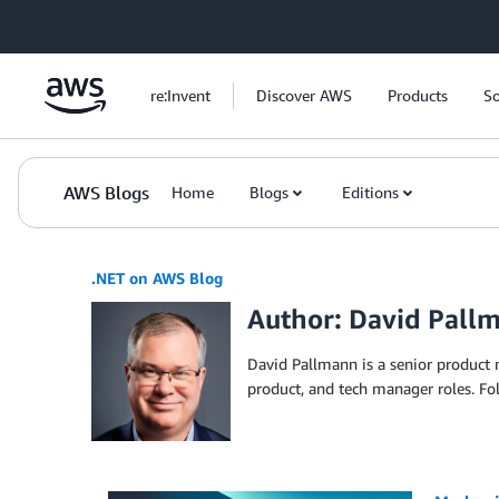
Skip to Main Content
re:Invent
Discover AWS
Products
So
AWS Blogs
Home
Blogs
Editions
.NET on AWS Blog
Author: David Pall
David Pallmann is a senior product
product, and tech manager roles. F