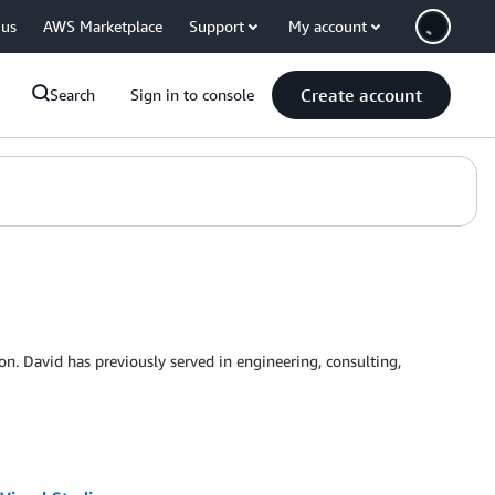
 us
AWS Marketplace
Support
My account
Create account
Search
Sign in to console
 David has previously served in engineering, consulting,