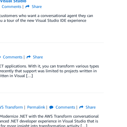
Visual Studio
Comments
Share
customers who want a conversational agent they can
you a tour of the new Visual Studio IDE experience
Comments
Share
T applications. With it, you can transform various types
ecently that support was limited to projects written in
tten in Visual […]
S Transform
Permalink
Comments
Share
it Modernize .NET with the AWS Transform conversational
anced .NET developer experience in Visual Studio that is
 for more insight into transformation activity […]