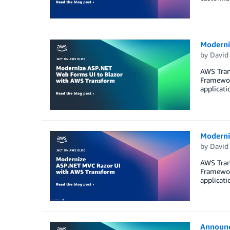
Moderni
by
David
AWS Trans
Framewor
applicati
Moderni
by
David
AWS Trans
Framewor
applicati
Announc