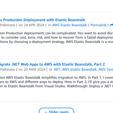
s Production Deployment with Elastic Beanstalk
 Pallmann
on
24 APR 2024
in
AWS Elastic Beanstalk
Permalink
tion Production deployments can be complicated. You want to avoid dis
 to consider cost, time, risk, and how to recover from a failed deployme
ations by choosing a deployment strategy. AWS Elastic Beanstalk is a
igrate .NET Web Apps to AWS with Elastic Beanstalk, Part 2
 Pallmann
on
20 MAR 2024
in
.NET
,
AWS Elastic Beanstalk
,
AWS Toolk
ion AWS Elastic Beanstalk simplifies migration to AWS. In Part 1, I cove
ons to AWS and different ways to deploy. Here in Part 2, I’ll give you 
on to Elastic Beanstalk from Visual Studio. Walkthrough: Deploy a .NE
← Older posts