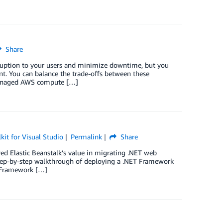
Share
ruption to your users and minimize downtime, but you
nt. You can balance the trade-offs between these
 managed AWS compute […]
it for Visual Studio
Permalink
Share
red Elastic Beanstalk’s value in migrating .NET web
a step-by-step walkthrough of deploying a .NET Framework
T Framework […]