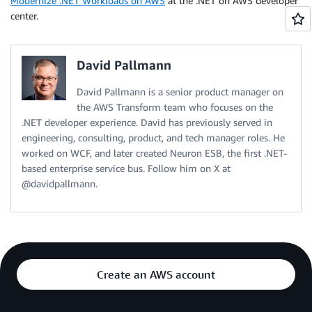
Modernize .NET Workloads on AWS
at the .NET on AWS developer
center.
David Pallmann
David Pallmann is a senior product manager on
the AWS Transform team who focuses on the
.NET developer experience. David has previously served in
engineering, consulting, product, and tech manager roles. He
worked on WCF, and later created Neuron ESB, the first .NET-
based enterprise service bus. Follow him on X at
@davidpallmann.
Create an AWS account