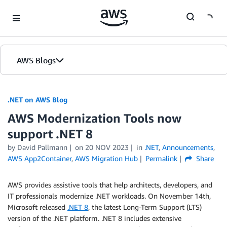
Skip to Main Content
AWS Blogs
.NET on AWS Blog
AWS Modernization Tools now
support .NET 8
by David Pallmann
on
20 NOV 2023
in
.NET
,
Announcements
,
AWS App2Container
,
AWS Migration Hub
Permalink
Share
AWS provides assistive tools that help architects, developers, and
IT professionals modernize .NET workloads. On November 14th,
Microsoft released
.NET 8
, the latest Long-Term Support (LTS)
version of the .NET platform. .NET 8 includes extensive