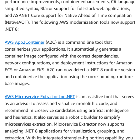
performance improvements, container enhancements, C# language
simplified syntax, Blazor support for full-stack web applications,
and ASP.NET Core support for Native Ahead of Time compilation
(NativeAOT). The following AWS modernization tools now support
.NET 8:
AWS App2Container
(A2C) is a command line tool that
containerizes your applications. It automatically generates a
container image configured with the correct dependencies,
network configurations, and deployment instructions for Amazon
ECS or Amazon EKS. A2C can now detect a .NET 8 runtime version
and containerize the application using the corresponding runtime
base images.
AWS Microservice Extractor for .NET
is an assistive tool that serves
as an advisor to assess and visualize monolithic code, and
recommend microservice candidates using artificial intelligence
and heuristics. It also serves as a robotic builder to simplify
microservices extraction. Microservice Extractor now supports
analyzing .NET 8 applications for visualization, grouping, and
extraction. With its integrated strangler-fig porting capability, you