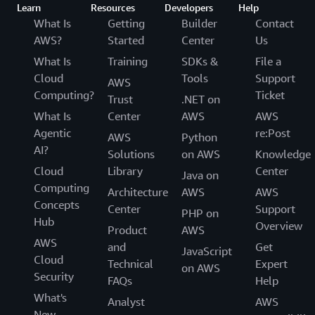
Learn
Resources
Developers
Help
What Is
Getting
Builder
Contact
AWS?
Started
Center
Us
What Is
Training
SDKs &
File a
Cloud
Tools
Support
AWS
Computing?
Ticket
Trust
.NET on
What Is
Center
AWS
AWS
Agentic
re:Post
AWS
Python
AI?
Solutions
on AWS
Knowledge
Cloud
Library
Center
Java on
Computing
Architecture
AWS
AWS
Concepts
Center
Support
PHP on
Hub
Overview
Product
AWS
AWS
and
Get
JavaScript
Cloud
Technical
Expert
on AWS
Security
FAQs
Help
What's
Analyst
AWS
New