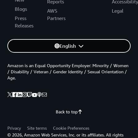
Reports
Accessibilit
Blogs
AWS
Legal
Press
Partners
Releases
English
Amazon is an Equal Opportunity Employer: Minority / Women
/ Disability / Veteran / Gender Identity / Sexual Orientation /
Age.
Back to top
Privacy
Site terms
Cookie Preferences
© 2026, Amazon Web Services, Inc. or its affiliates. All rights