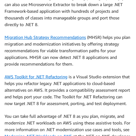
can also use Microservice Extractor to break down a large .NET
Framework-based application with hundreds of projects and
thousands of classes into manageable groups and port those
directly to .NET 8.
Migration Hub Strategy Recommendations
(MHSR) helps you plan
migration and modernization initiatives by offering strategy
recommendations for viable transformation paths for your
applications. MHSR can now detect .NET 8 applications and
provide recommendations for them.
AWS Toolkit for .NET Refactoring
is a Visual Studio extension that
helps you refactor legacy .NET applications to cloud-based
alternatives on AWS. It provides a compatibility assessment report
and helps port your code. The Toolkit for .NET Refactoring can
now target .NET 8 for assessment, porting, and test deployment.
You can take full advantage of .NET 8 as you plan, migrate, and
modernize .NET workloads on AWS using these assistive tools. For
more information on .NET modernization use cases and tools, see