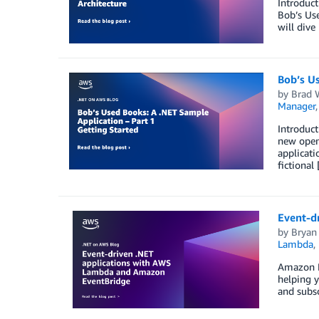
Introduct
Bob’s Use
will dive
Bob’s Us
by
Brad 
Manager
Introduct
new open
applicati
fictional
Event-d
by
Bryan
Lambda
,
Amazon Ev
helping y
and subsc