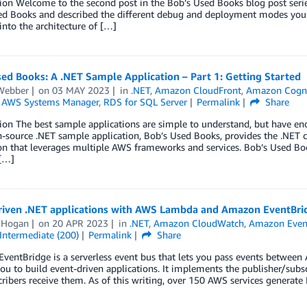
ion Welcome to the second post in the Bob’s Used Books blog post series.
d Books and described the different debug and deployment modes you can
 into the architecture of […]
ed Books: A .NET Sample Application – Part 1: Getting Started
Webber
on
03 MAY 2023
in
.NET
,
Amazon CloudFront
,
Amazon Cogn
,
AWS Systems Manager
,
RDS for SQL Server
Permalink
Share
ion The best sample applications are simple to understand, but have e
-source .NET sample application, Bob’s Used Books, provides the .NET 
on that leverages multiple AWS frameworks and services. Bob’s Used Bo
 […]
riven .NET applications with AWS Lambda and Amazon EventBri
 Hogan
on
20 APR 2023
in
.NET
,
Amazon CloudWatch
,
Amazon Even
Intermediate (200)
Permalink
Share
entBridge is a serverless event bus that lets you pass events between AW
ou to build event-driven applications. It implements the publisher/subs
ribers receive them. As of this writing, over 150 AWS services generate