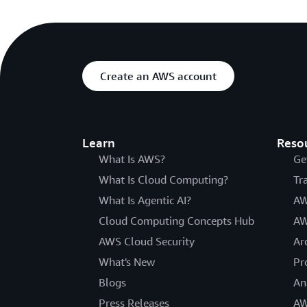
Create an AWS account
Learn
Reso
What Is AWS?
Ge
What Is Cloud Computing?
Tr
What Is Agentic AI?
AW
Cloud Computing Concepts Hub
AW
AWS Cloud Security
Ar
What's New
Pr
Blogs
An
Press Releases
AW