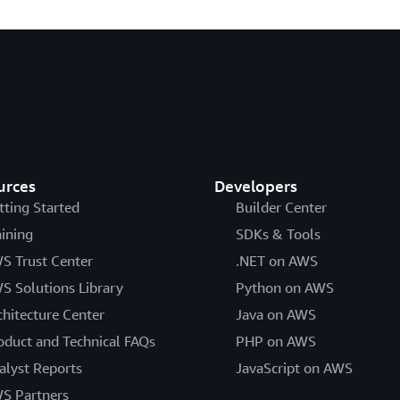
urces
Developers
tting Started
Builder Center
aining
SDKs & Tools
S Trust Center
.NET on AWS
S Solutions Library
Python on AWS
chitecture Center
Java on AWS
oduct and Technical FAQs
PHP on AWS
alyst Reports
JavaScript on AWS
S Partners