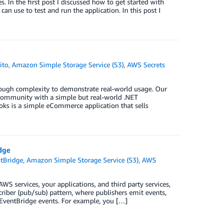
 In the first post I discussed how to get started with
 use to test and run the application. In this post I
ito
,
Amazon Simple Storage Service (S3)
,
AWS Secrets
nough complexity to demonstrate real-world usage. Our
community with a simple but real-world .NET
oks is a simple eCommerce application that sells
dge
tBridge
,
Amazon Simple Storage Service (S3)
,
AWS
S services, your applications, and third party services,
criber (pub/sub) pattern, where publishers emit events,
 EventBridge events. For example, you […]