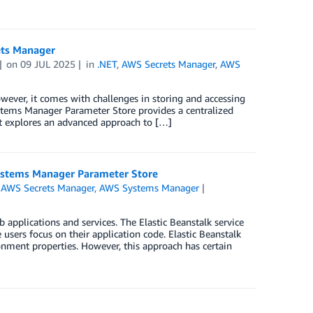
ets Manager
on
09 JUL 2025
in
.NET
,
AWS Secrets Manager
,
AWS
wever, it comes with challenges in storing and accessing
ystems Manager Parameter Store provides a centralized
st explores an advanced approach to […]
ystems Manager Parameter Store
,
AWS Secrets Manager
,
AWS Systems Manager
pplications and services. The Elastic Beanstalk service
users focus on their application code. Elastic Beanstalk
ronment properties. However, this approach has certain