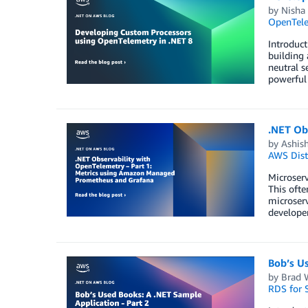
by
Nisha
OpenTel
Introduct
building 
neutral s
powerful
.NET Ob
by
Ashish
AWS Dist
Microserv
This ofte
microserv
developer
Bob’s Us
by
Brad 
RDS for 