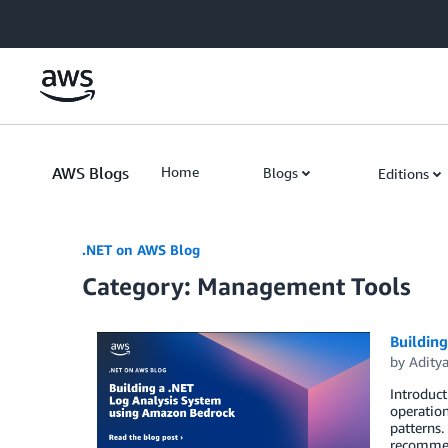
Skip to Main Content
AWS Blogs
Home
Blogs
Editions
.NET on AWS Blog
Category: Management Tools
Buildin
by
Adity
Introduct
operation
patterns.
recommen