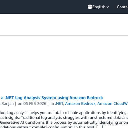
English
Conta
g a .NET Log Analysis System using Amazon Bedrock
a Ranjan
on
05 FEB 2026
in
.NET
,
Amazon Bedrock
,
Amazon CloudW
ion Log analysis helps you maintain reliable applications by identifying
al insights. Traditional log analysis struggles with unstructured data a
 Generative AI transforms this process by automatically identifying anom
dations without complex configuration. In this post, […]