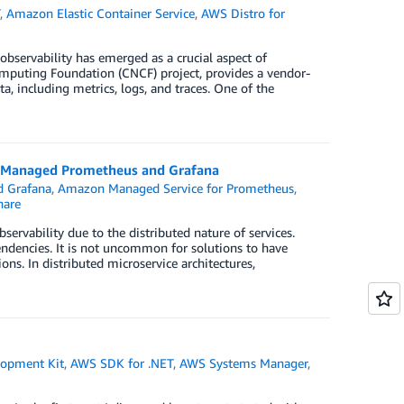
T
,
Amazon Elastic Container Service
,
AWS Distro for
bservability has emerged as a crucial aspect of
mputing Foundation (CNCF) project, provides a vendor-
a, including metrics, logs, and traces. One of the
on Managed Prometheus and Grafana
 Grafana
,
Amazon Managed Service for Prometheus
,
are
servability due to the distributed nature of services.
endencies. It is not uncommon for solutions to have
ons. In distributed microservice architectures,
opment Kit
,
AWS SDK for .NET
,
AWS Systems Manager
,