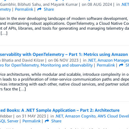
 Gambhir
,
Bibhuti Sahu
, and
Mayank Kumar
on
08 AUG 2024
in
.NE
emetry
Permalink
Share
ion In the ever developing landscape of modern software development, o
and maintaining robust applications. OpenTelemetry, a Cloud Native Co
et of APIs, libraries, and tools for generating and managing telemetry dat
 […]
servability with OpenTelemetry – Part 1: Metrics using Amaz
 Bhatia
and
David Kilzer
on
06 NOV 2023
in
.NET
,
Amazon Managed
ro for OpenTelemetry
,
Monitoring and observability
Permalink
Sh
ice architectures, while modular and scalable, introduce complexity in ob
n leads to a proliferation of inter-service communication paths and dep
ices interacting with each other, native cloud services, and partner soluti
s face the […]
ed Books: A .NET Sample Application – Part 2: Architecture
Webber
on
31 MAY 2023
in
.NET
,
Amazon Cognito
,
AWS Cloud Devel
SQL Server
Permalink
Share