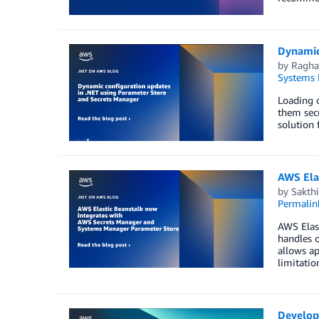
Dynamic
by
Ragha
Systems
Loading c
them secu
solution 
AWS Ela
by
Sakth
Permalin
AWS Elast
handles o
allows ap
limitati
Develop