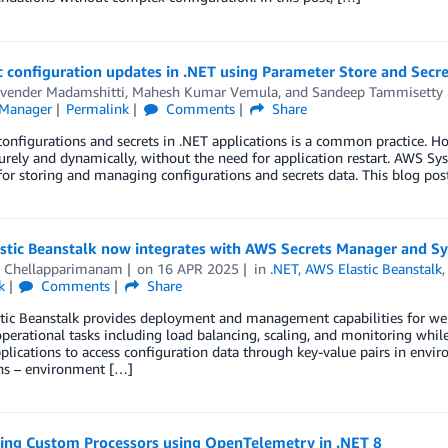
 configuration updates in .NET using Parameter Store and Secr
vender Madamshitti
,
Mahesh Kumar Vemula
, and
Sandeep Tammisetty
 Manager
Permalink
Comments
Share
onfigurations and secrets in .NET applications is a common practice. Ho
rely and dynamically, without the need for application restart. AWS S
for storing and managing configurations and secrets data. This blog po
stic Beanstalk now integrates with AWS Secrets Manager and S
i Chellapparimanam
on
16 APR 2025
in
.NET
,
AWS Elastic Beanstalk
k
Comments
Share
ic Beanstalk provides deployment and management capabilities for web a
perational tasks including load balancing, scaling, and monitoring while 
plications to access configuration data through key-value pairs in envi
ons – environment […]
ing Custom Processors using OpenTelemetry in .NET 8