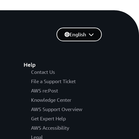
English
Help
Contact Us
File a Support Ticket
AWS re:Post
Knowledge Center
AWS Support Overview
Get Expert Help
AWS Accessibility
Legal