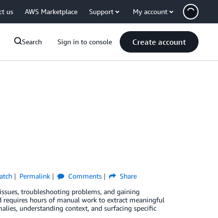
ct us
AWS Marketplace
Support
My account
Create account
Search
Sign in to console
atch
Permalink
Comments
Share
 issues, troubleshooting problems, and gaining
nd requires hours of manual work to extract meaningful
alies, understanding context, and surfacing specific