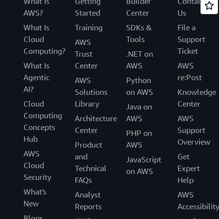
What Is
Getting
Builder
Contact
AWS?
Started
Center
Us
What Is
Training
SDKs &
File a
Cloud
Tools
Support
AWS
Computing?
Ticket
Trust
.NET on
What Is
Center
AWS
AWS
Agentic
re:Post
AWS
Python
AI?
Solutions
on AWS
Knowledge
Cloud
Library
Center
Java on
Computing
Architecture
AWS
AWS
Concepts
Center
Support
PHP on
Hub
Overview
Product
AWS
AWS
and
Get
JavaScript
Cloud
Technical
Expert
on AWS
Security
FAQs
Help
What's
Analyst
AWS
New
Reports
Accessibilit
Blogs