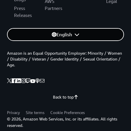
AWS
Legal
Press
Partners
Releases
English
Amazon is an Equal Opportunity Employer: Minority / Women
/ Disability / Veteran / Gender Identity / Sexual Orientation /
Age.
Back to top
Privacy
Site terms
Cookie Preferences
© 2026, Amazon Web Services, Inc. or its affiliates. All rights
reserved.