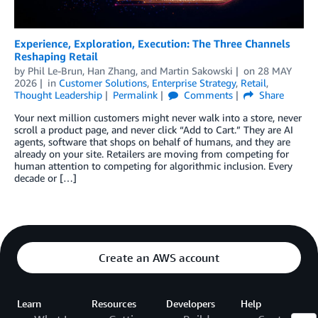
Experience, Exploration, Execution: The Three Channels
Reshaping Retail
by
Phil Le-Brun
,
Han Zhang
, and
Martin Sakowski
on
28 MAY
2026
in
Customer Solutions
,
Enterprise Strategy
,
Retail
,
Thought Leadership
Permalink
Comments
Share
Your next million customers might never walk into a store, never
scroll a product page, and never click “Add to Cart.” They are AI
agents, software that shops on behalf of humans, and they are
already on your site. Retailers are moving from competing for
human attention to competing for algorithmic inclusion. Every
decade or […]
Create an AWS account
Learn
Resources
Developers
Help