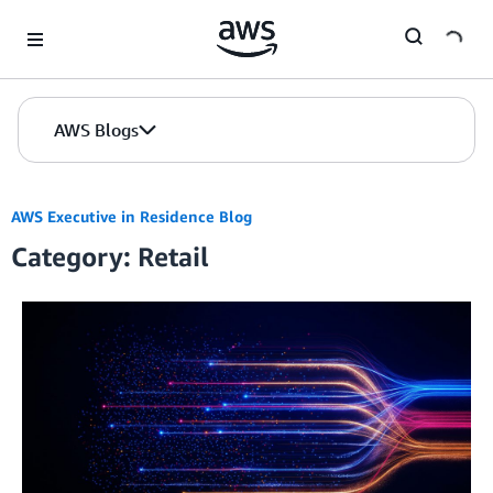
Skip to Main Content
AWS Blogs
AWS Executive in Residence Blog
Category: Retail