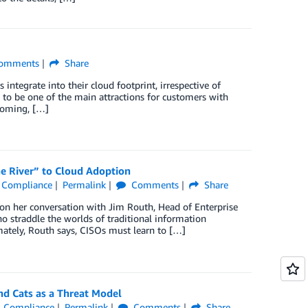
omments
Share
tegrate into their cloud footprint, irrespective of
s to be one of the main attractions for customers with
coming, […]
he River” to Cloud Adoption
 & Compliance
Permalink
Comments
Share
 on her conversation with Jim Routh, Head of Enterprise
o straddle the worlds of traditional information
mately, Routh says, CISOs must learn to […]
nd Cats as a Threat Model
 & Compliance
Permalink
Comments
Share