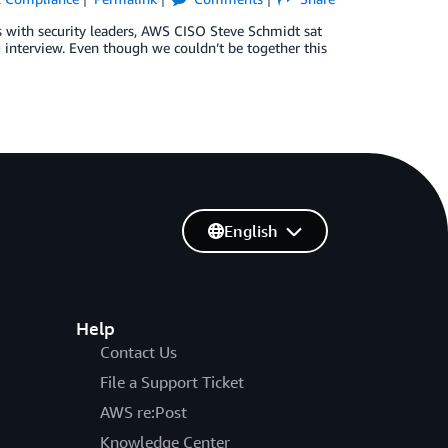
ns with security leaders, AWS CISO Steve Schmidt sat
 interview. Even though we couldn’t be together this
English
Help
Contact Us
File a Support Ticket
AWS re:Post
Knowledge Center