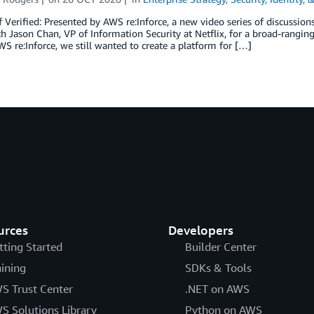
f Verified: Presented by AWS re:Inforce, a new video series of discussio
 Jason Chan, VP of Information Security at Netflix, for a broad-ranging
WS re:Inforce, we still wanted to create a platform for […]
urces
Developers
tting Started
Builder Center
aining
SDKs & Tools
S Trust Center
.NET on AWS
S Solutions Library
Python on AWS