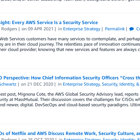
ight: Every AWS Service Is a Security Service
e Rodgers
on
09 APR 2021
in
Enterprise Strategy
Permalink
C
b Services customers have many services to contemplate, and perhaps in
y are in their cloud journey. The relentless pace of innovation continue
eir cloud provider; knowing that new services and features are always 
 Perspective: How Chief Information Security Officers “Cross t
Schwartz
on
21 DEC 2020
in
Enterprise Strategy
,
Security, Identity,
uest post, Mignona Cote, the AWS Global Security Advisory lead, reports
rity at MassMutual. Their discussion covers the challenges for CISOs wh
and newer, digital. DevSecOps and cloud-based security paradigms. Ulti
s of Netflix and AWS Discuss Remote Work, Security Culture, a
e Rodgers
on
26 OCT 2020
in
Enterprise Strategy
,
Security, Identity,