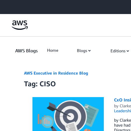
Skip to Main Content
AWS Blogs
Home
Blogs
Editions
AWS Executive in Residence Blog
Tag: CISO
CxO Insi
by
Clark
Leadersh
by Clarke
have had 
Directors