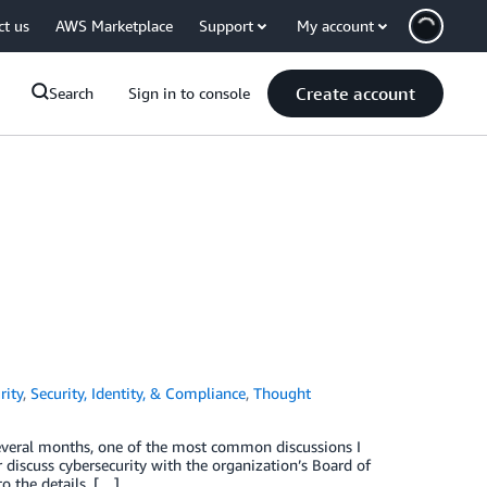
ct us
AWS Marketplace
Support
My account
Create account
Search
Sign in to console
rity
,
Security, Identity, & Compliance
,
Thought
 several months, one of the most common discussions I
discuss cybersecurity with the organization’s Board of
o the details, […]