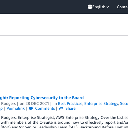
English
Conta
ght: Reporting Cybersecurity to the Board
e Rodgers
on
28 DEC 2021
in
Best Practices
,
Enterprise Strategy
,
Secu
ip
Permalink
Comments
Share
 Rodgers, Enterprise Strategist, AWS Enterprise Strategy Over the last
with members of the C-Suite is around how to effectively report and/or 
 (BoD) and/or Senior Leadership Team (SLT). Background Before I get int