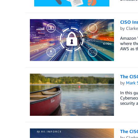
CISO Ins
by
Clark
Amazon We
where the
AWS as th
The CISO
by
Mark 
In this g
Cybersecu
security 
The CISO
by
Clark