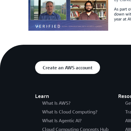
As part o
down with
year at A
Create an AWS account
Learn
Reso
What Is AWS?
Ge
What Is Cloud Computing?
Tr
What Is Agentic AI?
AW
Cloud Computing Concepts Hub
AW