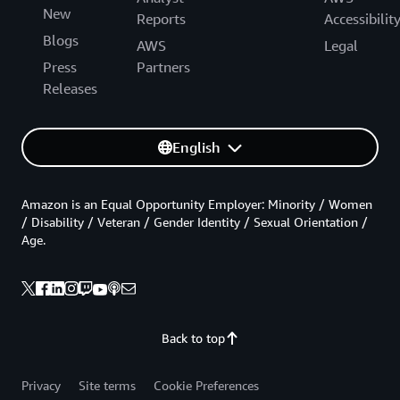
New
Reports
Accessibilit
Blogs
AWS
Legal
Press
Partners
Releases
English
Amazon is an Equal Opportunity Employer: Minority / Women
/ Disability / Veteran / Gender Identity / Sexual Orientation /
Age.
Back to top
Privacy
Site terms
Cookie Preferences