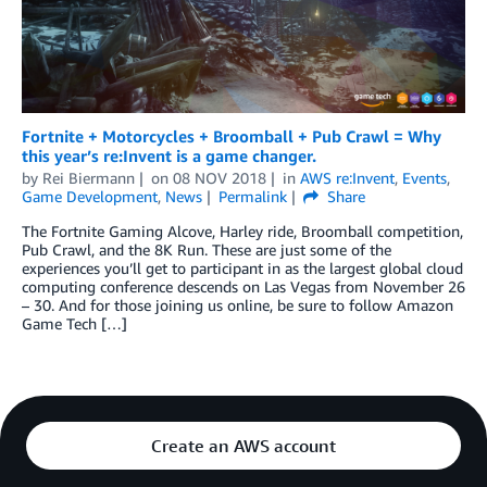
Fortnite + Motorcycles + Broomball + Pub Crawl = Why
this year’s re:Invent is a game changer.
by
Rei Biermann
on
08 NOV 2018
in
AWS re:Invent
,
Events
,
Game Development
,
News
Permalink
Share
The Fortnite Gaming Alcove, Harley ride, Broomball competition,
Pub Crawl, and the 8K Run. These are just some of the
experiences you’ll get to participant in as the largest global cloud
computing conference descends on Las Vegas from November 26
– 30. And for those joining us online, be sure to follow Amazon
Game Tech […]
Create an AWS account