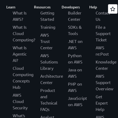
Learn
Resources
Developers
Help
What Is
Getting
Builder
Contact
AWS?
Started
Center
Us
What Is
Training
SDKs &
File a
Cloud
Tools
Support
AWS
Computing?
Ticket
Trust
.NET on
What Is
Center
AWS
AWS
Agentic
re:Post
AWS
Python
AI?
Solutions
on AWS
Knowledge
Cloud
Library
Center
Java on
Computing
Architecture
AWS
AWS
Concepts
Center
Support
PHP on
Hub
Overview
Product
AWS
AWS
and
Get
JavaScript
Cloud
Technical
Expert
on AWS
Security
FAQs
Help
What's
Analyst
AWS