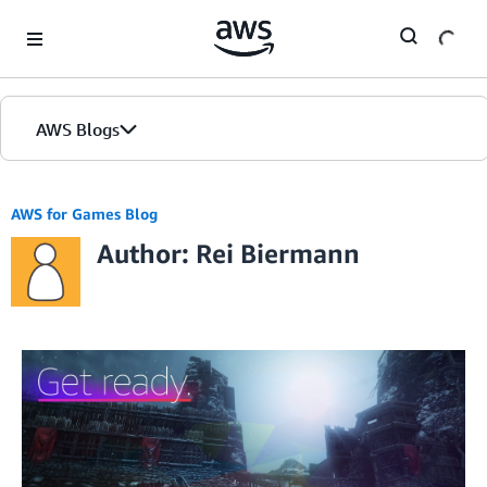
Skip to Main Content
AWS Blogs
AWS for Games Blog
Author: Rei Biermann