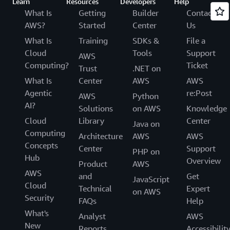
Learn
Resources
Developers
Help
What Is
Getting
Builder
Contact
AWS?
Started
Center
Us
What Is
Training
SDKs &
File a
Cloud
Tools
Support
AWS
Computing?
Ticket
Trust
.NET on
What Is
Center
AWS
AWS
Agentic
re:Post
AWS
Python
AI?
Solutions
on AWS
Knowledge
Cloud
Library
Center
Java on
Computing
Architecture
AWS
AWS
Concepts
Center
Support
PHP on
Hub
Overview
Product
AWS
AWS
and
Get
JavaScript
Cloud
Technical
Expert
on AWS
Security
FAQs
Help
What's
Analyst
AWS
New
Reports
Accessibilit