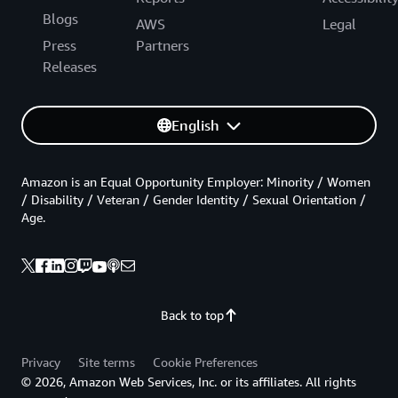
Blogs
AWS
Legal
Press
Partners
Releases
English
Amazon is an Equal Opportunity Employer: Minority / Women
/ Disability / Veteran / Gender Identity / Sexual Orientation /
Age.
Back to top
Privacy
Site terms
Cookie Preferences
© 2026, Amazon Web Services, Inc. or its affiliates. All rights