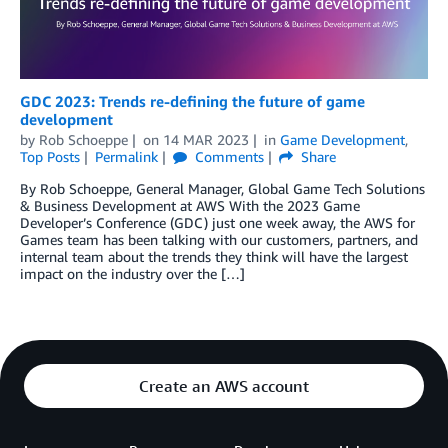
GDC 2023: Trends re-defining the future of game
development
by
Rob Schoeppe
on
14 MAR 2023
in
Game Development
,
Top Posts
Permalink
Comments
Share
By Rob Schoeppe, General Manager, Global Game Tech Solutions
& Business Development at AWS With the 2023 Game
Developer’s Conference (GDC) just one week away, the AWS for
Games team has been talking with our customers, partners, and
internal team about the trends they think will have the largest
impact on the industry over the […]
Create an AWS account