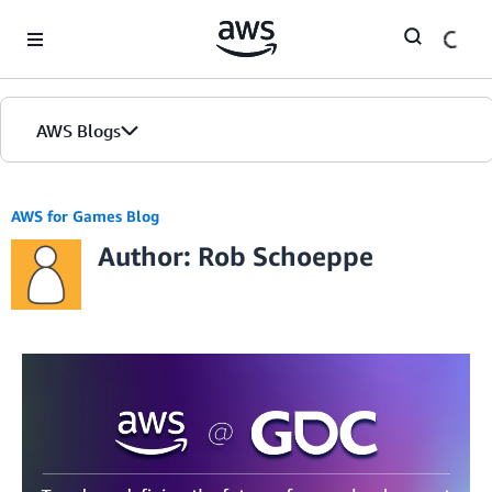
Skip to Main Content
AWS Blogs
AWS for Games Blog
Author: Rob Schoeppe