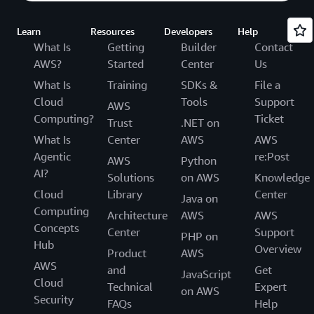
Learn
Resources
Developers
Help
What Is
Getting
Builder
Contact
AWS?
Started
Center
Us
What Is
Training
SDKs &
File a
Cloud
Tools
Support
AWS
Computing?
Ticket
Trust
.NET on
What Is
Center
AWS
AWS
Agentic
re:Post
AWS
Python
AI?
Solutions
on AWS
Knowledge
Cloud
Library
Center
Java on
Computing
Architecture
AWS
AWS
Concepts
Center
Support
PHP on
Hub
Overview
Product
AWS
AWS
and
Get
JavaScript
Cloud
Technical
Expert
on AWS
Security
FAQs
Help