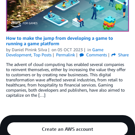
How to make the jump from developing a game to
running a game platform
by
Daniel Pinink Silva
on
05 OCT 2023
in
Game
Development
,
Top Posts
Permalink
Comments
Share
The advent of cloud computing has enabled several companies
to reinvent themselves, either by increasing the value they offer
to customers or by creating new businesses. This digital
transformation wave affected several industries, from retail to
healthcare, from hospitality to financial services. Gaming
companies, both developers and publishers, have also aimed to
capitalize on the […]
Create an AWS account