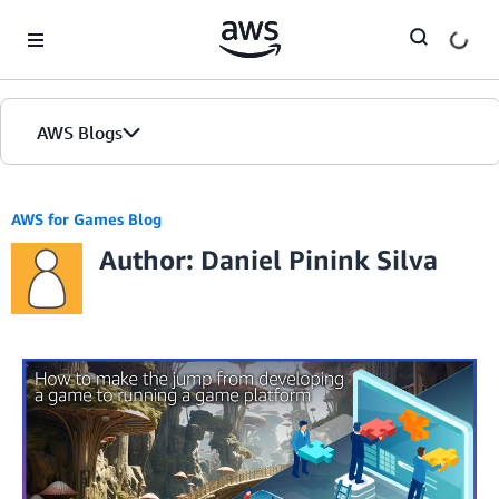
Skip to Main Content
AWS Blogs
AWS for Games Blog
Author: Daniel Pinink Silva