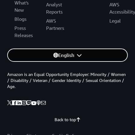
What's
Analyst
AWS
New
Reports
Accessibilit
Blogs
AWS
Legal
Press
Partners
Releases
English
Amazon is an Equal Opportunity Employer: Minority / Women
/ Disability / Veteran / Gender Identity / Sexual Orientation /
Age.
Back to top