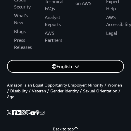
Technical
Expert
on AWS
Security
FAQs
Help
What's
Analyst
AWS
New
Reports
Accessibilit
Blogs
AWS
Legal
Press
Partners
Releases
English
Amazon is an Equal Opportunity Employer: Minority / Women
/ Disability / Veteran / Gender Identity / Sexual Orientation /
Age.
Back to top