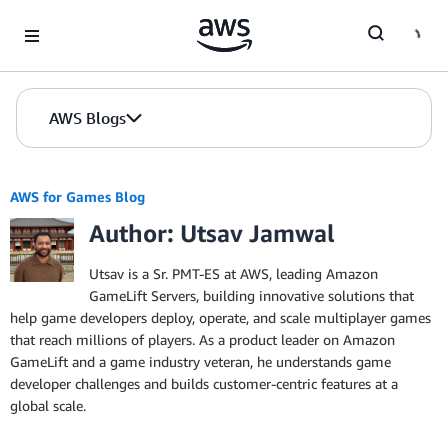
Skip to Main Content
AWS Blogs
AWS for Games Blog
Author: Utsav Jamwal
Utsav is a Sr. PMT-ES at AWS, leading Amazon
GameLift Servers, building innovative solutions that
help game developers deploy, operate, and scale multiplayer games
that reach millions of players. As a product leader on Amazon
GameLift and a game industry veteran, he understands game
developer challenges and builds customer-centric features at a
global scale.