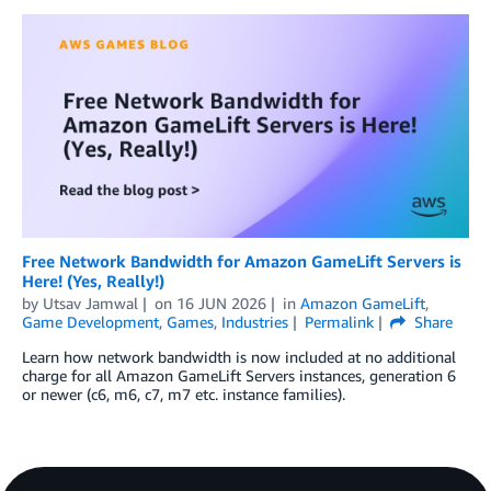
Free Network Bandwidth for Amazon GameLift Servers is
Here! (Yes, Really!)
by
Utsav Jamwal
on
16 JUN 2026
in
Amazon GameLift
,
Game Development
,
Games
,
Industries
Permalink
Share
Learn how network bandwidth is now included at no additional
charge for all Amazon GameLift Servers instances, generation 6
or newer (c6, m6, c7, m7 etc. instance families).