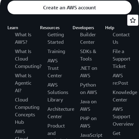
Create an AWS account
Learn
Resources
Developers
Help
What Is
Getting
Builder
Contact
AWS?
Started
Center
Us
What Is
Training
SDKs &
File a
Cloud
Tools
Support
AWS
Computing?
Ticket
Trust
.NET on
What Is
Center
AWS
AWS
Agentic
re:Post
AWS
Python
AI?
Solutions
on AWS
Knowledge
Cloud
Library
Center
Java on
Computing
Architecture
AWS
AWS
Concepts
Center
Support
PHP on
Hub
Overview
Product
AWS
AWS
and
Get
JavaScript
Cloud