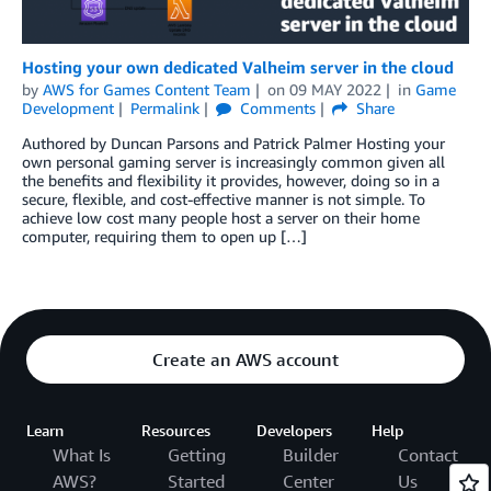
Hosting your own dedicated Valheim server in the cloud
by
AWS for Games Content Team
on
09 MAY 2022
in
Game
Development
Permalink
Comments
Share
Authored by Duncan Parsons and Patrick Palmer Hosting your
own personal gaming server is increasingly common given all
the benefits and flexibility it provides, however, doing so in a
secure, flexible, and cost-effective manner is not simple. To
achieve low cost many people host a server on their home
computer, requiring them to open up […]
Create an AWS account
Learn
Resources
Developers
Help
What Is
Getting
Builder
Contact
AWS?
Started
Center
Us