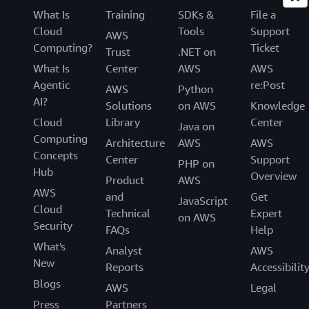
What Is
Training
SDKs &
File a
Cloud
Tools
Support
AWS
Computing?
Ticket
Trust
.NET on
What Is
Center
AWS
AWS
Agentic
re:Post
AWS
Python
AI?
Solutions
on AWS
Knowledge
Cloud
Library
Center
Java on
Computing
Architecture
AWS
AWS
Concepts
Center
Support
PHP on
Hub
Overview
Product
AWS
AWS
and
Get
JavaScript
Cloud
Technical
Expert
on AWS
Security
FAQs
Help
What's
Analyst
AWS
New
Reports
Accessibilit
Blogs
AWS
Legal
Press
Partners