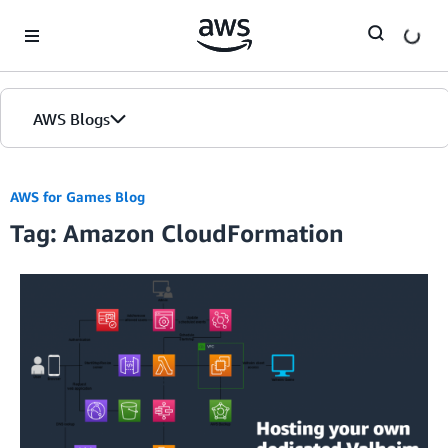
Skip to Main Content
AWS Blogs
AWS for Games Blog
Tag: Amazon CloudFormation