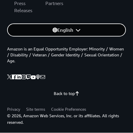
Press
Partners
Releases
English
Amazon is an Equal Opportunity Employer: Minority / Women
/ Disability / Veteran / Gender Identity / Sexual Orientation /
Age.
Back to top
Privacy
Site terms
Cookie Preferences
© 2026, Amazon Web Services, Inc. or its affiliates. All rights
reserved.