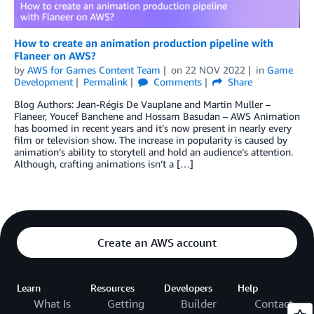
How to create an animation production pipeline with
Flaneer on AWS?
by
AWS for Games Content Team
on
22 NOV 2022
in
Game
Development
Permalink
Comments
Share
Blog Authors: Jean-Régis De Vauplane and Martin Muller –
Flaneer, Youcef Banchene and Hossam Basudan – AWS Animation
has boomed in recent years and it’s now present in nearly every
film or television show. The increase in popularity is caused by
animation’s ability to storytell and hold an audience’s attention.
Although, crafting animations isn’t a […]
Create an AWS account
Learn
Resources
Developers
Help
What Is
Getting
Builder
Contact