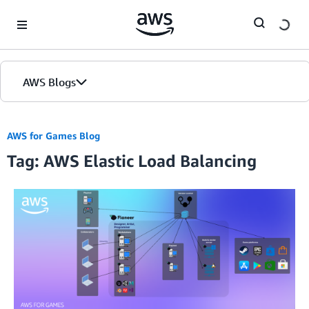
Skip to Main Content
AWS Blogs
AWS for Games Blog
Tag: AWS Elastic Load Balancing