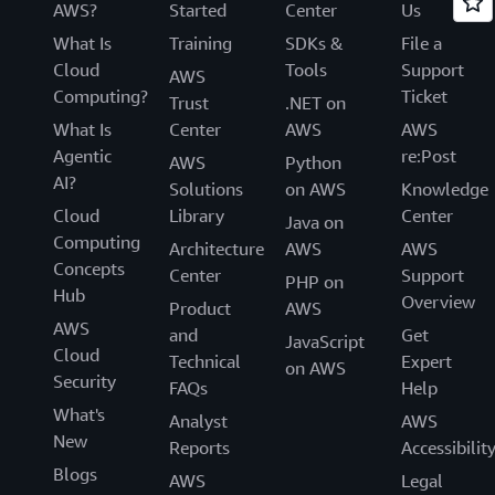
AWS?
Started
Center
Us
What Is
Training
SDKs &
File a
Cloud
Tools
Support
AWS
Computing?
Ticket
Trust
.NET on
What Is
Center
AWS
AWS
Agentic
re:Post
AWS
Python
AI?
Solutions
on AWS
Knowledge
Cloud
Library
Center
Java on
Computing
Architecture
AWS
AWS
Concepts
Center
Support
PHP on
Hub
Overview
Product
AWS
AWS
and
Get
JavaScript
Cloud
Technical
Expert
on AWS
Security
FAQs
Help
What's
Analyst
AWS
New
Reports
Accessibilit
Blogs
AWS
Legal